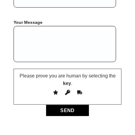
Your Message
Please prove you are human by selecting the
key
.