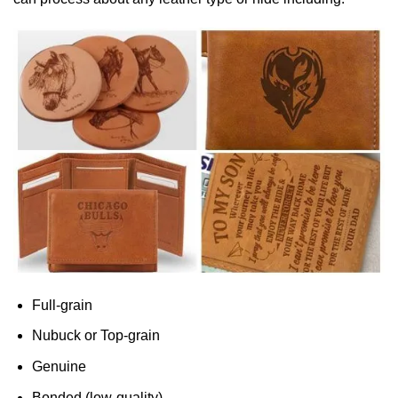
Full-grain
Nubuck or Top-grain
Genuine
Bonded (low-quality)