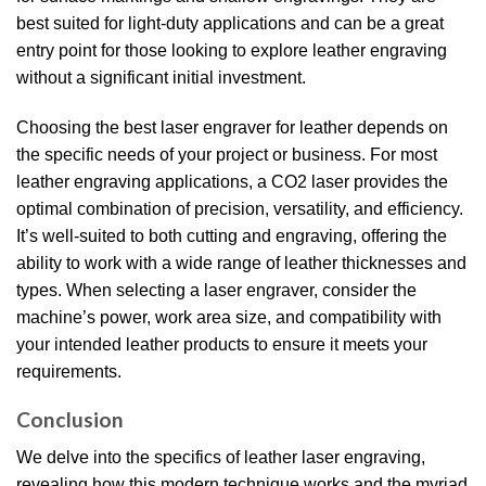
best suited for light-duty applications and can be a great
entry point for those looking to explore leather engraving
without a significant initial investment.
Choosing the best laser engraver for leather depends on
the specific needs of your project or business. For most
leather engraving applications, a CO2 laser provides the
optimal combination of precision, versatility, and efficiency.
It’s well-suited to both cutting and engraving, offering the
ability to work with a wide range of leather thicknesses and
types. When selecting a laser engraver, consider the
machine’s power, work area size, and compatibility with
your intended leather products to ensure it meets your
requirements.
Conclusion
We delve into the specifics of leather laser engraving,
revealing how this modern technique works and the myriad