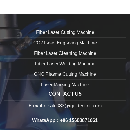
Fiber Laser Cutting Machine
CO2 Laser Engraving Machine
Fiber Laser Cleaning Machine
Fiber Laser Welding Machine
CNC Plasma Cutting Machine
Laser Marking Machine
CONTACT US
E-mail：
sale083@igoldencnc.com
WhatsApp：
+86 15688871861