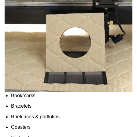
Bookmarks
Bracelets
Briefcases & portfolios
Coasters