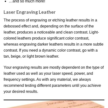
…and so much more!
Laser Engraving Leather
The process of engraving or etching leather results in a
debossed effect and, depending on the surface of the
leather, produces a noticeable and clean contrast. Light-
colored leathers produce significant color contrast,
whereas engraving darker leathers results in a more subtle
contrast. If you need a dynamic color contrast, go with a
tan, beige, or light brown leather.
Your engraving results are mostly dependent on the type of
leather used as well as your laser speed, power, and
frequency settings. As with any material, we always
recommend testing different parameters until you achieve
your desired results.