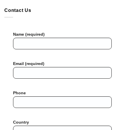
Contact Us
Name (required)
Email (required)
Phone
Country