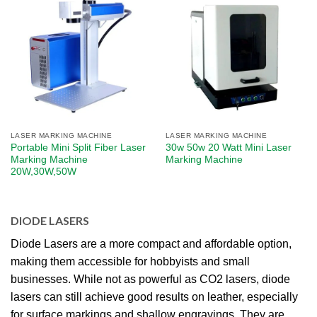
LASER MARKING MACHINE
LASER MARKING MACHINE
Portable Mini Split Fiber Laser
30w 50w 20 Watt Mini Laser
Marking Machine
Marking Machine
20W,30W,50W
DIODE LASERS
Diode Lasers are a more compact and affordable option,
making them accessible for hobbyists and small
businesses. While not as powerful as CO2 lasers, diode
lasers can still achieve good results on leather, especially
for surface markings and shallow engravings. They are