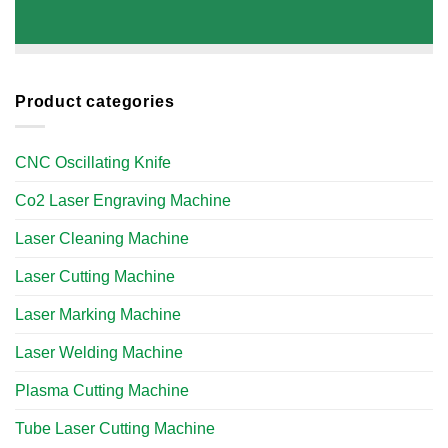
Product categories
CNC Oscillating Knife
Co2 Laser Engraving Machine
Laser Cleaning Machine
Laser Cutting Machine
Laser Marking Machine
Laser Welding Machine
Plasma Cutting Machine
Tube Laser Cutting Machine