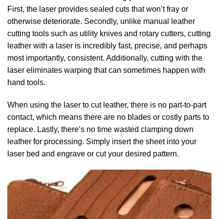
First, the laser provides sealed cuts that won’t fray or
otherwise deteriorate. Secondly, unlike manual leather
cutting tools such as utility knives and rotary cutters, cutting
leather with a laser is incredibly fast, precise, and perhaps
most importantly, consistent. Additionally, cutting with the
laser eliminates warping that can sometimes happen with
hand tools.
When using the laser to cut leather, there is no part-to-part
contact, which means there are no blades or costly parts to
replace. Lastly, there’s no time wasted clamping down
leather for processing. Simply insert the sheet into your
laser bed and engrave or cut your desired pattern.