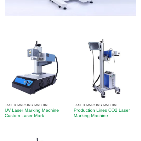
LASER MARKING MACHINE
LASER MARKING MACHINE
UV Laser Marking Machine
Production Lines CO2 Laser
Custom Laser Mark
Marking Machine