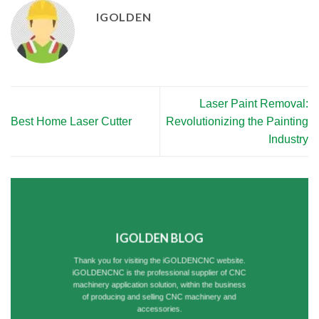
IGOLDEN
Laser Paint Removal:
Best Home Laser Cutter
Revolutionizing the Painting
Industry
IGOLDEN BLOG
Thank you for visiting the iGOLDENCNC website.
iGOLDENCNC is the professional supplier of CNC
machinery application solution, within the business
of producing and selling CNC machinery and
accessories.