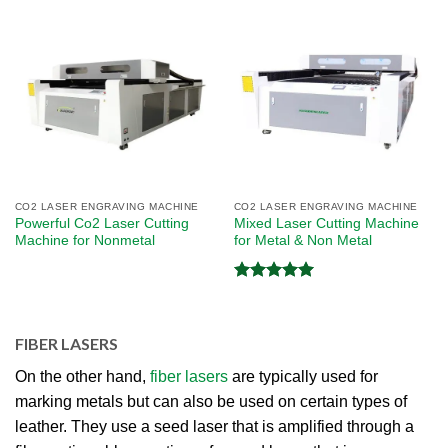
CO2 LASER ENGRAVING MACHINE
CO2 LASER ENGRAVING MACHINE
Powerful Co2 Laser Cutting
Mixed Laser Cutting Machine
Machine for Nonmetal
for Metal & Non Metal
Rated
5.00
out of 5
FIBER LASERS
On the other hand,
fiber lasers
are typically used for
marking metals but can also be used on certain types of
leather. They use a seed laser that is amplified through a