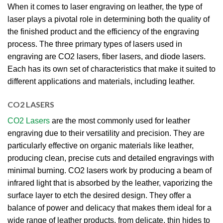
When it comes to laser engraving on leather, the type of
laser plays a pivotal role in determining both the quality of
the finished product and the efficiency of the engraving
process. The three primary types of lasers used in
engraving are CO2 lasers, fiber lasers, and diode lasers.
Each has its own set of characteristics that make it suited to
different applications and materials, including leather.
CO2 LASERS
CO2 Lasers
are the most commonly used for leather
engraving due to their versatility and precision. They are
particularly effective on organic materials like leather,
producing clean, precise cuts and detailed engravings with
minimal burning. CO2 lasers work by producing a beam of
infrared light that is absorbed by the leather, vaporizing the
surface layer to etch the desired design. They offer a
balance of power and delicacy that makes them ideal for a
wide range of leather products, from delicate, thin hides to