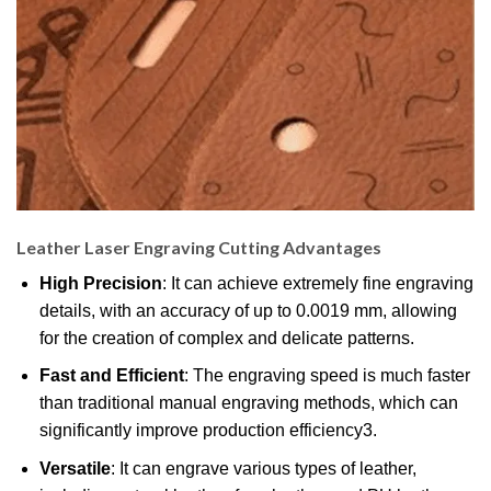
Leather Laser Engraving Cutting
Advantages
High Precision
: It can achieve extremely fine engraving
details, with an accuracy of up to 0.0019 mm, allowing
for the creation of complex and delicate patterns.
Fast and Efficient
: The engraving speed is much faster
than traditional manual engraving methods, which can
significantly improve production efficiency
3
.
Versatile
: It can engrave various types of leather,