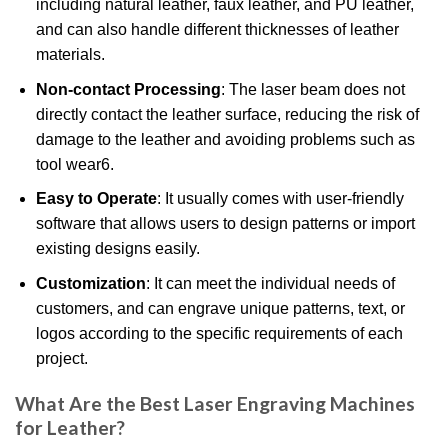
including natural leather, faux leather, and PU leather,
and can also handle different thicknesses of leather
materials.
Non-contact Processing
: The laser beam does not
directly contact the leather surface, reducing the risk of
damage to the leather and avoiding problems such as
tool wear
6
.
Easy to Operate
: It usually comes with user-friendly
software that allows users to design patterns or import
existing designs easily.
Customization
: It can meet the individual needs of
customers, and can engrave unique patterns, text, or
logos according to the specific requirements of each
project.
What Are the Best Laser Engraving Machines
for Leather?