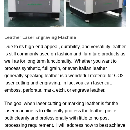
Leather Laser Engraving Machine
Due to its high-end appeal, durability, and versatility leather
is still commonly used on fashion and furniture products as
well as for long term functionality. Whether you want to
process synthetic, full grain, or even Italian leather
generally speaking leather is a wonderful material for CO2
laser cutting and engraving. In fact you can laser cut,
emboss, perforate, mark, etch, or engrave leather.
The goal when laser cutting or marking leather is for the
laser machine is to efficiently process the leather piece
both cleanly and professionally with little to no post
processing requirement. I will address how to best achieve