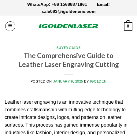
Skip
WhatsApp: +86 15688871861
Email:
to
sale083@igoldencnc.com
content
0
BUYER GUIDE
The Comprehensive Guide to
Leather Laser Engraving Cutting
POSTED ON
JANUARY 9, 2025
BY
IGOLDEN
Leather laser engraving is an innovative technique that
combines craftsmanship with cutting-edge technology to
create intricate designs, logos, and patterns on leather
surfaces. This process has gained immense popularity in
industries like fashion, interior design, and personalized