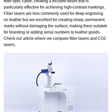
fiber optic cable, creating a focused beam that is
particularly effective for achieving high-contrast markings.
Fiber lasers are less commonly used for deep engraving
on leather but are excellent for creating sharp, permanent
marks without damaging the surface, making them suitable
for branding or adding serial numbers to leather goods.
Check our article where we compare fiber lasers and CO2
lasers.