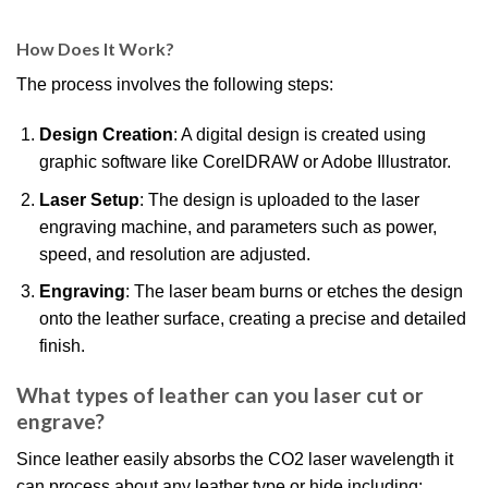
How Does It Work?
The process involves the following steps:
Design Creation
: A digital design is created using
graphic software like CorelDRAW or Adobe Illustrator.
Laser Setup
: The design is uploaded to the laser
engraving machine, and parameters such as power,
speed, and resolution are adjusted.
Engraving
: The laser beam burns or etches the design
onto the leather surface, creating a precise and detailed
finish.
What types of leather can you laser cut or
engrave?
Since leather easily absorbs the CO2 laser wavelength it
can process about any leather type or hide including: