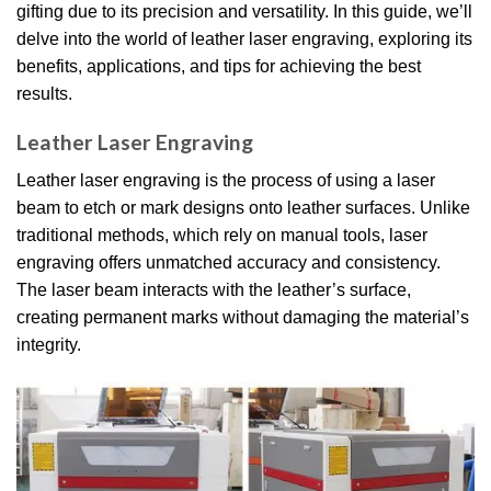
gifting due to its precision and versatility. In this guide, we’ll
delve into the world of leather laser engraving, exploring its
benefits, applications, and tips for achieving the best
results.
Leather Laser Engraving
Leather laser engraving is the process of using a laser
beam to etch or mark designs onto leather surfaces. Unlike
traditional methods, which rely on manual tools, laser
engraving offers unmatched accuracy and consistency.
The laser beam interacts with the leather’s surface,
creating permanent marks without damaging the material’s
integrity.