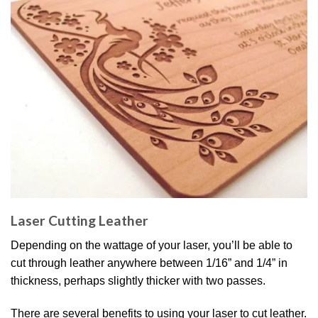
Laser Cutting Leather
Depending on the wattage of your laser, you’ll be able to
cut through leather anywhere between 1/16” and 1/4” in
thickness, perhaps slightly thicker with two passes.
There are several benefits to using your laser to cut leather.