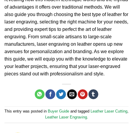
of advantages it offers over traditional methods.
We will
also guide you through choosing the best type of leather for
laser engraving, selecting the right machine for your needs,
and providing expert tips to perfect the art of leather
engraving.
From small-scale artisans to large-scale
manufacturers, laser engraving on leather opens up new
avenues for personalization and branding.
As we explore
this guide, we will equip you with the knowledge to elevate
your leather projects, ensuring that your laser-engraved
pieces stand out with professionalism and style.
This entry was posted in
Buyer Guide
and tagged
Leather Laser Cutting
,
Leather Laser Engraving
.