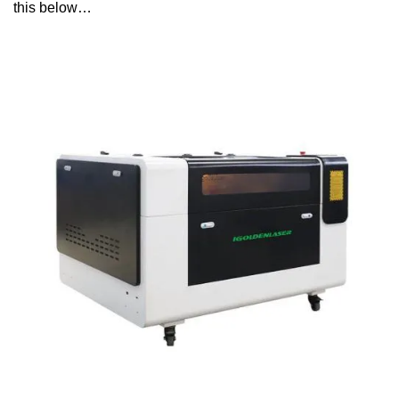
this below…