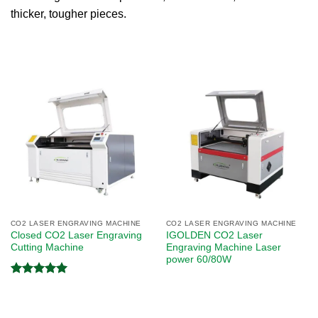
thicker, tougher pieces.
CO2 LASER ENGRAVING MACHINE
CO2 LASER ENGRAVING MACHINE
Closed CO2 Laser Engraving
IGOLDEN CO2 Laser
Cutting Machine
Engraving Machine Laser
power 60/80W
Rated
5.00
out of 5