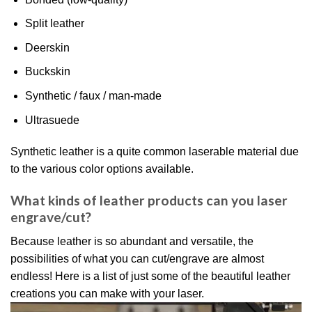
Split leather
Deerskin
Buckskin
Synthetic / faux / man-made
Ultrasuede
Synthetic leather is a quite common laserable material due
to the various color options available.
What kinds of leather products can you laser
engrave/cut?
Because leather is so abundant and versatile, the
possibilities of what you can cut/engrave are almost
endless! Here is a list of just some of the beautiful leather
creations you can make with your laser.