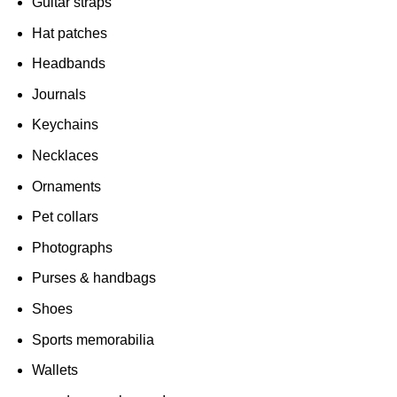
Guitar straps
Hat patches
Headbands
Journals
Keychains
Necklaces
Ornaments
Pet collars
Photographs
Purses & handbags
Shoes
Sports memorabilia
Wallets