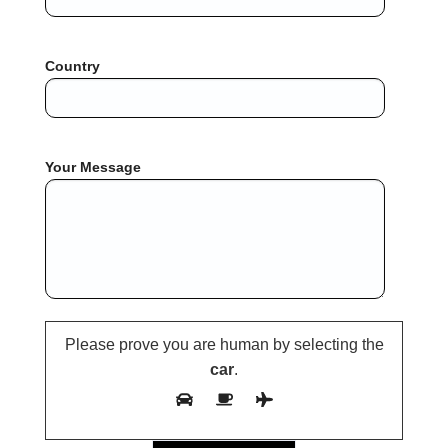
Country
Your Message
Please prove you are human by selecting the
car
.