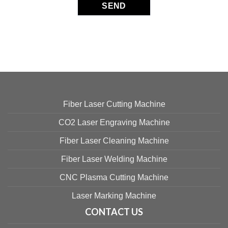
Fiber Laser Cutting Machine
CO2 Laser Engraving Machine
Fiber Laser Cleaning Machine
Fiber Laser Welding Machine
CNC Plasma Cutting Machine
Laser Marking Machine
CONTACT US