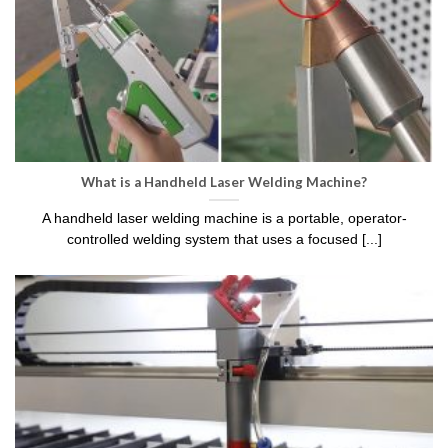
What is a Handheld Laser Welding Machine?
A handheld laser welding machine is a portable, operator-
controlled welding system that uses a focused [...]