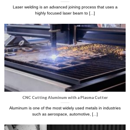
Laser welding is an advanced joining process that uses a
highly focused laser beam to [...]
CNC Cutting Aluminum with a Plasma Cutter
Aluminum is one of the most widely used metals in industries
such as aerospace, automotive, [...]