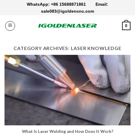
Skip
WhatsApp: +86 15688871861
Email:
to
sale083@igoldencnc.com
content
0
CATEGORY ARCHIVES:
LASER KNOWLEDGE
What Is Laser Welding​ and How Does It Work​?