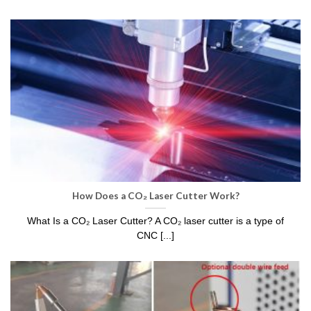
How Does a CO₂ Laser Cutter Work?
What Is a CO₂ Laser Cutter? A CO₂ laser cutter is a type of
CNC [...]