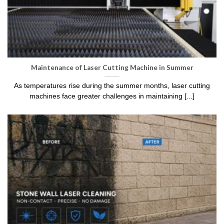
Maintenance of Laser Cutting Machine in Summer
As temperatures rise during the summer months, laser cutting
machines face greater challenges in maintaining [...]