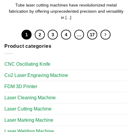
Tube laser cutting machines have revolutionized metal
fabrication by offering unprecedented precision and versatility
in [...]
1
2
3
4
…
17
Product categories
CNC Oscillating Knife
Co2 Laser Engraving Machine
FDM 3D Printer
Laser Cleaning Machine
Laser Cutting Machine
Laser Marking Machine
Laser Welding Machine