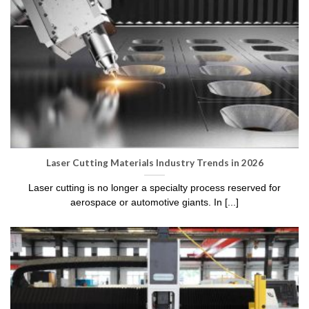
Laser Cutting Materials Industry Trends in 2026
Laser cutting is no longer a specialty process reserved for
aerospace or automotive giants. In [...]