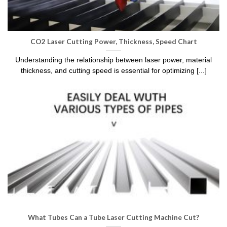
CO2 Laser Cutting Power, Thickness, Speed Chart
Understanding the relationship between laser power, material
thickness, and cutting speed is essential for optimizing [...]
What Tubes Can a Tube Laser Cutting Machine Cut?