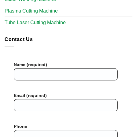
Plasma Cutting Machine
Tube Laser Cutting Machine​
Contact Us
Name (required)
Email (required)
Phone