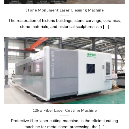
Stone Monument Laser Cleaning Machine
The restoration of historic buildings, stone carvings, ceramics,
stone materials, and historical sculptures is a [...]
12kw Fiber Laser Cutting Machine
Protective fiber laser cutting machine, is the effcient cutting
machine for metal sheet processing, the [...]