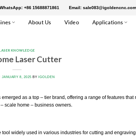
WhatsApp: +86 15688871861
Email: sale083@igoldencnc.co
ines
About Us
Video
Applications
LASER KNOWLEDGE
ome Laser Cutter
N
JANUARY 8, 2025
BY
IGOLDEN
 emerged as a top – tier brand, offering a range of features that 
ll – scale home – business owners.
 tool widely used in various industries for cutting and engraving