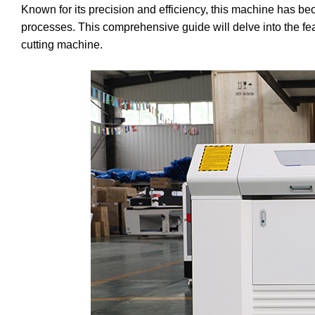
Known for its precision and efficiency, this machine has be
processes. This comprehensive guide will delve into the fea
cutting machine.