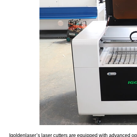
Igoldenlaser’s laser cutters are equipped with advanced o