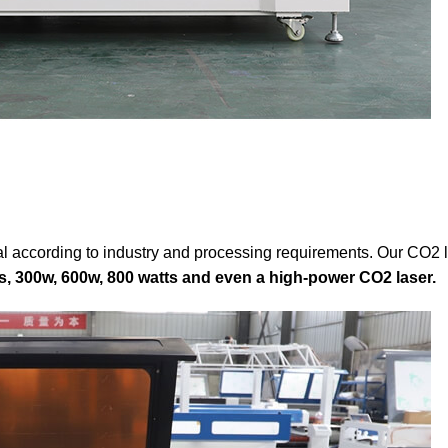
l according to industry and processing requirements. Our CO2 l
s, 300w, 600w, 800 watts and even a high-power CO2 laser.