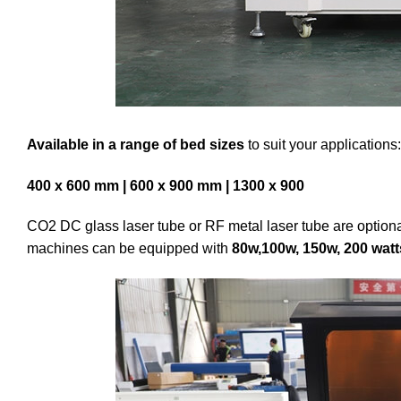
Available in a range of bed sizes
to suit your applications:
400 x 600 mm | 600 x 900 mm | 1300 x 900
CO2 DC glass laser tube or RF metal laser tube are optiona
machines can be equipped with
80w,100w, 150w, 200 watt