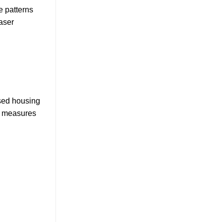
e patterns
aser
osed housing
y measures