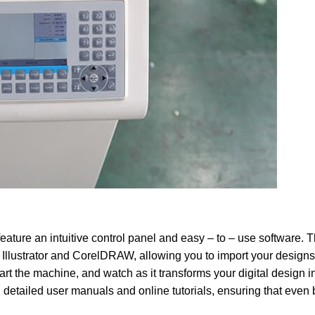
eature an intuitive control panel and easy – to – use software. 
llustrator and CorelDRAW, allowing you to import your designs 
tart the machine, and watch as it transforms your digital design i
 detailed user manuals and online tutorials, ensuring that even