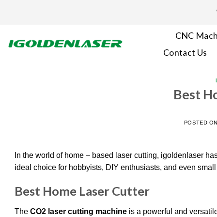
Skip
to
content
CNC Mach
Contact Us
Best H
POSTED O
In the world of home – based laser cutting, igoldenlaser has
ideal choice for hobbyists, DIY enthusiasts, and even sma
Best Home Laser Cutter
The
CO2 laser cutting machine
is a powerful and versatile