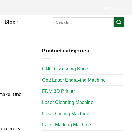
m
Languages
Search
Blog
for:
Product categories
CNC Oscillating Knife
Co2 Laser Engraving Machine
FDM 3D Printer
make it the
Laser Cleaning Machine
Laser Cutting Machine
Laser Marking Machine
 materials.