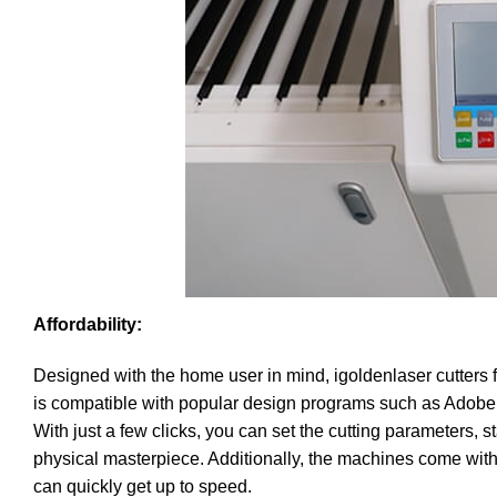
Affordability:
Designed with the home user in mind, igoldenlaser cutters f
is compatible with popular design programs such as Adobe I
With just a few clicks, you can set the cutting parameters, s
physical masterpiece. Additionally, the machines come with
can quickly get up to speed.