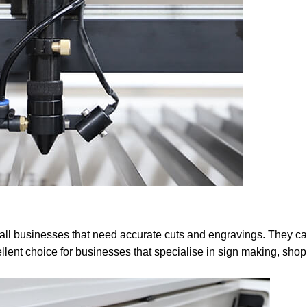
small businesses that need accurate cuts and engravings. They c
lent choice for businesses that specialise in sign making, shop f