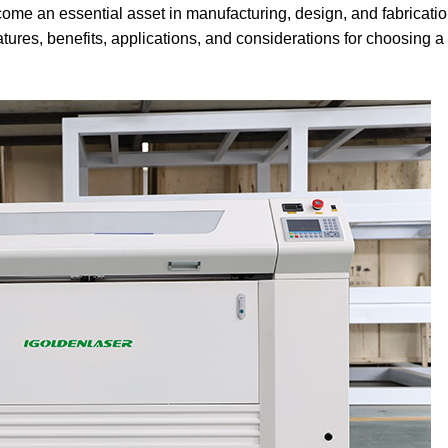
come an essential asset in manufacturing, design, and fabricati
tures, benefits, applications, and considerations for choosing 