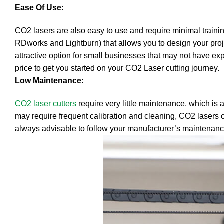
Ease Of Use:
CO2 lasers are also easy to use and require minimal training
RDworks and Lightburn) that allows you to design your proj
attractive option for small businesses that may not have expe
price to get you started on your CO2 Laser cutting journey.
Low Maintenance:
CO2 laser cutters
require very little maintenance, which is 
may require frequent calibration and cleaning, CO2 lasers c
always advisable to follow your manufacturer’s maintenance 