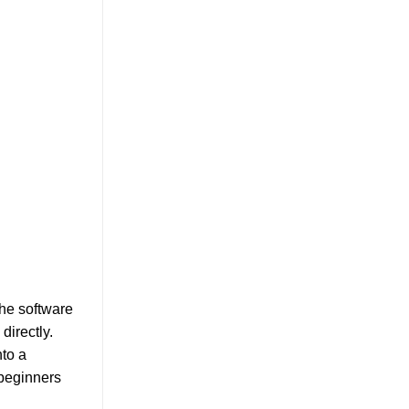
The software
directly.
nto a
 beginners