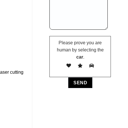
Please prove you are
human by selecting the
car
.
aser cutting