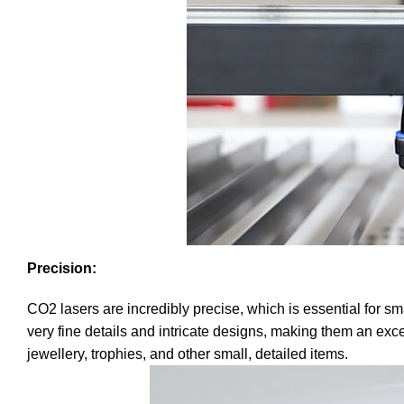
Precision:
CO2 lasers are incredibly precise, which is essential for 
very fine details and intricate designs, making them an excel
jewellery, trophies, and other small, detailed items.