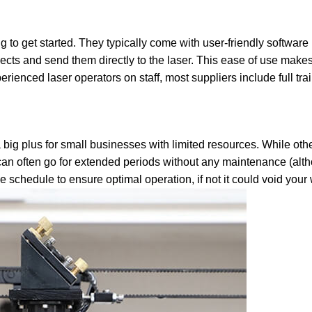
 to get started. They typically come with user-friendly software
ects and send them directly to the laser. This ease of use make
rienced laser operators on staff, most suppliers include full trai
a big plus for small businesses with limited resources. While oth
an often go for extended periods without any maintenance (altho
schedule to ensure optimal operation, if not it could void your 