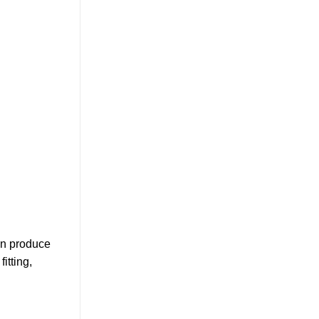
an produce
itting,