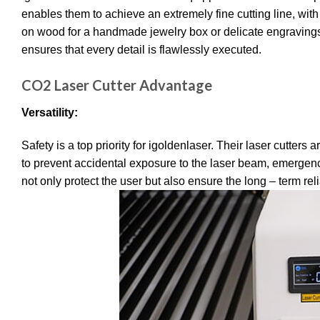
enables them to achieve an extremely fine cutting line, wi
on wood for a handmade jewelry box or delicate engravings 
ensures that every detail is flawlessly executed.
CO2 Laser Cutter Advantage
Versatility:
Safety is a top priority for igoldenlaser.
Their laser cutters a
to prevent accidental exposure to the laser beam, emergenc
not only protect the user but also ensure the long – term reli