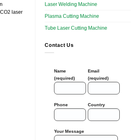
Laser Welding Machine
on
a CO2 laser
Plasma Cutting Machine
Tube Laser Cutting Machine​
Contact Us
Name
Email
(required)
(required)
Phone
Country
Your Message