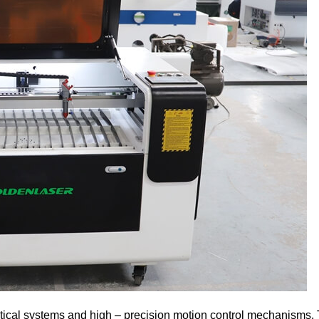
ptical systems and high – precision motion control mechanisms.