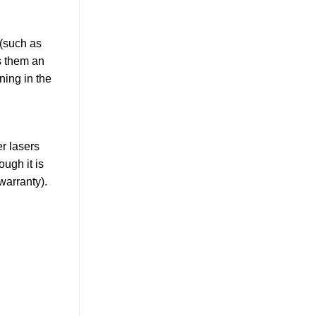
 (such as
s them an
ning in the
er lasers
ugh it is
warranty).