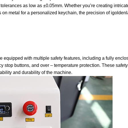
th tolerances as low as ±0.05mm.
Whether you’re creating intricat
on metal for a personalized keychain, the precision of igoldenl
re equipped with multiple safety features, including a fully encl
y stop buttons, and over – temperature protection.
These safet
ability and durability of the machine.