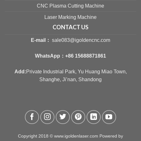
CNC Plasma Cutting Machine
Laser Marking Machine
CONTACT US
E-mail：
sale083@igoldencnc.com
WhatsApp：
+86 15688871861
Add:
Private Industrial Park, Yu Huang Miao Town,
Shanghe, Ji’nan, Shandong
Copyright 2018 © www.igoldenlaser.com Powered by