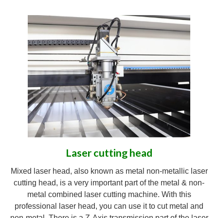
Laser cutting head
Mixed laser head, also known as metal non-metallic laser
cutting head, is a very important part of the metal & non-
metal combined laser cutting machine. With this
professional laser head, you can use it to cut metal and
non-metal. There is a Z-Axis transmission part of the laser