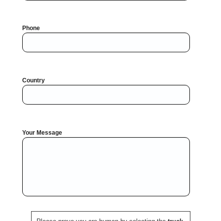
Phone
Country
Your Message