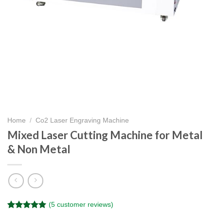
Home
/
Co2 Laser Engraving Machine
Mixed Laser Cutting Machine for Metal
& Non Metal
(
5
customer reviews)
Rated
5
5.00