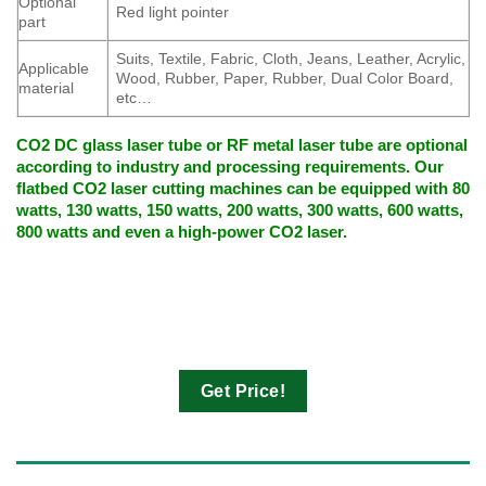
Optional
Red light pointer
part
Suits, Textile, Fabric, Cloth, Jeans, Leather, Acrylic,
Applicable
Wood, Rubber, Paper, Rubber, Dual Color Board,
material
etc…
CO2 DC glass laser tube or RF metal laser tube are optional
according to industry and processing requirements. Our
flatbed CO2 laser cutting machines can be equipped with 80
watts, 130 watts, 150 watts, 200 watts, 300 watts, 600 watts,
800 watts and even a high-power CO2 laser.
Get Price!