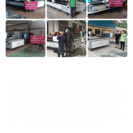
At IGOLDEN, we highly value customer feedback as it
helps us to continuously improve and deliver exceptional
products and services. We are always eager to hear from
our customers and believe that such interactions are
essential to our growth. We invite you to watch our video
testimonials and witness the remarkable performance of
our laser machines for yourself.