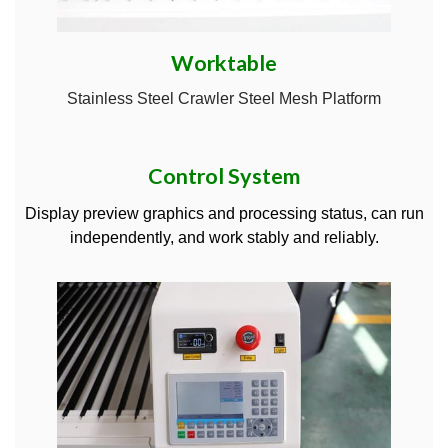
Worktable
Stainless Steel Crawler Steel Mesh Platform
Control System
Display preview graphics and processing status, can run
independently, and work stably and reliably.