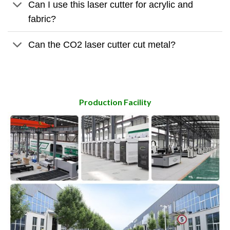
Can I use this laser cutter for acrylic and
fabric?
Can the CO2 laser cutter cut metal?
Production Facility