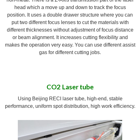
head which a move up and down to track the focus
position. It uses a double drawer structure where you can
put two different focus lenses to cut the materials with
different thicknesses without adjustment of focus distance
or beam alignment. It increases cutting flexibility and
makes the operation very easy. You can use different assist
gas for different cutting jobs.
CO2 Laser tube
Using Beijing RECI laser tube, high-end, stable
performance, uniform spot distribution, high work efficiency.