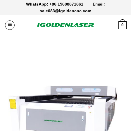
Skip
WhatsApp: +86 15688871861
Email:
to
sale083@igoldencnc.com
content
0