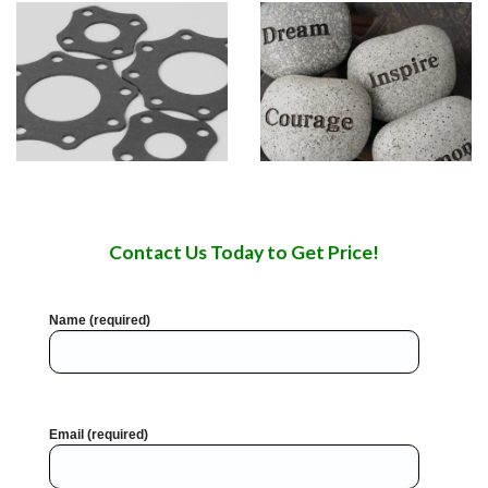
Contact Us Today to Get Price!
Name (required)
Email (required)