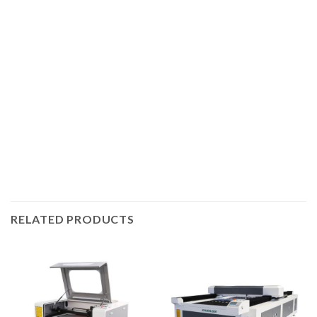
CO2 laser cutting machine produced by Igoldenlaser, the
machine is equipped with imported linear guides. The
cutting control system independently developed by our
company has greatly improved the speed and accuracy of
acrylic cutting, and is equipped with a self-developed high-
performance laser tube. This series of machines has high
configuration and stable performance.
RELATED PRODUCTS