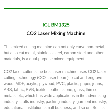
IGL-BM1325
CO2 Laser Mixing Machine
This mixed cutting machine can not only carve non-metal,
but also cut metal, stainless steel, carbon steel and other
materials, is a dual-purpose mixed equipment.
CO2 laser cutter is the best laser machine uses CO2 laser
cutting technology (CO2 laser beam) to cut and engrave
wood, MDF, acrylic, plywood, PVC, plastic, paper, jeans,
ABS, fabric, PVB, textile, leather, stone, glass, thin soft
metals, etc, which has wide applications in the advertising
industry, crafts industry, packing industry, garment industry,
educational institution, small business, and so on. So it is