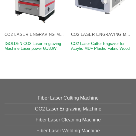
CO2 LASER ENGRAVING MACHINE
CO2 LASER ENGRAVING MACHINE
IGOLDEN CO2 Laser Engraving
CO2 Laser Cutter Engraver for
Machine Laser power 60/80W
Acrylic MDF Plastic Fabric Wood
Fiber Laser Cutting Machine
CO2 Laser Engraving Machine
Fiber Laser Cleaning Machine
Fiber Laser Welding Machine