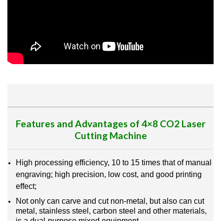
Features and Advantages of 4×8 CO2 Laser
Cutting Machine
High processing efficiency, 10 to 15 times that of manual
engraving; high precision, low cost, and good printing
effect;
Not only can carve and cut non-metal, but also can cut
metal, stainless steel, carbon steel and other materials,
is a dual-purpose mixed equipment.