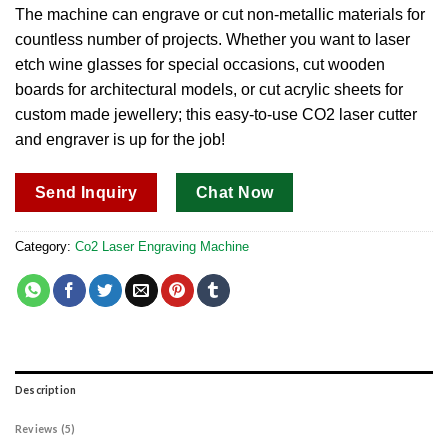
out of 5
The machine can engrave or cut non-metallic materials for
based on
countless number of projects. Whether you want to laser
customer
ratings
etch wine glasses for special occasions, cut wooden
boards for architectural models, or cut acrylic sheets for
custom made jewellery; this easy-to-use CO2 laser cutter
and engraver is up for the job!
Send Inquiry
Chat Now
Category:
Co2 Laser Engraving Machine
Description
Reviews (5)