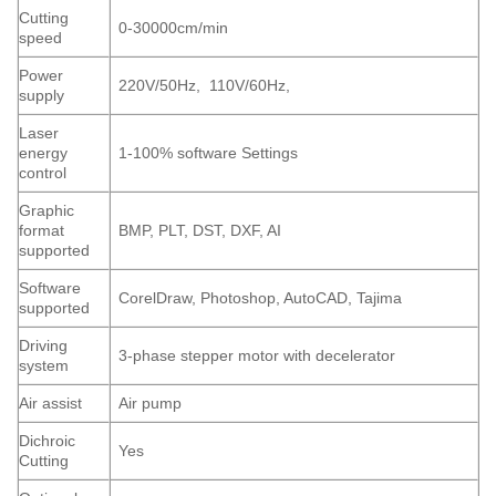
Cutting
0-30000cm/min
speed
Power
220V/50Hz, 110V/60Hz,
supply
Laser
energy
1-100% software Settings
control
Graphic
format
BMP, PLT, DST, DXF, AI
supported
Software
CorelDraw, Photoshop, AutoCAD, Tajima
supported
Driving
3-phase stepper motor with decelerator
system
Air assist
Air pump
Dichroic
Yes
Cutting