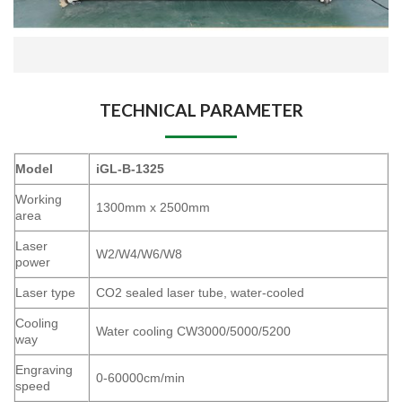
TECHNICAL PARAMETER
Model
iGL-B-1325
Working
1300mm x 2500mm
area
Laser
W2/W4/W6/W8
power
Laser type
CO2 sealed laser tube, water-cooled
Cooling
Water cooling CW3000/5000/5200
way
Engraving
0-60000cm/min
speed