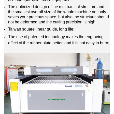
The optimized design of the mechanical structure and
the smallest overall size of the whole machine not only
saves your precious space, but also the structure should
not be deformed and the cutting precision is high;
Taiwan square linear guide, long life;
The use of patented technology makes the engraving
effect of the rubber plate better, and it is not easy to burn;