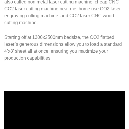
also called non metal laser cutting machine, cheap CNC
CO2 laser cutting machine near me, home use CO2 laser
engraving cutting machine, and CO2 laser CNC wood
cutting machine.
Starting off at 1300x2500mm bedsize, the CO2 flatbed
laser’s generous dimensions allow you to load a standard
4’x8’ sheet all at once, ensuring you maximize your
production capabilities.