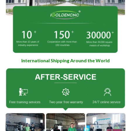
International Shipping Around the World