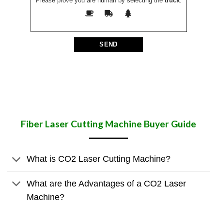
Please prove you are human by selecting the
truck
.
Fiber Laser Cutting Machine Buyer Guide
What is CO2 Laser Cutting Machine?
What are the Advantages of a CO2 Laser
Machine?