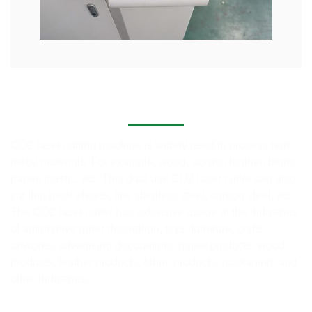
Application of Co2 Laser Cutting Systems
CO2 laser cutting machine is widely used in process non-
metal materials. For example, wood, acrylic, feather, fabric,
paper, plastic, etc. This dual use CO2 laser cutter can also
cut thin meal sheets, like stainless steel, carbon steel, etc.
The CO2 laser cutter has extensive usage in the industries
of automotive inner decoration, toys, furniture, crafts,
artworks, advertising decorations, paper products, wood
products, feather products, fabric products, packaging, and
other industries.