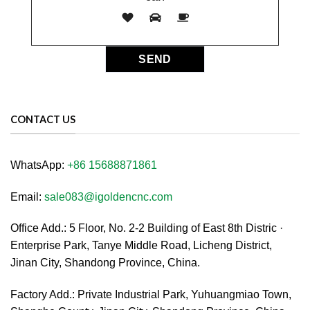
CONTACT US
WhatsApp:
+86 15688871861
Email:
sale083@igoldencnc.com
Office Add.: 5 Floor, No. 2-2 Building of East 8th Distric ·
Enterprise Park, Tanye Middle Road, Licheng District,
Jinan City, Shandong Province, China.
Factory Add.: Private Industrial Park, Yuhuangmiao Town,