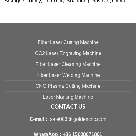
Shanghe County, Jinan City, Shandong Province, China.
Fiber Laser Cutting Machine
CO2 Laser Engraving Machine
Fiber Laser Cleaning Machine
Fiber Laser Welding Machine
CNC Plasma Cutting Machine
Laser Marking Machine
CONTACT US
E-mail：
sale083@igoldencnc.com
WhatsApp：
+86 15688871861