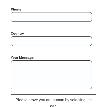
Phone
Country
Your Message
Please prove you are human by selecting the
car
.