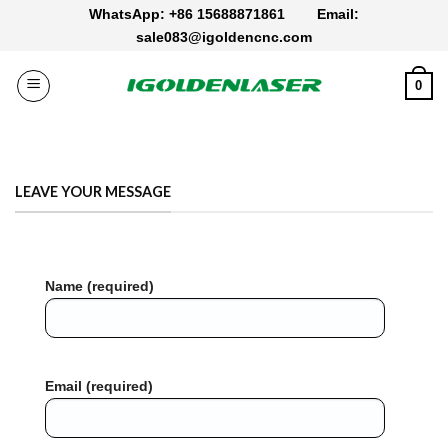
Skip
WhatsApp: +86 15688871861
Email:
to
sale083@igoldencnc.com
content
0
LEAVE YOUR MESSAGE
Name (required)
Email (required)