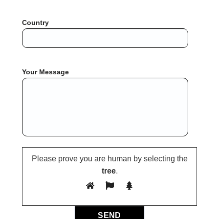
Country
Your Message
Please prove you are human by selecting the
tree
.