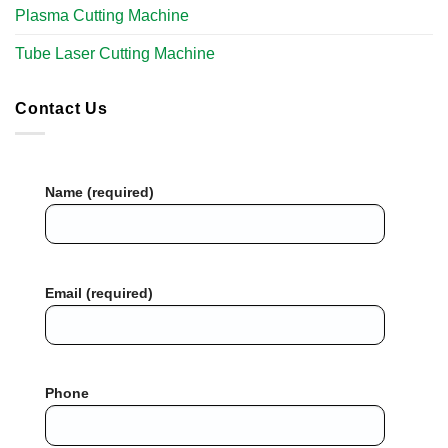
Plasma Cutting Machine
Tube Laser Cutting Machine​
Contact Us
Name (required)
Email (required)
Phone