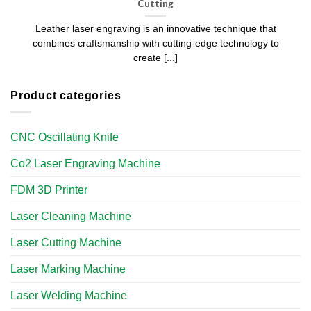
Cutting​
Leather laser engraving is an innovative technique that
combines craftsmanship with cutting-edge technology to
create [...]
Product categories
CNC Oscillating Knife
Co2 Laser Engraving Machine
FDM 3D Printer
Laser Cleaning Machine
Laser Cutting Machine
Laser Marking Machine
Laser Welding Machine