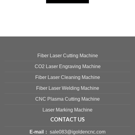
Fiber Laser Cutting Machine
CO2 Laser Engraving Machine
Fiber Laser Cleaning Machine
Fiber Laser Welding Machine
CNC Plasma Cutting Machine
Laser Marking Machine
CONTACT US
E-mail：
sale083@igoldencnc.com