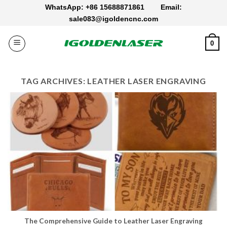
Skip
WhatsApp: +86 15688871861
Email:
to
sale083@igoldencnc.com
content
0
TAG ARCHIVES:
LEATHER LASER ENGRAVING
The Comprehensive Guide to Leather Laser Engraving