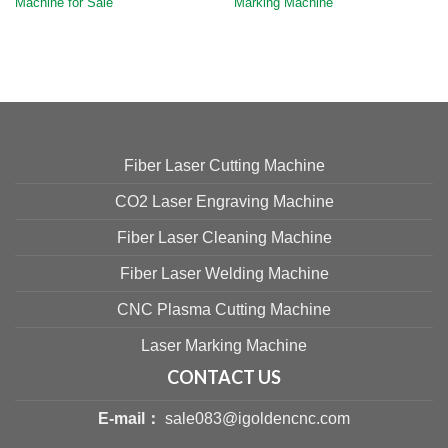
Machine for Sale
Marking Machine
Fiber Laser Cutting Machine
CO2 Laser Engraving Machine
Fiber Laser Cleaning Machine
Fiber Laser Welding Machine
CNC Plasma Cutting Machine
Laser Marking Machine
CONTACT US
E-mail：
sale083@igoldencnc.com