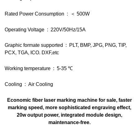
Rated Power Consumption : ＜ 500W
Operating Voltage : 220V/50Hz/15A
Graphic formate supported : PLT, BMP, JPG, PNG, TIP,
PCX, TGA, ICO. DXF,etc
Working temperature : 5-35 ℃
Cooling : Air Cooling
Economic fiber laser marking machine for sale, faster
marking speed, more sophisticated engraving effect,
20w output power, integrated module design,
maintenance-free.