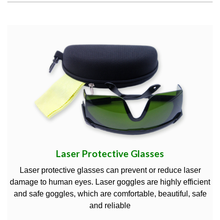
Laser Protective Glasses
Laser protective glasses can prevent or reduce laser
damage to human eyes. Laser goggles are highly efficient
and safe goggles, which are comfortable, beautiful, safe
and reliable