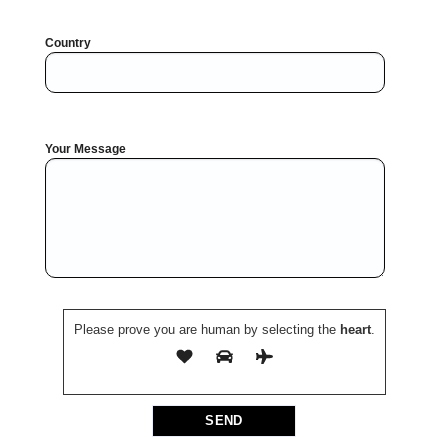
Country
Your Message
Please prove you are human by selecting the
heart
.