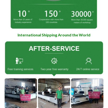
International Shipping Around the World