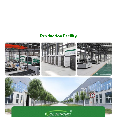
Production Facility