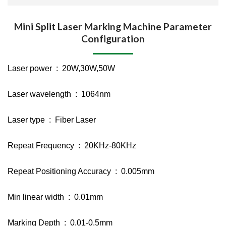
Mini Split Laser Marking Machine Parameter
Configuration
Laser power : 20W,30W,50W
Laser wavelength : 1064nm
Laser type : Fiber Laser
Repeat Frequency : 20KHz-80KHz
Repeat Positioning Accuracy : 0.005mm
Min linear width : 0.01mm
Marking Depth : 0.01-0.5mm