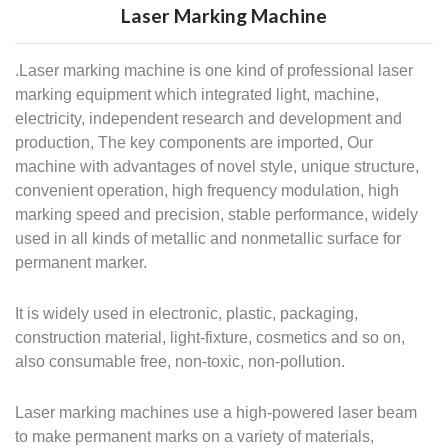
Laser Marking Machine
.Laser marking machine is one kind of professional laser
marking equipment which integrated light, machine,
electricity, independent research and development and
production, The key components are imported, Our
machine with advantages of novel style, unique structure,
convenient operation, high frequency modulation, high
marking speed and precision, stable performance, widely
used in all kinds of metallic and nonmetallic surface for
permanent marker.
It is widely used in electronic, plastic, packaging,
construction material, light-fixture, cosmetics and so on,
also consumable free, non-toxic, non-pollution.
Laser marking machines use a high-powered laser beam
to make permanent marks on a variety of materials,