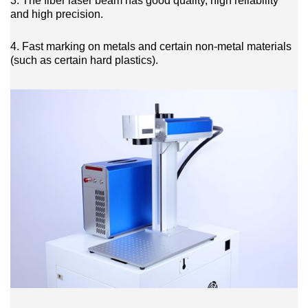
3. The fiber laser beam has good quality, high reliability
and high precision.
4. Fast marking on metals and certain non-metal materials
(such as certain hard plastics).