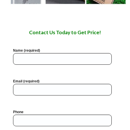
Contact Us Today to Get Price!
Name (required)
Email (required)
Phone