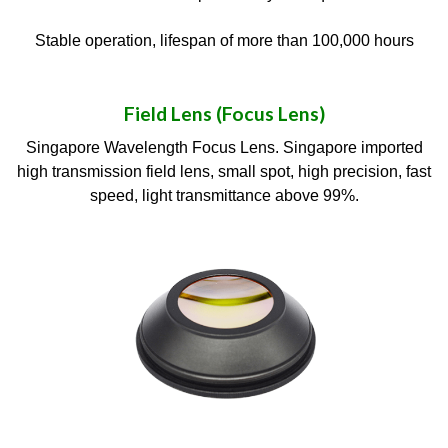
Stable operation, lifespan of more than 100,000 hours
Field Lens (Focus Lens)
Singapore Wavelength Focus Lens. Singapore imported
high transmission field lens, small spot, high precision, fast
speed, light transmittance above 99%.