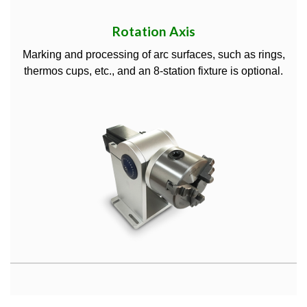
Rotation Axis
Marking and processing of arc surfaces, such as rings,
thermos cups, etc., and an 8-station fixture is optional.