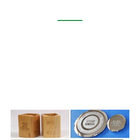
Application of Laser Marking Machine
Laser marking of electronic products’ LOGO, model, place
of origin laser marking of food, PVC pipe, medicine
packaging material (HDPE, PO, PP and so on); micro-hole
drilling, diameter d≤10μm
It is widely used in marking and slicing of flexible
PCB,silicon wafer micro-hole ,blind hole processing,LCD
glass qr code , glassware surface punching, metal surface
coating , plastic keys, electronic components, gifts,
communication equipment, construction materials ,rubber
and other non-metallic materials.