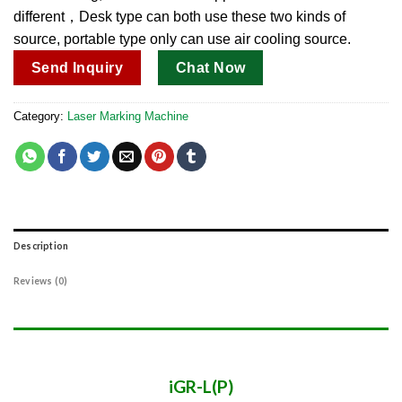
different，Desk type can both use these two kinds of
source, portable type only can use air cooling source.
Send Inquiry
Chat Now
Category:
Laser Marking Machine
Description
Reviews (0)
iGR-L(P)