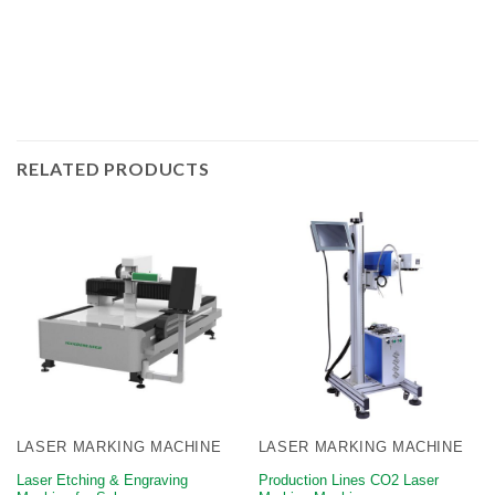
RELATED PRODUCTS
LASER MARKING MACHINE
LASER MARKING MACHINE
Laser Etching & Engraving
​Production Lines CO2 Laser