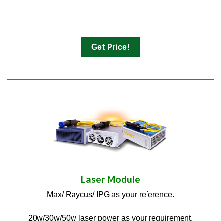
Get Price!
Laser Module
Max/ Raycus/ IPG as your reference.
20w/30w/50w laser power as your requirement.