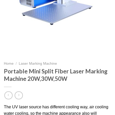
Home
/
Laser Marking Machine
Portable Mini Split Fiber Laser Marking
Machine 20W,30W,50W
The UV laser source has different cooling way, air cooling
water cooling, so the machine appearance also will