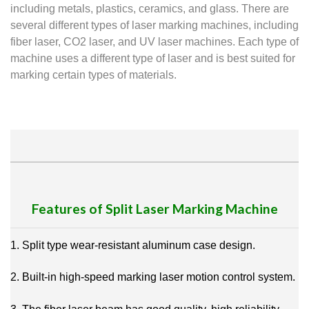
including metals, plastics, ceramics, and glass. There are
several different types of laser marking machines, including
fiber laser, CO2 laser, and UV laser machines. Each type of
machine uses a different type of laser and is best suited for
marking certain types of materials.
Features of Split Laser Marking Machine
1. Split type wear-resistant aluminum case design.
2. Built-in high-speed marking laser motion control system.