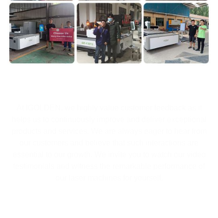
At IGOLDEN, we highly value customer feedback as it
helps us to continuously improve and deliver exceptional
products and services. We are always eager to hear from
our customers and believe that such interactions are
essential to our growth. We invite you to watch our video
testimonials and witness the remarkable performance of
our laser machines for yourself.
Fiber Laser Marking Machine with enclosed structure for
areas where safety and recovery are the key requirements.