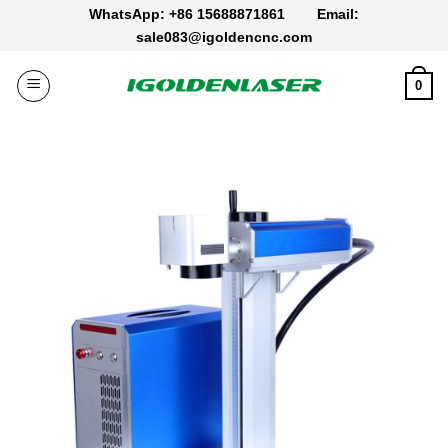
Skip
WhatsApp: +86 15688871861
Email:
to
sale083@igoldencnc.com
content
0