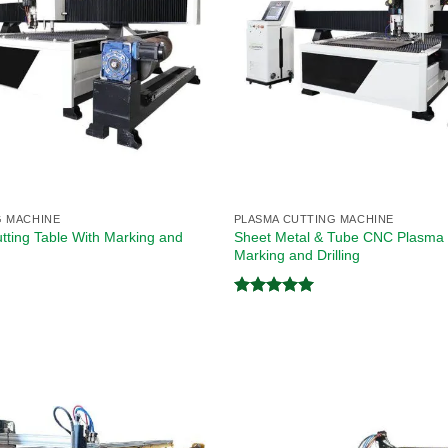
G MACHINE
PLASMA CUTTING MACHINE
ting Table With Marking and
Sheet Metal & Tube CNC Plasma 
Marking and Drilling
Rated
5.00
out of 5