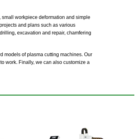
ing, small workpiece deformation and simple
g projects and plans such as various
rilling, excavation and repair, chamfering
d models of plasma cutting machines. Our
to work. Finally, we can also customize a