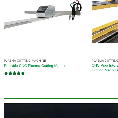
PLASMA CUTTING MACHINE
PLASMA CUTTIN
CNC Pipe Inter
Portable CNC Plasma Cutting Machine
Cutting Machin
Rated
5.00
out of 5