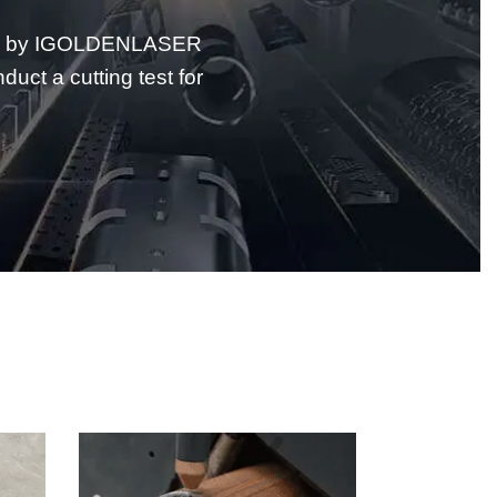
ided by IGOLDENLASER
ct a cutting test for