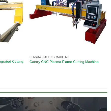
PLASMA CUTTING MACHINE
egrated Cutting
Gantry CNC Plasma Flame Cutting Machine