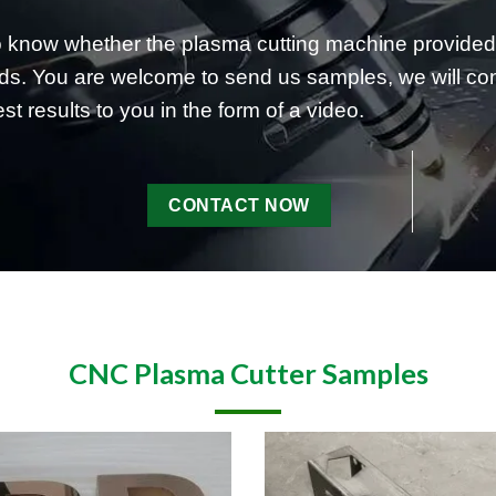
to know whether the plasma cutting machine prov
s. You are welcome to send us samples, we will condu
st results to you in the form of a video.
CONTACT NOW
CNC Plasma Cutter Samples