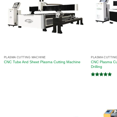
PLASMA CUTTING MACHINE
PLASMA CUTTIN
CNC Plasma Cut
CNC Tube And Sheet Plasma Cutting Machine
Drilling
Rated
5.00
out of 5