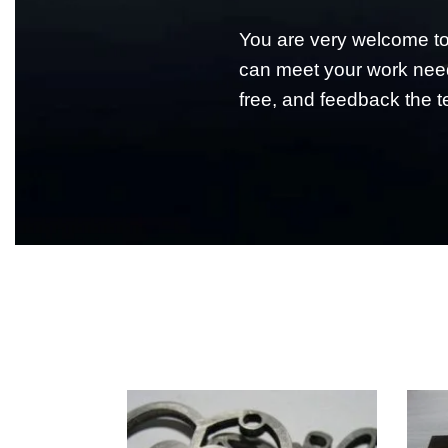
You are very welcome 
can meet your work need
free, and feedback the te