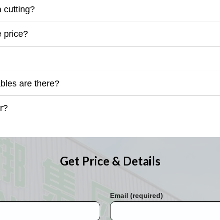
 cutting?
 price?
les are there?
r?
Get Price & Details
Email (required)