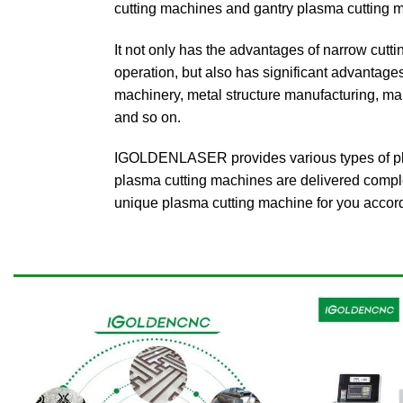
cutting machines and gantry plasma cutting 
It not only has the advantages of narrow cutti
operation, but also has significant advantages
machinery, metal structure manufacturing, mai
and so on.
IGOLDENLASER provides various types of plas
plasma cutting machines are delivered comple
unique plasma cutting machine for you accord