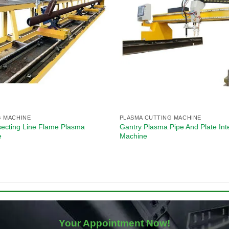
G MACHINE
PLASMA CUTTING MACHINE
secting Line Flame Plasma
Gantry Plasma Pipe And Plate Int
e
Machine
Your Appointment Now!