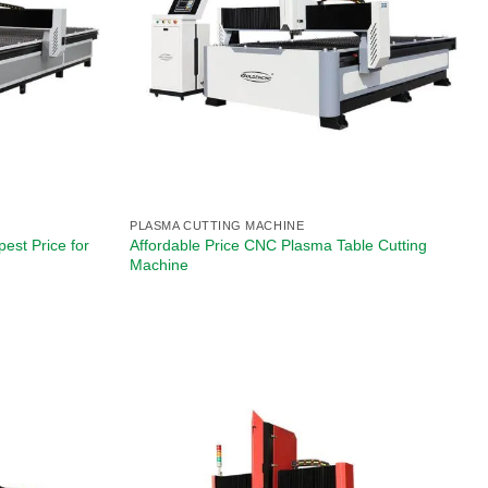
PLASMA CUTTING MACHINE
est Price for
Affordable Price CNC Plasma Table Cutting
Machine