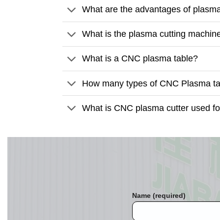
What are the advantages of plasma
What is the plasma cutting machine
What is a CNC plasma table?
How many types of CNC Plasma tab
What is CNC plasma cutter used fo
Name (required)