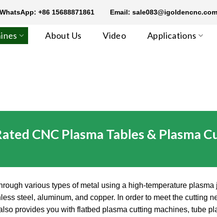
WhatsApp: +86 15688871861
Email: sale083@igoldencnc.co
ines
About Us
Video
Applications
Rated CNC Plasma Tables & Plasma Cu
hrough various types of metal using a high-temperature plasma je
ainless steel, aluminum, and copper. In order to meet the cutti
t also provides you with flatbed plasma cutting machines, tube 