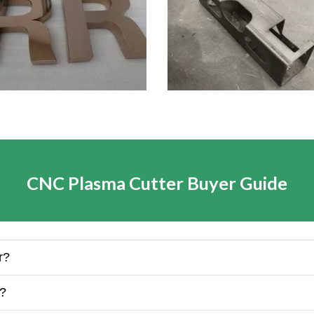
CNC Plasma Cutter Buyer Guide
r?
k?