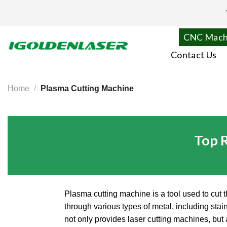
Skip
to
content
CNC Mach
Contact Us
Home
/
Plasma Cutting Machine
Top 
Plasma cutting machine is a tool used to cut t
through various types of metal, including st
not only provides laser cutting machines, bu