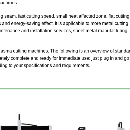
machines.
ng seam, fast cutting speed, small heat affected zone, flat cutt
 and energy-saving effect. It is applicable to more metal cuttin
ntenance and installation services, sheet metal manufacturing, d
ma cutting machines. The following is an overview of standar
tely complete and ready for immediate use: just plug in and go 
ing to your specifications and requirements.