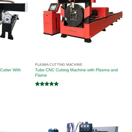
PLASMA CUTTING MACHINE
Cutter With
Tube CNC Cutting Machine with Plasma and
Flame
Rated
5.00
out of 5