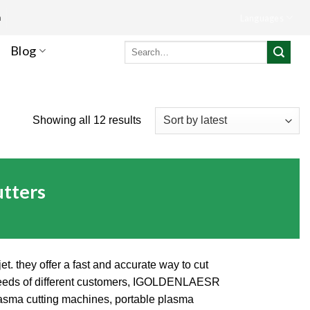
m
Languages
Search
Blog
for:
Showing all 12 results
tters
t. they offer a fast and accurate way to cut
ng needs of different customers, IGOLDENLAESR
plasma cutting machines, portable plasma