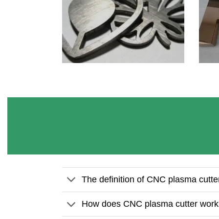
The definition of CNC plasma cutte
How does CNC plasma cutter wor