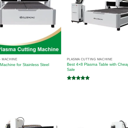
G MACHINE
PLASMA CUTTING MACHINE
Best 4×8 Plasma Table with Cheap
Machine for Stainless Steel
Sale
Rated
5.00
out of 5