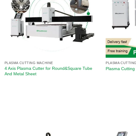
PLASMA CUTTING MACHINE
PLASMA CUTTIN
4 Axis Plasma Cutter for Round&Square Tube
Plasma Cutting 
And Metal Sheet