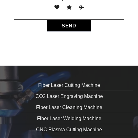
Fiber Laser Cutting Machine
CO2 Laser Engraving Machine
Fiber Laser Cleaning Machine
Fiber Laser Welding Machine
CNC Plasma Cutting Machine