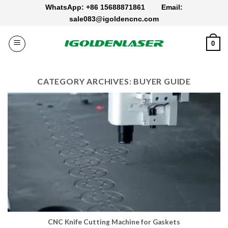
Skip
WhatsApp: +86 15688871861
Email:
to
sale083@igoldencnc.com
content
0
CATEGORY ARCHIVES:
BUYER GUIDE
CNC Knife Cutting Machine for Gaskets