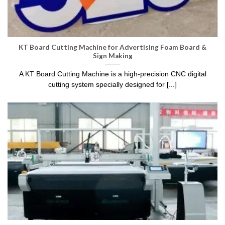
KT Board Cutting Machine
for Advertising Foam Board &
Sign Making
A KT Board Cutting Machine is a high-precision CNC digital
cutting system specially designed for [...]