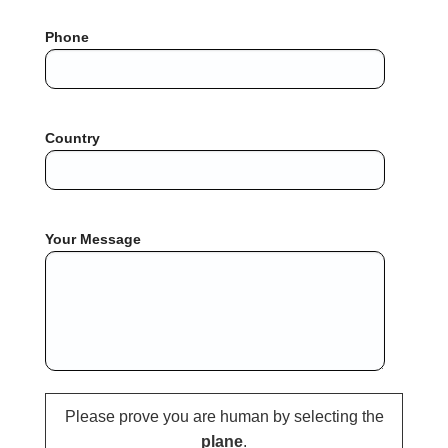
Phone
Country
Your Message
Please prove you are human by selecting the
plane
.