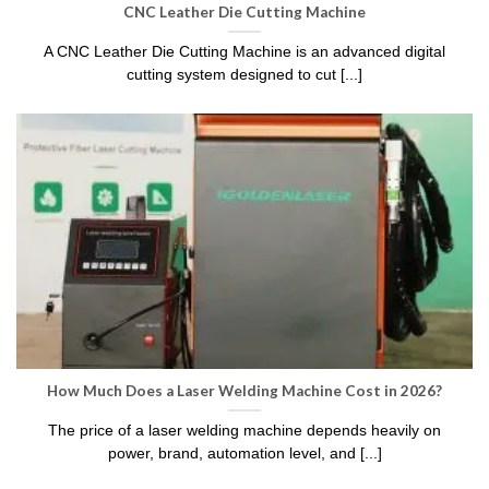
CNC Leather Die Cutting Machine
A CNC Leather Die Cutting Machine is an advanced digital
cutting system designed to cut [...]
How Much Does a Laser Welding Machine Cost in 2026?
The price of a laser welding machine depends heavily on
power, brand, automation level, and [...]