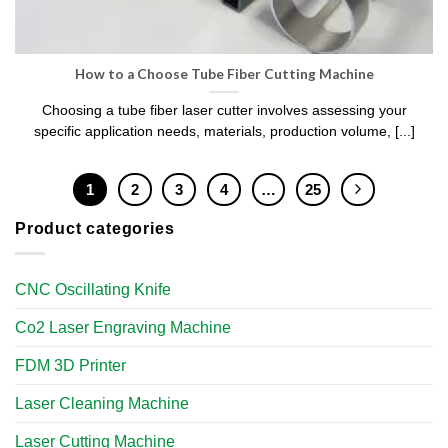
How to a Choose Tube Fiber Cutting Machine
Choosing a tube fiber laser cutter involves assessing your
specific application needs, materials, production volume, [...]
1
2
3
4
…
25
Product categories
CNC Oscillating Knife
Co2 Laser Engraving Machine
FDM 3D Printer
Laser Cleaning Machine
Laser Cutting Machine