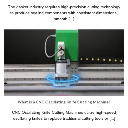
The gasket industry requires high-precision cutting technology
to produce sealing components with consistent dimensions,
smooth [...]
What is a CNC Oscillating Knife Cutting Machine?
CNC Oscillating Knife Cutting Machines utilize high-speed
oscillating knifes to replace traditional cutting tools or [...]