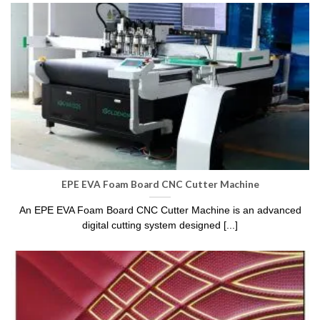
EPE EVA Foam Board CNC Cutter Machine
An EPE EVA Foam Board CNC Cutter Machine is an advanced
digital cutting system designed [...]