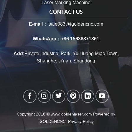
Laser Marking Machine
CONTACT US
E-mail：
sale083@igoldencnc.com
WhatsApp：
+86 15688871861
Add:
Private Industrial Park, Yu Huang Miao Town,
Shanghe, Ji’nan, Shandong
Copyright 2018 © www.igoldenlaser.com Powered by
iGOLDENCNC
Privacy Policy