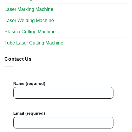
Laser Marking Machine
Laser Welding Machine
Plasma Cutting Machine
Tube Laser Cutting Machine
Contact Us
Name (required)
Email (required)