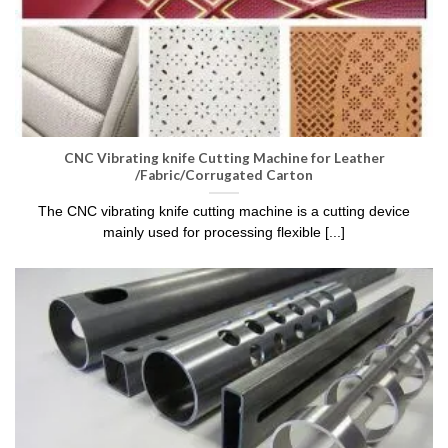
CNC Vibrating knife Cutting Machine for Leather
/Fabric/Corrugated Carton
The CNC vibrating knife cutting machine is a cutting device
mainly used for processing flexible [...]