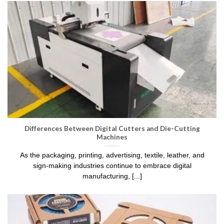
Differences Between Digital Cutters and Die-Cutting
Machines
As the packaging, printing, advertising, textile, leather, and
sign-making industries continue to embrace digital
manufacturing, [...]