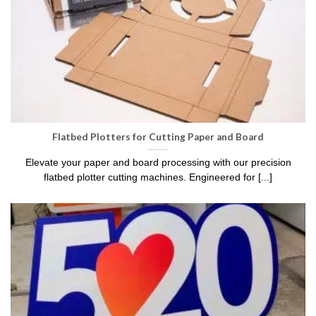
Flatbed Plotters for Cutting Paper and Board
Elevate your paper and board processing with our precision
flatbed plotter cutting machines. Engineered for [...]