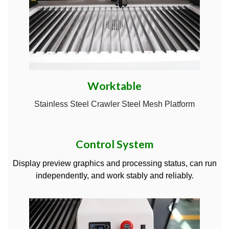
Worktable
Stainless Steel Crawler Steel Mesh Platform
Control System
Display preview graphics and processing status, can run
independently, and work stably and reliably.