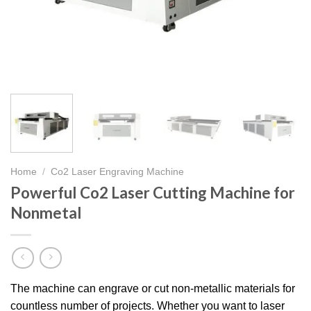
Home
/
Co2 Laser Engraving Machine
Powerful Co2 Laser Cutting Machine for
Nonmetal
The machine can engrave or cut non-metallic materials for
countless number of projects. Whether you want to laser