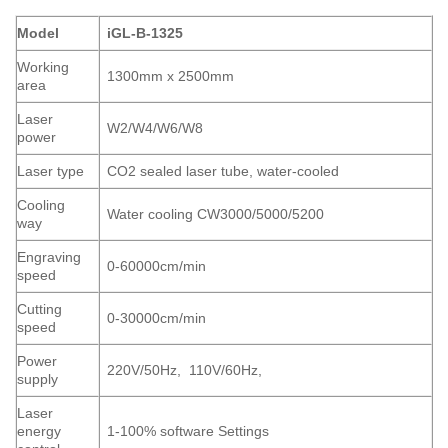
Model
iGL-B-1325
Working
1300mm x 2500mm
area
Laser
W2/W4/W6/W8
power
Laser type
CO2 sealed laser tube, water-cooled
Cooling
Water cooling CW3000/5000/5200
way
Engraving
0-60000cm/min
speed
Cutting
0-30000cm/min
speed
Power
220V/50Hz, 110V/60Hz,
supply
Laser
energy
1-100% software Settings