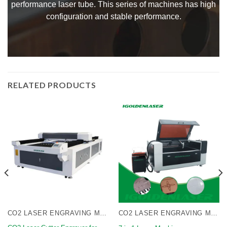
performance laser tube. This series of machines has high
configuration and stable performance.
RELATED PRODUCTS
CO2 LASER ENGRAVING MACHINE
CO2 LASER ENGRAVING MACHINE