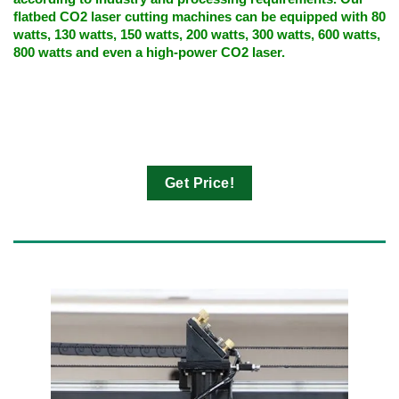
flatbed CO2 laser cutting machines can be equipped with 80
watts, 130 watts, 150 watts, 200 watts, 300 watts, 600 watts,
800 watts and even a high-power CO2 laser.
Get Price!