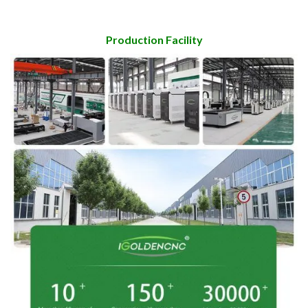
Production Facility