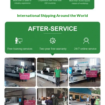
International Shipping Around the World