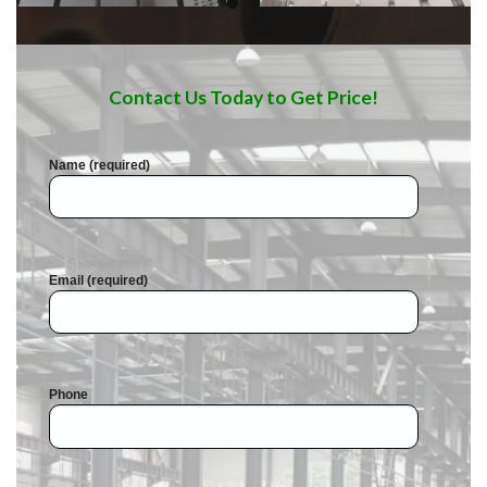
Contact Us Today to Get Price!
Name (required)
Email (required)
Phone