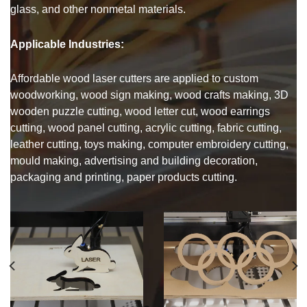
glass, and other nonmetal materials.
Applicable Industries:
Affordable wood laser cutters are applied to custom
woodworking, wood sign making, wood crafts making, 3D
wooden puzzle cutting, wood letter cut, wood earrings
cutting, wood panel cutting, acrylic cutting, fabric cutting,
leather cutting, toys making, computer embroidery cutting,
mould making, advertising and building decoration,
packaging and printing, paper products cutting.