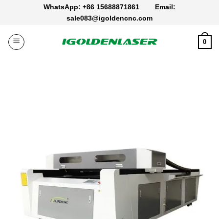
Skip
WhatsApp: +86 15688871861
Email:
to
sale083@igoldencnc.com
content
0