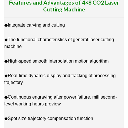
Features and Advantages of 4×8 CO2 Laser
Cutting Machine
◆Integrate carving and cutting
◆The functional characteristics of general laser cutting
machine
◆High-speed smooth interpolation motion algorithm
◆Real-time dynamic display and tracking of processing
trajectory
◆Continuous engraving after power failure, millisecond-
level working hours preview
◆Spot size trajectory compensation function