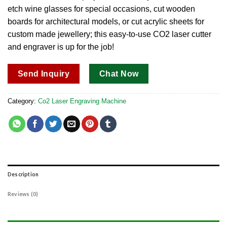
etch wine glasses for special occasions, cut wooden
boards for architectural models, or cut acrylic sheets for
custom made jewellery; this easy-to-use CO2 laser cutter
and engraver is up for the job!
Send Inquiry
Chat Now
Category:
Co2 Laser Engraving Machine
Description
Reviews (0)