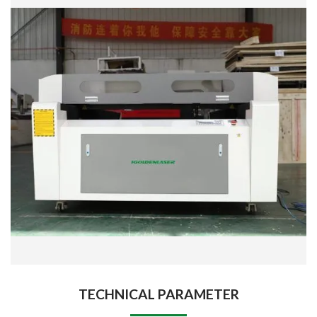
TECHNICAL PARAMETER