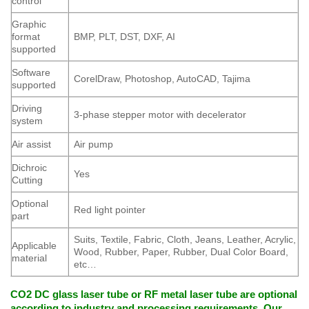
control
Graphic
format
BMP, PLT, DST, DXF, AI
supported
Software
CorelDraw, Photoshop, AutoCAD, Tajima
supported
Driving
3-phase stepper motor with decelerator
system
Air assist
Air pump
Dichroic
Yes
Cutting
Optional
Red light pointer
part
Suits, Textile, Fabric, Cloth, Jeans, Leather, Acrylic,
Applicable
Wood, Rubber, Paper, Rubber, Dual Color Board,
material
etc…
CO2 DC glass laser tube or RF metal laser tube are optional
according to industry and processing requirements. Our