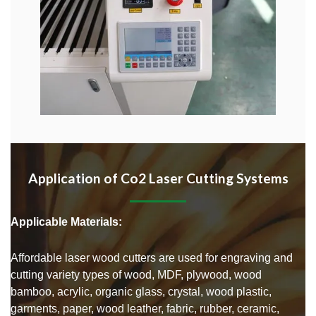
Application of Co2 Laser Cutting Systems
Applicable Materials:
Affordable laser wood cutters are used for engraving and
cutting variety types of wood, MDF, plywood, wood
bamboo, acrylic, organic glass, crystal, wood plastic,
garments, paper, wood leather, fabric, rubber, ceramic,