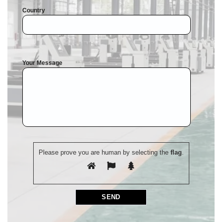
Country
Your Message
Please prove you are human by selecting the
flag
.