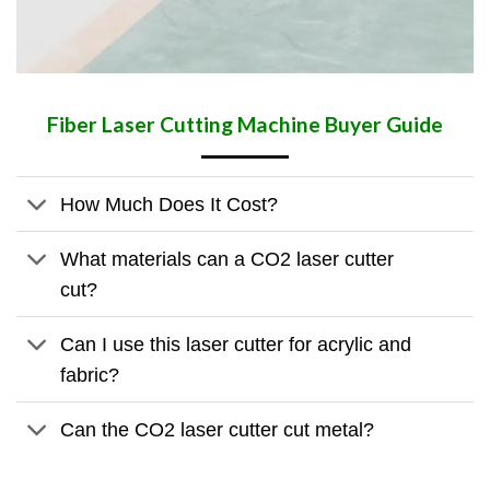
Fiber Laser Cutting Machine Buyer Guide
How Much Does It Cost?
What materials can a CO2 laser cutter
cut?
Can I use this laser cutter for acrylic and
fabric?
Can the CO2 laser cutter cut metal?