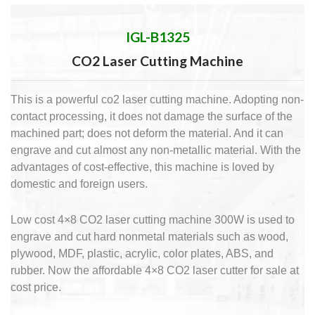
IGL-B1325
CO2 Laser Cutting Machine
This is a powerful co2 laser cutting machine. Adopting non-
contact processing, it does not damage the surface of the
machined part; does not deform the material. And it can
engrave and cut almost any non-metallic material. With the
advantages of cost-effective, this machine is loved by
domestic and foreign users.
Low cost 4×8 CO2 laser cutting machine 300W is used to
engrave and cut hard nonmetal materials such as wood,
plywood, MDF, plastic, acrylic, color plates, ABS, and
rubber. Now the affordable 4×8 CO2 laser cutter for sale at
cost price.