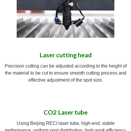
Laser cutting head
Precision cutting can be adjusted according to the height of
the material to be cut to ensure smooth cutting process and
effective adjustment of the spot size.
CO2 Laser tube
Using Beijing RECI laser tube, high-end, stable
performance, uniform spot distribution, high work efficiency.