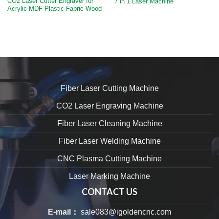
CO2 Laser Cutter Engraver for
7 in 1 Laser Machine
Acrylic MDF Plastic Fabric Wood
Fiber Laser Cutting Machine
CO2 Laser Engraving Machine
Fiber Laser Cleaning Machine
Fiber Laser Welding Machine
CNC Plasma Cutting Machine
Laser Marking Machine
CONTACT US
E-mail：
sale083@igoldencnc.com