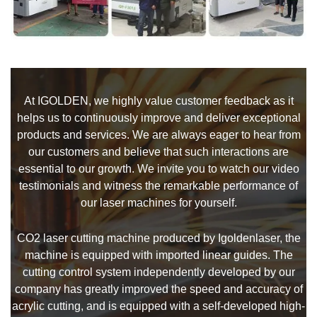
At IGOLDEN, we highly value customer feedback as it
helps us to continuously improve and deliver exceptional
products and services. We are always eager to hear from
our customers and believe that such interactions are
essential to our growth. We invite you to watch our video
testimonials and witness the remarkable performance of
our laser machines for yourself.
CO2 laser cutting machine produced by Igoldenlaser, the
machine is equipped with imported linear guides. The
cutting control system independently developed by our
company has greatly improved the speed and accuracy of
acrylic cutting, and is equipped with a self-developed high-