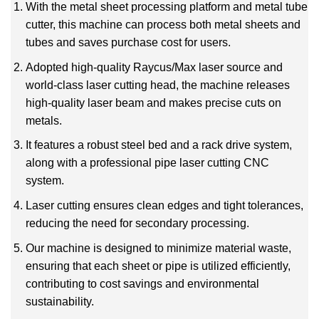
With the metal sheet processing platform and metal tube
cutter, this machine can process both metal sheets and
tubes and saves purchase cost for users.
Adopted high-quality Raycus/Max laser source and
world-class laser cutting head, the machine releases
high-quality laser beam and makes precise cuts on
metals.
It features a robust steel bed and a rack drive system,
along with a professional pipe laser cutting CNC
system.
Laser cutting ensures clean edges and tight tolerances,
reducing the need for secondary processing.
Our machine is designed to minimize material waste,
ensuring that each sheet or pipe is utilized efficiently,
contributing to cost savings and environmental
sustainability.