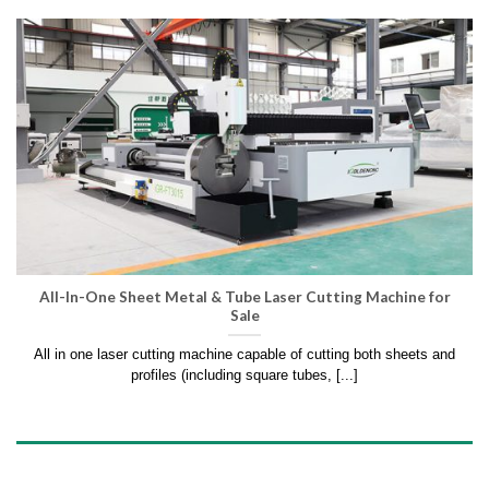
All-In-One Sheet Metal & Tube Laser Cutting Machine for
Sale
All in one laser cutting machine capable of cutting both sheets and
profiles (including square tubes, [...]