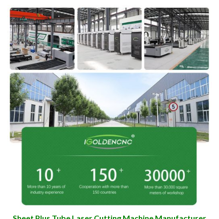
Sheet Plus Tube Laser Cutting Machine Manufacturer