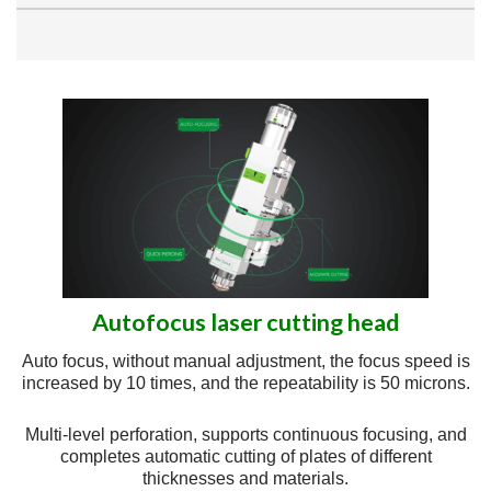
Autofocus laser cutting head
Auto focus, without manual adjustment, the focus speed is
increased by 10 times, and the repeatability is 50 microns.
Multi-level perforation, supports continuous focusing, and
completes automatic cutting of plates of different
thicknesses and materials.