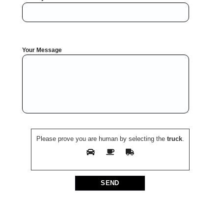
Your Message
Please prove you are human by selecting the
truck
.