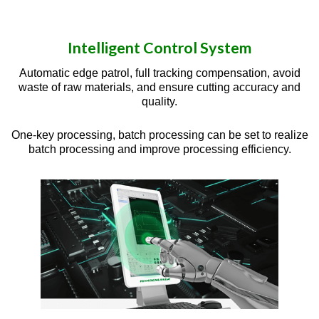
Intelligent Control System
Automatic edge patrol, full tracking compensation, avoid
waste of raw materials, and ensure cutting accuracy and
quality.
One-key processing, batch processing can be set to realize
batch processing and improve processing efficiency.