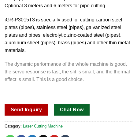
Optional 3 meters and 6 meters for pipe cutting.
iGR-P3015T3 is specially used for cutting carbon steel
plates (pipes), stainless steel (pipes), galvanized steel
plates and pipes, electrolytic zinc-coated steel (pipes),
aluminum sheet (pipes), brass (pipes) and other thin metal
materials.
The dynamic performance of the whole machine is good,
the servo response is fast, the slit is small, and the thermal
effect is small. This is a good choice.
Send Inquiry
Chat Now
Category:
Laser Cutting Machine