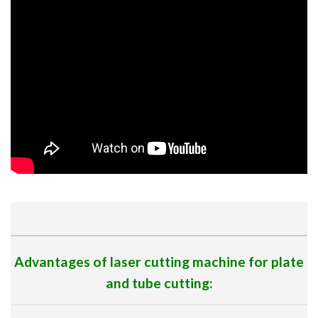
Advantages of laser cutting machine for plate
and tube cutting: