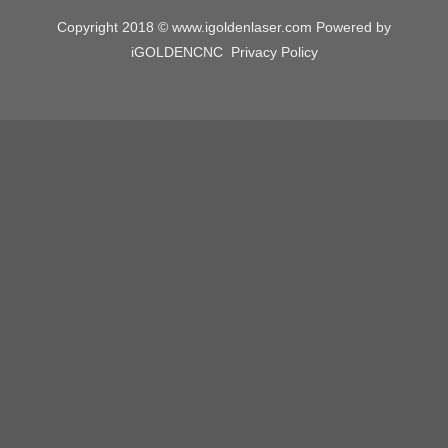
Copyright 2018 © www.igoldenlaser.com Powered by
iGOLDENCNC
Privacy Policy