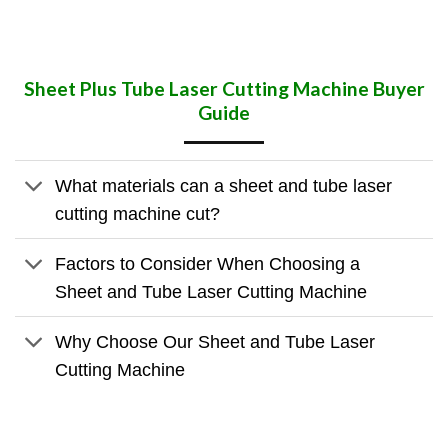
Sheet Plus Tube Laser Cutting Machine Buyer
Guide
What materials can a sheet and tube laser
cutting machine cut?
Factors to Consider When Choosing a
Sheet and Tube Laser Cutting Machine
Why Choose Our Sheet and Tube Laser
Cutting Machine