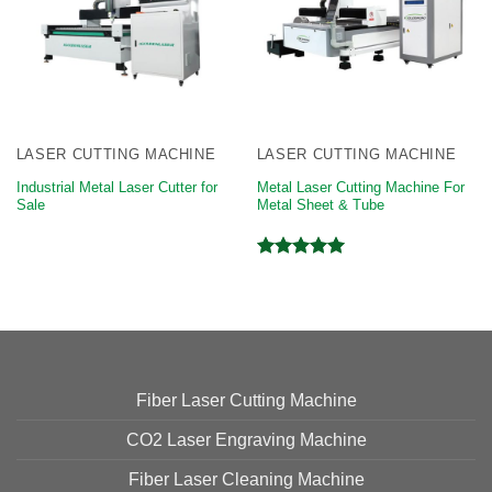
LASER CUTTING MACHINE
LASER CUTTING MACHINE
Industrial Metal Laser Cutter for
Metal Laser Cutting Machine For
Sale
Metal Sheet & Tube
Rated
5.00
out of 5
Fiber Laser Cutting Machine
CO2 Laser Engraving Machine
Fiber Laser Cleaning Machine