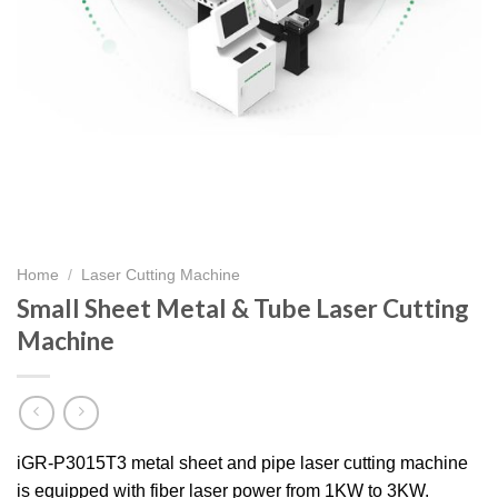
Home
/
Laser Cutting Machine
Small Sheet Metal & Tube Laser Cutting
Machine
iGR-P3015T3 metal sheet and pipe laser cutting machine
is equipped with fiber laser power from 1KW to 3KW.