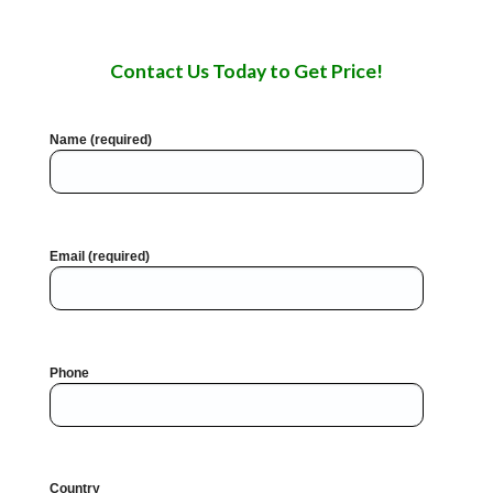
Contact Us Today to Get Price!
Name (required)
Email (required)
Phone
Country