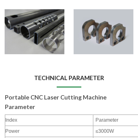
TECHNICAL PARAMETER
Portable CNC Laser Cutting Machine
Parameter
Index
Parameter
Power
≤3000W