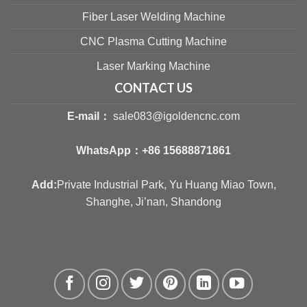
Fiber Laser Welding Machine
CNC Plasma Cutting Machine
Laser Marking Machine
CONTACT US
E-mail：
sale083@igoldencnc.com
WhatsApp：
+86 15688871861
Add:
Private Industrial Park, Yu Huang Miao Town,
Shanghe, Ji’nan, Shandong