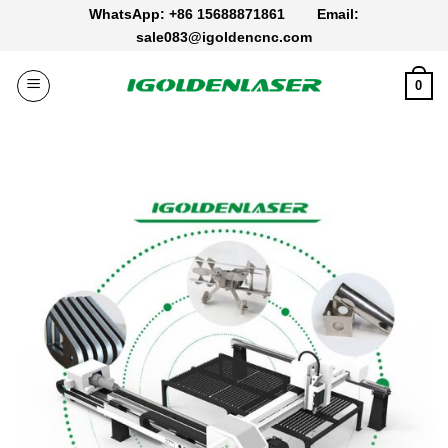
Skip
WhatsApp: +86 15688871861
Email:
to
sale083@igoldencnc.com
content
0