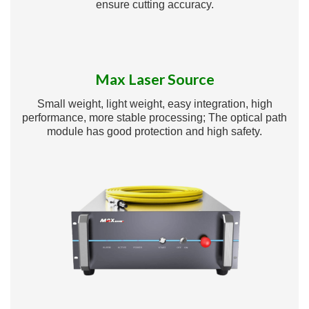
ensure cutting accuracy.
Max Laser Source
Small weight, light weight, easy integration, high
performance, more stable processing; The optical path
module has good protection and high safety.