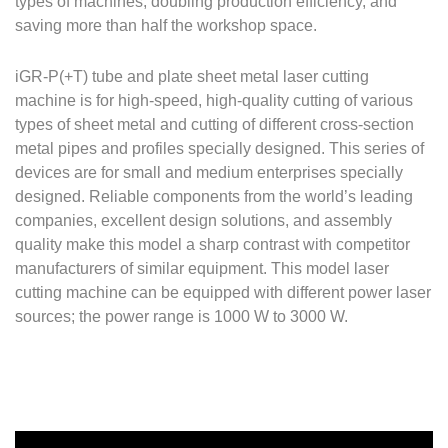
types of machines, doubling production efficiency, and
saving more than half the workshop space.
iGR-P(+T) tube and plate sheet metal laser cutting
machine is for high-speed, high-quality cutting of various
types of sheet metal and cutting of different cross-section
metal pipes and profiles specially designed. This series of
devices are for small and medium enterprises specially
designed. Reliable components from the world’s leading
companies, excellent design solutions, and assembly
quality make this model a sharp contrast with competitor
manufacturers of similar equipment. This model laser
cutting machine can be equipped with different power laser
sources; the power range is 1000 W to 3000 W.