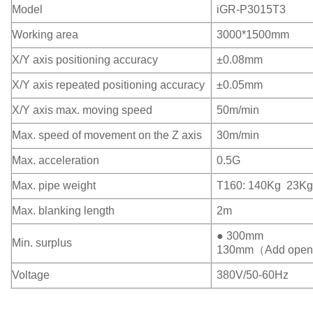
Model
iGR-P3015T3
Working area
3000*1500mm
X/Y axis positioning accuracy
±0.08mm
X/Y axis repeated positioning accuracy
±0.05mm
X/Y axis max. moving speed
50m/min
Max. speed of movement on the Z axis
30m/min
Max. acceleration
0.5G
Max. pipe weight
T160: 140Kg 23Kg
Max. blanking length
2m
● 300mm
Min. surplus
130mm（Add open d
Voltage
380V/50-60Hz