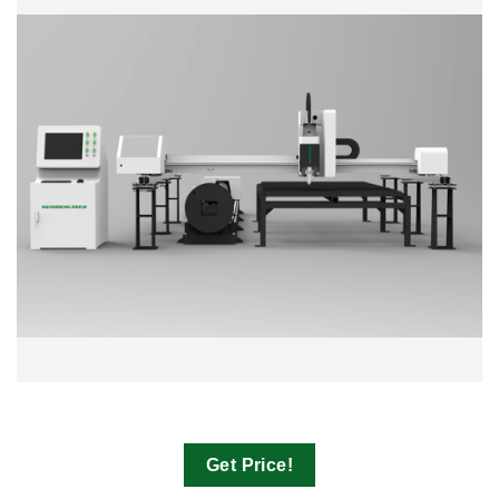
Get Price!