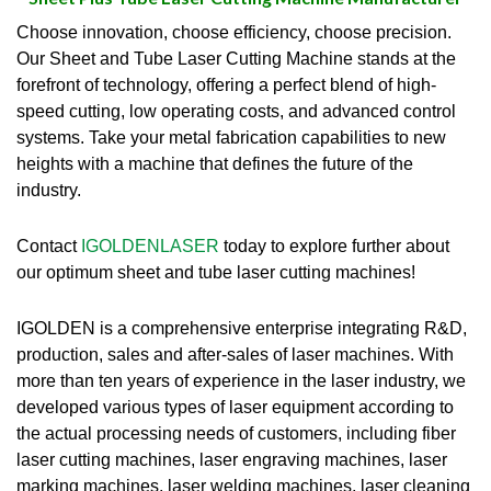
Choose innovation, choose efficiency, choose precision.
Our Sheet and Tube Laser Cutting Machine stands at the
forefront of technology, offering a perfect blend of high-
speed cutting, low operating costs, and advanced control
systems.
Take your metal fabrication capabilities to new
heights with a machine that defines the future of the
industry.
Contact
IGOLDENLASER
today to explore further about
our optimum sheet and tube laser cutting machines!
IGOLDEN is a comprehensive enterprise integrating R&D,
production, sales and after-sales of laser machines. With
more than ten years of experience in the laser industry, we
developed various types of laser equipment according to
the actual processing needs of customers, including fiber
laser cutting machines, laser engraving machines, laser
marking machines, laser welding machines, laser cleaning