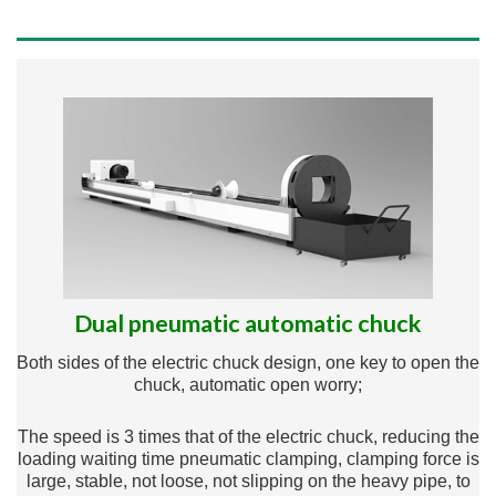
Dual pneumatic automatic chuck
Both sides of the electric chuck design, one key to open the
chuck, automatic open worry;
The speed is 3 times that of the electric chuck, reducing the
loading waiting time pneumatic clamping, clamping force is
large, stable, not loose, not slipping on the heavy pipe, to