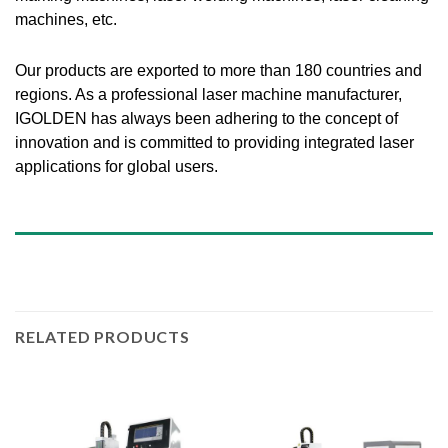
machines, etc.
Our products are exported to more than 180 countries and
regions. As a professional laser machine manufacturer,
IGOLDEN has always been adhering to the concept of
innovation and is committed to providing integrated laser
applications for global users.
RELATED PRODUCTS