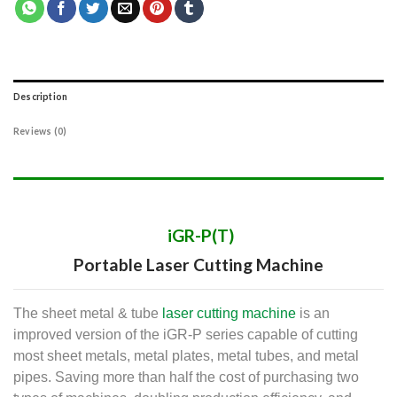
Description
Reviews (0)
iGR-P(T)
Portable Laser Cutting Machine​
The sheet metal & tube
laser cutting machine
is an
improved version of the iGR-P series capable of cutting
most sheet metals, metal plates, metal tubes, and metal
pipes.
Saving more than half the cost of purchasing two