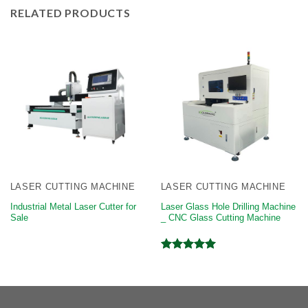
RELATED PRODUCTS
LASER CUTTING MACHINE
LASER CUTTING MACHINE
Industrial Metal Laser Cutter for
Laser Glass Hole Drilling Machine
Sale
_ CNC Glass Cutting Machine
Rated
5.00
out of 5