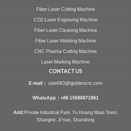
Fiber Laser Cutting Machine
CO2 Laser Engraving Machine
Fiber Laser Cleaning Machine
Fiber Laser Welding Machine
CNC Plasma Cutting Machine
Laser Marking Machine
CONTACT US
E-mail：
sale083@igoldencnc.com
WhatsApp：
+86 15688871861
Add:
Private Industrial Park, Yu Huang Miao Town,
Shanghe, Ji’nan, Shandong