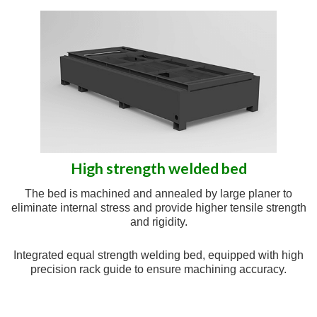
High strength welded bed
The bed is machined and annealed by large planer to
eliminate internal stress and provide higher tensile strength
and rigidity.
Integrated equal strength welding bed, equipped with high
precision rack guide to ensure machining accuracy.