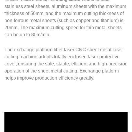
stainless steel sheets, aluminum sheets with the maximum
thickness of 50mm, and the maximum cutting thickness of
non-ferrous metal sheets (such as copper and titanium) is
20mm. The maximum cutting speed for thin metal sheets
can be up to 80m/min.
The exchange platform fiber laser CNC sheet metal laser
cutting machine adopts totally enclosed laser protective
cover, ensuring the safe, stable, efficient and high-precision
operation of the sheet metal cutting. Exchange platform
helps improve production efficiency greatly.