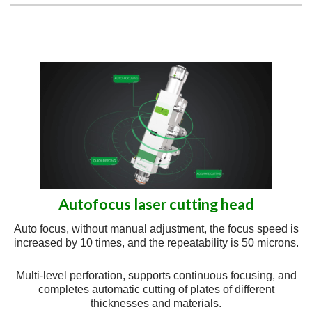
Autofocus laser cutting head
Auto focus, without manual adjustment, the focus speed is
increased by 10 times, and the repeatability is 50 microns.
Multi-level perforation, supports continuous focusing, and
completes automatic cutting of plates of different
thicknesses and materials.