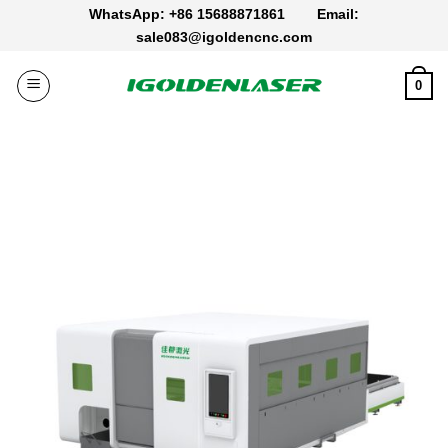
Skip
WhatsApp: +86 15688871861
Email:
to
sale083@igoldencnc.com
content
0