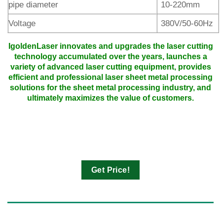
pipe diameter
10-220mm
Voltage
380V/50-60Hz
IgoldenLaser innovates and upgrades the laser cutting
technology accumulated over the years, launches a
variety of advanced laser cutting equipment, provides
efficient and professional laser sheet metal processing
solutions for the sheet metal processing industry, and
ultimately maximizes the value of customers.
Get Price!