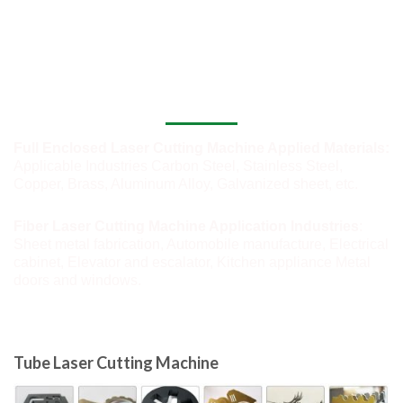
Application of Industrial Laser Cutting
Machine
Full Enclosed Laser Cutting Machine Applied Materials:
Applicable Industries Carbon Steel, Stainless Steel,
Copper, Brass, Aluminum Alloy, Galvanized sheet, etc.
Fiber Laser Cutting Machine Application Industries
:
Sheet metal fabrication, Automobile manufacture, Electrical
cabinet, Elevator and escalator, Kitchen appliance Metal
doors and windows.
Tube Laser Cutting Machine