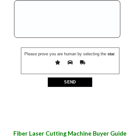
Please prove you are human by selecting the
star
.
Fiber Laser Cutting Machine Buyer Guide