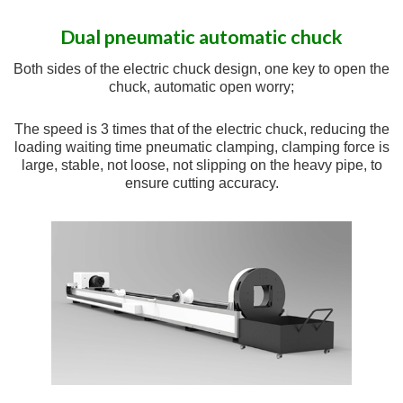
Dual pneumatic automatic chuck
Both sides of the electric chuck design, one key to open the
chuck, automatic open worry;
The speed is 3 times that of the electric chuck, reducing the
loading waiting time pneumatic clamping, clamping force is
large, stable, not loose, not slipping on the heavy pipe, to
ensure cutting accuracy.