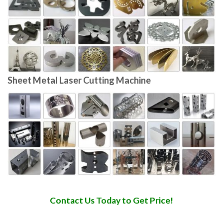
Sheet Metal Laser Cutting Machine
Contact Us Today to Get Price!