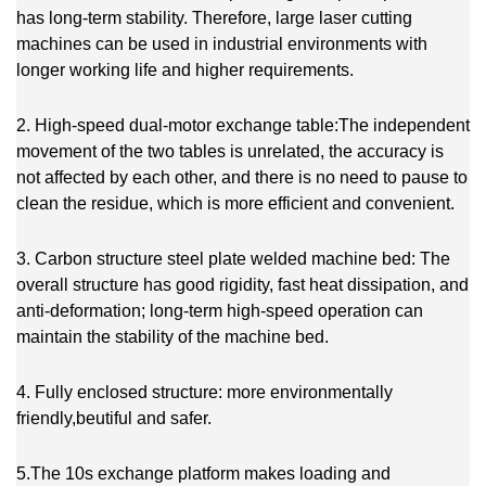
has long-term stability. Therefore, large laser cutting
machines can be used in industrial environments with
longer working life and higher requirements.
2. High-speed dual-motor exchange table:The independent
movement of the two tables is unrelated, the accuracy is
not affected by each other, and there is no need to pause to
clean the residue, which is more efficient and convenient.
3. Carbon structure steel plate welded machine bed: The
overall structure has good rigidity, fast heat dissipation, and
anti-deformation; long-term high-speed operation can
maintain the stability of the machine bed.
4. Fully enclosed structure: more environmentally
friendly,beutiful and safer.
5.The 10s exchange platform makes loading and