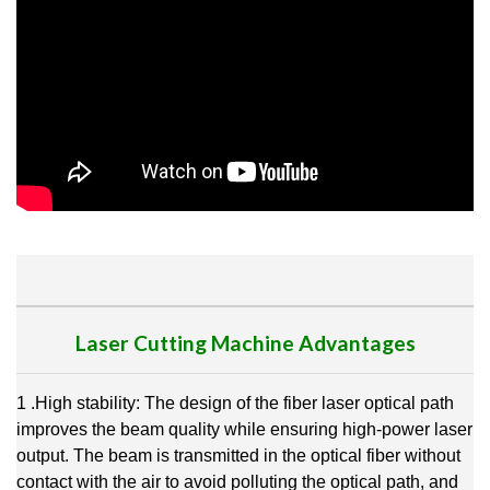
Laser Cutting Machine Advantages
1 .High stability: The design of the fiber laser optical path
improves the beam quality while ensuring high-power laser
output. The beam is transmitted in the optical fiber without
contact with the air to avoid polluting the optical path, and