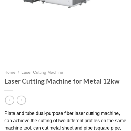
Home
/
Laser Cutting Machine
Laser Cutting Machine for Metal 12kw
Plate and tube dual-purpose fiber laser cutting machine,
can achieve the cutting of two different profiles on the same
machine tool, can cut metal sheet and pipe (square pipe,