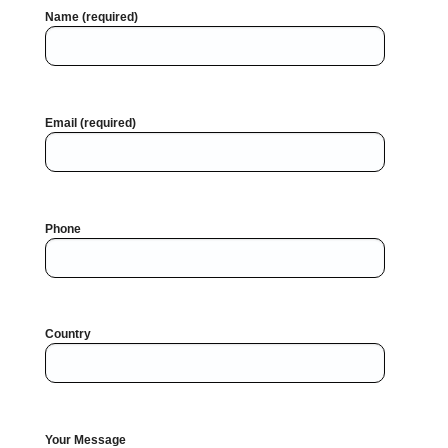
Name (required)
Email (required)
Phone
Country
Your Message