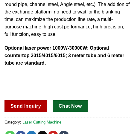
round pipe, channel steel, Angle steel, etc.). The addition of
the exchange platform, no need to wait for the blanking
time, can maximize the production line rate, a multi-
purpose machine, high cost performance, high precision,
full function, easy to use.
Optional laser power 1000W-30000W; Optional
countertop 3015/4015/6015; 3 meter tube and 6 meter
tube are standard.
Send Inquiry
Chat Now
Category:
Laser Cutting Machine