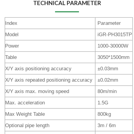
TECHNICAL PARAMETER
Index
Parameter
Model
iGR-PH3015TP
Power
1000-30000W
Table
3050*1500mm
X/Y axis positioning accuracy
±0.03mm
X/Y axis repeated positioning accuracy
±0.02mm
X/Y axis max. moving speed
80m/min
Max. acceleration
1.5G
Max Weight Table
800kg
Optional pipe length
3m / 6m