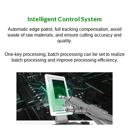
Intelligent Control System
Automatic edge patrol, full tracking compensation, avoid
waste of raw materials, and ensure cutting accuracy and
quality.
One-key processing, batch processing can be set to realize
batch processing and improve processing efficiency.