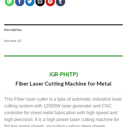
Description
Reviews (1)
iGR-PH(TP)
Fiber Laser Cutting Machine for Metal
This Fiber laser cutter is a type of automatic industrial laser
cutting system with 12000W laser generator and CNC
controller for sheet metal fabrication with high speed and
high precision. It is a high power laser cutting machine for
thicker metal sheets, including carbon steel sheets,