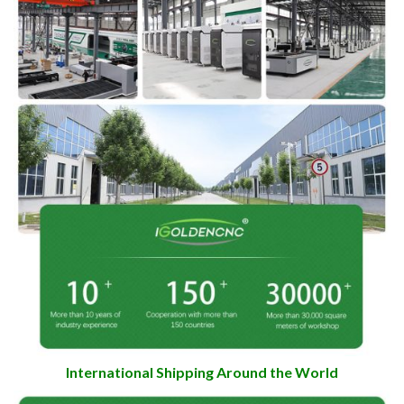
International Shipping Around the World