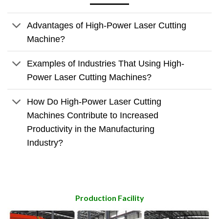
Advantages of High-Power Laser Cutting
Machine?
Examples of Industries That Using High-
Power Laser Cutting Machines?
How Do High-Power Laser Cutting
Machines Contribute to Increased
Productivity in the Manufacturing
Industry?
Production Facility