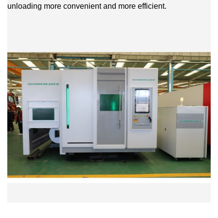
unloading more convenient and more efficient.