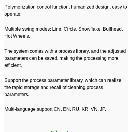
Polymerization control function, humanized design, easy to
operate.
Multiple swing modes: Line, Circle, Snowflake, Bullhead,
Hot Wheels.
The system comes with a process library, and the adjusted
parameters can be saved, making the processing more
efficient.
Support the process parameter library, which can realize
the rapid storage and recall of cleaning process
parameters.
Multi-language support CN, EN, RU, KR, VN, JP.