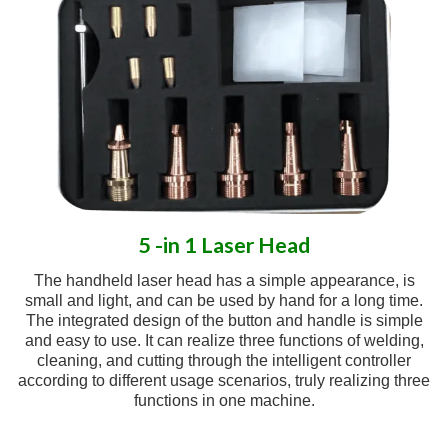
5 -in 1 Laser Head
The handheld laser head has a simple appearance, is
small and light, and can be used by hand for a long time.
The integrated design of the button and handle is simple
and easy to use. It can realize three functions of welding,
cleaning, and cutting through the intelligent controller
according to different usage scenarios, truly realizing three
functions in one machine.