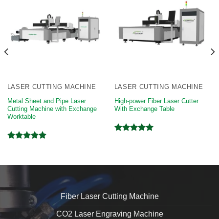
LASER CUTTING MACHINE
LASER CUTTING MACHINE
Metal Sheet and Pipe Laser
High-power Fiber Laser Cutter
Cutting Machine with Exchange
With Exchange Table
Worktable
Rated
5.00
Rated
5.00
out of 5
out of 5
Fiber Laser Cutting Machine
CO2 Laser Engraving Machine