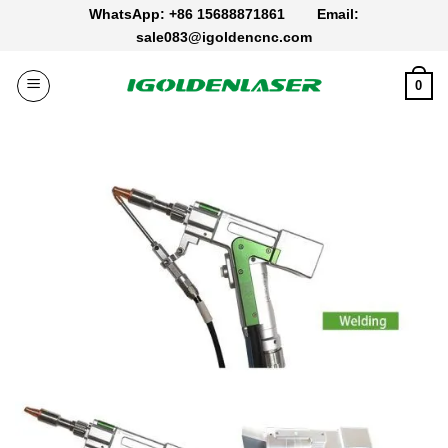
Skip
WhatsApp: +86 15688871861
Email:
to
sale083@igoldencnc.com
content
0