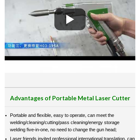
Advantages of Portable Metal Laser Cutter
Portable and flexible, easy to operate, can meet the
welding/cleaning/cutting/pass cleaning/energy storage
welding five-in-one, no need to change the gun head;
Laser friends invited professional international translation, can