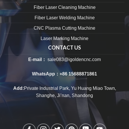
Fiber Laser Cleaning Machine
Fiber Laser Welding Machine
CNC Plasma Cutting Machine
Laser Marking Machine
CONTACT US
E-mail：
sale083@igoldencnc.com
WhatsApp：
+86 15688871861
Add:
Private Industrial Park, Yu Huang Miao Town,
Shanghe, Ji’nan, Shandong