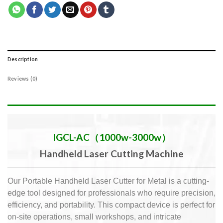
Description
Reviews (0)
IGCL-AC（1000w-3000w）
Handheld Laser Cutting Machine
Our Portable Handheld Laser Cutter for Metal is a cutting-
edge tool designed for professionals who require precision,
efficiency, and portability.
This compact device is perfect for
on-site operations, small workshops, and intricate