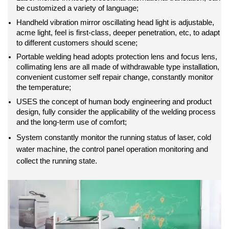
be customized a variety of language;
Handheld vibration mirror oscillating head light is adjustable,
acme light, feel is first-class, deeper penetration, etc, to adapt
to different customers should scene;
Portable welding head adopts protection lens and focus lens,
collimating lens are all made of withdrawable type installation,
convenient customer self repair change, constantly monitor
the temperature;
USES the concept of human body engineering and product
design, fully consider the applicability of the welding process
and the long-term use of comfort;
System constantly monitor the running status of laser, cold
water machine, the control panel operation monitoring and
collect the running state.