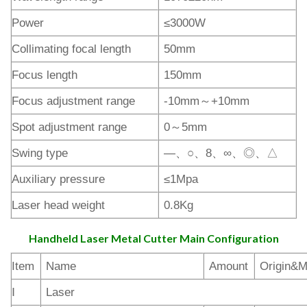
Power
≤3000W
Collimating focal length
50mm
Focus length
150mm
Focus adjustment range
-10mm～+10mm
Spot adjustment range
0～5mm
Swing type
—、○、8、∞、◎、△
Auxiliary pressure
≤1Mpa
Laser head weight
0.8Kg
Handheld Laser Metal Cutter Main Configuration
Item
Name
Amount
Origin&M
Ⅰ
Laser