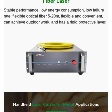
Fiber Laser
Stable performance, low energy consumption, low failure
rate, flexible optical fiber 5-20m, flexible and convenient,
can achieve outdoor work, and has a rigid protective layer.
Handheld
Laser Cutter for Metal
Applications