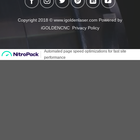
Copyright 2018 © www.igoldenlaser.com Powered by
iGOLDENCNC
Privacy Policy