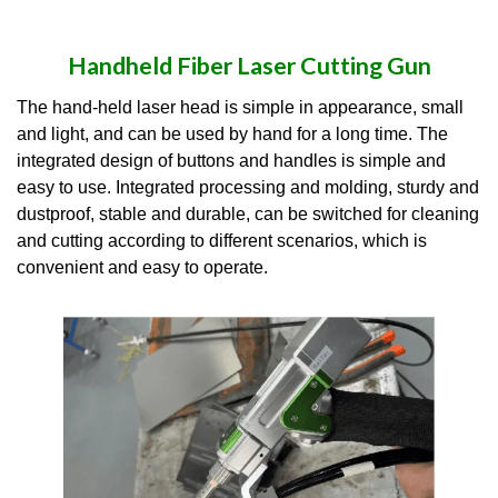
Handheld Fiber Laser Cutting Gun
The hand-held laser head is simple in appearance, small
and light, and can be used by hand for a long time. The
integrated design of buttons and handles is simple and
easy to use. Integrated processing and molding, sturdy and
dustproof, stable and durable, can be switched for cleaning
and cutting according to different scenarios, which is
convenient and easy to operate.