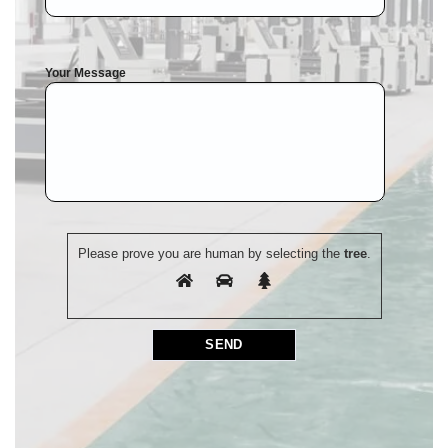
Your Message
Please prove you are human by selecting the
tree
.