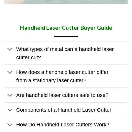
Handheld Laser Cutter
Buyer Guide
What types of metal can a handheld laser
cutter cut?
How does a handheld laser cutter differ
from a stationary laser cutter?
Are handheld laser cutters safe to use?
Components of a Handheld Laser Cutter
How Do Handheld Laser Cutters Work?