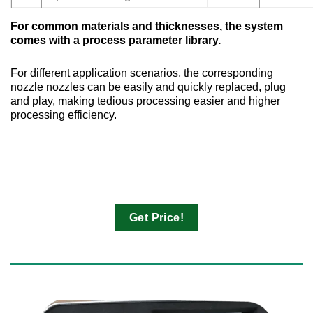
For common materials and thicknesses, the system
comes with a process parameter library.
For different application scenarios, the corresponding
nozzle nozzles can be easily and quickly replaced, plug
and play, making tedious processing easier and higher
processing efficiency.
Get Price!