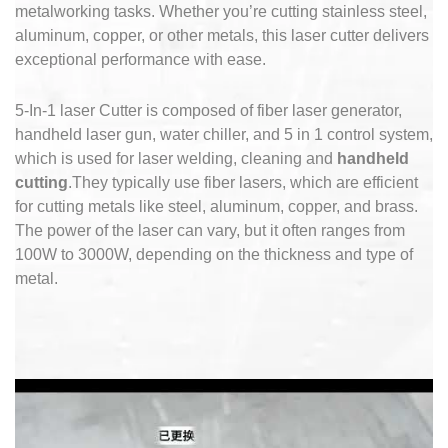
metalworking tasks.
Whether you’re cutting stainless steel,
aluminum, copper, or other metals, this laser cutter delivers
exceptional performance with ease.
5-In-1 laser Cutter is composed of fiber laser generator,
handheld laser gun, water chiller, and 5 in 1 control system,
which is used for laser welding, cleaning and
handheld
cutting
.They typically use fiber lasers, which are efficient
for cutting metals like steel, aluminum, copper, and brass.
The power of the laser can vary, but it often ranges from
100W to 3000W, depending on the thickness and type of
metal.