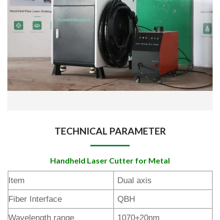
TECHNICAL PARAMETER
Handheld Laser Cutter for Metal
Item
Dual axis
Fiber Interface
QBH
Wavelength range
1070±20nm