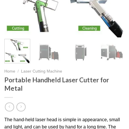
Home
/
Laser Cutting Machine
Portable Handheld Laser Cutter for
Metal
The hand-held laser head is simple in appearance, small
and light, and can be used by hand for a long time. The