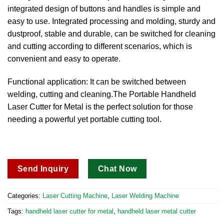
integrated design of buttons and handles is simple and
easy to use. Integrated processing and molding, sturdy and
dustproof, stable and durable, can be switched for cleaning
and cutting according to different scenarios, which is
convenient and easy to operate.
Functional application: It can be switched between
welding, cutting and cleaning.The Portable Handheld
Laser Cutter for Metal is the perfect solution for those
needing a powerful yet portable cutting tool.
Send Inquiry
Chat Now
Categories:
Laser Cutting Machine
,
Laser Welding Machine
Tags:
handheld laser cutter for metal
,
handheld laser metal cutter