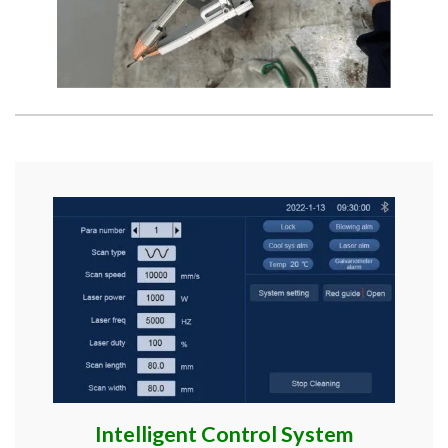
Intelligent Control System