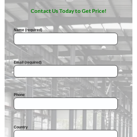
Contact Us Today to Get Price!
Name (required)
Email (required)
Phone
Country