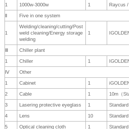
1
1000w-3000w
1
Raycus 
Ⅱ
Five in one system
Welding/cleaning/cutting/Post
1
weld cleaning/Energy storage
1
IGOLDE
welding
Ⅲ
Chiller plant
1
Chiller
1
IGOLDE
Ⅳ
Other
1
Cabinet
1
iGOLDE
2
Cable
1
10m（St
3
Lasering protective eyeglass
1
Standard
4
Lens
10
Standard
5
Optical cleaning cloth
1
Standard