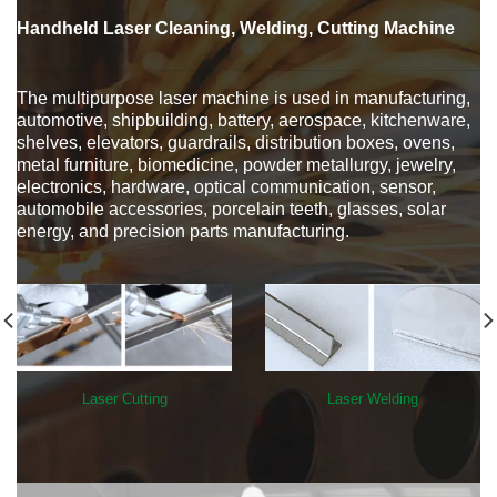
Handheld Laser Cleaning, Welding, Cutting Machine
The multipurpose laser machine is used in manufacturing,
automotive, shipbuilding, battery, aerospace, kitchenware,
shelves, elevators, guardrails, distribution boxes, ovens,
metal furniture, biomedicine, powder metallurgy, jewelry,
electronics, hardware, optical communication, sensor,
automobile accessories, porcelain teeth, glasses, solar
energy, and precision parts manufacturing.
Laser Cutting
Laser Welding