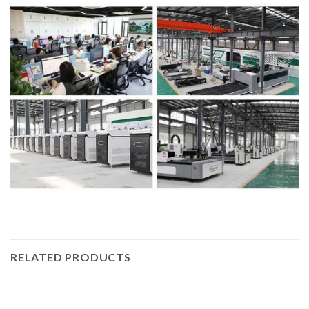
RELATED PRODUCTS