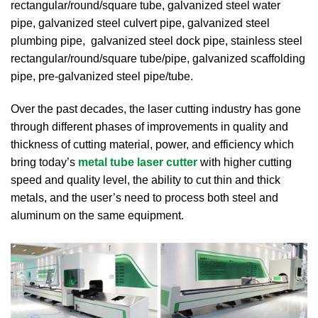
rectangular/round/square tube, galvanized steel water
pipe, galvanized steel culvert pipe, galvanized steel
plumbing pipe, galvanized steel dock pipe, stainless steel
rectangular/round/square tube/pipe, galvanized scaffolding
pipe, pre-galvanized steel pipe/tube.
Over the past decades, the laser cutting industry has gone
through different phases of improvements in quality and
thickness of cutting material, power, and efficiency which
bring today’s
metal tube laser cutter
with higher cutting
speed and quality level, the ability to cut thin and thick
metals, and the user’s need to process both steel and
aluminum on the same equipment.