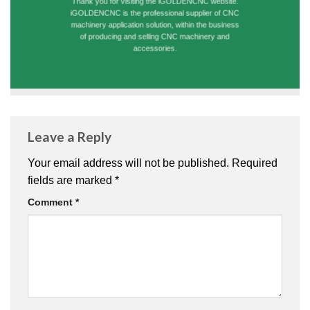
Thank you for visiting the iGOLDENCNC website.
iGOLDENCNC is the professional supplier of CNC
machinery application solution, within the business
of producing and selling CNC machinery and
accessories.
Leave a Reply
Your email address will not be published.
Required
fields are marked
*
Comment
*