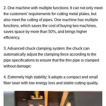
2. One machine with multiple functions: It can not only meet
the customers’ requirements for cutting metal plates, but
also meet the cutting of pipes. One machine has multiple
functions, which saves the cost of buying two machines,
saves space by more than 50%, and brings higher
efficiency.
3. Advanced chuck clamping system: the chuck can
automatically adjust the clamping force according to the
pipe specifications to ensure that the thin pipe is clamped
without damage;
4. Extremely high stability: It adopts a compact and small
fiber laser with low energy loss and stable cutting quality.