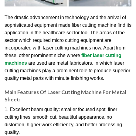
The drastic advancement in technology and the arrival of
sophisticated equipment made fiber cutting machine find its
application in the healthcare sector too. The areas of the
sector which required micro cutting equipment are
incorporated with laser cutting machines now. Apart from
these, other prominent niche where
fiber laser cutting
machines
are used are metal fabricators, in which laser
cutting machines play a prominent role to produce superior
quality metal parts with minute finishing works.
Main Features Of Laser Cutting Machine For Metal
Sheet:
1. Excellent beam quality: smaller focused spot, finer
cutting lines, smooth cut, beautiful appearance, no
distortion, higher work efficiency, and better processing
quality.