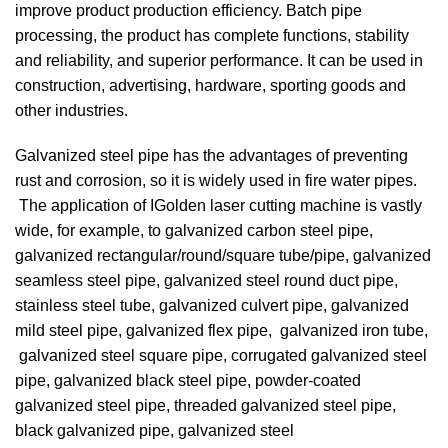
improve product production efficiency. Batch pipe
processing, the product has complete functions, stability
and reliability, and superior performance. It can be used in
construction, advertising, hardware, sporting goods and
other industries.
Galvanized steel pipe has the advantages of preventing
rust and corrosion, so it is widely used in fire water pipes.
The application of IGolden laser cutting machine is vastly
wide, for example, to galvanized carbon steel pipe,
galvanized rectangular/round/square tube/pipe, galvanized
seamless steel pipe, galvanized steel round duct pipe,
stainless steel tube, galvanized culvert pipe, galvanized
mild steel pipe, galvanized flex pipe, galvanized iron tube,
galvanized steel square pipe, corrugated galvanized steel
pipe, galvanized black steel pipe, powder-coated
galvanized steel pipe, threaded galvanized steel pipe,
black galvanized pipe, galvanized steel