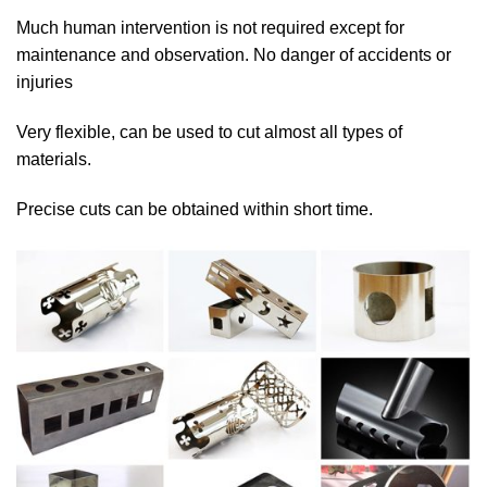
Much human intervention is not required except for
maintenance and observation. No danger of accidents or
injuries
Very flexible, can be used to cut almost all types of
materials.
Precise cuts can be obtained within short time.