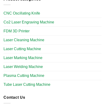
CNC Oscillating Knife
Co2 Laser Engraving Machine
FDM 3D Printer
Laser Cleaning Machine
Laser Cutting Machine
Laser Marking Machine
Laser Welding Machine
Plasma Cutting Machine
Tube Laser Cutting Machine​
Contact Us