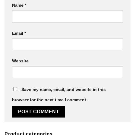
Name
*
Email
*
Website
Save my name, email, and website in this
browser for the next time I comment.
Product categories