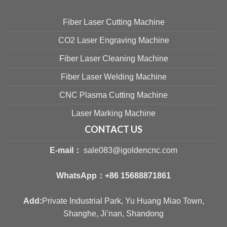
Fiber Laser Cutting Machine
CO2 Laser Engraving Machine
Fiber Laser Cleaning Machine
Fiber Laser Welding Machine
CNC Plasma Cutting Machine
Laser Marking Machine
CONTACT US
E-mail：
sale083@igoldencnc.com
WhatsApp：
+86 15688871861
Add:
Private Industrial Park, Yu Huang Miao Town,
Shanghe, Ji’nan, Shandong