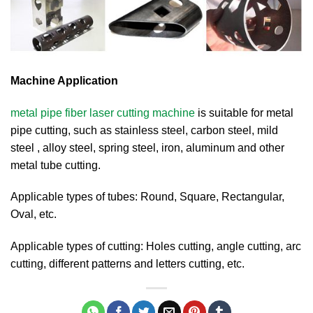
Machine Application
metal pipe fiber laser cutting machine
is suitable for metal
pipe cutting, such as stainless steel, carbon steel, mild
steel , alloy steel, spring steel, iron, aluminum and other
metal tube cutting.
Applicable types of tubes: Round, Square, Rectangular,
Oval, etc.
Applicable types of cutting: Holes cutting, angle cutting, arc
cutting, different patterns and letters cutting, etc.