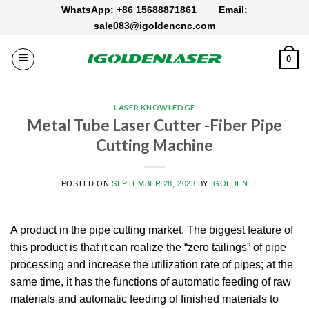
Skip
WhatsApp: +86 15688871861
Email:
to
sale083@igoldencnc.com
content
0
LASER KNOWLEDGE
Metal Tube Laser Cutter -Fiber Pipe
Cutting Machine
POSTED ON
SEPTEMBER 28, 2023
BY
IGOLDEN
A product in the pipe cutting market. The biggest feature of
this product is that it can realize the “zero tailings” of pipe
processing and increase the utilization rate of pipes; at the
same time, it has the functions of automatic feeding of raw
materials and automatic feeding of finished materials to