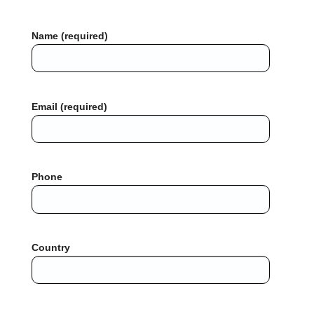
Name (required)
Email (required)
Phone
Country