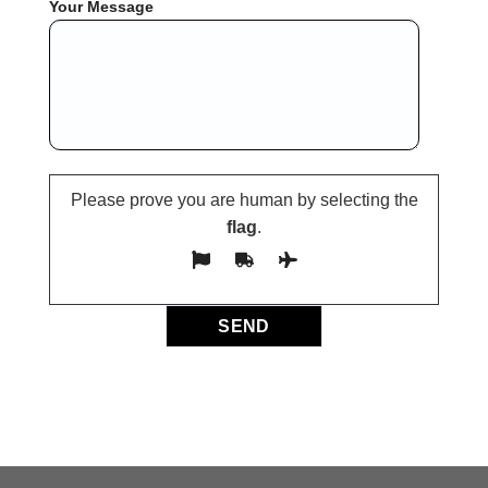
Your Message
Please prove you are human by selecting the
flag
.