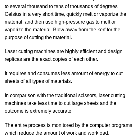
to several thousand to tens of thousands of degrees
Celsius in a very short time, quickly melt or vaporize the
material, and then use high-pressure gas to melt or
vaporize the material. Blow away from the kerf for the
purpose of cutting the material.
Laser cutting machines are highly efficient and design
replicas are the exact copies of each other.
It requires and consumes less amount of energy to cut
sheets of all types of materials.
In comparison with the traditional scissors, laser cutting
machines take less time to cut large sheets and the
outcome is extremely accurate.
The entire process is monitored by the computer programs
which reduce the amount of work and workload.