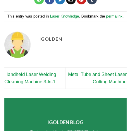
This entry was posted in
Laser Knowledge
. Bookmark the
permalink
.
IGOLDEN
Handheld Laser Welding
Metal Tube and Sheet Laser
Cleaning Machine 3-In-1
Cutting Machine
IGOLDEN BLOG