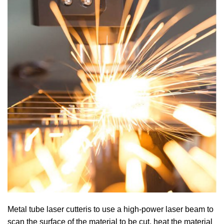
Metal tube laser cutteris to use a high-power laser beam to
scan the surface of the material to be cut, heat the material