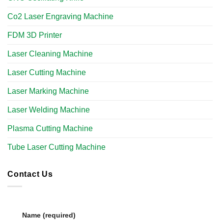
Co2 Laser Engraving Machine
FDM 3D Printer
Laser Cleaning Machine
Laser Cutting Machine
Laser Marking Machine
Laser Welding Machine
Plasma Cutting Machine
Tube Laser Cutting Machine​
Contact Us
Name (required)