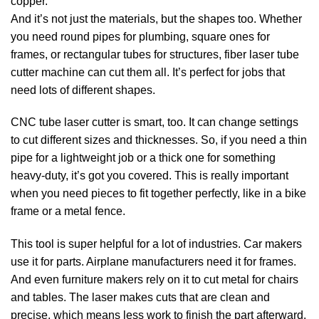
copper.
And it’s not just the materials, but the shapes too. Whether
you need round pipes for plumbing, square ones for
frames, or rectangular tubes for structures, fiber laser tube
cutter machine can cut them all. It’s perfect for jobs that
need lots of different shapes.
CNC tube laser cutter is smart, too. It can change settings
to cut different sizes and thicknesses. So, if you need a thin
pipe for a lightweight job or a thick one for something
heavy-duty, it’s got you covered. This is really important
when you need pieces to fit together perfectly, like in a bike
frame or a metal fence.
This tool is super helpful for a lot of industries. Car makers
use it for parts. Airplane manufacturers need it for frames.
And even furniture makers rely on it to cut metal for chairs
and tables. The laser makes cuts that are clean and
precise, which means less work to finish the part afterward.