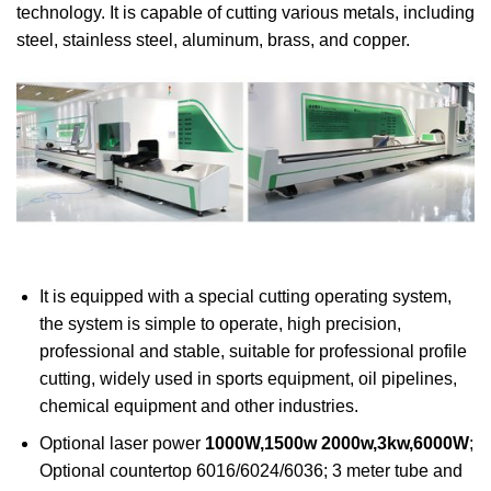
technology. It is capable of cutting various metals, including
steel, stainless steel, aluminum, brass, and copper.
It is equipped with a special cutting operating system,
the system is simple to operate, high precision,
professional and stable, suitable for professional profile
cutting, widely used in sports equipment, oil pipelines,
chemical equipment and other industries.
Optional laser power
1000W,1500w 2000w,3kw,6000W
;
Optional countertop 6016/6024/6036; 3 meter tube and