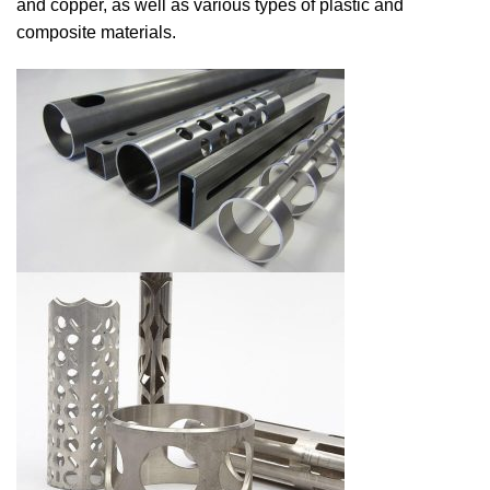
and copper, as well as various types of plastic and
composite materials.