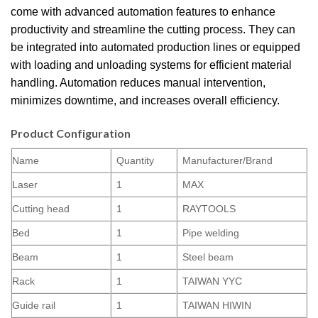
come with advanced automation features to enhance
productivity and streamline the cutting process. They can
be integrated into automated production lines or equipped
with loading and unloading systems for efficient material
handling. Automation reduces manual intervention,
minimizes downtime, and increases overall efficiency.
Product Configuration
Name
Quantity
Manufacturer/Brand
Laser
1
MAX
Cutting head
1
RAYTOOLS
Bed
1
Pipe welding
Beam
1
Steel beam
Rack
1
TAIWAN YYC
Guide rail
1
TAIWAN HIWIN