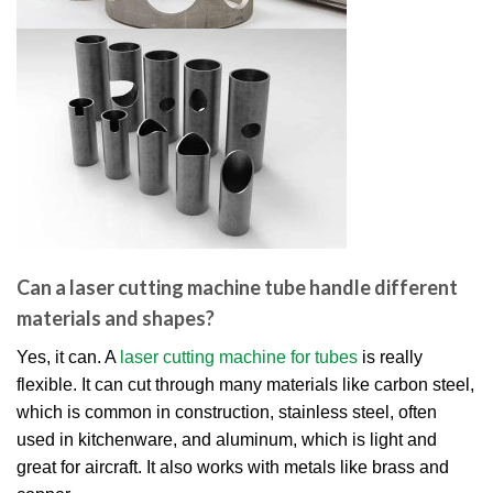
Can a laser cutting machine tube handle different
materials and shapes?
Yes, it can. A
laser cutting machine for tubes
is really
flexible. It can cut through many materials like carbon steel,
which is common in construction, stainless steel, often
used in kitchenware, and aluminum, which is light and
great for aircraft. It also works with metals like brass and