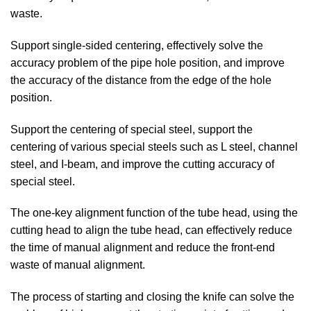
waste.
Support single-sided centering, effectively solve the
accuracy problem of the pipe hole position, and improve
the accuracy of the distance from the edge of the hole
position.
Support the centering of special steel, support the
centering of various special steels such as L steel, channel
steel, and I-beam, and improve the cutting accuracy of
special steel.
The one-key alignment function of the tube head, using the
cutting head to align the tube head, can effectively reduce
the time of manual alignment and reduce the front-end
waste of manual alignment.
The process of starting and closing the knife can solve the