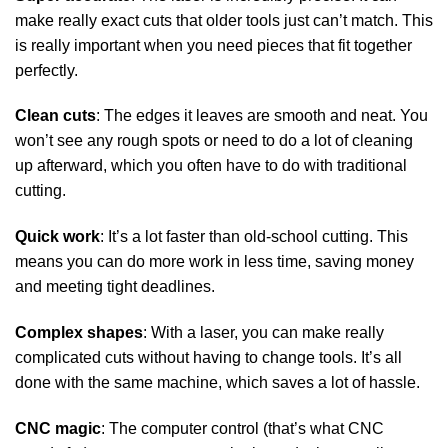
make really exact cuts that older tools just can’t match. This
is really important when you need pieces that fit together
perfectly.
Clean cuts
: The edges it leaves are smooth and neat. You
won’t see any rough spots or need to do a lot of cleaning
up afterward, which you often have to do with traditional
cutting.
Quick work
: It’s a lot faster than old-school cutting. This
means you can do more work in less time, saving money
and meeting tight deadlines.
Complex shapes
: With a laser, you can make really
complicated cuts without having to change tools. It’s all
done with the same machine, which saves a lot of hassle.
CNC magic
: The computer control (that’s what CNC