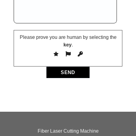
Please prove you are human by selecting the
key
.
Fiber Laser Cutting Machine