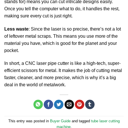
stands for) means you can cut intricate designs easily.
Once you tell the computer what to do, it handles the rest,
making sure every cut is just right.
Less waste
: Since the laser is so precise, there’s not a lot
of leftover metal scraps. This means you use more of the
material you have, which is good for the planet and your
pocket.
In short, a CNC laser pipe cutter is like a high-tech, super-
efficient scissors for metal. It makes the job of cutting metal
faster, cleaner, and more precise, which is why it’s a big
deal in the world of metalwork.
This entry was posted in
Buyer Guide
and tagged
tube laser cutting
machine
.