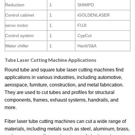
Reduction
1
SHIMPO
Control cabinet
1
iGOLDENLASER
servo motor
1
FUJI
Control system
1
CypCut
Water chiller
1
Hanli/S&A
Tube Laser Cutting Machine Applications
Round tube and square tube laser cutting machines find
applications in various industries, including automotive,
aerospace, furniture, construction, and metal fabrication.
They are used to cut tubes and profiles for structural
components, frames, exhaust systems, handrails, and
more.
Fiber laser tube cutting machines can cut a wide range of
materials, including metals such as steel, aluminum, brass,