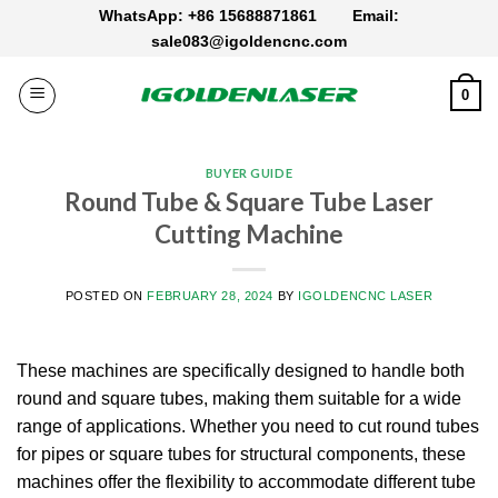
Skip
WhatsApp: +86 15688871861
Email:
to
sale083@igoldencnc.com
content
0
BUYER GUIDE
Round Tube & Square Tube Laser
Cutting Machine
POSTED ON
FEBRUARY 28, 2024
BY
IGOLDENCNC LASER
These machines are specifically designed to handle both
round and square tubes, making them suitable for a wide
range of applications. Whether you need to cut round tubes
for pipes or square tubes for structural components, these
machines offer the flexibility to accommodate different tube