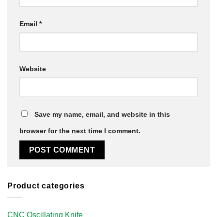
Email
*
Website
Save my name, email, and website in this
browser for the next time I comment.
Product categories
CNC Oscillating Knife