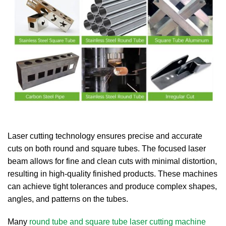
Laser cutting technology ensures precise and accurate
cuts on both round and square tubes. The focused laser
beam allows for fine and clean cuts with minimal distortion,
resulting in high-quality finished products. These machines
can achieve tight tolerances and produce complex shapes,
angles, and patterns on the tubes.
Many
round tube and square tube laser cutting machine