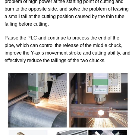
problem of high power at the starting point of cutting and
burn to the opposite side, and solve the problem of leaving
a small tail at the cutting position caused by the thin tube
falling before cutting.
Pause the PLC and continue to process the end of the
pipe, which can control the release of the middle chuck,
improve the Y-axis movement stroke and cutting ability, and
effectively reduce the tailings of the two chucks.