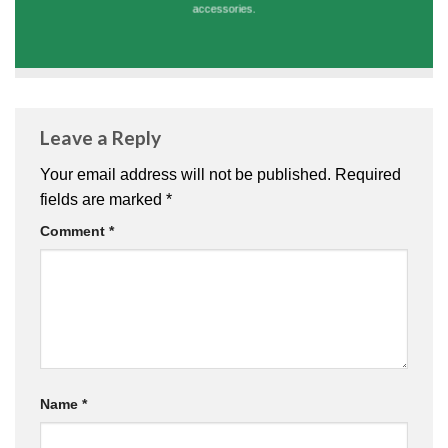
accessories.
Leave a Reply
Your email address will not be published.
Required
fields are marked
*
Comment
*
Name
*