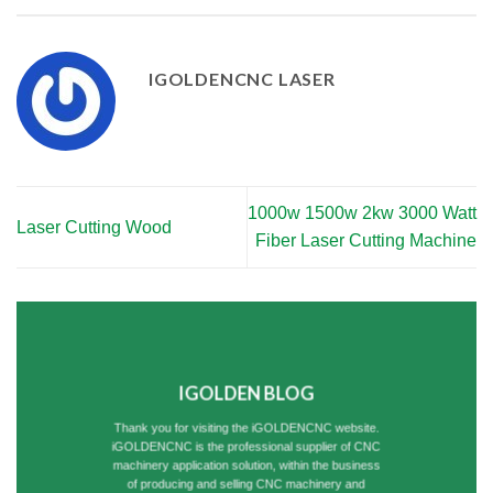
IGOLDENCNC LASER
1000w 1500w 2kw 3000 Watt
Laser Cutting Wood
Fiber Laser Cutting Machine
IGOLDEN BLOG
Thank you for visiting the iGOLDENCNC website.
iGOLDENCNC is the professional supplier of CNC
machinery application solution, within the business
of producing and selling CNC machinery and