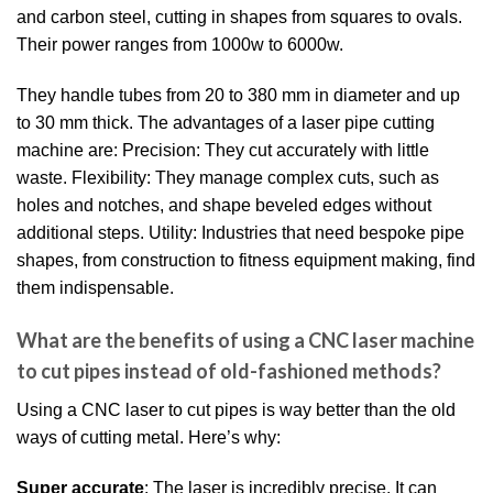
and carbon steel, cutting in shapes from squares to ovals.
Their power ranges from 1000w to 6000w.
They handle tubes from 20 to 380 mm in diameter and up
to 30 mm thick. The advantages of a laser pipe cutting
machine are: Precision: They cut accurately with little
waste. Flexibility: They manage complex cuts, such as
holes and notches, and shape beveled edges without
additional steps. Utility: Industries that need bespoke pipe
shapes, from construction to fitness equipment making, find
them indispensable.
What are the benefits of using a CNC laser machine
to cut pipes instead of old-fashioned methods?
Using a CNC laser to cut pipes is way better than the old
ways of cutting metal. Here’s why:
Super accurate
: The laser is incredibly precise. It can