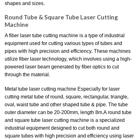
shapes and sizes.
Round Tube & Square Tube Laser Cutting
Machine
A fiber laser tube cutting machine is a type of industrial
equipment used for cutting various types of tubes and
pipes with high precision and efficiency. These machines
utilize fiber laser technology, which involves using a high-
powered laser beam generated by fiber optics to cut
through the material.
Metal tube laser cutting machine Especially for laser
cutting metal tube of round, square, rectangular, triangle,
oval, waist tube and other shaped tube & pipe. The tube
outer diameter can be 20-200mm, length 8m.A round tube
and square tube laser cutting machine is a specialized
industrial equipment designed to cut both round and
square tubes with high precision and efficiency using laser