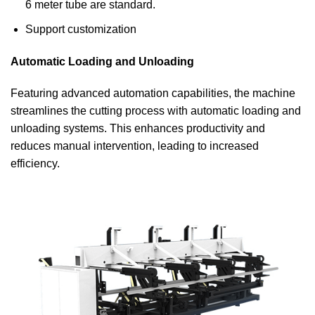
6 meter tube are standard.
Support customization
Automatic Loading and Unloading
Featuring advanced automation capabilities, the machine
streamlines the cutting process with automatic loading and
unloading systems. This enhances productivity and
reduces manual intervention, leading to increased
efficiency.