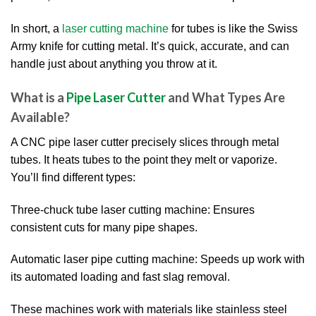
In short, a
laser cutting machine
for tubes is like the Swiss
Army knife for cutting metal. It’s quick, accurate, and can
handle just about anything you throw at it.
What is a
Pipe Laser Cutter
and What Types Are
Available?
A CNC pipe laser cutter precisely slices through metal
tubes. It heats tubes to the point they melt or vaporize.
You’ll find different types:
Three-chuck tube laser cutting machine: Ensures
consistent cuts for many pipe shapes.
Automatic laser pipe cutting machine: Speeds up work with
its automated loading and fast slag removal.
These machines work with materials like stainless steel