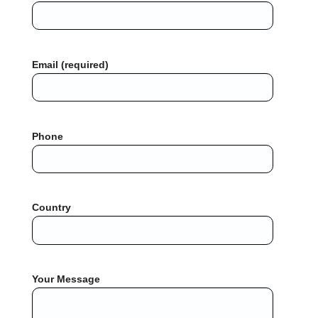
Email (required)
Phone
Country
Your Message