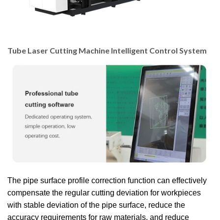
Tube Laser Cutting Machine Intelligent Control System
The pipe surface profile correction function can effectively
compensate the regular cutting deviation for workpieces
with stable deviation of the pipe surface, reduce the
accuracy requirements for raw materials, and reduce