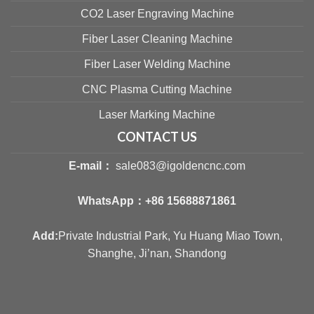
CO2 Laser Engraving Machine
Fiber Laser Cleaning Machine
Fiber Laser Welding Machine
CNC Plasma Cutting Machine
Laser Marking Machine
CONTACT US
E-mail：
sale083@igoldencnc.com
WhatsApp：
+86 15688871861
Add:
Private Industrial Park, Yu Huang Miao Town,
Shanghe, Ji’nan, Shandong