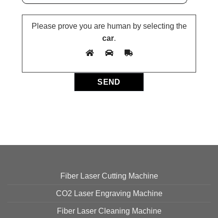
Please prove you are human by selecting the
car
.
Fiber Laser Cutting Machine
CO2 Laser Engraving Machine
Fiber Laser Cleaning Machine