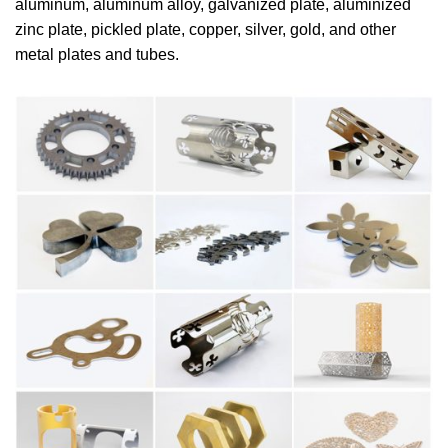
aluminum, aluminum alloy, galvanized plate, aluminized
zinc plate, pickled plate, copper, silver, gold, and other
metal plates and tubes.