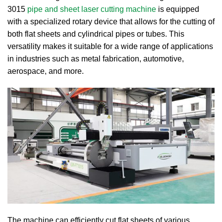
3015
pipe and sheet laser cutting machine
is equipped
with a specialized rotary device that allows for the cutting of
both flat sheets and cylindrical pipes or tubes. This
versatility makes it suitable for a wide range of applications
in industries such as metal fabrication, automotive,
aerospace, and more.
The machine can efficiently cut flat sheets of various