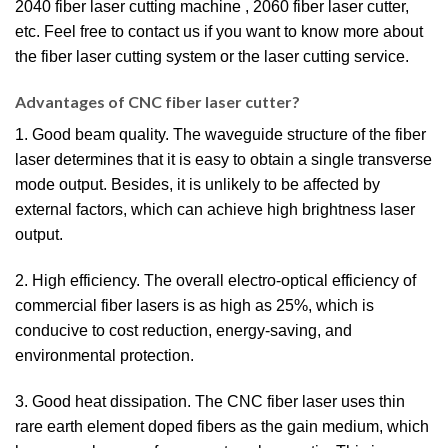
2040 fiber laser cutting machine , 2060 fiber laser cutter,
etc. Feel free to contact us if you want to know more about
the fiber laser cutting system or the laser cutting service.
Advantages of CNC fiber laser cutter?
1. Good beam quality. The waveguide structure of the fiber
laser determines that it is easy to obtain a single transverse
mode output. Besides, it is unlikely to be affected by
external factors, which can achieve high brightness laser
output.
2. High efficiency. The overall electro-optical efficiency of
commercial fiber lasers is as high as 25%, which is
conducive to cost reduction, energy-saving, and
environmental protection.
3. Good heat dissipation. The CNC fiber laser uses thin
rare earth element doped fibers as the gain medium, which