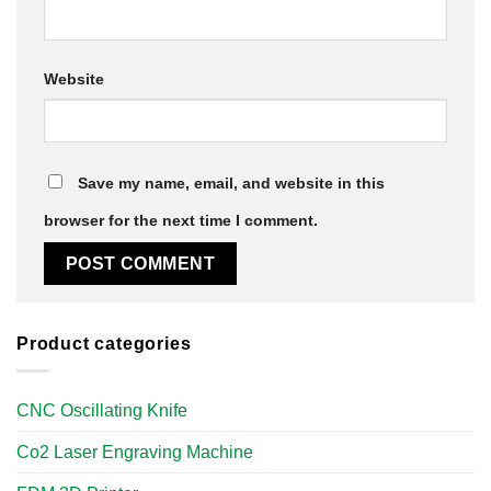
Website
Save my name, email, and website in this
browser for the next time I comment.
Product categories
CNC Oscillating Knife
Co2 Laser Engraving Machine