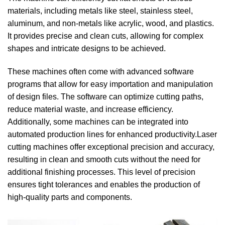
materials, including metals like steel, stainless steel,
aluminum, and non-metals like acrylic, wood, and plastics.
It provides precise and clean cuts, allowing for complex
shapes and intricate designs to be achieved.
These machines often come with advanced software
programs that allow for easy importation and manipulation
of design files. The software can optimize cutting paths,
reduce material waste, and increase efficiency.
Additionally, some machines can be integrated into
automated production lines for enhanced productivity.Laser
cutting machines offer exceptional precision and accuracy,
resulting in clean and smooth cuts without the need for
additional finishing processes. This level of precision
ensures tight tolerances and enables the production of
high-quality parts and components.