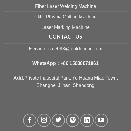
Fiber Laser Welding Machine
CNC Plasma Cutting Machine
Laser Marking Machine
CONTACT US
E-mail：
sale083@igoldencnc.com
WhatsApp：
+86 15688871861
Add:
Private Industrial Park, Yu Huang Miao Town,
Shanghe, Ji’nan, Shandong