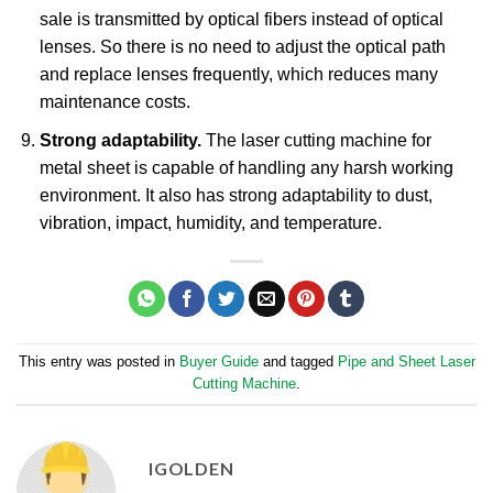
sale is transmitted by optical fibers instead of optical
lenses. So there is no need to adjust the optical path
and replace lenses frequently, which reduces many
maintenance costs.
Strong adaptability.
The laser cutting machine for
metal sheet is capable of handling any harsh working
environment. It also has strong adaptability to dust,
vibration, impact, humidity, and temperature.
This entry was posted in
Buyer Guide
and tagged
Pipe and Sheet Laser
Cutting Machine
.
IGOLDEN