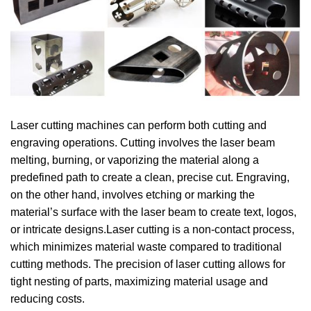
Laser cutting machines can perform both cutting and
engraving operations. Cutting involves the laser beam
melting, burning, or vaporizing the material along a
predefined path to create a clean, precise cut. Engraving,
on the other hand, involves etching or marking the
material’s surface with the laser beam to create text, logos,
or intricate designs.Laser cutting is a non-contact process,
which minimizes material waste compared to traditional
cutting methods. The precision of laser cutting allows for
tight nesting of parts, maximizing material usage and
reducing costs.