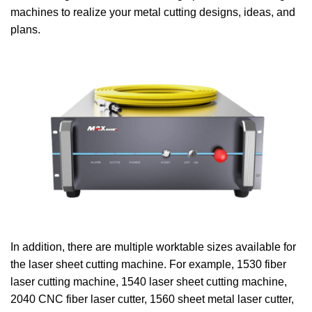
machines to realize your metal cutting designs, ideas, and
plans.
In addition, there are multiple worktable sizes available for
the laser sheet cutting machine. For example, 1530 fiber
laser cutting machine, 1540 laser sheet cutting machine,
2040 CNC fiber laser cutter, 1560 sheet metal laser cutter,