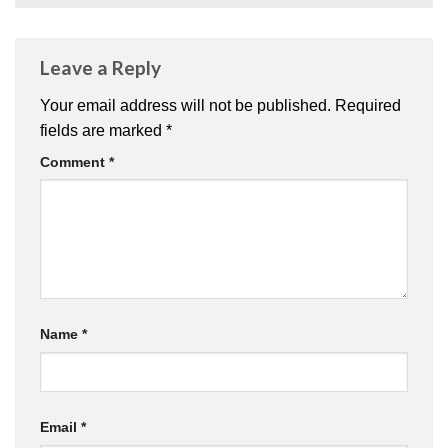
Leave a Reply
Your email address will not be published.
Required
fields are marked
*
Comment
*
Name
*
Email
*