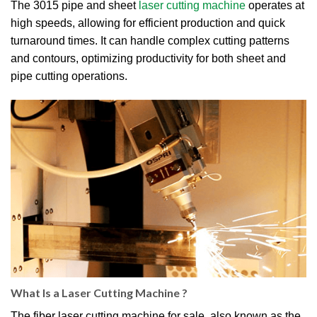
The 3015 pipe and sheet
laser cutting machine
operates at
high speeds, allowing for efficient production and quick
turnaround times. It can handle complex cutting patterns
and contours, optimizing productivity for both sheet and
pipe cutting operations.
What Is a Laser Cutting Machine ?
The fiber laser cutting machine for sale, also known as the