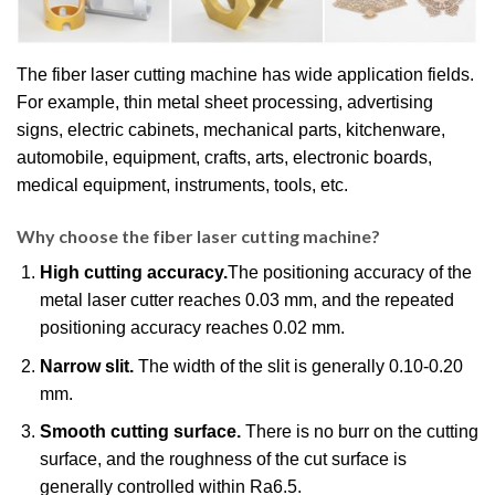
The fiber laser cutting machine has wide application fields.
For example, thin metal sheet processing, advertising
signs, electric cabinets, mechanical parts, kitchenware,
automobile, equipment, crafts, arts, electronic boards,
medical equipment, instruments, tools, etc.
Why choose the fiber laser cutting machine?
High cutting accuracy.
The positioning accuracy of the
metal laser cutter reaches 0.03 mm, and the repeated
positioning accuracy reaches 0.02 mm.
Narrow slit.
The width of the slit is generally 0.10-0.20
mm.
Smooth cutting surface.
There is no burr on the cutting
surface, and the roughness of the cut surface is
generally controlled within Ra6.5.