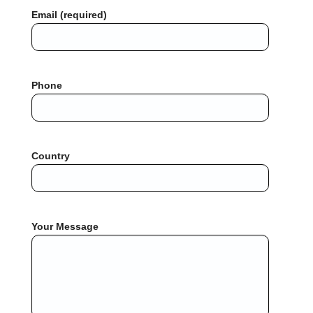
Email (required)
Phone
Country
Your Message