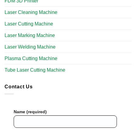
FDM 3D Printer
Laser Cleaning Machine
Laser Cutting Machine
Laser Marking Machine
Laser Welding Machine
Plasma Cutting Machine
Tube Laser Cutting Machine​
Contact Us
Name (required)