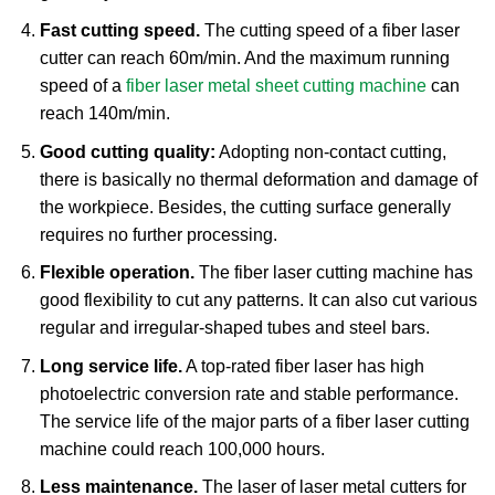
Fast cutting speed.
The cutting speed of a fiber laser
cutter can reach 60m/min. And the maximum running
speed of a
fiber laser metal sheet cutting machine
can
reach 140m/min.
Good cutting quality:
Adopting non-contact cutting,
there is basically no thermal deformation and damage of
the workpiece. Besides, the cutting surface generally
requires no further processing.
Flexible operation.
The fiber laser cutting machine has
good flexibility to cut any patterns. It can also cut various
regular and irregular-shaped tubes and steel bars.
Long service life.
A top-rated fiber laser has high
photoelectric conversion rate and stable performance.
The service life of the major parts of a fiber laser cutting
machine could reach 100,000 hours.
Less maintenance.
The laser of laser metal cutters for