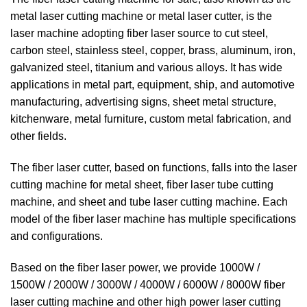
metal laser cutting machine or metal laser cutter, is the
laser machine adopting fiber laser source to cut steel,
carbon steel, stainless steel, copper, brass, aluminum, iron,
galvanized steel, titanium and various alloys. It has wide
applications in metal part, equipment, ship, and automotive
manufacturing, advertising signs, sheet metal structure,
kitchenware, metal furniture, custom metal fabrication, and
other fields.
The fiber laser cutter, based on functions, falls into the laser
cutting machine for metal sheet, fiber laser tube cutting
machine, and sheet and tube laser cutting machine. Each
model of the fiber laser machine has multiple specifications
and configurations.
Based on the fiber laser power, we provide 1000W /
1500W / 2000W / 3000W / 4000W / 6000W / 8000W fiber
laser cutting machine and other high power laser cutting