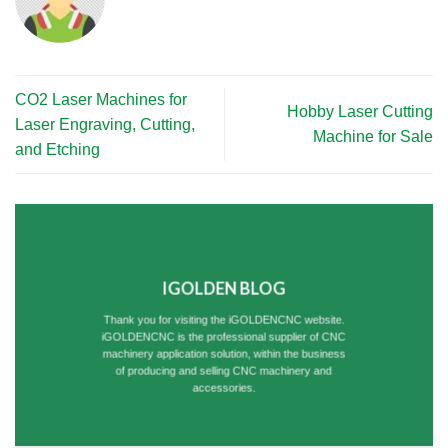
CO2 Laser Machines for
Hobby Laser Cutting
Laser Engraving, Cutting,
Machine for Sale
and Etching
IGOLDEN BLOG
Thank you for visiting the iGOLDENCNC website.
iGOLDENCNC is the professional supplier of CNC
machinery application solution, within the business
of producing and selling CNC machinery and
accessories.