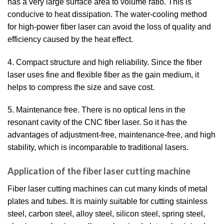
has a very large surface area to volume ratio. This is
conducive to heat dissipation. The water-cooling method
for high-power fiber laser can avoid the loss of quality and
efficiency caused by the heat effect.
4. Compact structure and high reliability. Since the fiber
laser uses fine and flexible fiber as the gain medium, it
helps to compress the size and save cost.
5. Maintenance free. There is no optical lens in the
resonant cavity of the CNC fiber laser. So it has the
advantages of adjustment-free, maintenance-free, and high
stability, which is incomparable to traditional lasers.
Application of the fiber laser cutting machine
Fiber laser cutting machines can cut many kinds of metal
plates and tubes. It is mainly suitable for cutting stainless
steel, carbon steel, alloy steel, silicon steel, spring steel,