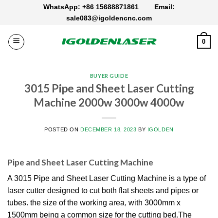
Skip
WhatsApp: +86 15688871861
Email:
to
sale083@igoldencnc.com
content
0
BUYER GUIDE
3015 Pipe and Sheet Laser Cutting
Machine 2000w 3000w 4000w
POSTED ON
DECEMBER 18, 2023
BY
IGOLDEN
Pipe and Sheet Laser Cutting Machine
A 3015 Pipe and Sheet Laser Cutting Machine is a type of
laser cutter designed to cut both flat sheets and pipes or
tubes. the size of the working area, with 3000mm x
1500mm being a common size for the cutting bed.The