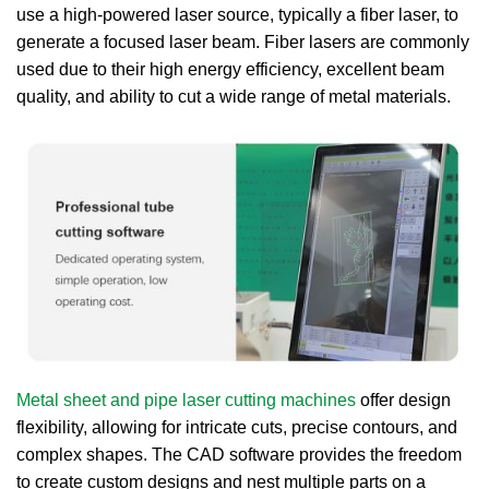
use a high-powered laser source, typically a fiber laser, to
generate a focused laser beam. Fiber lasers are commonly
used due to their high energy efficiency, excellent beam
quality, and ability to cut a wide range of metal materials.
Metal sheet and pipe laser cutting machines
offer design
flexibility, allowing for intricate cuts, precise contours, and
complex shapes. The CAD software provides the freedom
to create custom designs and nest multiple parts on a