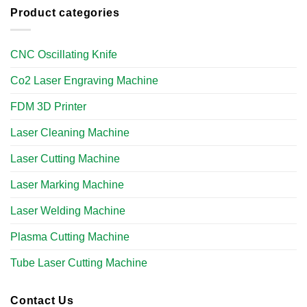
Product categories
CNC Oscillating Knife
Co2 Laser Engraving Machine
FDM 3D Printer
Laser Cleaning Machine
Laser Cutting Machine
Laser Marking Machine
Laser Welding Machine
Plasma Cutting Machine
Tube Laser Cutting Machine​
Contact Us