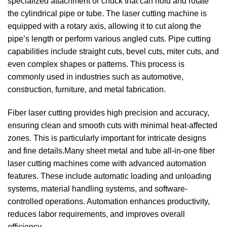
specialized attachment or chuck that can hold and rotate
the cylindrical pipe or tube.
The laser cutting machine is
equipped with a rotary axis, allowing it to cut along the
pipe’s length or perform various angled cuts.
Pipe cutting
capabilities include straight cuts, bevel cuts, miter cuts, and
even complex shapes or patterns.
This process is
commonly used in industries such as automotive,
construction, furniture, and metal fabrication.
Fiber laser cutting provides high precision and accuracy,
ensuring clean and smooth cuts with minimal heat-affected
zones. This is particularly important for intricate designs
and fine details.Many sheet metal and tube all-in-one fiber
laser cutting machines come with advanced automation
features. These include automatic loading and unloading
systems, material handling systems, and software-
controlled operations. Automation enhances productivity,
reduces labor requirements, and improves overall
efficiency.