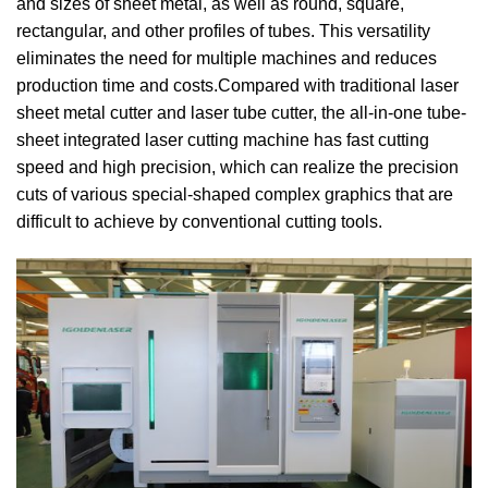
and sizes of sheet metal, as well as round, square,
rectangular, and other profiles of tubes. This versatility
eliminates the need for multiple machines and reduces
production time and costs.Compared with traditional laser
sheet metal cutter and laser tube cutter, the all-in-one tube-
sheet integrated laser cutting machine has fast cutting
speed and high precision, which can realize the precision
cuts of various special-shaped complex graphics that are
difficult to achieve by conventional cutting tools.