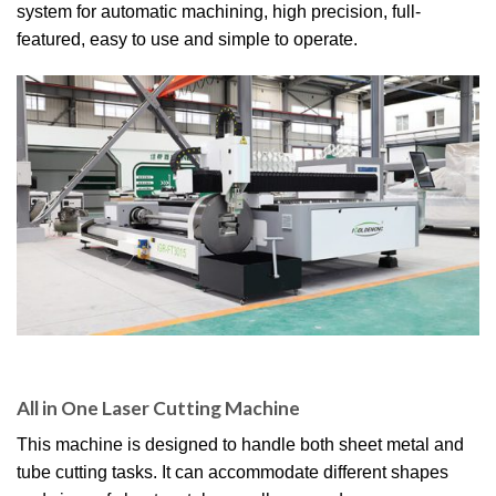
system for automatic machining, high precision, full-
featured, easy to use and simple to operate.
All in One Laser Cutting Machine
This machine is designed to handle both sheet metal and
tube cutting tasks. It can accommodate different shapes