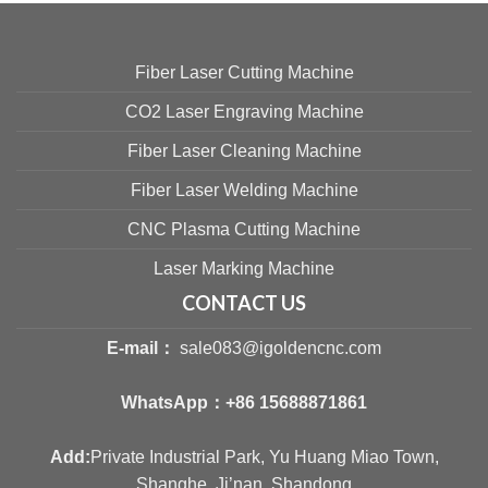
Fiber Laser Cutting Machine
CO2 Laser Engraving Machine
Fiber Laser Cleaning Machine
Fiber Laser Welding Machine
CNC Plasma Cutting Machine
Laser Marking Machine
CONTACT US
E-mail：
sale083@igoldencnc.com
WhatsApp：
+86 15688871861
Add:
Private Industrial Park, Yu Huang Miao Town,
Shanghe, Ji’nan, Shandong