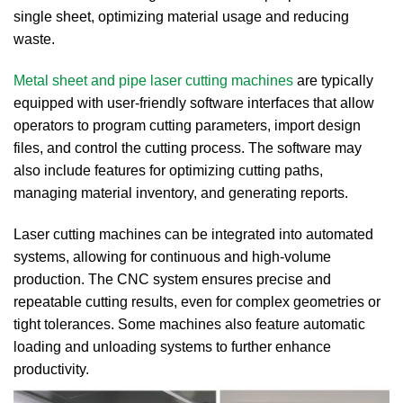
single sheet, optimizing material usage and reducing
waste.
Metal sheet and pipe laser cutting machines
are typically
equipped with user-friendly software interfaces that allow
operators to program cutting parameters, import design
files, and control the cutting process.
The software may
also include features for optimizing cutting paths,
managing material inventory, and generating reports.
Laser cutting machines can be integrated into automated
systems, allowing for continuous and high-volume
production. The CNC system ensures precise and
repeatable cutting results, even for complex geometries or
tight tolerances. Some machines also feature automatic
loading and unloading systems to further enhance
productivity.