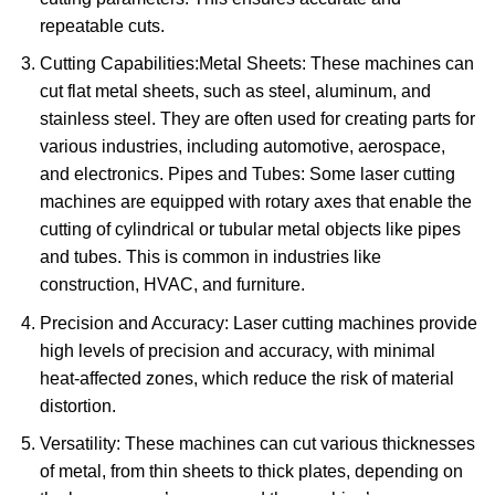
repeatable cuts.
Cutting Capabilities:Metal Sheets: These machines can
cut flat metal sheets, such as steel, aluminum, and
stainless steel. They are often used for creating parts for
various industries, including automotive, aerospace,
and electronics. Pipes and Tubes: Some laser cutting
machines are equipped with rotary axes that enable the
cutting of cylindrical or tubular metal objects like pipes
and tubes. This is common in industries like
construction, HVAC, and furniture.
Precision and Accuracy: Laser cutting machines provide
high levels of precision and accuracy, with minimal
heat-affected zones, which reduce the risk of material
distortion.
Versatility: These machines can cut various thicknesses
of metal, from thin sheets to thick plates, depending on