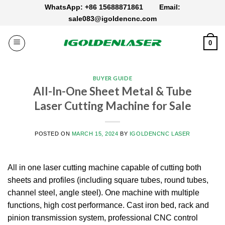
Skip
WhatsApp: +86 15688871861
Email:
to
sale083@igoldencnc.com
content
0
BUYER GUIDE
All-In-One Sheet Metal & Tube
Laser Cutting Machine for Sale
POSTED ON
MARCH 15, 2024
BY
IGOLDENCNC LASER
All in one laser cutting machine capable of cutting both
sheets and profiles (including square tubes, round tubes,
channel steel, angle steel). One machine with multiple
functions, high cost performance. Cast iron bed, rack and
pinion transmission system, professional CNC control