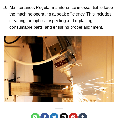
Maintenance: Regular maintenance is essential to keep
the machine operating at peak efficiency. This includes
cleaning the optics, inspecting and replacing
consumable parts, and ensuring proper alignment.