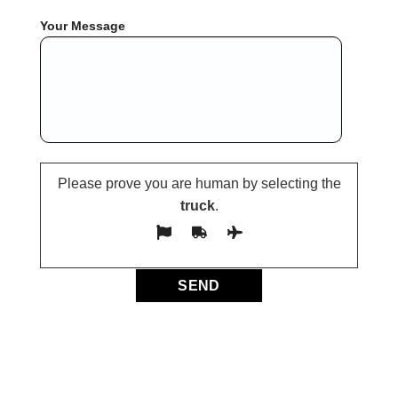
Your Message
Please prove you are human by selecting the
truck
.