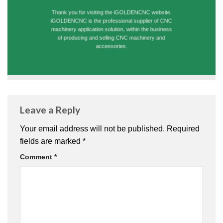
Thank you for visiting the iGOLDENCNC website.
iGOLDENCNC is the professional supplier of CNC
machinery application solution, within the business
of producing and selling CNC machinery and
accessories.
Leave a Reply
Your email address will not be published.
Required
fields are marked
*
Comment
*