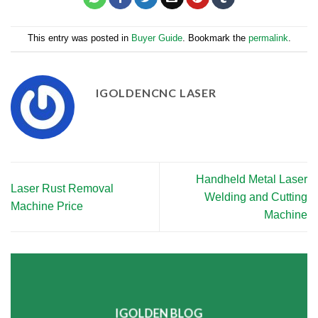
This entry was posted in
Buyer Guide
. Bookmark the
permalink
.
IGOLDENCNC LASER
Handheld Metal Laser
Laser Rust Removal
Welding and Cutting
Machine Price
Machine
IGOLDEN BLOG