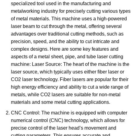
specialized tool used in the manufacturing and
metalworking industry for precisely cutting various types
of metal materials. This machine uses a high-powered
laser beam to cut through the metal, offering several
advantages over traditional cutting methods, such as
precision, speed, and the ability to cut intricate and
complex designs. Here are some key features and
aspects of a metal sheet, pipe, and tube laser cutting
machine: Laser Source: The heart of the machine is the
laser source, which typically uses either fiber laser or
CO2 laser technology. Fiber lasers are popular for their
high energy efficiency and ability to cut a wide range of
metals, while CO2 lasers are suitable for non-metal
materials and some metal cutting applications.
CNC Control: The machine is equipped with computer
numerical control (CNC) technology, which allows for
precise control of the laser head’s movement and
cutting parameters. This ensures accurate and