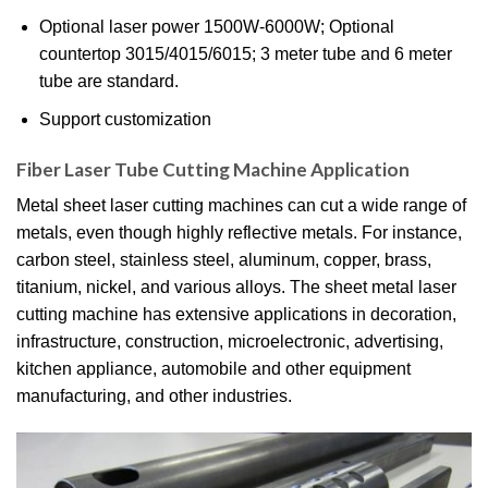
Optional laser power 1500W-6000W; Optional
countertop 3015/4015/6015; 3 meter tube and 6 meter
tube are standard.
Support customization
Fiber Laser Tube Cutting Machine Application
Metal sheet laser cutting machines can cut a wide range of
metals, even though highly reflective metals. For instance,
carbon steel, stainless steel, aluminum, copper, brass,
titanium, nickel, and various alloys. The sheet metal laser
cutting machine has extensive applications in decoration,
infrastructure, construction, microelectronic, advertising,
kitchen appliance, automobile and other equipment
manufacturing, and other industries.