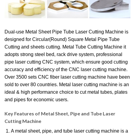
Dual-use Metal Sheet Pipe Tube Laser Cutting Machine is
designed for Circular(Round) Square Metal Pipe Tube
Cutting and sheets cutting. Metal Tube Cutting Machine it
adopts strong steel bed, rack drive system, professional
pipe laser cutting CNC system, which ensure good cutting
accuracy and efficiency of the CNC laser cutting machine.
Over 3500 sets CNC fiber laser cutting machine have been
sold to over 80 countries. Metal laser cutting machine is an
ideal & high performance choice to cut metal tubes, plates
and pipes for economic users.
Key Features of Metal Sheet, Pipe and Tube Laser
Cutting Machine
A metal sheet, pipe, and tube laser cutting machine is a