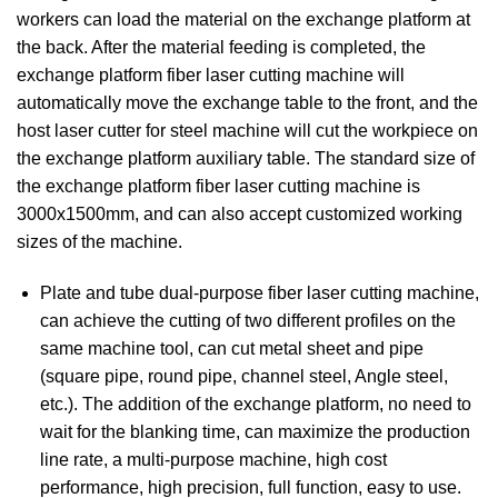
workers can load the material on the exchange platform at
the back. After the material feeding is completed, the
exchange platform fiber laser cutting machine will
automatically move the exchange table to the front, and the
host laser cutter for steel machine will cut the workpiece on
the exchange platform auxiliary table. The standard size of
the exchange platform fiber laser cutting machine is
3000x1500mm, and can also accept customized working
sizes of the machine.
Plate and tube dual-purpose fiber laser cutting machine,
can achieve the cutting of two different profiles on the
same machine tool, can cut metal sheet and pipe
(square pipe, round pipe, channel steel, Angle steel,
etc.). The addition of the exchange platform, no need to
wait for the blanking time, can maximize the production
line rate, a multi-purpose machine, high cost
performance, high precision, full function, easy to use.