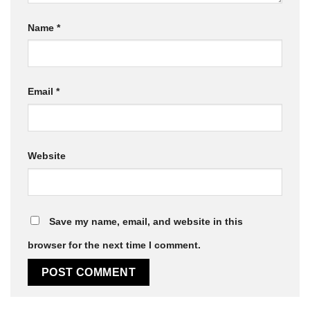
Name
*
Email
*
Website
Save my name, email, and website in this
browser for the next time I comment.