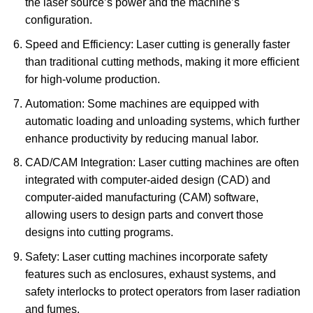
the laser source’s power and the machine’s
configuration.
Speed and Efficiency: Laser cutting is generally faster
than traditional cutting methods, making it more efficient
for high-volume production.
Automation: Some machines are equipped with
automatic loading and unloading systems, which further
enhance productivity by reducing manual labor.
CAD/CAM Integration: Laser cutting machines are often
integrated with computer-aided design (CAD) and
computer-aided manufacturing (CAM) software,
allowing users to design parts and convert those
designs into cutting programs.
Safety: Laser cutting machines incorporate safety
features such as enclosures, exhaust systems, and
safety interlocks to protect operators from laser radiation
and fumes.