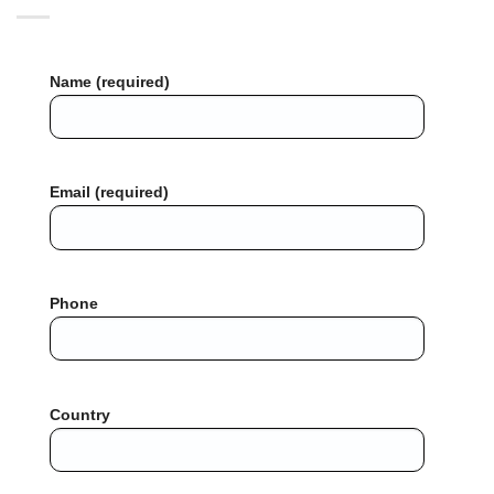
Name (required)
Email (required)
Phone
Country