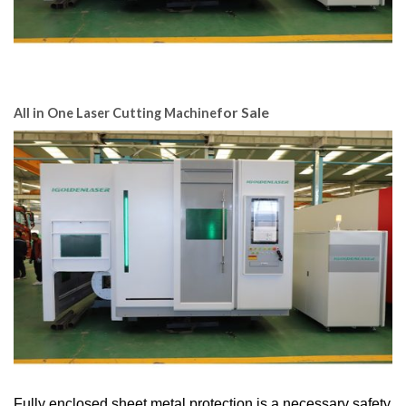
for Sale
All in One Laser Cutting Machine
Fully enclosed sheet metal protection is a necessary safety