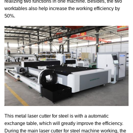
realizing two functions in one machine. Besides, the two
worktables also help increase the working efficiency by
50%.
This metal laser cutter for steel is with a automatic
exchange table, which will greatly improve the efficiency.
During the main laser cutter for steel machine working, the