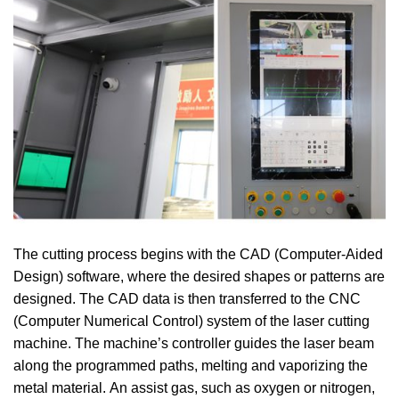
The cutting process begins with the CAD (Computer-Aided
Design) software, where the desired shapes or patterns are
designed.
The CAD data is then transferred to the CNC
(Computer Numerical Control) system of the laser cutting
machine.
The machine’s controller guides the laser beam
along the programmed paths, melting and vaporizing the
metal material.
An assist gas, such as oxygen or nitrogen,