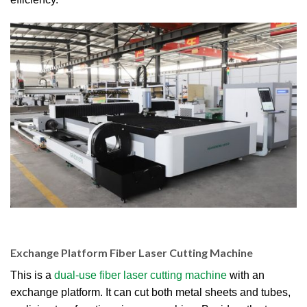
Exchange Platform Fiber Laser Cutting Machine
This is a
dual-use fiber laser cutting machine
with an
exchange platform. It can cut both metal sheets and tubes,