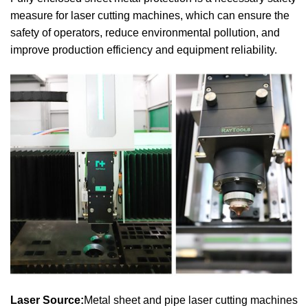
measure for laser cutting machines, which can ensure the
safety of operators, reduce environmental pollution, and
improve production efficiency and equipment reliability.
Laser Source:
Metal sheet and pipe laser cutting machines