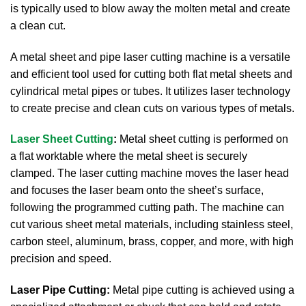
is typically used to blow away the molten metal and create
a clean cut.
A metal sheet and pipe laser cutting machine is a versatile
and efficient tool used for cutting both flat metal sheets and
cylindrical metal pipes or tubes. It utilizes laser technology
to create precise and clean cuts on various types of metals.
Laser Sheet Cutting
:
Metal sheet cutting is performed on
a flat worktable where the metal sheet is securely
clamped.
The laser cutting machine moves the laser head
and focuses the laser beam onto the sheet’s surface,
following the programmed cutting path.
The machine can
cut various sheet metal materials, including stainless steel,
carbon steel, aluminum, brass, copper, and more, with high
precision and speed.
Laser Pipe Cutting:
Metal pipe cutting is achieved using a