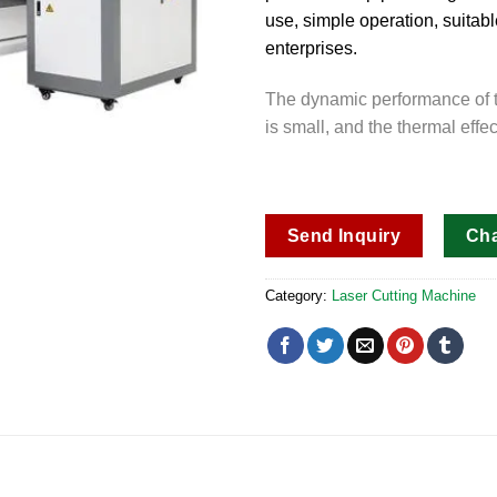
use, simple operation, suita
enterprises.
The dynamic performance of th
is small, and the thermal effec
Send Inquiry
Ch
Category:
Laser Cutting Machine