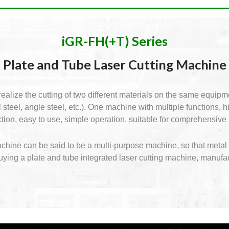
iGR-FH(+T) Series
Plate and Tube Laser Cutting Machine
ealize the cutting of two different materials on the same equipme
steel, angle steel, etc.). One machine with multiple functions, 
unction, easy to use, simple operation, suitable for comprehensi
machine can be said to be a multi-purpose machine, so that meta
buying a plate and tube integrated laser cutting machine, manufa