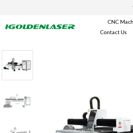
Skip
to
content
CNC Mach
Contact Us