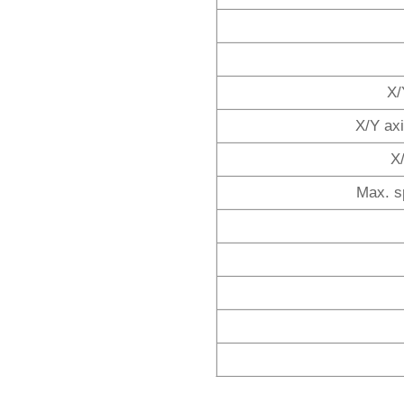
X/
X/Y ax
X
Max. s