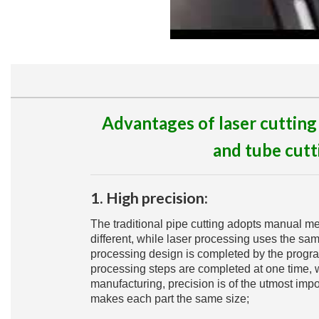
Advantages of laser cutting
and tube cutt
1. High precision:
The traditional pipe cutting adopts manual me
different, while laser processing uses the sam
processing design is completed by the progr
processing steps are completed at one time, w
manufacturing, precision is of the utmost imp
makes each part the same size;