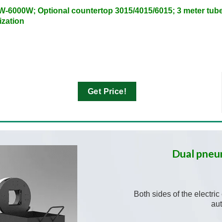
W-6000W; Optional countertop 3015/4015/6015; 3 meter tube
ization
Get Price!
Dual pneu
Both sides of the electri
au