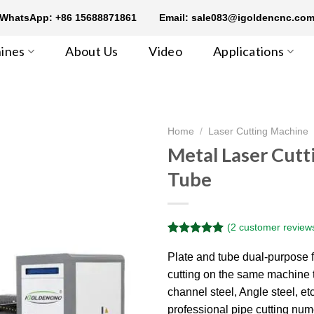
WhatsApp: +86 15688871861
Email: sale083@igoldencnc.co
ines
About Us
Video
Applications
Home
/
Laser Cutting Machine
Metal Laser Cutt
Tube
(
2
customer review
Rated
2
5.00
out of 5
Plate and tube dual-purpose fi
based on
cutting on the same machine t
customer
ratings
channel steel, Angle steel, e
professional pipe cutting nume