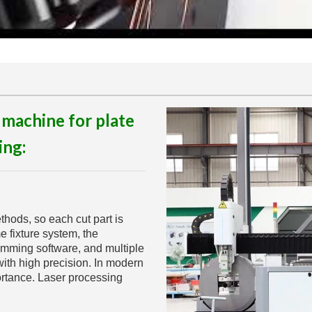
 machine for plate
ing:
thods, so each cut part is
e fixture system, the
amming software, and multiple
ith high precision. In modern
ortance. Laser processing