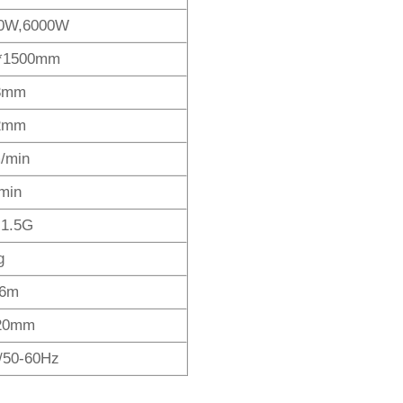
0W,6000W
*1500mm
3mm
2mm
/min
min
,1.5G
g
 6m
20mm
/50-60Hz