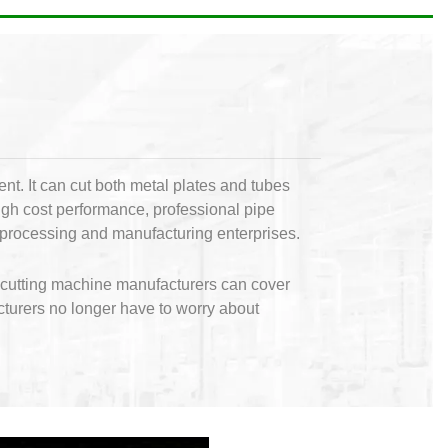
nt. It can cut both metal plates and tubes
high cost performance, professional pipe
ve processing and manufacturing enterprises.
l cutting machine manufacturers can cover
cturers no longer have to worry about