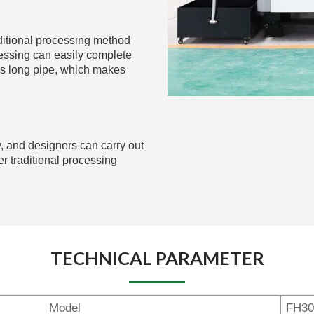
aditional processing method
essing can easily complete
rs long pipe, which makes
, and designers can carry out
 traditional processing
TECHNICAL PARAMETER
Model
FH30