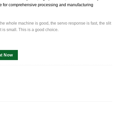
ble for comprehensive processing and manufacturing
e whole machine is good, the servo response is fast, the slit
t is small. This is a good choice.
at Now