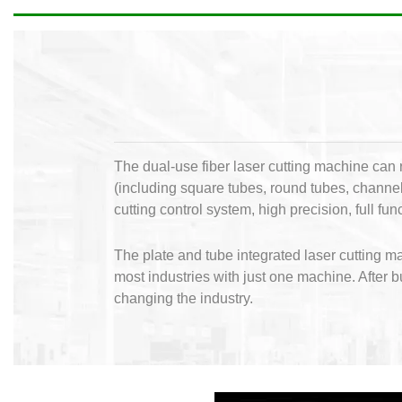
The dual-use fiber laser cutting machine can r
(including square tubes, round tubes, channel 
cutting control system, high precision, full f
The plate and tube integrated laser cutting 
most industries with just one machine. After 
changing the industry.