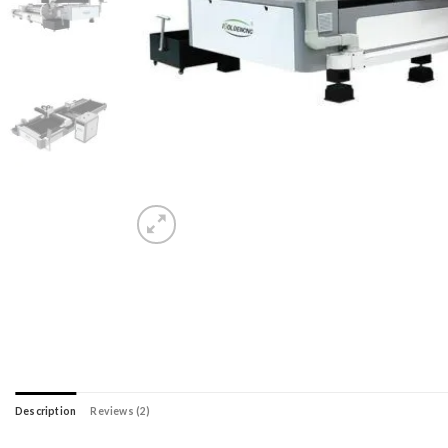
Description
Reviews (2)