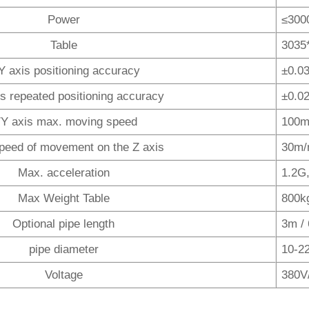
Power
≤300
Table
3035
Y axis positioning accuracy
±0.0
is repeated positioning accuracy
±0.0
/Y axis max. moving speed
100m
peed of movement on the Z axis
30m/
Max. acceleration
1.2G
Max Weight Table
800k
Optional pipe length
3m /
pipe diameter
10-2
Voltage
380V