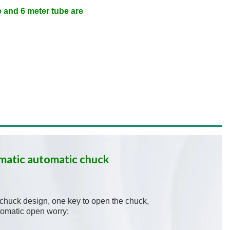
 and 6 meter tube are
matic automatic chuck
c chuck design, one key to open the chuck,
tomatic open worry;