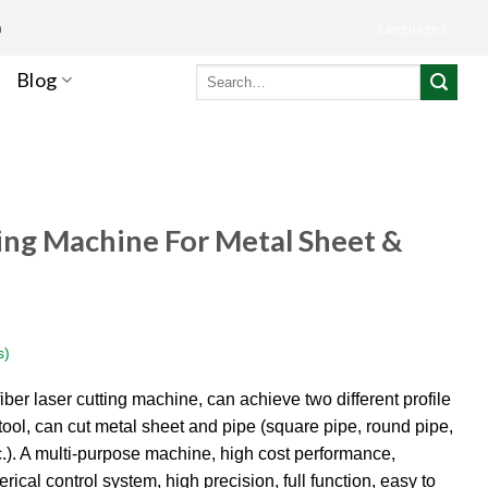
m
Languages
Search
Blog
for:
ing Machine For Metal Sheet &
s)
ber laser cutting machine, can achieve two different profile
ool, can cut metal sheet and pipe (square pipe, round pipe,
tc.). A multi-purpose machine, high cost performance,
rical control system, high precision, full function, easy to