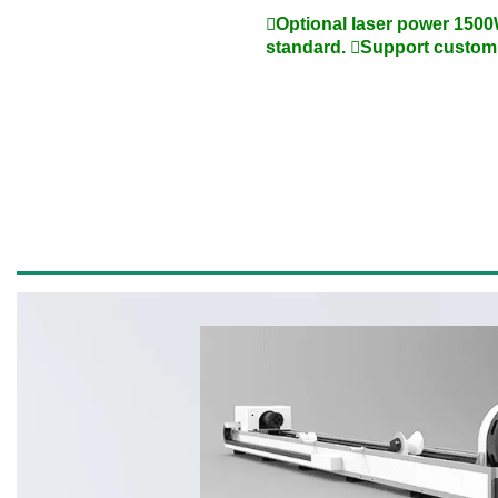
Optional laser power 1500
standard. Support custom