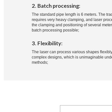
2. Batch processing:
The standard pipe length is 6 meters. The tr
requires very heavy clamping, and laser proc
the clamping and positioning of several mete
batch processing possible;
3. Flexibility:
The laser can process various shapes flexibly
complex designs, which is unimaginable under
methods;