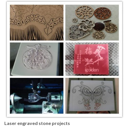
Laser engraved stone projects