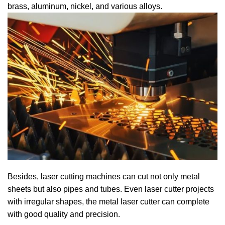
brass, aluminum, nickel, and various alloys.
Besides, laser cutting machines can cut not only metal
sheets but also pipes and tubes. Even laser cutter projects
with irregular shapes, the metal laser cutter can complete
with good quality and precision.