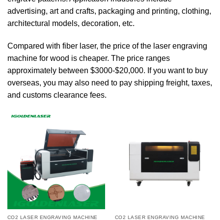
advertising, art and crafts, packaging and printing, clothing,
architectural models, decoration, etc.
Compared with fiber laser, the price of the laser engraving
machine for wood is cheaper. The price ranges
approximately between $3000-$20,000. If you want to buy
overseas, you may also need to pay shipping freight, taxes,
and customs clearance fees.
CO2 LASER ENGRAVING MACHINE
CO2 LASER ENGRAVING MACHINE