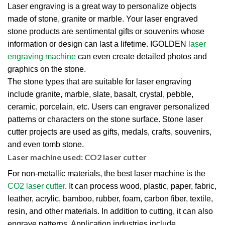
Laser engraving is a great way to personalize objects
made of stone, granite or marble. Your laser engraved
stone products are sentimental gifts or souvenirs whose
information or design can last a lifetime. IGOLDEN
laser
engraving machine
can even create detailed photos and
graphics on the stone.
The stone types that are suitable for laser engraving
include granite, marble, slate, basalt, crystal, pebble,
ceramic, porcelain, etc. Users can engraver personalized
patterns or characters on the stone surface. Stone laser
cutter projects are used as gifts, medals, crafts, souvenirs,
and even tomb stone.
Laser machine used: CO2 laser cutter
For non-metallic materials, the best laser machine is the
CO2 laser cutter
. It can process wood, plastic, paper, fabric,
leather, acrylic, bamboo, rubber, foam, carbon fiber, textile,
resin, and other materials. In addition to cutting, it can also
engrave patterns. Application industries include