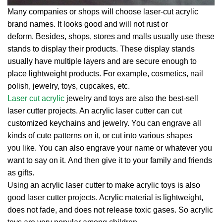
Many companies or shops will choose laser-cut acrylic
brand names. It looks good and will not rust or
deform. Besides, shops, stores and malls usually use these
stands to display their products. These display stands
usually have multiple layers and are secure enough to
place lightweight products. For example, cosmetics, nail
polish, jewelry, toys, cupcakes, etc.
Laser cut acrylic
jewelry and toys are also the best-sell
laser cutter projects. An acrylic laser cutter can cut
customized keychains and jewelry. You can engrave all
kinds of cute patterns on it, or cut into various shapes
you like. You can also engrave your name or whatever you
want to say on it. And then give it to your family and friends
as gifts.
Using an acrylic laser cutter to make acrylic toys is also
good laser cutter projects. Acrylic material is lightweight,
does not fade, and does not release toxic gases. So acrylic