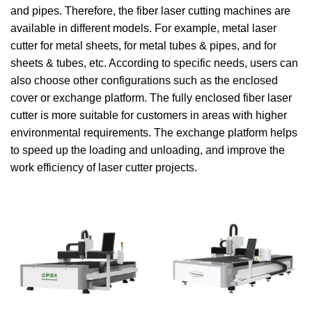
and pipes. Therefore, the fiber laser cutting machines are
available in different models. For example, metal laser
cutter for metal sheets, for metal tubes & pipes, and for
sheets & tubes, etc. According to specific needs, users can
also choose other configurations such as the enclosed
cover or exchange platform. The fully enclosed fiber laser
cutter is more suitable for customers in areas with higher
environmental requirements. The exchange platform helps
to speed up the loading and unloading, and improve the
work efficiency of laser cutter projects.