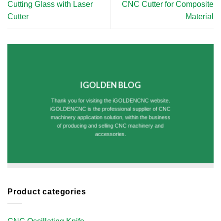
Cutting Glass with Laser
CNC Cutter for Composite
Cutter​
Material
IGOLDEN BLOG
Thank you for visiting the iGOLDENCNC website.
iGOLDENCNC is the professional supplier of CNC
machinery application solution, within the business
of producing and selling CNC machinery and
accessories.
Product categories