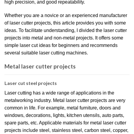
high precision, and good repeatability.
Whether you are a novice or an experienced manufacturer
of laser cutter projects, this article provides you with some
ideas. To facilitate understanding, I divided the laser cutter
projects into metal and non-metal projects. It offers some
simple laser cut ideas for beginners and recommends
several suitable laser cutting machines.
Metal laser cutter projects
Laser cut steel projects
Laser cutting has a wide range of applications in the
metalworking industry. Metal laser cutter projects are very
common in life. For example, metal furniture, doors and
windows, decorations, lights, kitchen utensils, auto parts,
spare parts, etc. Applicable materials for metal laser cutter
projects include steel, stainless steel, carbon steel, copper,