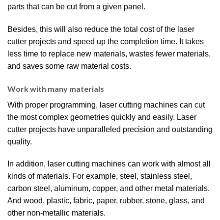
parts that can be cut from a given panel.
Besides, this will also reduce the total cost of the laser
cutter projects and speed up the completion time. It takes
less time to replace new materials, wastes fewer materials,
and saves some raw material costs.
Work with many materials
With proper programming, laser cutting machines can cut
the most complex geometries quickly and easily. Laser
cutter projects have unparalleled precision and outstanding
quality.
In addition, laser cutting machines can work with almost all
kinds of materials. For example, steel, stainless steel,
carbon steel, aluminum, copper, and other metal materials.
And wood, plastic, fabric, paper, rubber, stone, glass, and
other non-metallic materials.