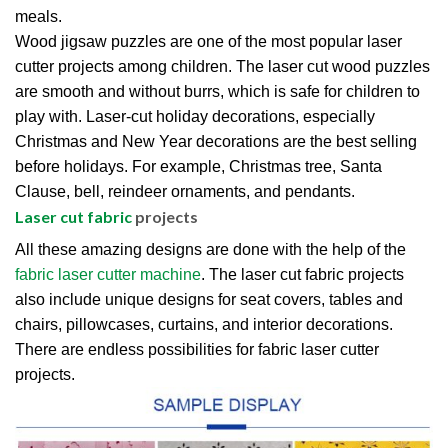
meals.
Wood jigsaw puzzles are one of the most popular laser
cutter projects among children. The laser cut wood puzzles
are smooth and without burrs, which is safe for children to
play with. Laser-cut holiday decorations, especially
Christmas and New Year decorations are the best selling
before holidays. For example, Christmas tree, Santa
Clause, bell, reindeer ornaments, and pendants.
Laser cut fabric
projects
All these amazing designs are done with the help of the
fabric laser cutter machine
. The laser cut fabric projects
also include unique designs for seat covers, tables and
chairs, pillowcases, curtains, and interior decorations.
There are endless possibilities for fabric laser cutter
projects.