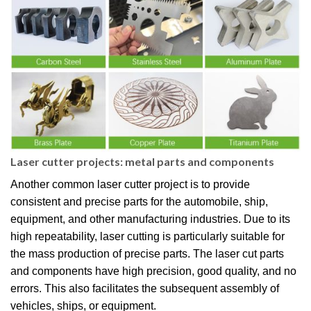
Laser cutter projects: metal parts and components
Another common laser cutter project is to provide
consistent and precise parts for the automobile, ship,
equipment, and other manufacturing industries. Due to its
high repeatability, laser cutting is particularly suitable for
the mass production of precise parts. The laser cut parts
and components have high precision, good quality, and no
errors. This also facilitates the subsequent assembly of
vehicles, ships, or equipment.