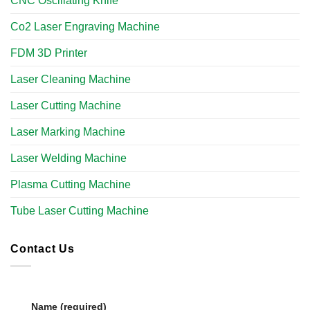
CNC Oscillating Knife
Co2 Laser Engraving Machine
FDM 3D Printer
Laser Cleaning Machine
Laser Cutting Machine
Laser Marking Machine
Laser Welding Machine
Plasma Cutting Machine
Tube Laser Cutting Machine​
Contact Us
Name (required)