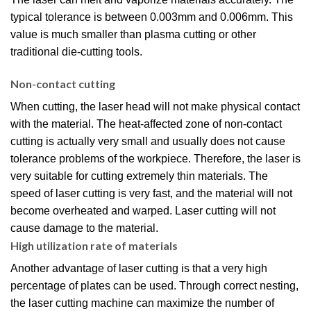
typical tolerance is between 0.003mm and 0.006mm. This
value is much smaller than plasma cutting or other
traditional die-cutting tools.
Non-contact cutting
When cutting, the laser head will not make physical contact
with the material. The heat-affected zone of non-contact
cutting is actually very small and usually does not cause
tolerance problems of the workpiece. Therefore, the laser is
very suitable for cutting extremely thin materials. The
speed of laser cutting is very fast, and the material will not
become overheated and warped. Laser cutting will not
cause damage to the material.
High utilization rate of materials
Another advantage of laser cutting is that a very high
percentage of plates can be used. Through correct nesting,
the laser cutting machine can maximize the number of