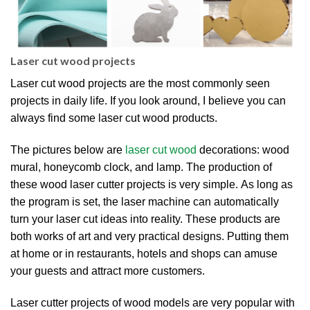
Laser cut wood projects
Laser cut wood projects are the most commonly seen
projects in daily life. If you look around, I believe you can
always find some laser cut wood products.
The pictures below are
laser cut wood
decorations: wood
mural, honeycomb clock, and lamp. The production of
these wood laser cutter projects is very simple. As long as
the program is set, the laser machine can automatically
turn your laser cut ideas into reality. These products are
both works of art and very practical designs. Putting them
at home or in restaurants, hotels and shops can amuse
your guests and attract more customers.
Laser cutter projects of wood models are very popular with