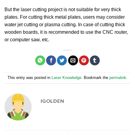
But the laser cutting project is not suitable for very thick
plates. For cutting thick metal plates, users may consider
water jet cutting or plasma cutting. In case of cutting thick
wooden boards, it is recommended to use the CNC router,
or computer saw, etc.
This entry was posted in
Laser Knowledge
. Bookmark the
permalink
.
IGOLDEN