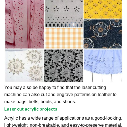
You may also be happy to find that the laser cutting
machine can also cut and engrave patterns on leather to
make bags, belts, boots, and shoes.
Laser cut acrylic projects
Acrylic has a wide range of applications as a good-looking,
light-weight, non-breakable, and easy-to-preserve material.