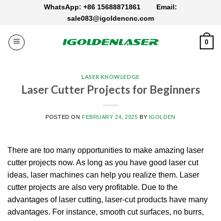
Skip
WhatsApp: +86 15688871861
Email:
to
sale083@igoldencnc.com
content
0
LASER KNOWLEDGE
Laser Cutter Projects for Beginners
POSTED ON
FEBRUARY 24, 2025
BY
IGOLDEN
There are too many opportunities to make amazing laser
cutter projects now. As long as you have good laser cut
ideas, laser machines can help you realize them. Laser
cutter projects are also very profitable. Due to the
advantages of laser cutting, laser-cut products have many
advantages. For instance, smooth cut surfaces, no burrs,