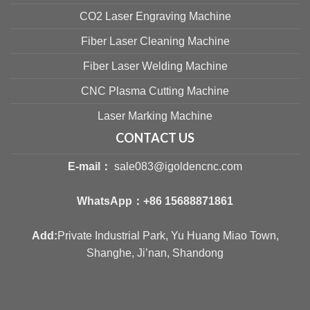
CO2 Laser Engraving Machine
Fiber Laser Cleaning Machine
Fiber Laser Welding Machine
CNC Plasma Cutting Machine
Laser Marking Machine
CONTACT US
E-mail：
sale083@igoldencnc.com
WhatsApp：
+86 15688871861
Add:
Private Industrial Park, Yu Huang Miao Town,
Shanghe, Ji’nan, Shandong