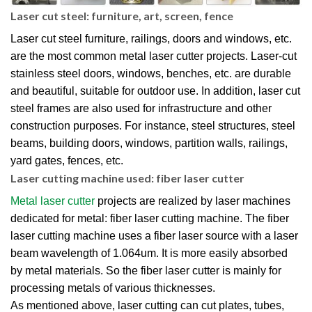
Laser cut steel: furniture, art, screen, fence
Laser cut steel furniture, railings, doors and windows, etc.
are the most common metal laser cutter projects. Laser-cut
stainless steel doors, windows, benches, etc. are durable
and beautiful, suitable for outdoor use. In addition, laser cut
steel frames are also used for infrastructure and other
construction purposes. For instance, steel structures, steel
beams, building doors, windows, partition walls, railings,
yard gates, fences, etc.
Laser cutting machine used: fiber laser cutter
Metal laser cutter
projects are realized by laser machines
dedicated for metal: fiber laser cutting machine. The fiber
laser cutting machine uses a fiber laser source with a laser
beam wavelength of 1.064um. It is more easily absorbed
by metal materials. So the fiber laser cutter is mainly for
processing metals of various thicknesses.
As mentioned above, laser cutting can cut plates, tubes,