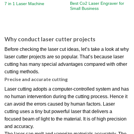
Best Co2 Laser Engraver​ for
7 in 1 Laser Machine
Small Business​
Why conduct laser cutter projects
Before checking the laser cut ideas, let’s take a look at why
laser cutter projects are so popular. That’s because laser
cutting has many special advantages compared with other
cutting methods.
Precise and accurate cutting
Laser cutting adopts a computer-controlled system and has
no human intervention during the cutting process. Hence it
can avoid the errors caused by human factors. Laser
cutting uses a tiny but powerful laser that delivers a
focused beam of light to the material. It is of high precision
and accuracy.
The laser can melt and vaporize materials accurately. The