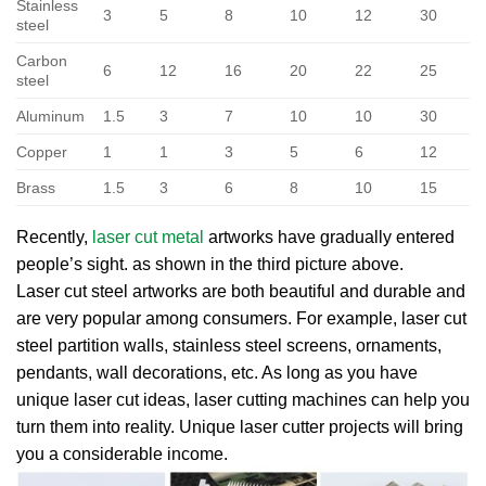
Stainless
3
5
8
10
12
30
steel
Carbon
6
12
16
20
22
25
steel
Aluminum
1.5
3
7
10
10
30
Copper
1
1
3
5
6
12
Brass
1.5
3
6
8
10
15
Recently,
laser cut metal
artworks have gradually entered
people’s sight. as shown in the third picture above.
Laser cut steel artworks are both beautiful and durable and
are very popular among consumers. For example, laser cut
steel partition walls, stainless steel screens, ornaments,
pendants, wall decorations, etc. As long as you have
unique laser cut ideas, laser cutting machines can help you
turn them into reality. Unique laser cutter projects will bring
you a considerable income.