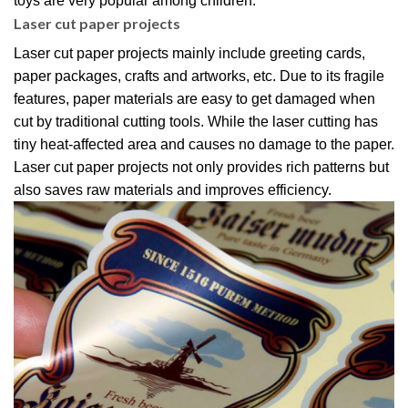
toys are very popular among children.
Laser cut paper projects
Laser cut paper projects mainly include greeting cards,
paper packages, crafts and artworks, etc. Due to its fragile
features, paper materials are easy to get damaged when
cut by traditional cutting tools. While the laser cutting has
tiny heat-affected area and causes no damage to the paper.
Laser cut paper projects not only provides rich patterns but
also saves raw materials and improves efficiency.