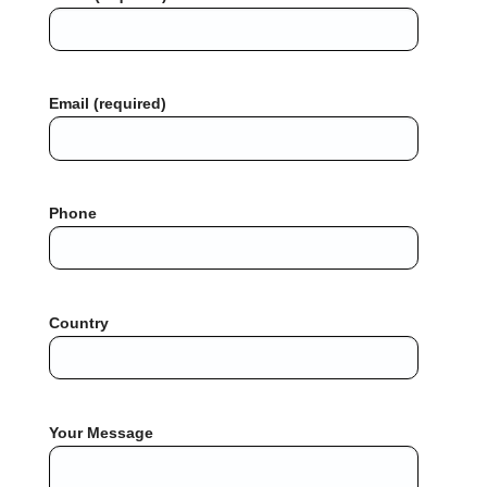
Email (required)
Phone
Country
Your Message