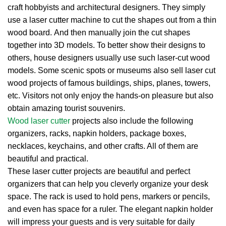
craft hobbyists and architectural designers. They simply
use a laser cutter machine to cut the shapes out from a thin
wood board. And then manually join the cut shapes
together into 3D models. To better show their designs to
others, house designers usually use such laser-cut wood
models. Some scenic spots or museums also sell laser cut
wood projects of famous buildings, ships, planes, towers,
etc. Visitors not only enjoy the hands-on pleasure but also
obtain amazing tourist souvenirs.
Wood laser cutter
projects also include the following
organizers, racks, napkin holders, package boxes,
necklaces, keychains, and other crafts. All of them are
beautiful and practical.
These laser cutter projects are beautiful and perfect
organizers that can help you cleverly organize your desk
space. The rack is used to hold pens, markers or pencils,
and even has space for a ruler. The elegant napkin holder
will impress your guests and is very suitable for daily