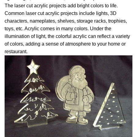
The laser cut acrylic projects add bright colors to life.
Common laser cut acrylic projects include lights, 3D
characters, nameplates, shelves, storage racks, trophies,
toys, etc. Acrylic comes in many colors. Under the
illumination of light, the colorful acrylic can reflect a variety
of colors, adding a sense of atmosphere to your home or
restaurant.