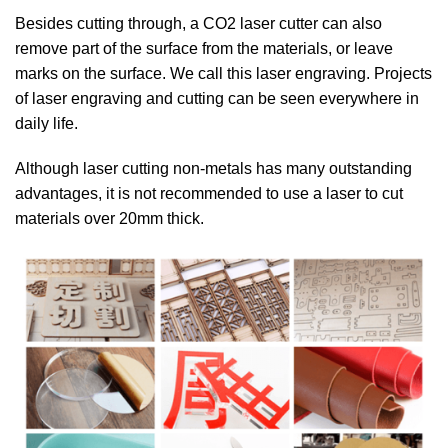
Besides cutting through, a CO2 laser cutter can also
remove part of the surface from the materials, or leave
marks on the surface. We call this laser engraving. Projects
of laser engraving and cutting can be seen everywhere in
daily life.
Although laser cutting non-metals has many outstanding
advantages, it is not recommended to use a laser to cut
materials over 20mm thick.