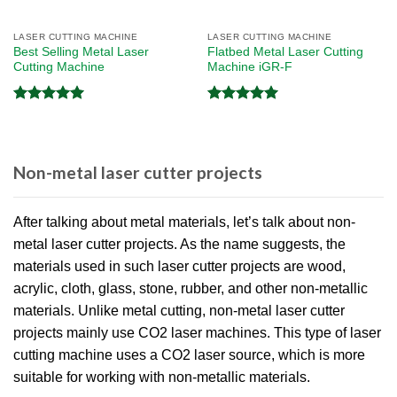
LASER CUTTING MACHINE
LASER CUTTING MACHINE
Best Selling Metal Laser
Flatbed Metal Laser Cutting
Cutting Machine
Machine iGR-F
Rated
5.00
Rated
5.00
out of 5
out of 5
Non-metal laser cutter projects
After talking about metal materials, let’s talk about non-
metal laser cutter projects. As the name suggests, the
materials used in such laser cutter projects are wood,
acrylic, cloth, glass, stone, rubber, and other non-metallic
materials. Unlike metal cutting, non-metal laser cutter
projects mainly use CO2 laser machines. This type of laser
cutting machine uses a CO2 laser source, which is more
suitable for working with non-metallic materials.