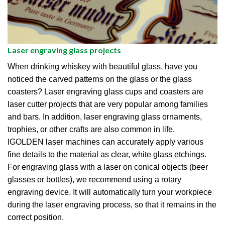
Laser engraving glass projects
When drinking whiskey with beautiful glass, have you
noticed the carved patterns on the glass or the glass
coasters? Laser engraving glass cups and coasters are
laser cutter projects that are very popular among families
and bars. In addition, laser engraving glass ornaments,
trophies, or other crafts are also common in life.
IGOLDEN laser machines can accurately apply various
fine details to the material as clear, white glass etchings.
For engraving glass with a laser on conical objects (beer
glasses or bottles), we recommend using a rotary
engraving device. It will automatically turn your workpiece
during the laser engraving process, so that it remains in the
correct position.