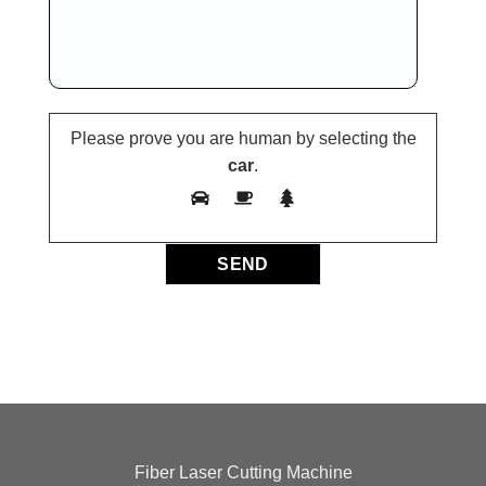
Please prove you are human by selecting the
car
.
Fiber Laser Cutting Machine