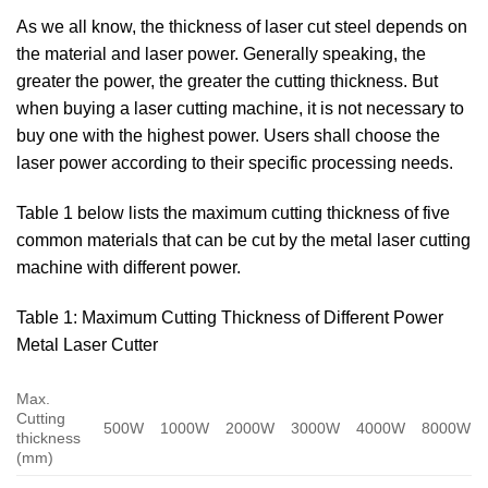
As we all know, the thickness of laser cut steel depends on
the material and laser power. Generally speaking, the
greater the power, the greater the cutting thickness. But
when buying a laser cutting machine, it is not necessary to
buy one with the highest power. Users shall choose the
laser power according to their specific processing needs.
Table 1 below lists the maximum cutting thickness of five
common materials that can be cut by the metal laser cutting
machine with different power.
Table 1: Maximum Cutting Thickness of Different Power
Metal Laser Cutter
Max.
Cutting
500W
1000W
2000W
3000W
4000W
8000W
thickness
(mm)