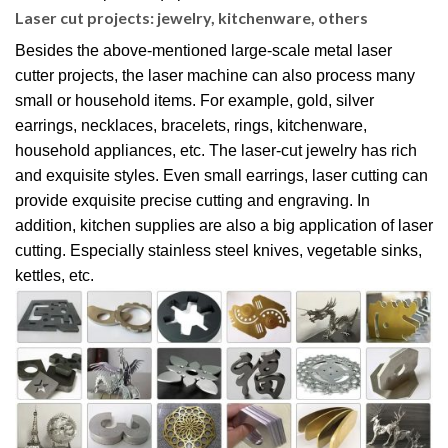
Laser cut projects: jewelry, kitchenware, others
Besides the above-mentioned large-scale metal laser
cutter projects, the laser machine can also process many
small or household items. For example, gold, silver
earrings, necklaces, bracelets, rings, kitchenware,
household appliances, etc. The laser-cut jewelry has rich
and exquisite styles. Even small earrings, laser cutting can
provide exquisite precise cutting and engraving. In
addition, kitchen supplies are also a big application of laser
cutting. Especially stainless steel knives, vegetable sinks,
kettles, etc.