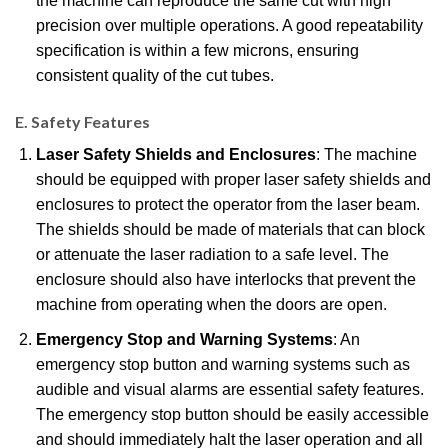
the machine can reproduce the same cut with high
precision over multiple operations. A good repeatability
specification is within a few microns, ensuring
consistent quality of the cut tubes.
E. Safety Features
Laser Safety Shields and Enclosures
: The machine
should be equipped with proper laser safety shields and
enclosures to protect the operator from the laser beam.
The shields should be made of materials that can block
or attenuate the laser radiation to a safe level. The
enclosure should also have interlocks that prevent the
machine from operating when the doors are open.
Emergency Stop and Warning Systems
: An
emergency stop button and warning systems such as
audible and visual alarms are essential safety features.
The emergency stop button should be easily accessible
and should immediately halt the laser operation and all