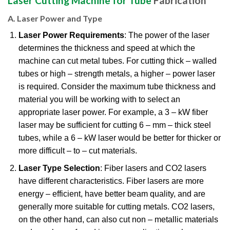
Laser Cutting Machine for Tube
Fabrication
A. Laser Power and Type
Laser Power Requirements
: The power of the laser
determines the thickness and speed at which the
machine can cut metal tubes. For cutting thick – walled
tubes or high – strength metals, a higher – power laser
is required. Consider the maximum tube thickness and
material you will be working with to select an
appropriate laser power. For example, a 3 – kW fiber
laser may be sufficient for cutting 6 – mm – thick steel
tubes, while a 6 – kW laser would be better for thicker or
more difficult – to – cut materials.
Laser Type Selection
: Fiber lasers and CO2 lasers
have different characteristics. Fiber lasers are more
energy – efficient, have better beam quality, and are
generally more suitable for cutting metals. CO2 lasers,
on the other hand, can also cut non – metallic materials