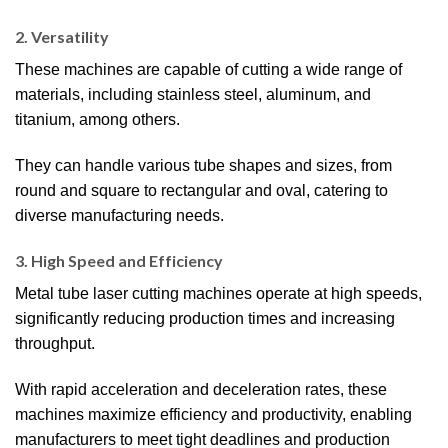
2. Versatility
These machines are capable of cutting a wide range of
materials, including stainless steel, aluminum, and
titanium, among others.
They can handle various tube shapes and sizes, from
round and square to rectangular and oval, catering to
diverse manufacturing needs.
3. High Speed and Efficiency
Metal tube laser cutting machines operate at high speeds,
significantly reducing production times and increasing
throughput.
With rapid acceleration and deceleration rates, these
machines maximize efficiency and productivity, enabling
manufacturers to meet tight deadlines and production