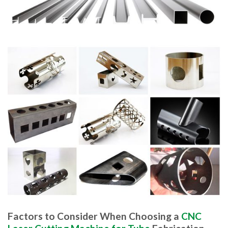
Factors to Consider When Choosing a
CNC