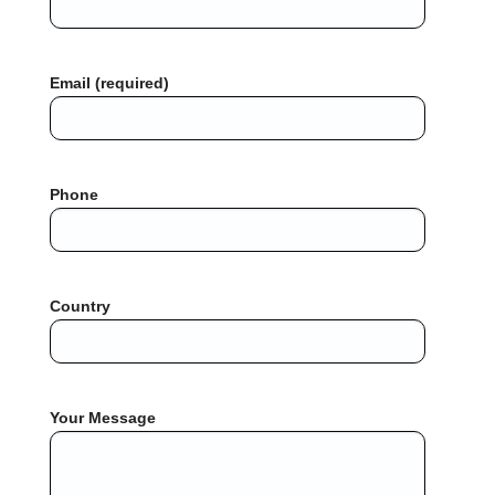
Email (required)
Phone
Country
Your Message