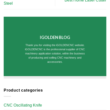
Best Home Laser Cutter
Steel
IGOLDEN BLOG
Thank you for visiting the iGOLDENCNC website.
iGOLDENCNC is the professional supplier of CNC
machinery application solution, within the business
of producing and selling CNC machinery and
accessories.
Product categories
CNC Oscillating Knife