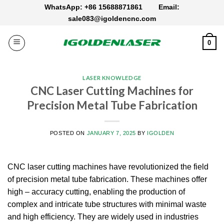
Skip
WhatsApp: +86 15688871861
Email:
to
sale083@igoldencnc.com
content
0
LASER KNOWLEDGE
CNC Laser Cutting Machines for
Precision Metal Tube Fabrication
POSTED ON
JANUARY 7, 2025
BY
IGOLDEN
CNC laser cutting machines have revolutionized the field
of precision metal tube fabrication. These machines offer
high – accuracy cutting, enabling the production of
complex and intricate tube structures with minimal waste
and high efficiency. They are widely used in industries