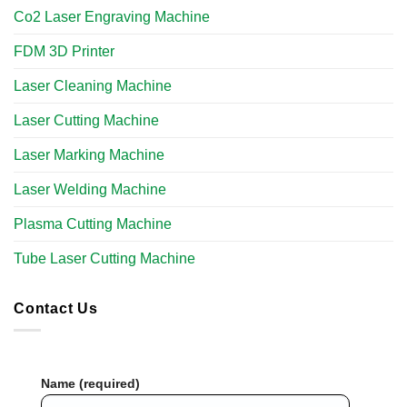
Co2 Laser Engraving Machine
FDM 3D Printer
Laser Cleaning Machine
Laser Cutting Machine
Laser Marking Machine
Laser Welding Machine
Plasma Cutting Machine
Tube Laser Cutting Machine​
Contact Us
Name (required)