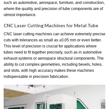
such as automotive, aerospace, furniture, and construction,
where the quality and precision of tube components are of
utmost importance.
CNC Laser Cutting Machines for Metal Tube
CNC laser cutting machines can achieve extremely precise
cuts with tolerances as small as ±0.05 mm or even better.
This level of precision is crucial for applications where
tubes need to fit together precisely, such as in automotive
exhaust systems or aerospace structural components. The
ability to cut complex geometries, including bevels, holes,
and slots, with high accuracy makes these machines
indispensable in precision fabrication.