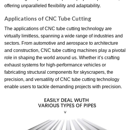
offering unparalleled flexibility and adaptability.
Applications of CNC Tube Cutting
The applications of CNC tube cutting technology are
virtually limitless, spanning a wide range of industries and
sectors. From automotive and aerospace to architecture
and construction, CNC tube cutting machines play a pivotal
role in shaping the world around us. Whether it’s crafting
exhaust systems for high-performance vehicles or
fabricating structural components for skyscrapers, the
precision, and versatility of CNC tube cutting technology
enable users to tackle demanding projects with precision.