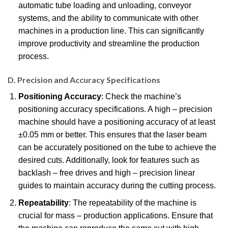
automatic tube loading and unloading, conveyor
systems, and the ability to communicate with other
machines in a production line. This can significantly
improve productivity and streamline the production
process.
D. Precision and Accuracy Specifications
Positioning Accuracy
: Check the machine’s
positioning accuracy specifications. A high – precision
machine should have a positioning accuracy of at least
±0.05 mm or better. This ensures that the laser beam
can be accurately positioned on the tube to achieve the
desired cuts. Additionally, look for features such as
backlash – free drives and high – precision linear
guides to maintain accuracy during the cutting process.
Repeatability
: The repeatability of the machine is
crucial for mass – production applications. Ensure that