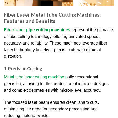
Fiber Laser Metal Tube Cutting Machines:
Features and Benefits
Fiber laser pipe cutting machines
represent the pinnacle
of tube cutting technology, offering unrivaled speed,
accuracy, and reliability. These machines leverage fiber
laser technology to deliver precise cuts with minimal
distortion.
1. Precision Cutting
Metal tube laser cutting machines
offer exceptional
precision, allowing for the production of intricate designs
and complex geometries with micron-level accuracy.
The focused laser beam ensures clean, sharp cuts,
minimizing the need for secondary processing and
reducing material waste.