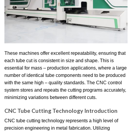
These machines offer excellent repeatability, ensuring that
each tube cut is consistent in size and shape. This is
essential for mass – production applications, where a large
number of identical tube components need to be produced
with the same high – quality standards. The CNC control
system stores and repeats the cutting programs accurately,
minimizing variations between different cuts.
CNC Tube Cutting Technology Introduction
CNC tube cutting technology represents a high level of
precision engineering in metal fabrication. Utilizing