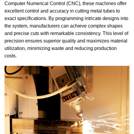
Computer Numerical Control (CNC), these machines offer
excellent control and accuracy in cutting metal tubes to
exact specifications. By programming intricate designs into
the system, manufacturers can achieve complex shapes
and precise cuts with remarkable consistency. This level of
precision ensures superior quality and maximizes material
utilization, minimizing waste and reducing production
costs.