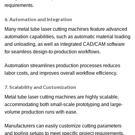
requirements.
6. Automation and Integration
Many metal tube laser cutting machines feature advanced
automation capabilities, such as automatic material loading
and unloading, as well as integrated CAD/CAM software
for seamless design-to-production workflows.
Automation streamlines production processes reduces
labor costs, and improves overall workflow efficiency.
7. Scalability and Customization
Metal tube laser cutting machines are highly scalable,
accommodating both small-scale prototyping and large-
volume production runs with ease.
Manufacturers can easily customize cutting parameters
and tooling setups to meet specific project requirements,