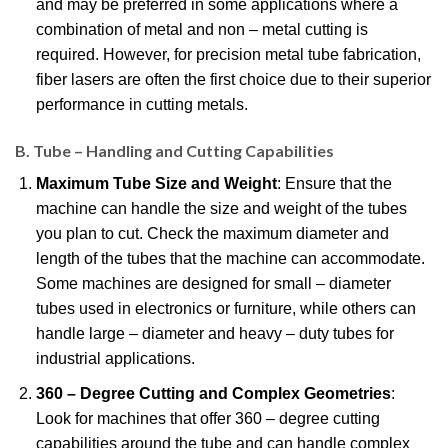
and may be preferred in some applications where a
combination of metal and non – metal cutting is
required. However, for precision metal tube fabrication,
fiber lasers are often the first choice due to their superior
performance in cutting metals.
B. Tube – Handling and Cutting Capabilities
Maximum Tube Size and Weight
: Ensure that the
machine can handle the size and weight of the tubes
you plan to cut. Check the maximum diameter and
length of the tubes that the machine can accommodate.
Some machines are designed for small – diameter
tubes used in electronics or furniture, while others can
handle large – diameter and heavy – duty tubes for
industrial applications.
360 – Degree Cutting and Complex Geometries
:
Look for machines that offer 360 – degree cutting
capabilities around the tube and can handle complex