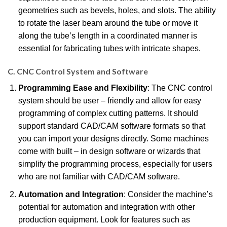
geometries such as bevels, holes, and slots. The ability
to rotate the laser beam around the tube or move it
along the tube’s length in a coordinated manner is
essential for fabricating tubes with intricate shapes.
C. CNC Control System and Software
Programming Ease and Flexibility
: The CNC control
system should be user – friendly and allow for easy
programming of complex cutting patterns. It should
support standard CAD/CAM software formats so that
you can import your designs directly. Some machines
come with built – in design software or wizards that
simplify the programming process, especially for users
who are not familiar with CAD/CAM software.
Automation and Integration
: Consider the machine’s
potential for automation and integration with other
production equipment. Look for features such as