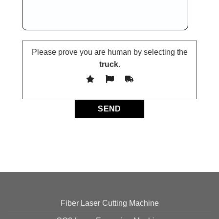
Please prove you are human by selecting the
truck
.
Fiber Laser Cutting Machine