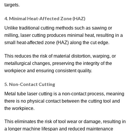
targets.
4. Minimal Heat-Affected Zone (HAZ)
Unlike traditional cutting methods such as sawing or
milling, laser cutting produces minimal heat, resulting in a
small heat-affected zone (HAZ) along the cut edge.
This reduces the risk of material distortion, warping, or
metallurgical changes, preserving the integrity of the
workpiece and ensuring consistent quality.
5. Non-Contact Cutting
Metal tube laser cutting is a non-contact process, meaning
there is no physical contact between the cutting tool and
the workpiece.
This eliminates the risk of tool wear or damage, resulting in
a longer machine lifespan and reduced maintenance