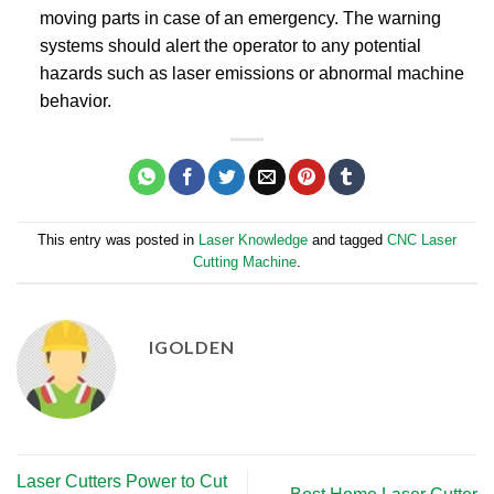
moving parts in case of an emergency. The warning
systems should alert the operator to any potential
hazards such as laser emissions or abnormal machine
behavior.
This entry was posted in
Laser Knowledge
and tagged
CNC Laser
Cutting Machine
.
IGOLDEN
Laser Cutters Power to Cut