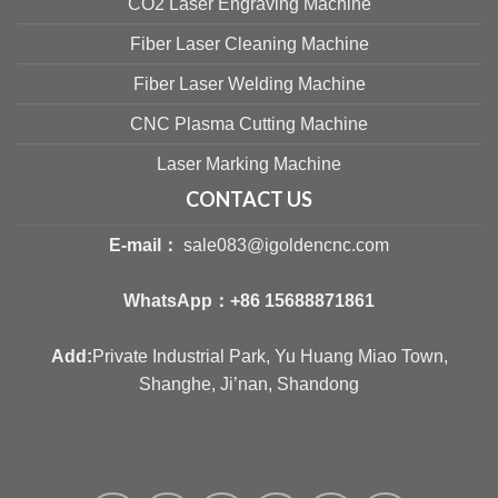
CO2 Laser Engraving Machine
Fiber Laser Cleaning Machine
Fiber Laser Welding Machine
CNC Plasma Cutting Machine
Laser Marking Machine
CONTACT US
E-mail：
sale083@igoldencnc.com
WhatsApp：
+86 15688871861
Add:
Private Industrial Park, Yu Huang Miao Town,
Shanghe, Ji’nan, Shandong