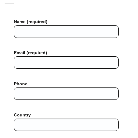
Name (required)
Email (required)
Phone
Country