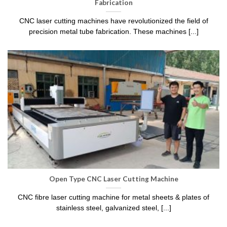
Fabrication
CNC laser cutting machines have revolutionized the field of
precision metal tube fabrication. These machines [...]
Open Type CNC Laser Cutting Machine
CNC fibre laser cutting machine for metal sheets & plates of
stainless steel, galvanized steel, [...]