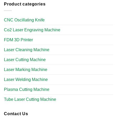
Product categories
CNC Oscillating Knife
Co2 Laser Engraving Machine
FDM 3D Printer
Laser Cleaning Machine
Laser Cutting Machine
Laser Marking Machine
Laser Welding Machine
Plasma Cutting Machine
Tube Laser Cutting Machine​
Contact Us