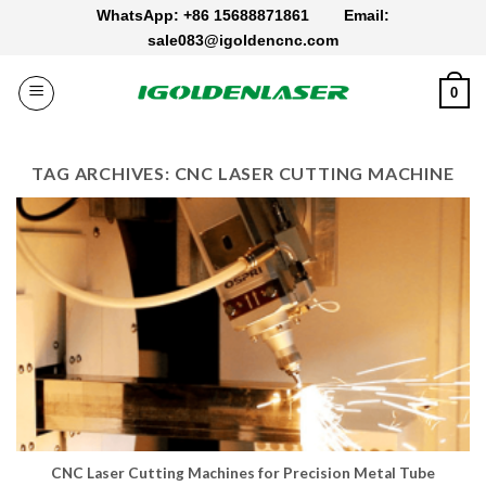
Skip
WhatsApp: +86 15688871861
Email:
to
sale083@igoldencnc.com
content
0
TAG ARCHIVES:
CNC LASER CUTTING MACHINE
CNC Laser Cutting Machines for Precision Metal Tube