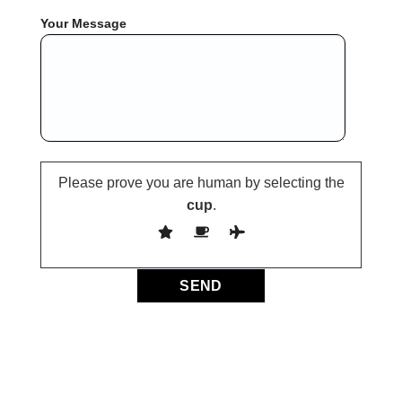
Your Message
Please prove you are human by selecting the
cup
.