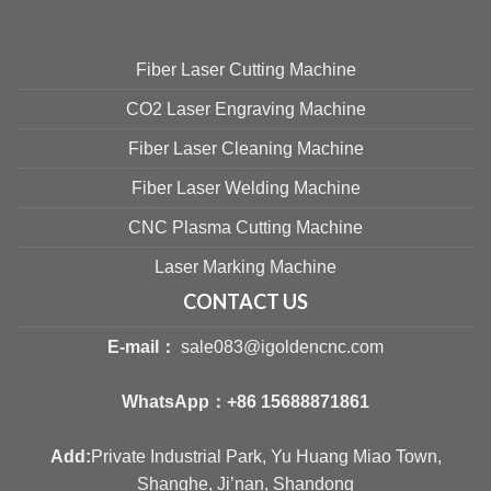
Fiber Laser Cutting Machine
CO2 Laser Engraving Machine
Fiber Laser Cleaning Machine
Fiber Laser Welding Machine
CNC Plasma Cutting Machine
Laser Marking Machine
CONTACT US
E-mail：
sale083@igoldencnc.com
WhatsApp：
+86 15688871861
Add:
Private Industrial Park, Yu Huang Miao Town,
Shanghe, Ji’nan, Shandong