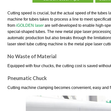
Cutting speed is crucial, but the actual speed of the tubes la
machine for tubes takes to process a line to meet specifica
from
iGOLDEN laser
are self-developed to enable high-speed
special-shaped tubes. The new metal pipe laser processing l
automatic production but also breaks through the limitations 
laser steel tube cutting machine is the metal pipe laser cutt
No Waste of Material
Equipped with four chucks, the cutting cost is saved withou
Pneumatic Chuck
Cutting machine clamping becomes convenient, easy and fas