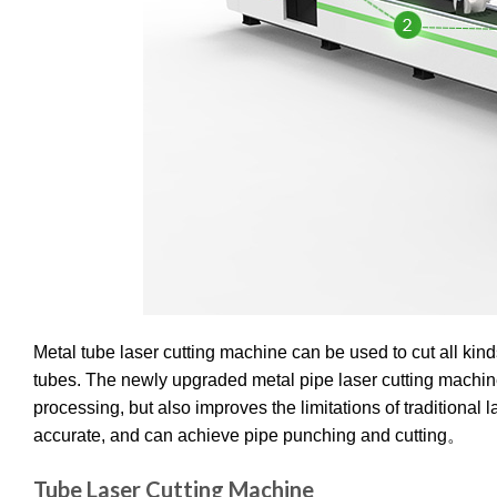
Metal tube laser cutting machine can be used to cut all ki
tubes. The newly upgraded metal pipe laser cutting machi
processing, but also improves the limitations of traditional l
accurate, and can achieve pipe punching and cutting。
Tube Laser Cutting Machine