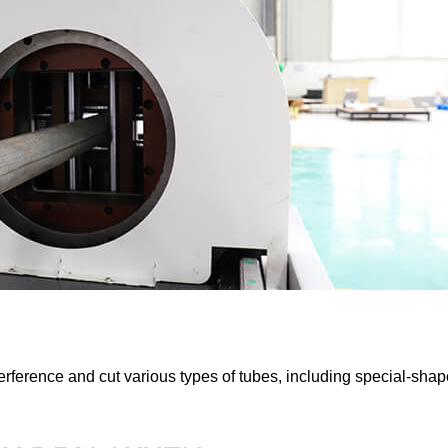
terference and cut various types of tubes, including special-sha