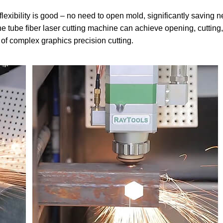
 flexibility is good – no need to open mold, significantly saving 
e tube fiber laser cutting machine can achieve opening, cutting,
of complex graphics precision cutting.