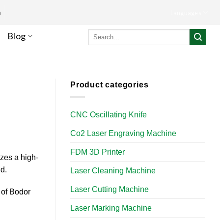
m
Languages
Search
Blog
for:
Product categories
CNC Oscillating Knife
Co2 Laser Engraving Machine
FDM 3D Printer
izes a high-
d.
Laser Cleaning Machine
Laser Cutting Machine
 of Bodor
Laser Marking Machine