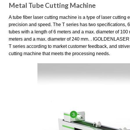
Metal Tube Cutting Machine
A tube fiber laser cutting machine is a type of laser cuttin
precision and speed. The T series has two specifications
tubes with a length of 6 meters and a max. diameter of 10
meters and a max. diameter of 240 mm. . IGOLDENLASER con
T series according to market customer feedback, and strives
cutting machine that meets the processing needs.