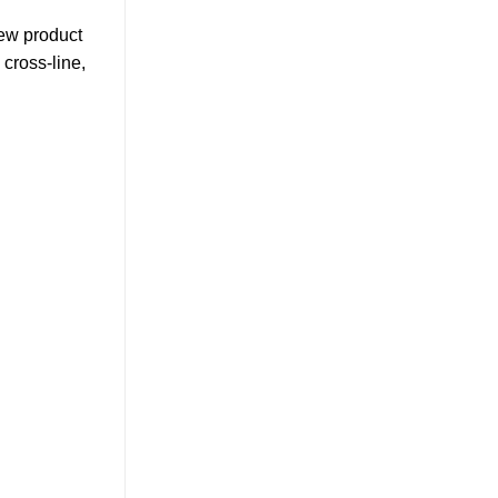
new product
 cross-line,