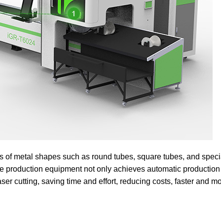
nds of metal shapes such as round tubes, square tubes, and spec
ne production equipment not only achieves automatic production
aser cutting, saving time and effort, reducing costs, faster and m