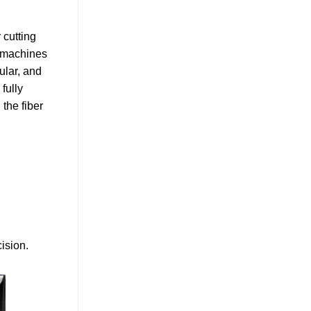
 cutting
g machines
ular, and
fully
 the fiber
ision.