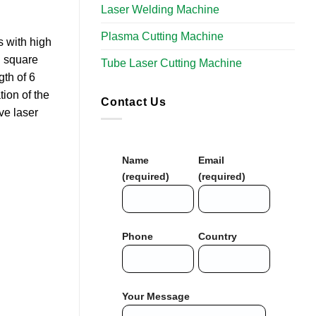
Laser Welding Machine
Plasma Cutting Machine
s with high
d square
Tube Laser Cutting Machine​
th of 6
ion of the
Contact Us
ve laser
Name
Email
(required)
(required)
Phone
Country
Your Message