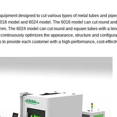
g equipment designed to cut various types of metal tubes and pipe
, 6016 model and 6024 model. The 6016 model can cut round an
0 mm. The 6024 model can cut round and square tubes with a leng
tinuously optimizes the appearance, structure and configurat
 to provide each customer with a high-performance, cost-effecti