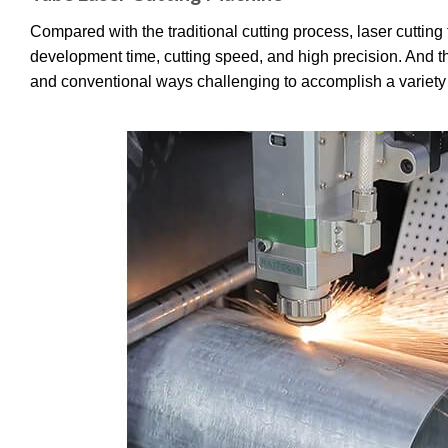
Compared with the traditional cutting process, laser cutting
development time, cutting speed, and high precision. And th
and conventional ways challenging to accomplish a variety 