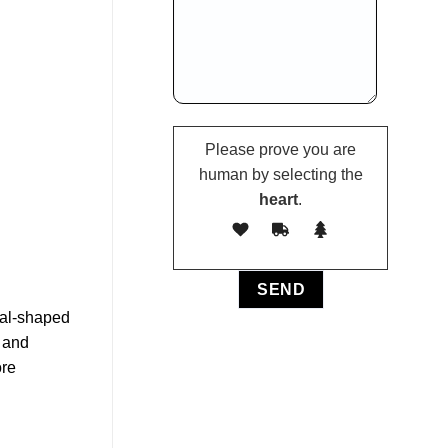
Please prove you are
human by selecting the
heart
.
ial-shaped
 and
ore