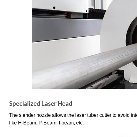
Specialized Laser Head
The slender nozzle allows the laser tuber cutter to avoid in
like H-Beam, P-Beam, I-beam, etc.