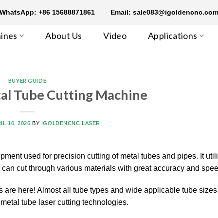
WhatsApp: +86 15688871861
Email: sale083@igoldencnc.co
ines
About Us
Video
Applications
BUYER GUIDE
tal Tube Cutting Machine
IL 10, 2026
BY
IGOLDENCNC LASER
ipment used for precision cutting of metal tubes and pipes. It util
t can cut through various materials with great accuracy and spee
 are here! Almost all tube types and wide applicable tube sizes
 metal tube laser cutting technologies.