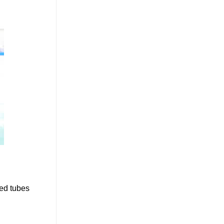
ped tubes