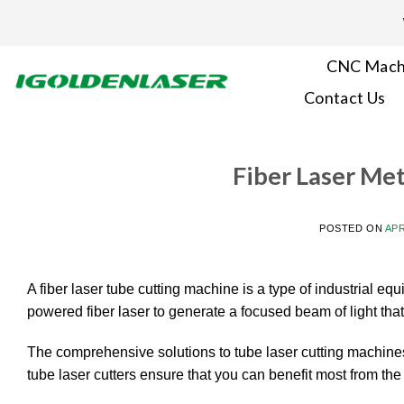
Skip
to
content
CNC Mach
Contact Us
Fiber Laser Me
POSTED ON
APR
A fiber laser tube cutting machine is a type of industrial equ
powered fiber laser to generate a focused beam of light tha
The comprehensive solutions to tube laser cutting machines
tube laser cutters ensure that you can benefit most from the