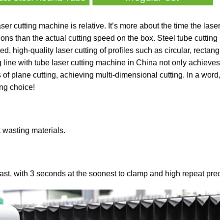
ser cutting machine is relative. It’s more about the time the laser
tions than the actual cutting speed on the box. Steel tube cuttin
, high-quality laser cutting of profiles such as circular, rectang
ine with tube laser cutting machine in China not only achieves 
of plane cutting, achieving multi-dimensional cutting. In a word,
ing choice!
t wasting materials.
t, with 3 seconds at the soonest to clamp and high repeat prec