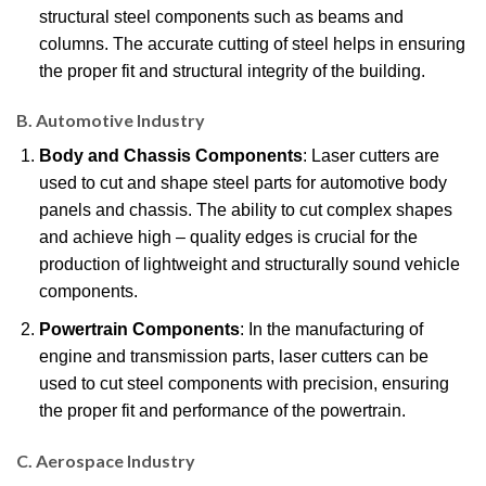
structural steel components such as beams and
columns. The accurate cutting of steel helps in ensuring
the proper fit and structural integrity of the building.
B. Automotive Industry
Body and Chassis Components
: Laser cutters are
used to cut and shape steel parts for automotive body
panels and chassis. The ability to cut complex shapes
and achieve high – quality edges is crucial for the
production of lightweight and structurally sound vehicle
components.
Powertrain Components
: In the manufacturing of
engine and transmission parts, laser cutters can be
used to cut steel components with precision, ensuring
the proper fit and performance of the powertrain.
C. Aerospace Industry