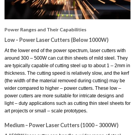
Power Ranges and Their Capabilities
Low – Power Laser Cutters (Below 1000W)
At the lower end of the power spectrum, laser cutters with
around 300 – 500W can cut thin sheets of mild steel. They
are typically capable of cutting steel up to about 1 – 2mm in
thickness. The cutting speed is relatively slow, and the kerf
(the width of the material removed during cutting) may be
wider compared to higher – power cutters. These low –
power cutters are more suitable for intricate designs and
light – duty applications such as cutting thin steel sheets for
art projects or small – scale prototypes.
Medium – Power Laser Cutters (1000 – 3000W)