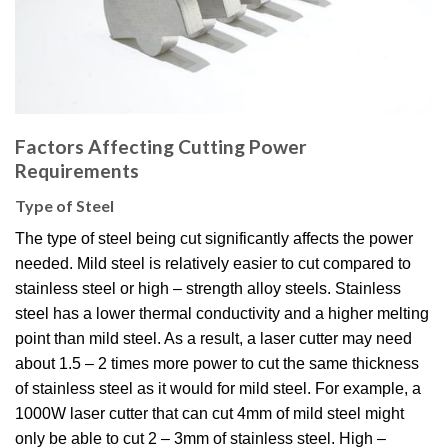
Factors Affecting Cutting Power
Requirements
Type of Steel
The type of steel being cut significantly affects the power
needed. Mild steel is relatively easier to cut compared to
stainless steel or high – strength alloy steels. Stainless
steel has a lower thermal conductivity and a higher melting
point than mild steel. As a result, a laser cutter may need
about 1.5 – 2 times more power to cut the same thickness
of stainless steel as it would for mild steel. For example, a
1000W laser cutter that can cut 4mm of mild steel might
only be able to cut 2 – 3mm of stainless steel. High –