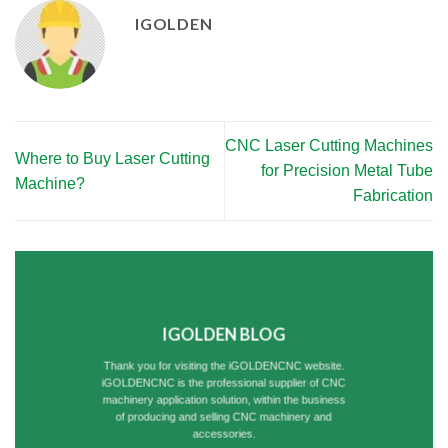
IGOLDEN
CNC Laser Cutting Machines
Where to Buy Laser Cutting
for Precision Metal Tube
Machine?
Fabrication
IGOLDEN BLOG
Thank you for visiting the iGOLDENCNC website.
iGOLDENCNC is the professional supplier of CNC
machinery application solution, within the business
of producing and selling CNC machinery and
accessories.