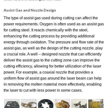
Assist Gas and Nozzle Design
The type of assist gas used during cutting can affect the
power requirements. Oxygen is often used as an assist gas
for cutting steel. It reacts chemically with the steel,
enhancing the cutting process by providing additional
energy through oxidation. The pressure and flow rate of the
assist gas, as well as the design of the cutting nozzle, play
a crucial role. A well – designed nozzle that can efficiently
deliver the assist gas to the cutting zone can improve the
cutting efficiency, allowing for better utilization of the laser
power. For example, a coaxial nozzle that provides a
uniform flow of assist gas around the laser beam can help
in removing the molten material more effectively, enabling
the laser to cut with less power in some cases.