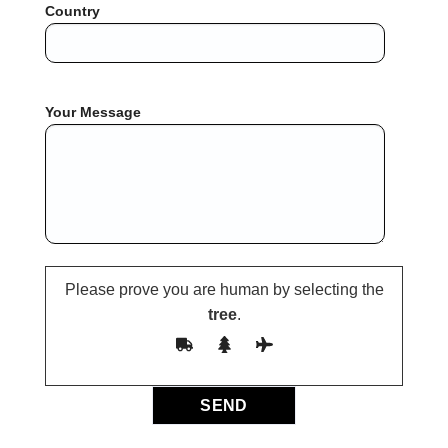
Country
Your Message
Please prove you are human by selecting the
tree
.