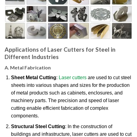
Applications of Laser Cutters for Steel in
Different Industries
A. Metal Fabrication
Sheet Metal Cutting
:
Laser cutters
are used to cut steel
sheets into various shapes and sizes for the production
of metal products such as cabinets, enclosures, and
machinery parts. The precision and speed of laser
cutting enable efficient fabrication of complex
components.
Structural Steel Cutting
: In the construction of
buildings and infrastructure, laser cutters are used to cut