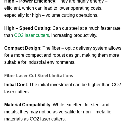
High – Power Efficiency
: They are highly energy –
efficient, which can lead to lower operating costs,
especially for high – volume cutting operations.
High – Speed Cutting
: Can cut steel at a much faster rate
than
CO2 laser cutters
, increasing productivity.
Compact Design
: The fiber – optic delivery system allows
for a more compact and robust design, making them more
suitable for industrial environments.
Fiber Laser Cut Steel Limitations
Initial Cost
: The initial investment can be higher than CO2
laser cutters.
Material Compatibility
: While excellent for steel and
metals, they may not be as versatile for non – metallic
materials as CO2 laser cutters.