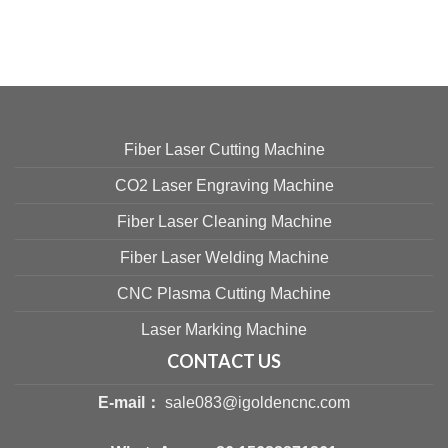
Fiber Laser Cutting Machine
CO2 Laser Engraving Machine
Fiber Laser Cleaning Machine
Fiber Laser Welding Machine
CNC Plasma Cutting Machine
Laser Marking Machine
CONTACT US
E-mail：
sale083@igoldencnc.com