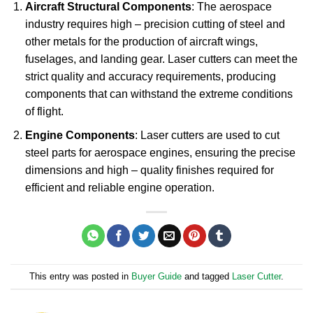
Aircraft Structural Components
: The aerospace
industry requires high – precision cutting of steel and
other metals for the production of aircraft wings,
fuselages, and landing gear. Laser cutters can meet the
strict quality and accuracy requirements, producing
components that can withstand the extreme conditions
of flight.
Engine Components
: Laser cutters are used to cut
steel parts for aerospace engines, ensuring the precise
dimensions and high – quality finishes required for
efficient and reliable engine operation.
This entry was posted in
Buyer Guide
and tagged
Laser Cutter
.