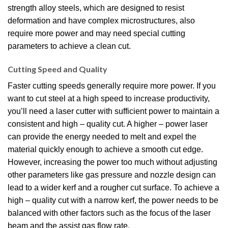
strength alloy steels, which are designed to resist
deformation and have complex microstructures, also
require more power and may need special cutting
parameters to achieve a clean cut.
Cutting Speed and Quality
Faster cutting speeds generally require more power. If you
want to cut steel at a high speed to increase productivity,
you’ll need a laser cutter with sufficient power to maintain a
consistent and high – quality cut. A higher – power laser
can provide the energy needed to melt and expel the
material quickly enough to achieve a smooth cut edge.
However, increasing the power too much without adjusting
other parameters like gas pressure and nozzle design can
lead to a wider kerf and a rougher cut surface. To achieve a
high – quality cut with a narrow kerf, the power needs to be
balanced with other factors such as the focus of the laser
beam and the assist gas flow rate.