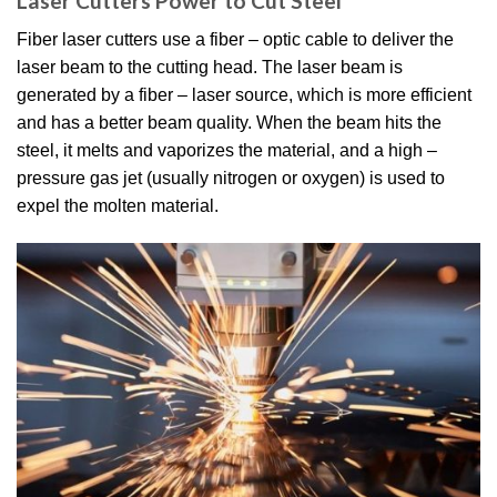
Laser Cutters Power to Cut Steel
Fiber laser cutters use a fiber – optic cable to deliver the
laser beam to the cutting head. The laser beam is
generated by a fiber – laser source, which is more efficient
and has a better beam quality. When the beam hits the
steel, it melts and vaporizes the material, and a high –
pressure gas jet (usually nitrogen or oxygen) is used to
expel the molten material.