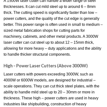
A 1500W laser cutter can handle a wider range of steel
thicknesses. It can cut mild steel up to around 6 – 8mm
thick. The cutting speed is significantly faster than low –
power cutters, and the quality of the cut edge is generally
better. This power range is often used in small to medium –
sized metal fabrication shops for cutting parts for
machinery, cabinets, and other metal products. A 3000W
laser cutter can cut steel up to about 12 – 15mm thick,
allowing for more heavy – duty applications and the ability
to handle thicker structural components.
High – Power Laser Cutters (Above 3000W)
Laser cutters with powers exceeding 3000W, such as
4000W or 6000W models, are designed for industrial –
scale operations. They can cut thick steel plates, with the
ability to handle mild steel up to 20 – 30mm or more in
thickness. These high – power cutters are used in heavy
industries like shipbuilding, construction of heavy