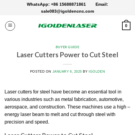
Skip
WhatsApp: +86 15688871861
Email:
to
sale083@igoldencnc.com
content
0
BUYER GUIDE
Laser Cutters Power to Cut Steel
POSTED ON
JANUARY 6, 2025
BY
IGOLDEN
Laser cutters for steel have become an essential tool in
various industries such as metal fabrication, automotive,
aerospace, and construction. These machines use a high –
energy laser beam to melt and cut through steel with
precision and speed.