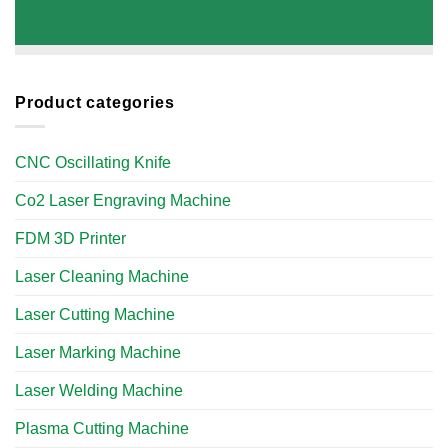
Product categories
CNC Oscillating Knife
Co2 Laser Engraving Machine
FDM 3D Printer
Laser Cleaning Machine
Laser Cutting Machine
Laser Marking Machine
Laser Welding Machine
Plasma Cutting Machine