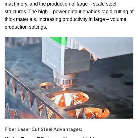
machinery, and the production of large – scale steel
structures. The high – power output enables rapid cutting of
thick materials, increasing productivity in large – volume
production settings.
Fiber Laser Cut Steel Advantages
: