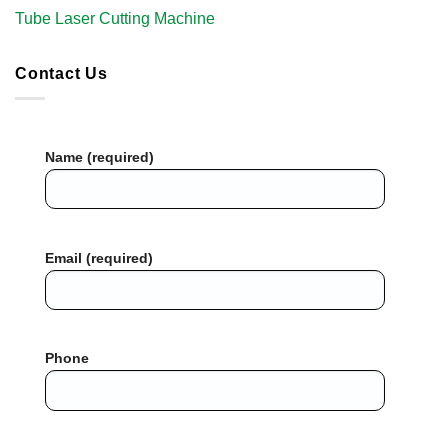
Tube Laser Cutting Machine​
Contact Us
Name (required)
Email (required)
Phone