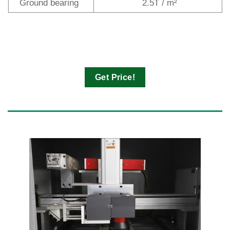
Ground bearing
2.5T / m²
Get Price!