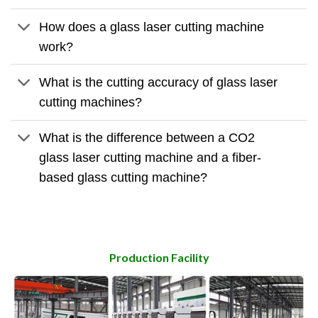
How does a glass laser cutting machine
work?
What is the cutting accuracy of glass laser
cutting machines?
What is the difference between a CO2
glass laser cutting machine and a fiber-
based glass cutting machine?
Production Facility