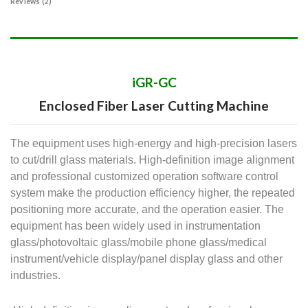
Reviews (2)
iGR-GC
Enclosed Fiber Laser Cutting Machine
The equipment uses high-energy and high-precision lasers
to cut/drill glass materials. High-definition image alignment
and professional customized operation software control
system make the production efficiency higher, the repeated
positioning more accurate, and the operation easier. The
equipment has been widely used in instrumentation
glass/photovoltaic glass/mobile phone glass/medical
instrument/vehicle display/panel display glass and other
industries.