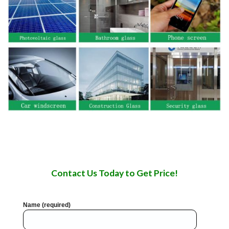
Contact Us Today to Get Price!
Name (required)