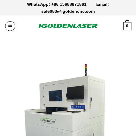
Skip
WhatsApp: +86 15688871861
Email:
to
sale083@igoldencnc.com
content
0