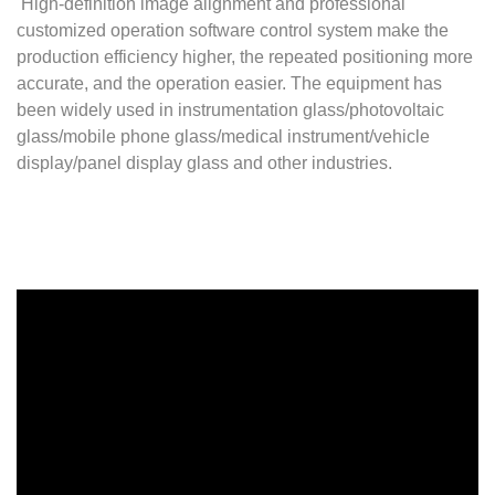
High-definition image alignment and professional
customized operation software control system make the
production efficiency higher, the repeated positioning more
accurate, and the operation easier. The equipment has
been widely used in instrumentation glass/photovoltaic
glass/mobile phone glass/medical instrument/vehicle
display/panel display glass and other industries.