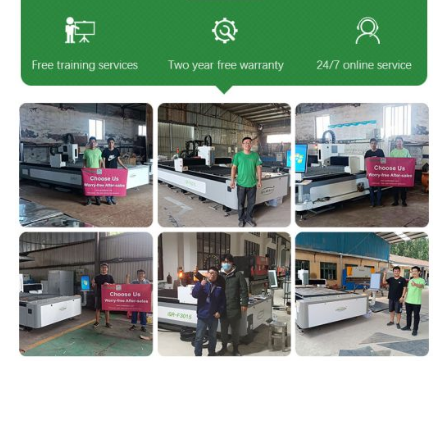
IgoldenLaser is a professional
laser cutting machine