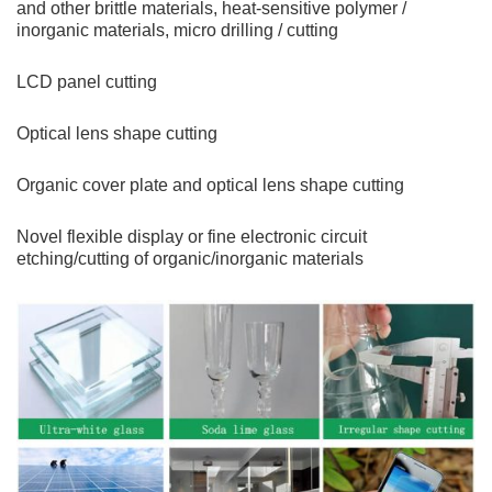
and other brittle materials, heat-sensitive polymer /
inorganic materials, micro drilling / cutting
LCD panel cutting
Optical lens shape cutting
Organic cover plate and optical lens shape cutting
Novel flexible display or fine electronic circuit
etching/cutting of organic/inorganic materials