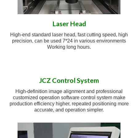
Laser Head
High-end standard laser head, fast cutting speed, high
precision, can be used 7*24 in various environments
Working long hours.
JCZ Control System
High-definition image alignment and professional
customized operation software control system make
production efficiency higher, repeated positioning more
accurate, and operation simpler.