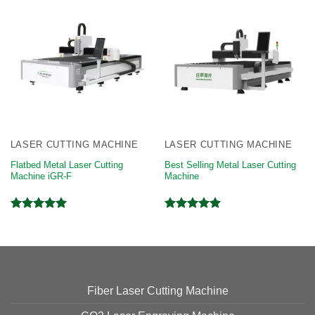
LASER CUTTING MACHINE
LASER CUTTING MACHINE
Flatbed Metal Laser Cutting
Best Selling Metal Laser Cutting
Machine iGR-F
Machine
Rated
5.00
Rated
5.00
out of 5
out of 5
Fiber Laser Cutting Machine