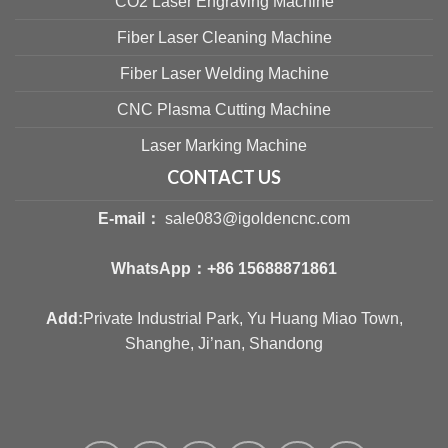
CO2 Laser Engraving Machine
Fiber Laser Cleaning Machine
Fiber Laser Welding Machine
CNC Plasma Cutting Machine
Laser Marking Machine
CONTACT US
E-mail：
sale083@igoldencnc.com
WhatsApp：
+86 15688871861
Add:
Private Industrial Park, Yu Huang Miao Town,
Shanghe, Ji’nan, Shandong