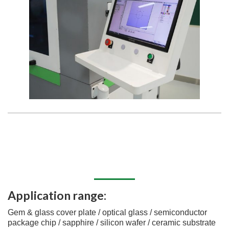
Application of Fiber Laser Cutting Machine
Application range:
Gem & glass cover plate / optical glass / semiconductor
package chip / sapphire / silicon wafer / ceramic substrate