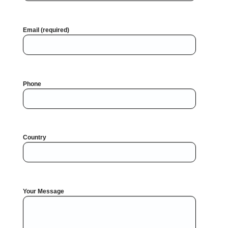
Email (required)
Phone
Country
Your Message