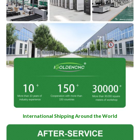
International Shipping Around the World