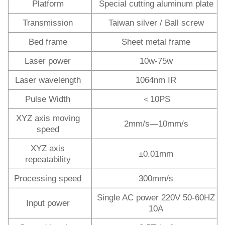
Platform
Special cutting aluminum plate
Transmission
Taiwan silver / Ball screw
Bed frame
Sheet metal frame
Laser power
10w-75w
Laser wavelength
1064nm IR
Pulse Width
＜10PS
XYZ axis moving
2mm/s—10mm/s
speed
XYZ axis
±0.01mm
repeatability
Processing speed
300mm/s
Single AC power 220V 50-60HZ
Input power
10A