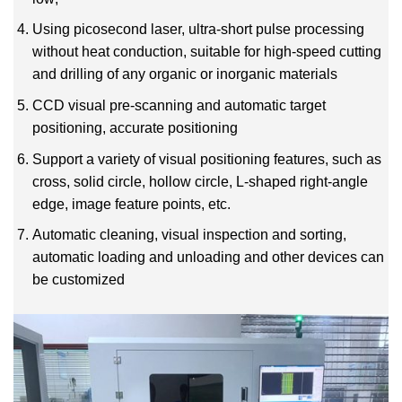
Using picosecond laser, ultra-short pulse processing
without heat conduction, suitable for high-speed cutting
and drilling of any organic or inorganic materials
CCD visual pre-scanning and automatic target
positioning, accurate positioning
Support a variety of visual positioning features, such as
cross, solid circle, hollow circle, L-shaped right-angle
edge, image feature points, etc.
Automatic cleaning, visual inspection and sorting,
automatic loading and unloading and other devices can
be customized