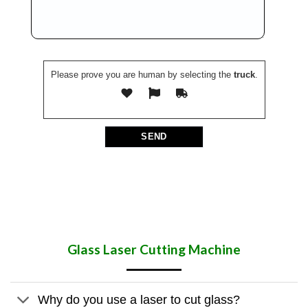
Please prove you are human by selecting the
truck
.
Glass Laser Cutting Machine
Why do you use a laser to cut glass?