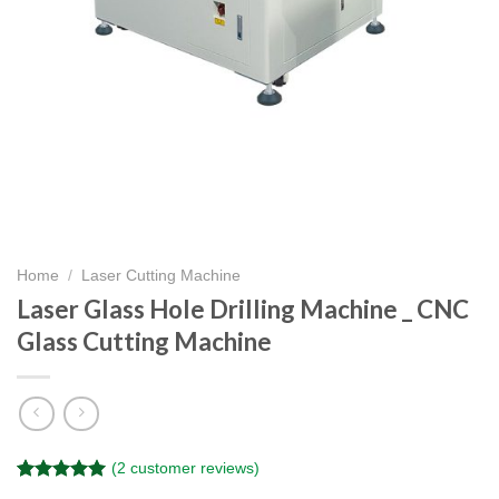
Home
/
Laser Cutting Machine
Laser Glass Hole Drilling Machine _ CNC
Glass Cutting Machine
(
2
customer reviews)
Rated
2
5.00