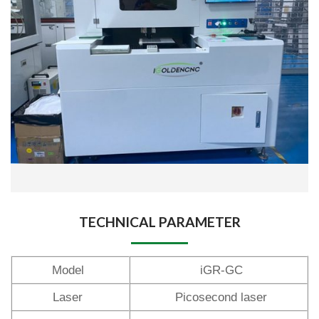
TECHNICAL PARAMETER
Model
iGR-GC
Laser
Picosecond laser