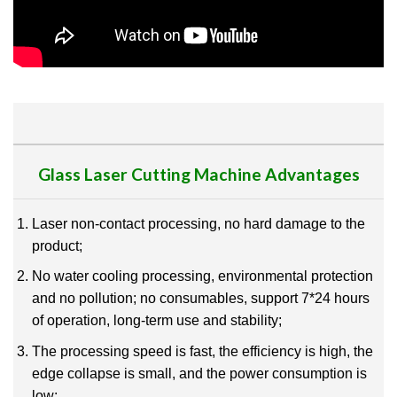
Glass Laser Cutting Machine Advantages
Laser non-contact processing, no hard damage to the
product;
No water cooling processing, environmental protection
and no pollution; no consumables, support 7*24 hours
of operation, long-term use and stability;
The processing speed is fast, the efficiency is high, the
edge collapse is small, and the power consumption is
low;