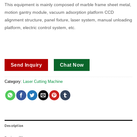
out of 5
This equipment is mainly composed of marble frame sheet metal,
based on
motion gantry module, vacuum adsorption platform CCD
customer
ratings
alignment structure, panel fixture, laser system, manual unloading
platform, electric control system, etc.
Send Inquiry
Chat Now
Category:
Laser Cutting Machine
Description