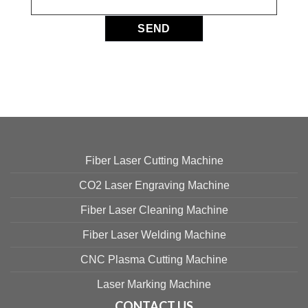
Fiber Laser Cutting Machine
CO2 Laser Engraving Machine
Fiber Laser Cleaning Machine
Fiber Laser Welding Machine
CNC Plasma Cutting Machine
Laser Marking Machine
CONTACT US