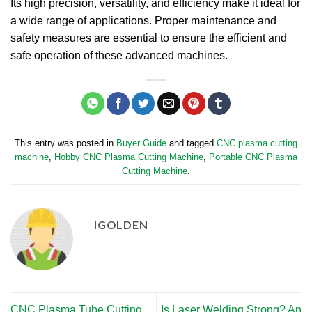
Its high precision, versatility, and efficiency make it ideal for
a wide range of applications. Proper maintenance and
safety measures are essential to ensure the efficient and
safe operation of these advanced machines.
This entry was posted in
Buyer Guide
and tagged
CNC plasma cutting
machine
,
Hobby CNC Plasma Cutting Machine
,
Portable CNC Plasma
Cutting Machine
.
IGOLDEN
CNC Plasma Tube Cutting
Is Laser Welding Strong? An