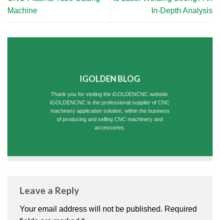
Machine
In-Depth Analysis
IGOLDEN BLOG
Thank you for visiting the iGOLDENCNC website.
iGOLDENCNC is the professional supplier of CNC
machinery application solution, within the business
of producing and selling CNC machinery and
accessories.
Leave a Reply
Your email address will not be published.
Required