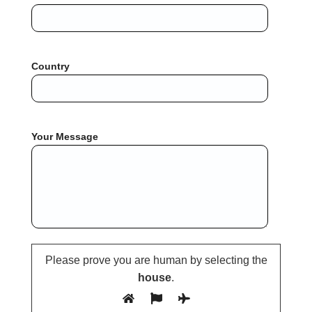
Country
Your Message
Please prove you are human by selecting the
house
.