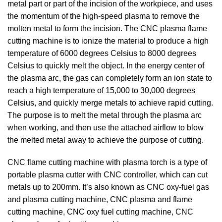
metal part or part of the incision of the workpiece, and uses
the momentum of the high-speed plasma to remove the
molten metal to form the incision. The CNC plasma flame
cutting machine is to ionize the material to produce a high
temperature of 6000 degrees Celsius to 8000 degrees
Celsius to quickly melt the object. In the energy center of
the plasma arc, the gas can completely form an ion state to
reach a high temperature of 15,000 to 30,000 degrees
Celsius, and quickly merge metals to achieve rapid cutting.
The purpose is to melt the metal through the plasma arc
when working, and then use the attached airflow to blow
the melted metal away to achieve the purpose of cutting.
CNC flame cutting machine with plasma torch is a type of
portable plasma cutter with CNC controller, which can cut
metals up to 200mm. It’s also known as CNC oxy-fuel gas
and plasma cutting machine, CNC plasma and flame
cutting machine, CNC oxy fuel cutting machine, CNC