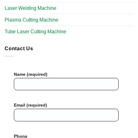
Laser Welding Machine
Plasma Cutting Machine
Tube Laser Cutting Machine​
Contact Us
Name (required)
Email (required)
Phone