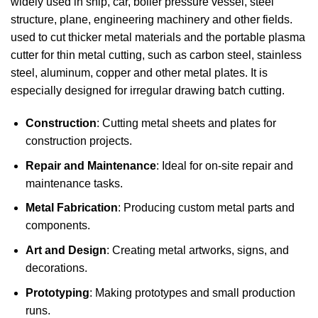
widely used in ship, car, boiler pressure vessel, steel
structure, plane, engineering machinery and other fields.
used to cut thicker metal materials and the portable plasma
cutter for thin metal cutting, such as carbon steel, stainless
steel, aluminum, copper and other metal plates. It is
especially designed for irregular drawing batch cutting.
Construction
: Cutting metal sheets and plates for
construction projects.
Repair and Maintenance
: Ideal for on-site repair and
maintenance tasks.
Metal Fabrication
: Producing custom metal parts and
components.
Art and Design
: Creating metal artworks, signs, and
decorations.
Prototyping
: Making prototypes and small production
runs.