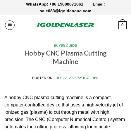
Skip
WhatsApp: +86 15688871861
Email:
to
sale083@igoldencnc.com
content
0
BUYER GUIDE
Hobby CNC Plasma Cutting
Machine
POSTED ON
JULY 22, 2024
BY
IGOLDEN
A hobby CNC plasma cutting machine is a compact,
computer-controlled device that uses a high-velocity jet of
ionized gas (plasma) to cut through metal with high
precision. The CNC (Computer Numerical Control) system
automates the cutting process, allowing for intricate