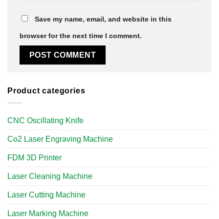
Save my name, email, and website in this
browser for the next time I comment.
Product categories
CNC Oscillating Knife
Co2 Laser Engraving Machine
FDM 3D Printer
Laser Cleaning Machine
Laser Cutting Machine
Laser Marking Machine