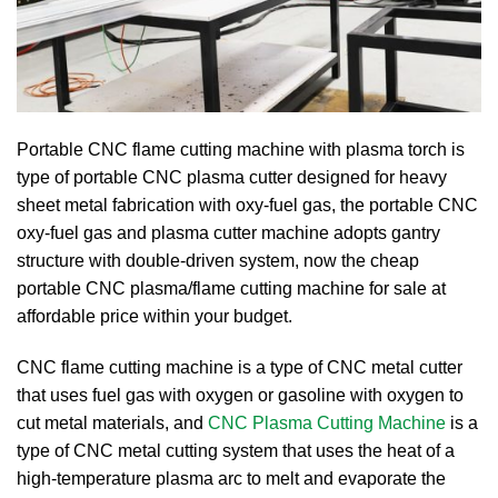
Portable CNC flame cutting machine with plasma torch is
type of portable CNC plasma cutter designed for heavy
sheet metal fabrication with oxy-fuel gas, the portable CNC
oxy-fuel gas and plasma cutter machine adopts gantry
structure with double-driven system, now the cheap
portable CNC plasma/flame cutting machine for sale at
affordable price within your budget.
CNC flame cutting machine is a type of CNC metal cutter
that uses fuel gas with oxygen or gasoline with oxygen to
cut metal materials, and
CNC Plasma Cutting Machine
is a
type of CNC metal cutting system that uses the heat of a
high-temperature plasma arc to melt and evaporate the