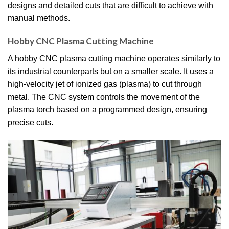
designs and detailed cuts that are difficult to achieve with
manual methods.
Hobby CNC Plasma Cutting Machine
A hobby CNC plasma cutting machine operates similarly to
its industrial counterparts but on a smaller scale.
It uses a
high-velocity jet of ionized gas (plasma) to cut through
metal.
The CNC system controls the movement of the
plasma torch based on a programmed design, ensuring
precise cuts.