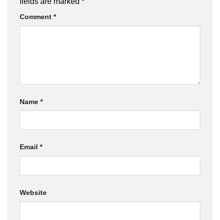
fields are marked
*
Comment
*
Name
*
Email
*
Website