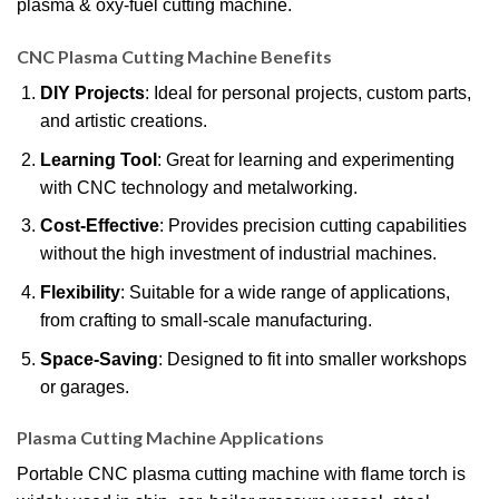
plasma & oxy-fuel cutting machine.
CNC Plasma Cutting Machine Benefits
DIY Projects
: Ideal for personal projects, custom parts,
and artistic creations.
Learning Tool
: Great for learning and experimenting
with CNC technology and metalworking.
Cost-Effective
: Provides precision cutting capabilities
without the high investment of industrial machines.
Flexibility
: Suitable for a wide range of applications,
from crafting to small-scale manufacturing.
Space-Saving
: Designed to fit into smaller workshops
or garages.
Plasma Cutting Machine
Applications
Portable CNC plasma cutting machine with flame torch is