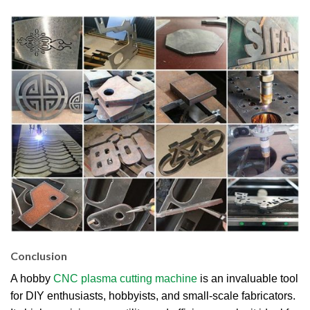
Conclusion
A hobby
CNC plasma cutting machine
is an invaluable tool
for DIY enthusiasts, hobbyists, and small-scale fabricators.