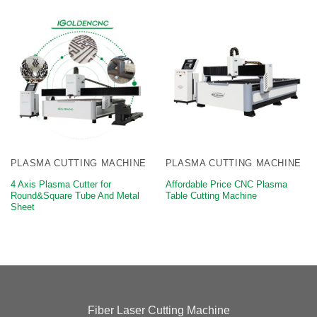
PLASMA CUTTING MACHINE
PLASMA CUTTING MACHINE
4 Axis Plasma Cutter for
Affordable Price CNC Plasma
Round&Square Tube And Metal
Table Cutting Machine
Sheet
Fiber Laser Cutting Machine