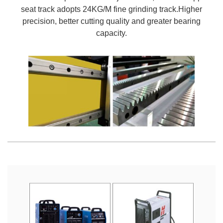
seat track adopts 24KG/M fine grinding track.Higher
precision, better cutting quality and greater bearing
capacity.