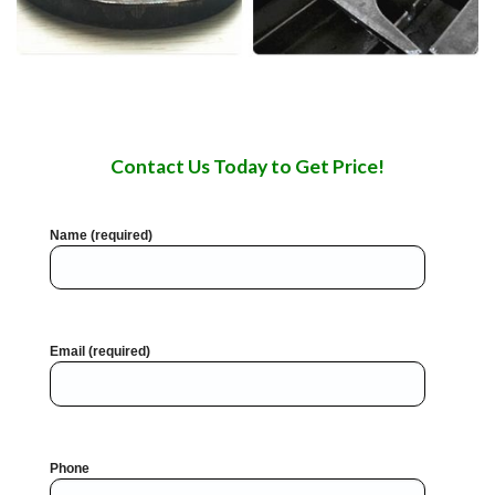
Contact Us Today to Get Price!
Name (required)
Email (required)
Phone