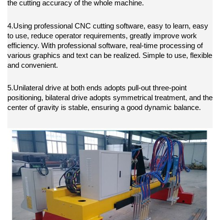
the cutting accuracy of the whole machine.
4.Using professional CNC cutting software, easy to learn, easy
to use, reduce operator requirements, greatly improve work
efficiency. With professional software, real-time processing of
various graphics and text can be realized. Simple to use, flexible
and convenient.
5.Unilateral drive at both ends adopts pull-out three-point
positioning, bilateral drive adopts symmetrical treatment, and the
center of gravity is stable, ensuring a good dynamic balance.