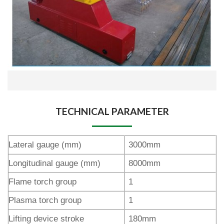
TECHNICAL PARAMETER
Lateral gauge (mm)
3000mm
Longitudinal gauge (mm)
8000mm
Flame torch group
1
Plasma torch group
1
Lifting device stroke
180mm