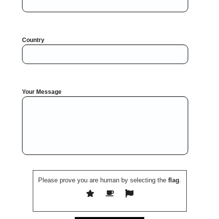
Country
Your Message
Please prove you are human by selecting the
flag
.