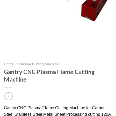
Home
/
Plasma Cutting Machine
Gantry CNC Plasma Flame Cutting
Machine
Gantry CNC Plasma/Flame Cutting Machine for Carbon
Steel Stainless Steel Metal Sheet Processing cutting 120A