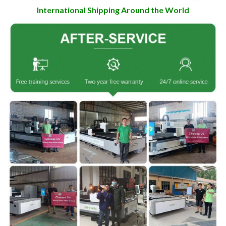
International Shipping Around the World