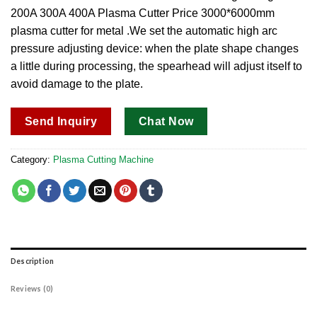
200A 300A 400A Plasma Cutter Price 3000*6000mm
plasma cutter for metal .We set the automatic high arc
pressure adjusting device: when the plate shape changes
a little during processing, the spearhead will adjust itself to
avoid damage to the plate.
Send Inquiry
Chat Now
Category:
Plasma Cutting Machine
Description
Reviews (0)