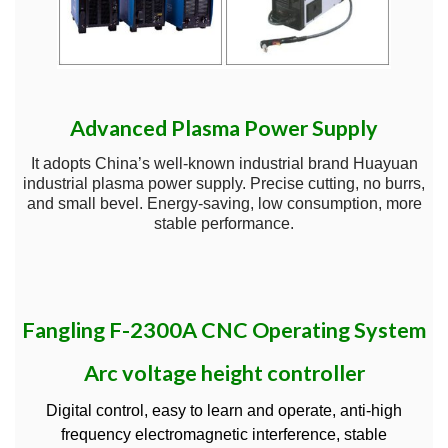
Advanced Plasma Power Supply
It adopts China’s well-known industrial brand Huayuan
industrial plasma power supply. Precise cutting, no burrs,
and small bevel. Energy-saving, low consumption, more
stable performance.
Fangling F-2300A CNC Operating System
Arc voltage height controller
Digital control, easy to learn and operate, anti-high
frequency electromagnetic interference, stable