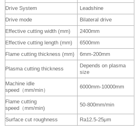
Drive System
Leadshine
Drive mode
Bilateral drive
Effective cutting width (mm)
2400mm
Effective cutting length (mm)
6500mm
Flame cutting thickness (mm)
6mm-200mm
Depends on plasma
Plasma cutting thickness
size
Machine idle
6000mm-10000mm
speed（mm/min）
Flame cutting
50-800mm/min
speed（mm/min)
Surface cut roughness
Ra12.5-25μm