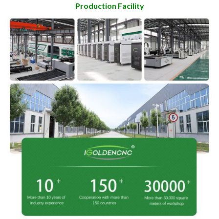
Production Facility