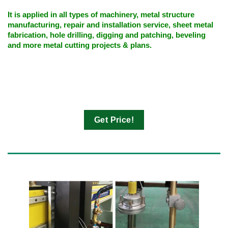
It is applied in all types of machinery, metal structure
manufacturing, repair and installation service, sheet metal
fabrication, hole drilling, digging and patching, beveling
and more metal cutting projects & plans.
Get Price!