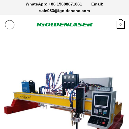
Skip
WhatsApp: +86 15688871861
Email:
to
sale083@igoldencnc.com
content
0