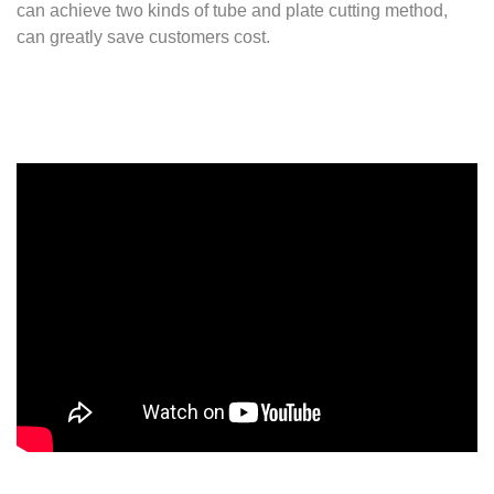
can achieve two kinds of tube and plate cutting method,
can greatly save customers cost.