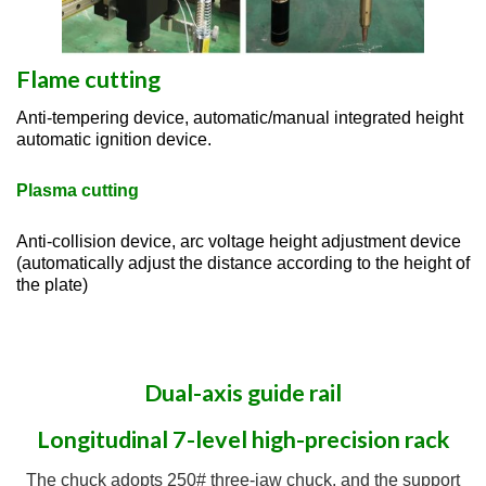
Flame cutting
Anti-tempering device, automatic/manual integrated height
automatic ignition device.
Plasma cutting
Anti-collision device, arc voltage height adjustment device
(automatically adjust the distance according to the height of
the plate)
Dual-axis guide rail
Longitudinal 7-level high-precision rack
The chuck adopts 250# three-jaw chuck, and the support