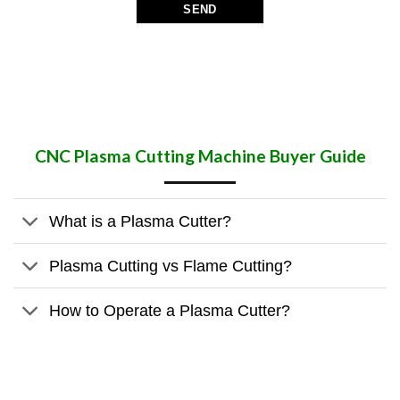
CNC Plasma Cutting Machine Buyer Guide
What is a Plasma Cutter?
Plasma Cutting vs Flame Cutting?
How to Operate a Plasma Cutter?