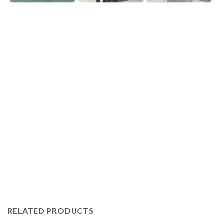
.Plasma pipe cutting with mid gantry cnc cutting machine
by IGOLDENCNC is depending on our mid or large gantry
type,one the most classical gantry CNC plasma and flame
cutting machine with the pipe cutting unit.
Do you have a thought to DIY or buy an affordable CNC
Plasma Cutter? We’ll provide you with the competitive
CNC Plasma Table with expert customer service to
satisfied your requirements.
RELATED PRODUCTS