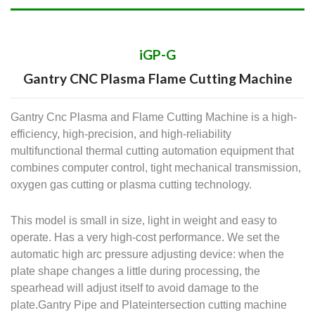
iGP-G
Gantry CNC Plasma Flame Cutting Machine
Gantry Cnc Plasma and Flame Cutting Machine is a high-
efficiency, high-precision, and high-reliability
multifunctional thermal cutting automation equipment that
combines computer control, tight mechanical transmission,
oxygen gas cutting or plasma cutting technology.
This model is small in size, light in weight and easy to
operate. Has a very high-cost performance. We set the
automatic high arc pressure adjusting device: when the
plate shape changes a little during processing, the
spearhead will adjust itself to avoid damage to the
plate.Gantry Pipe and Plateintersection cutting machine