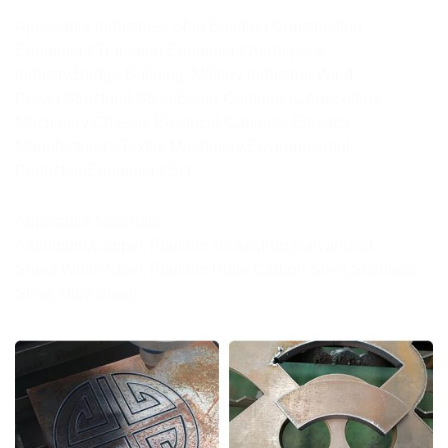
Applicable Industries: Ship Building,Construction
Equipment,Transport Equipment,Aerospace
Industry,Bridge Building, Military Industrial,Wind
Power,Structural Steel,Boiler Containers,Agriculture
Machinery,Chassis Electrical Cabinets,Elevator
Manufacturers,Textile Machinery,Environmental
ProtectionEquipment,Ect.
Applicable Materials:
Aluminum,Copper,Titanium,Nickel,Iron,Galvanized
Sheet,White Steel,Titanium Plate,Carbon Steel,Stainless
Steel,Alloy Steel,