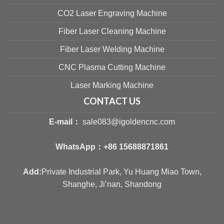
CO2 Laser Engraving Machine
Fiber Laser Cleaning Machine
Fiber Laser Welding Machine
CNC Plasma Cutting Machine
Laser Marking Machine
CONTACT US
E-mail：
sale083@igoldencnc.com
WhatsApp：
+86 15688871861
Add:
Private Industrial Park, Yu Huang Miao Town,
Shanghe, Ji’nan, Shandong