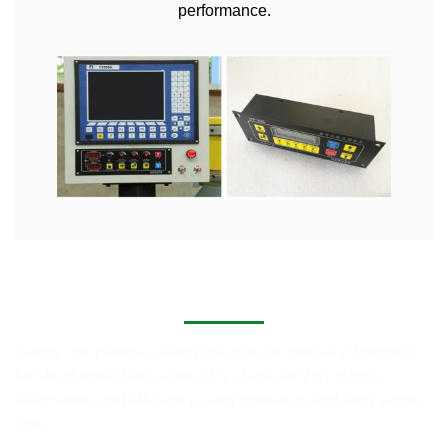
performance.
Application of CNC Plasma Cutting Machines
Gantry cnc plasma cutting machine is specially designed
for sheet metal fabrication, it is characterized of high
automation and efficiency, easy operation and long service
time.