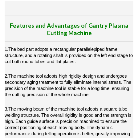
Features and Advantages of Gantry Plasma
Cutting Machine
1.The bed part adopts a rectangular parallelepiped frame
structure, and a rotating shaft is provided on the left end stage to
cut both round tubes and flat plates.
2.The machine tool adopts high rigidity design and undergoes
secondary aging treatment to fully eliminate internal stress. The
precision of the machine tool is stable for a long time, ensuring
the cutting precision of the whole machine.
3.The moving beam of the machine tool adopts a square tube
welding structure. The overall rigidity is good and the strength is
high. Each guide surface is precision machined to ensure the
correct positioning of each moving body. The dynamic
performance during telling operation is better, greatly improving