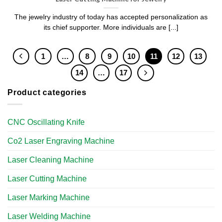
The jewelry industry of today has accepted personalization as
its chief supporter. More individuals are [...]
1
…
8
9
10
11
12
13
14
…
17
Product categories
CNC Oscillating Knife
Co2 Laser Engraving Machine
Laser Cleaning Machine
Laser Cutting Machine
Laser Marking Machine
Laser Welding Machine