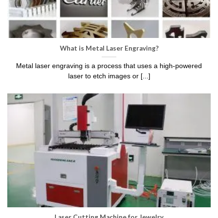
What is Metal Laser Engraving?
Metal laser engraving is a process that uses a high-powered
laser to etch images or [...]
Laser Cutting Machine for Jewelry