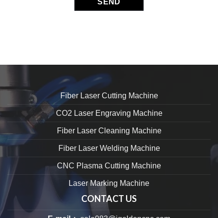
Fiber Laser Cutting Machine
CO2 Laser Engraving Machine
Fiber Laser Cleaning Machine
Fiber Laser Welding Machine
CNC Plasma Cutting Machine
Laser Marking Machine
CONTACT US