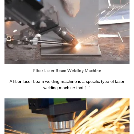
Fiber Laser Beam Welding Machine
A fiber laser beam welding machine is a specific type of laser
welding machine that [...]