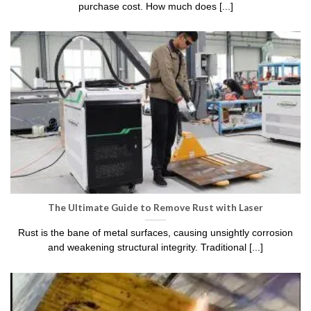
purchase cost. How much does [...]
The Ultimate Guide to Remove Rust with Laser
Rust is the bane of metal surfaces, causing unsightly corrosion
and weakening structural integrity. Traditional [...]