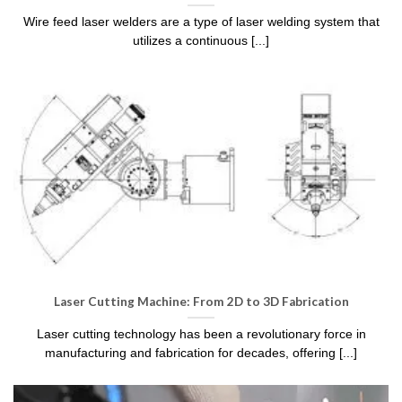
Wire feed laser welders are a type of laser welding system that
utilizes a continuous [...]
Laser Cutting Machine: From 2D to 3D Fabrication
Laser cutting technology has been a revolutionary force in
manufacturing and fabrication for decades, offering [...]