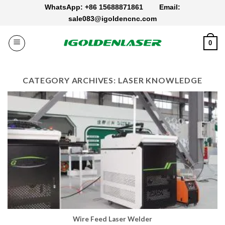
Skip
WhatsApp: +86 15688871861
Email:
to
sale083@igoldencnc.com
content
0
CATEGORY ARCHIVES:
LASER KNOWLEDGE
Wire Feed Laser Welder