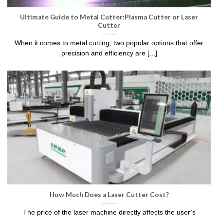
Ultimate Guide to Metal Cutter:Plasma Cutter or Laser
Cutter
When it comes to metal cutting, two popular options that offer
precision and efficiency are [...]
How Much Does a Laser Cutter Cost?
The price of the laser machine directly affects the user’s