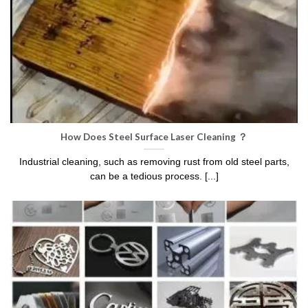
How Does Steel Surface Laser Cleaning ？
Industrial cleaning, such as removing rust from old steel parts,
can be a tedious process. [...]