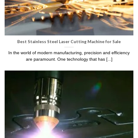
Best Stainless Steel Laser Cutting Machine for Sale
In the world of modern manufacturing, precision and efficiency
are paramount. One technology that has [...]