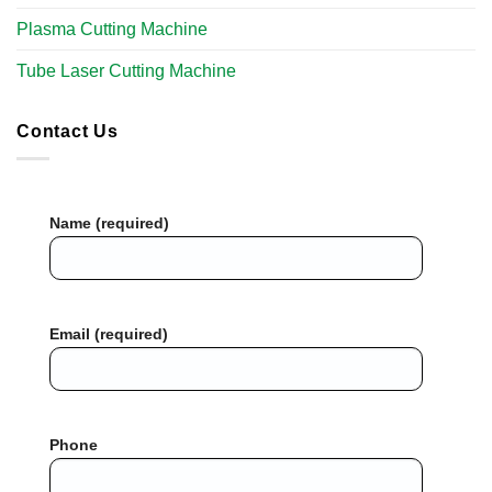
Plasma Cutting Machine
Tube Laser Cutting Machine
Contact Us
Name (required)
Email (required)
Phone