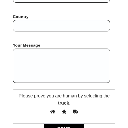
Country
Your Message
Please prove you are human by selecting the
truck
.