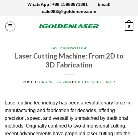
Skip
WhatsApp: +86 15688871861
Email:
to
sale083@igoldencnc.com
content
0
LASER KNOWLEDGE
Laser Cutting Machine: From 2D to
3D Fabrication
POSTED ON
APRIL 16, 2024
BY
IGOLDENCNC LASER
Laser cutting technology has been a revolutionary force in
manufacturing and fabrication for decades, offering
precision, speed, and versatility unmatched by traditional
methods. Originally confined to two-dimensional cutting,
recent advancements have propelled laser cutting into the