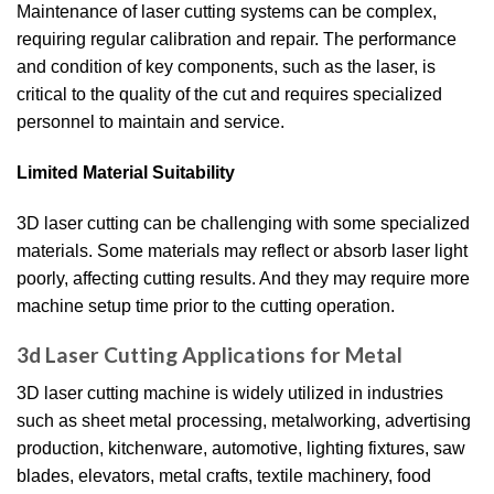
Maintenance of laser cutting systems can be complex,
requiring regular calibration and repair. The performance
and condition of key components, such as the laser, is
critical to the quality of the cut and requires specialized
personnel to maintain and service.
Limited Material Suitability
3D laser cutting can be challenging with some specialized
materials. Some materials may reflect or absorb laser light
poorly, affecting cutting results. And they may require more
machine setup time prior to the cutting operation.
3d Laser Cutting Applications for Metal
3D laser cutting machine is widely utilized in industries
such as sheet metal processing, metalworking, advertising
production, kitchenware, automotive, lighting fixtures, saw
blades, elevators, metal crafts, textile machinery, food