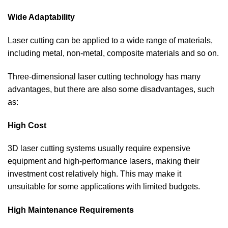
Wide Adaptability
Laser cutting can be applied to a wide range of materials,
including metal, non-metal, composite materials and so on.
Three-dimensional laser cutting technology has many
advantages, but there are also some disadvantages, such
as:
High Cost
3D laser cutting systems usually require expensive
equipment and high-performance lasers, making their
investment cost relatively high. This may make it
unsuitable for some applications with limited budgets.
High Maintenance Requirements