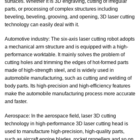
surfaces. Whether it is 3D engraving, cutting of irregular
parts, or processing of complex structures including
beveling, beveling, grooving, and opening, 3D laser cutting
technology can easily deal with it.
Automotive industry: The six-axis laser cutting robot adopts
a mechanical arm structure and is equipped with a high-
performance worktable. It mainly solves the problem of
cutting holes and trimming the edges of hot-formed parts
made of high-strength steel, and is widely used in
automobile manufacturing, such as cutting and welding of
body parts. Its high-precision and high-efficiency features
make the automobile manufacturing process more accurate
and faster.
Aerospace: In the aerospace field, laser 3D cutting
technology in high-performance 3D laser cutting head is
used to manufacture high-precision, high-quality parts,
such as aircraft engine blades, rocket propellers and so on.