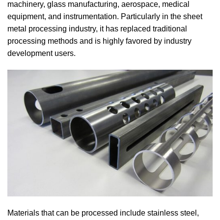
machinery, glass manufacturing, aerospace, medical
equipment, and instrumentation. Particularly in the sheet
metal processing industry, it has replaced traditional
processing methods and is highly favored by industry
development users.
Materials that can be processed include stainless steel,