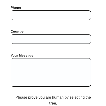
Phone
Country
Your Message
Please prove you are human by selecting the
tree
.