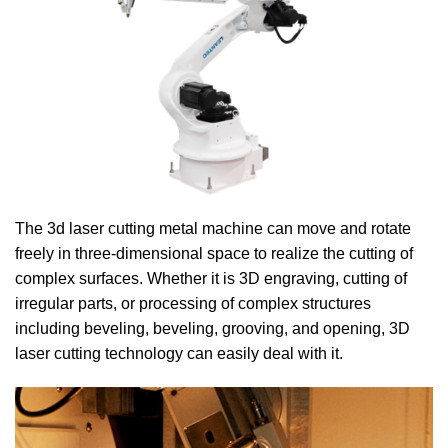
The 3d laser cutting metal machine can move and rotate
freely in three-dimensional space to realize the cutting of
complex surfaces. Whether it is 3D engraving, cutting of
irregular parts, or processing of complex structures
including beveling, beveling, grooving, and opening, 3D
laser cutting technology can easily deal with it.