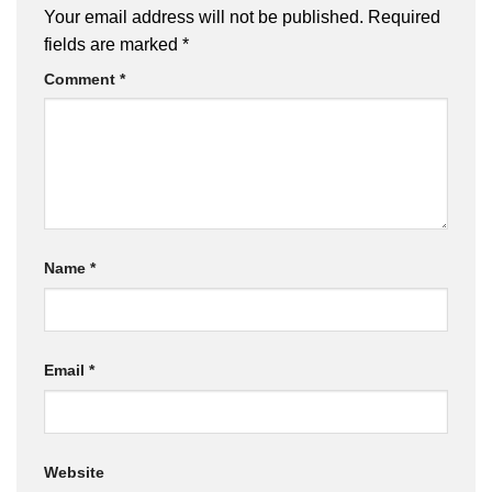
Your email address will not be published.
Required
fields are marked
*
Comment
*
Name
*
Email
*
Website