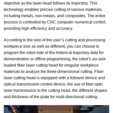
objective as the laser head follows its trajectory. This
technology enables precise cutting of various materials,
including metals, non-metals, and composites. The entire
process is controlled by CNC computer numerical control,
providing high efficiency and accuracy.
According to the size of the user’s cutting and processing
workpiece size as well as different, you can choose to
program the robot side of the historical trajectory data for
demonstration or offline programming, the robot’s six-axis
loaded fiber laser cutting head for irregular workpiece
materials to analyze the three-dimensional cutting. Fiber
laser cutting head is equipped with a follower device and
optical transmission control device, the use of fiber optic
laser transmission to the cutting head, the different shapes
and thickness of the plate for multi-directional cutting.