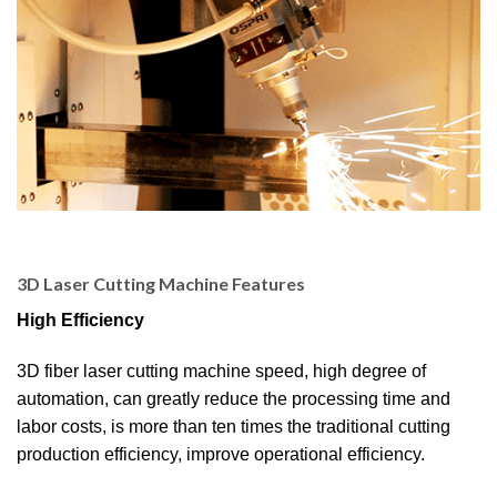
3D Laser Cutting Machine Features
High Efficiency
3D fiber laser cutting machine speed, high degree of
automation, can greatly reduce the processing time and
labor costs, is more than ten times the traditional cutting
production efficiency, improve operational efficiency.