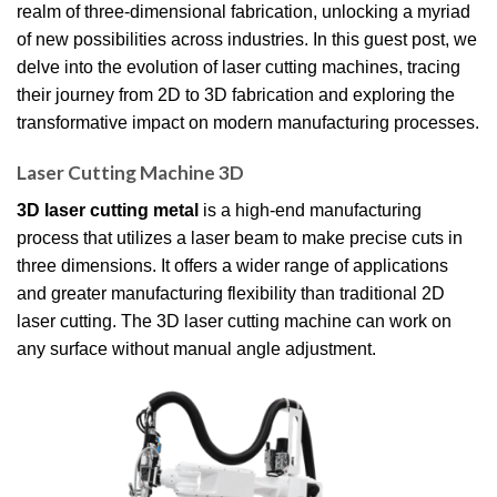
realm of three-dimensional fabrication, unlocking a myriad
of new possibilities across industries. In this guest post, we
delve into the evolution of laser cutting machines, tracing
their journey from 2D to 3D fabrication and exploring the
transformative impact on modern manufacturing processes.
Laser Cutting Machine 3D
3D laser cutting metal
is a high-end manufacturing
process that utilizes a laser beam to make precise cuts in
three dimensions. It offers a wider range of applications
and greater manufacturing flexibility than traditional 2D
laser cutting. The 3D laser cutting machine can work on
any surface without manual angle adjustment.