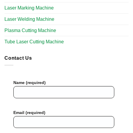
Laser Marking Machine
Laser Welding Machine
Plasma Cutting Machine
Tube Laser Cutting Machine​
Contact Us
Name (required)
Email (required)