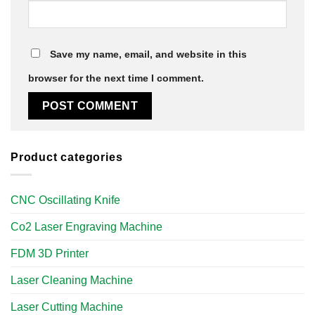
Save my name, email, and website in this
browser for the next time I comment.
Product categories
CNC Oscillating Knife
Co2 Laser Engraving Machine
FDM 3D Printer
Laser Cleaning Machine
Laser Cutting Machine