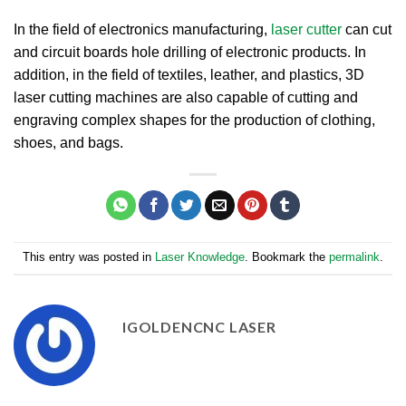
In the field of electronics manufacturing,
laser cutter
can cut
and circuit boards hole drilling of electronic products. In
addition, in the field of textiles, leather, and plastics, 3D
laser cutting machines are also capable of cutting and
engraving complex shapes for the production of clothing,
shoes, and bags.
This entry was posted in
Laser Knowledge
. Bookmark the
permalink
.
IGOLDENCNC LASER