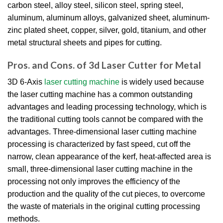
carbon steel, alloy steel, silicon steel, spring steel,
aluminum, aluminum alloys, galvanized sheet, aluminum-
zinc plated sheet, copper, silver, gold, titanium, and other
metal structural sheets and pipes for cutting.
Pros. and Cons. of 3d Laser Cutter for Metal
3D 6-Axis
laser cutting machine
is widely used because
the laser cutting machine has a common outstanding
advantages and leading processing technology, which is
the traditional cutting tools cannot be compared with the
advantages. Three-dimensional laser cutting machine
processing is characterized by fast speed, cut off the
narrow, clean appearance of the kerf, heat-affected area is
small, three-dimensional laser cutting machine in the
processing not only improves the efficiency of the
production and the quality of the cut pieces, to overcome
the waste of materials in the original cutting processing
methods.