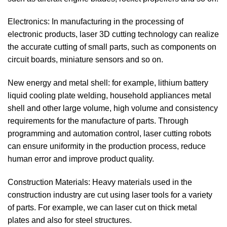
Electronics: In manufacturing in the processing of
electronic products, laser 3D cutting technology can realize
the accurate cutting of small parts, such as components on
circuit boards, miniature sensors and so on.
New energy and metal shell: for example, lithium battery
liquid cooling plate welding, household appliances metal
shell and other large volume, high volume and consistency
requirements for the manufacture of parts. Through
programming and automation control, laser cutting robots
can ensure uniformity in the production process, reduce
human error and improve product quality.
Construction Materials: Heavy materials used in the
construction industry are cut using laser tools for a variety
of parts. For example, we can laser cut on thick metal
plates and also for steel structures.