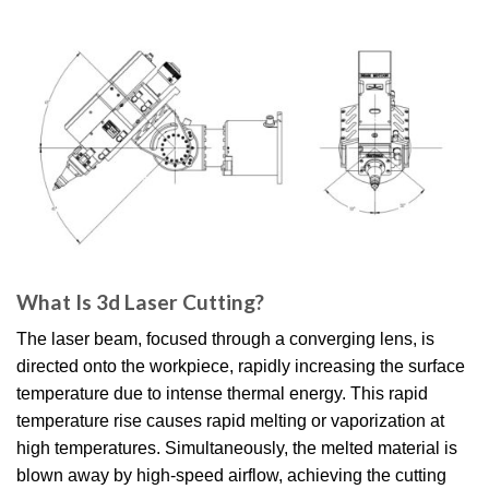
What Is 3d Laser Cutting?
The laser beam, focused through a converging lens, is
directed onto the workpiece, rapidly increasing the surface
temperature due to intense thermal energy. This rapid
temperature rise causes rapid melting or vaporization at
high temperatures. Simultaneously, the melted material is
blown away by high-speed airflow, achieving the cutting