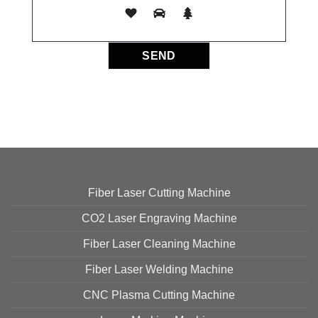
Fiber Laser Cutting Machine
CO2 Laser Engraving Machine
Fiber Laser Cleaning Machine
Fiber Laser Welding Machine
CNC Plasma Cutting Machine