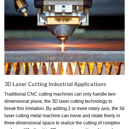
3D Laser Cutting Industrial Applications
Traditional CNC cutting machines can only handle two-
dimensional plane, the 3D laser cutting technology to
break this limitation. By adding 2 or more rotary axis, the 3d
laser cutting metal machine can move and rotate freely in
three-dimensional space to realize the cutting of complex