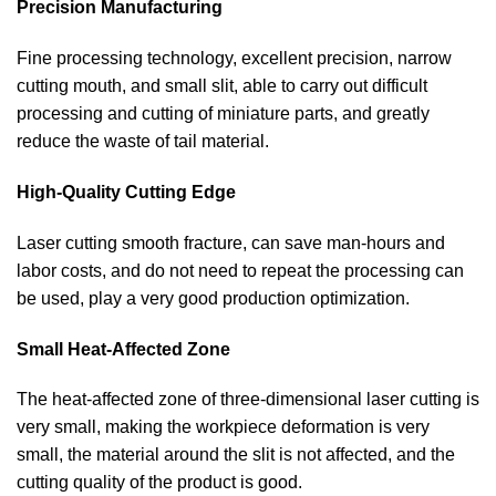
Precision Manufacturing
Fine processing technology, excellent precision, narrow
cutting mouth, and small slit, able to carry out difficult
processing and cutting of miniature parts, and greatly
reduce the waste of tail material.
High-Quality Cutting Edge
Laser cutting smooth fracture, can save man-hours and
labor costs, and do not need to repeat the processing can
be used, play a very good production optimization.
Small Heat-Affected Zone
The heat-affected zone of three-dimensional laser cutting is
very small, making the workpiece deformation is very
small, the material around the slit is not affected, and the
cutting quality of the product is good.