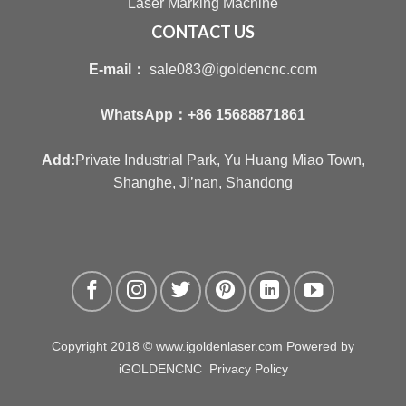
Laser Marking Machine
CONTACT US
E-mail：
sale083@igoldencnc.com
WhatsApp：
+86 15688871861
Add:
Private Industrial Park, Yu Huang Miao Town,
Shanghe, Ji’nan, Shandong
Copyright 2018 © www.igoldenlaser.com Powered by
iGOLDENCNC
Privacy Policy