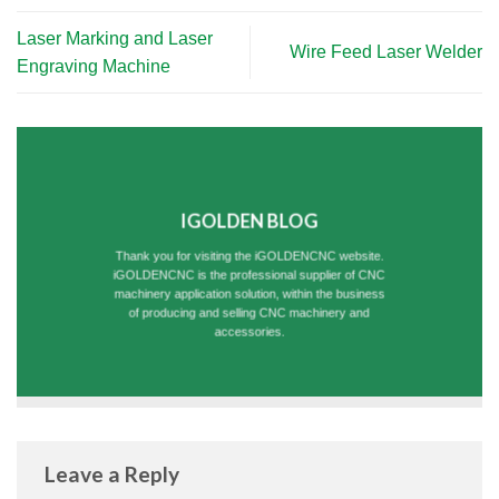
Laser Marking and Laser
Wire Feed Laser Welder
Engraving Machine
IGOLDEN BLOG
Thank you for visiting the iGOLDENCNC website.
iGOLDENCNC is the professional supplier of CNC
machinery application solution, within the business
of producing and selling CNC machinery and
accessories.
Leave a Reply