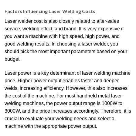
Factors Influencing Laser Welding Costs
Laser welder cost is also closely related to after-sales
service, welding effect, and brand. It is very expensive if
you want a machine with high speed, high power, and
good welding results. In choosing a laser welder, you
should pick the most important parameters based on your
budget.
Laser power is a key determinant of laser welding machine
price. Higher power output enables faster and deeper
welds, increasing efficiency. However, this also increases
the cost of the machine. For most handheld metal laser
welding machines, the power output range is 1000W to
3000W, and the price increases accordingly. Therefore, it is
crucial to evaluate your welding needs and select a
machine with the appropriate power output.