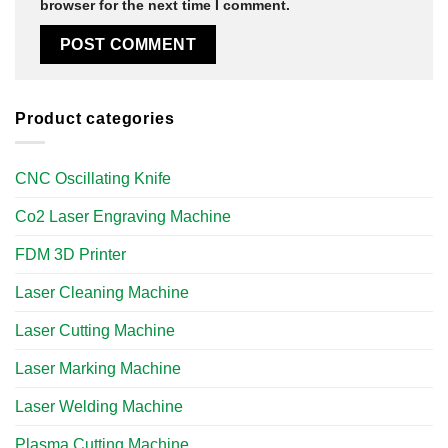
browser for the next time I comment.
Product categories
CNC Oscillating Knife
Co2 Laser Engraving Machine
FDM 3D Printer
Laser Cleaning Machine
Laser Cutting Machine
Laser Marking Machine
Laser Welding Machine
Plasma Cutting Machine