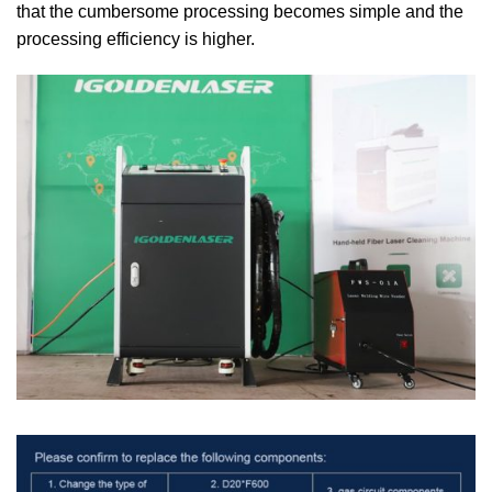
that the cumbersome processing becomes simple and the
processing efficiency is higher.