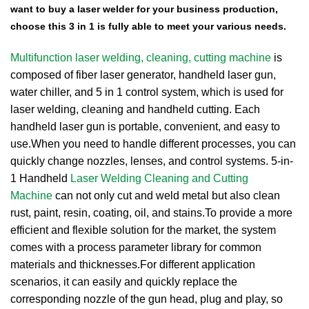
want to buy a laser welder for your business production,
choose this 3 in 1 is fully able to meet your various needs.
Multifunction laser welding, cleaning, cutting machine
is
composed of fiber laser generator, handheld laser gun,
water chiller, and 5 in 1 control system, which is used for
laser welding, cleaning and handheld cutting. Each
handheld laser gun is portable, convenient, and easy to
use.When you need to handle different processes, you can
quickly change nozzles, lenses, and control systems. 5-in-
1 Handheld
Laser Welding Cleaning and Cutting
Machine
can not only cut and weld metal but also clean
rust, paint, resin, coating, oil, and stains.
To provide a more
efficient and flexible solution for the market, the system
comes with a process parameter library for common
materials and thicknesses.
For different application
scenarios, it can easily and quickly replace the
corresponding nozzle of the gun head, plug and play, so