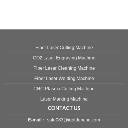
Fiber Laser Cutting Machine
CO2 Laser Engraving Machine
Fiber Laser Cleaning Machine
Fiber Laser Welding Machine
CNC Plasma Cutting Machine
Laser Marking Machine
CONTACT US
E-mail：
sale083@igoldencnc.com