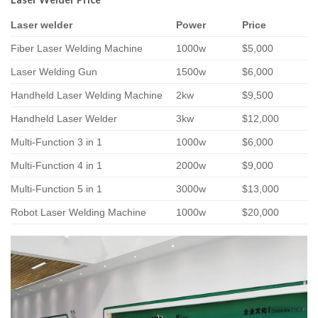
Laser welder
Power
Price
Fiber Laser Welding Machine
1000w
$5,000
Laser Welding Gun
1500w
$6,000
Handheld Laser Welding Machine
2kw
$9,500
Handheld Laser Welder
3kw
$12,000
Multi-Function 3 in 1
1000w
$6,000
Multi-Function 4 in 1
2000w
$9,000
Multi-Function 5 in 1
3000w
$13,000
Robot Laser Welding Machine
1000w
$20,000