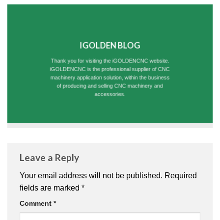
IGOLDEN BLOG
Thank you for visiting the iGOLDENCNC website.
iGOLDENCNC is the professional supplier of CNC
machinery application solution, within the business
of producing and selling CNC machinery and
accessories.
Leave a Reply
Your email address will not be published.
Required
fields are marked
*
Comment
*