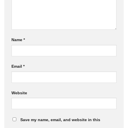
Name
*
Email
*
Website
Save my name, email, and website in this