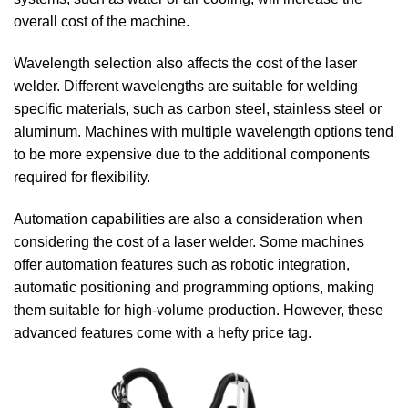
overall cost of the machine.
Wavelength selection also affects the cost of the laser
welder. Different wavelengths are suitable for welding
specific materials, such as carbon steel, stainless steel or
aluminum. Machines with multiple wavelength options tend
to be more expensive due to the additional components
required for flexibility.
Automation capabilities are also a consideration when
considering the cost of a laser welder. Some machines
offer automation features such as robotic integration,
automatic positioning and programming options, making
them suitable for high-volume production. However, these
advanced features come with a hefty price tag.