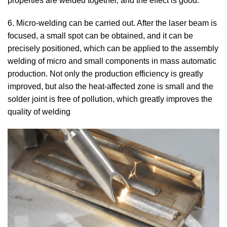
properties are welded together, and the effect is good.
6. Micro-welding can be carried out. After the laser beam is
focused, a small spot can be obtained, and it can be
precisely positioned, which can be applied to the assembly
welding of micro and small components in mass automatic
production. Not only the production efficiency is greatly
improved, but also the heat-affected zone is small and the
solder joint is free of pollution, which greatly improves the
quality of welding