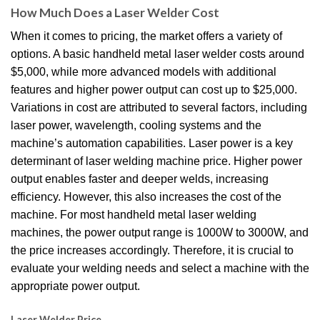
How Much Does a Laser Welder Cost
When it comes to pricing, the market offers a variety of
options.
A basic handheld metal laser welder costs around
$5,000, while more advanced models with additional
features and higher power output can cost up to $25,000.
Variations in cost are attributed to several factors, including
laser power, wavelength, cooling systems and the
machine’s automation capabilities.
Laser power is a key
determinant of laser welding machine price.
Higher power
output enables faster and deeper welds, increasing
efficiency.
However, this also increases the cost of the
machine.
For most handheld metal laser welding
machines, the power output range is 1000W to 3000W, and
the price increases accordingly.
Therefore, it is crucial to
evaluate your welding needs and select a machine with the
appropriate power output.
Laser Welder Price