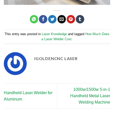
This entry was posted in
Laser Knowledge
and tagged
How Much Does
a Laser Welder Cost
.
IGOLDENCNC LASER
1000w/1500w 5-in-1
Handheld Laser Welder for
Handheld Metal Laser
Aluminum
Welding Machine