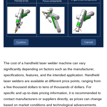
The cost of a handheld laser welder machine can vary
significantly depending on factors such as the manufacturer,
specifications, features, and the intended application. Handheld
laser welders are available at different price points, ranging from
a few thousand dollars to tens of thousands of dollars. For
specific and up-to-date pricing information, it is recommended to
contact manufacturers or suppliers directly, as prices can change
based on market conditions and technological advancements.