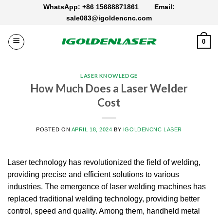
Skip
WhatsApp: +86 15688871861
Email:
to
sale083@igoldencnc.com
content
0
LASER KNOWLEDGE
How Much Does a Laser Welder
Cost
POSTED ON
APRIL 18, 2024
BY
IGOLDENCNC LASER
Laser technology has revolutionized the field of welding,
providing precise and efficient solutions to various
industries.
The emergence of laser welding machines has
replaced traditional welding technology, providing better
control, speed and quality.
Among them, handheld metal