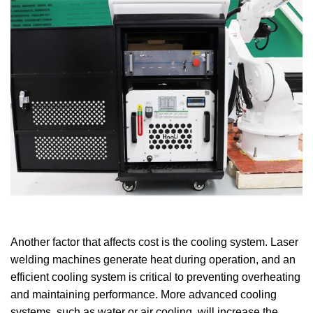
Another factor that affects cost is the cooling system. Laser
welding machines generate heat during operation, and an
efficient cooling system is critical to preventing overheating
and maintaining performance. More advanced cooling
systems, such as water or air cooling, will increase the