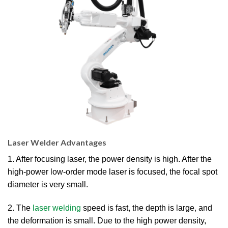
Laser Welder Advantages
1. After focusing laser, the power density is high. After the
high-power low-order mode laser is focused, the focal spot
diameter is very small.
2. The
laser welding
speed is fast, the depth is large, and
the deformation is small. Due to the high power density,