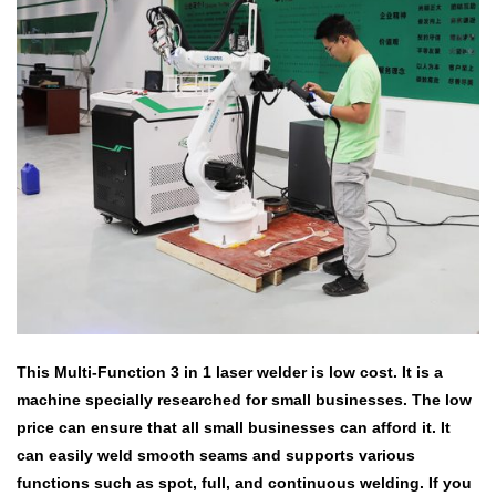
This Multi-Function 3 in 1 laser welder is low cost.
It is a
machine specially researched for small businesses.
The low
price can ensure that all small businesses can afford it.
It
can easily weld smooth seams and supports various
functions such as spot, full, and continuous welding.
If you