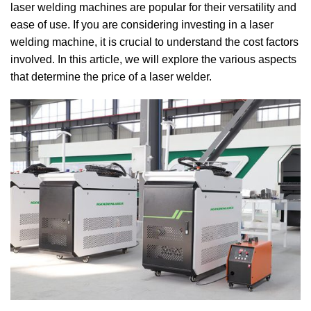
laser welding machines are popular for their versatility and
ease of use.
If you are considering investing in a laser
welding machine, it is crucial to understand the cost factors
involved.
In this article, we will explore the various aspects
that determine the price of a laser welder.