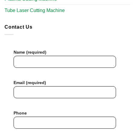
Tube Laser Cutting Machine​
Contact Us
Name (required)
Email (required)
Phone