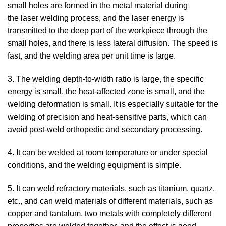
small holes are formed in the metal material during
the laser welding process, and the laser energy is
transmitted to the deep part of the workpiece through the
small holes, and there is less lateral diffusion. The speed is
fast, and the welding area per unit time is large.
3. The welding depth-to-width ratio is large, the specific
energy is small, the heat-affected zone is small, and the
welding deformation is small. It is especially suitable for the
welding of precision and heat-sensitive parts, which can
avoid post-weld orthopedic and secondary processing.
4. It can be welded at room temperature or under special
conditions, and the welding equipment is simple.
5. It can weld refractory materials, such as titanium, quartz,
etc., and can weld materials of different materials, such as
copper and tantalum, two metals with completely different