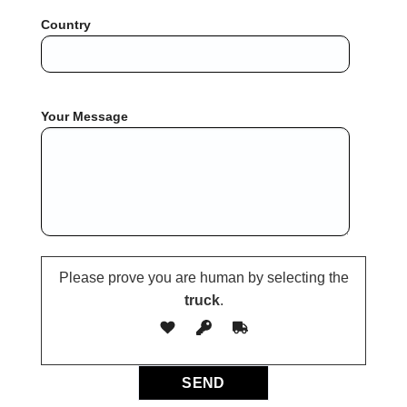
Country
Your Message
Please prove you are human by selecting the
truck
.