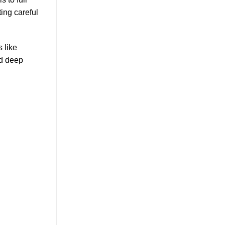
ting careful
 like
nd deep