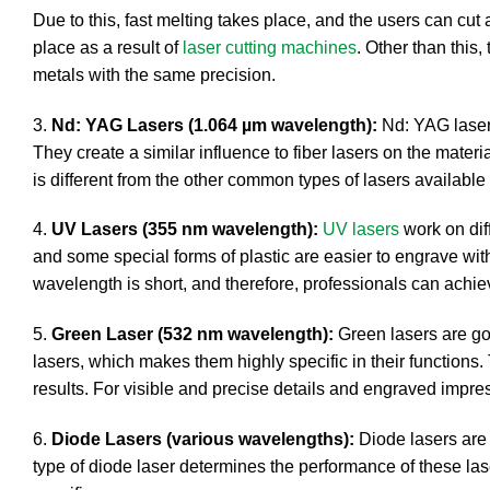
Due to this, fast melting takes place, and the users can cu
place as a result of
laser cutting machines
. Other than this
metals with the same precision.
3.
Nd: YAG Lasers (1.064 µm wavelength):
Nd: YAG lasers
They create a similar influence to fiber lasers on the mater
is different from the other common types of lasers availabl
4.
UV Lasers (355 nm wavelength):
UV lasers
work on dif
and some special forms of plastic are easier to engrave with
wavelength is short, and therefore, professionals can achie
5.
Green Laser (532 nm wavelength):
Green lasers are g
lasers, which makes them highly specific in their functions. 
results. For visible and precise details and engraved impre
6.
Diode Lasers (various wavelengths):
Diode lasers are 
type of diode laser determines the performance of these las