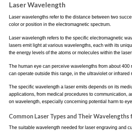
Laser Wavelength
Laser wavelengths refer to the distance between two success
color or position in the electromagnetic spectrum.
Laser wavelength refers to the specific electromagnetic wave
lasers emit light at various wavelengths, each with its uni
the energy levels of the atoms or molecules within the las
The human eye can perceive wavelengths from about 400 nm 
can operate outside this range, in the ultraviolet or infrared
The specific wavelength a laser emits depends on its mediu
applications, from medical procedures to communication, and
on wavelength, especially concerning potential harm to eye
Common Laser Types and Their Wavelengths f
The suitable wavelength needed for laser engraving and cut