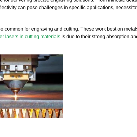
flectivity can pose challenges in specific applications, necessita
so common for engraving and cutting. These work best on metals
ber lasers in cutting materials
is due to their strong absorption a