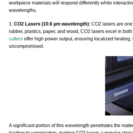
workpiece materials will respond differently while interac
wavelengths.
1.
CO2 Lasers (10.6 µm wavelength):
CO2 lasers are one of
rubber, plastics, paper, and wood, CO2 lasers excel in both
cutters
offer high power output, ensuring localized heating,
uncompromised.
A significant portion of this wavelength penetrates the mate
leading to vaporization, making CO2 lasers a popular choice 