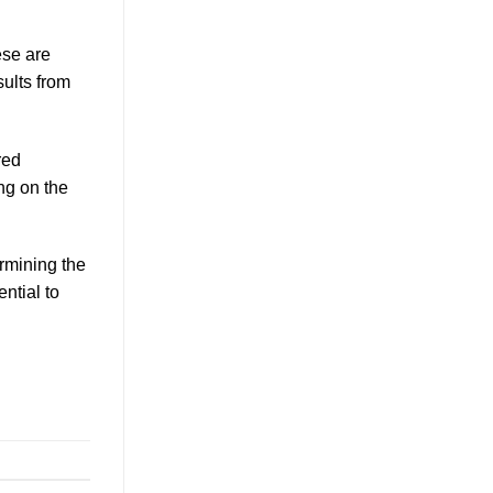
ese are
sults from
red
ng on the
ermining the
ntial to