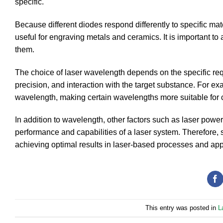
specific.
Because different diodes respond differently to specific mat
useful for engraving metals and ceramics. It is important to 
them.
The choice of laser wavelength depends on the specific requ
precision, and interaction with the target substance. For ex
wavelength, making certain wavelengths more suitable for cu
In addition to wavelength, other factors such as laser power
performance and capabilities of a laser system. Therefore, 
achieving optimal results in laser-based processes and app
This entry was posted in
L