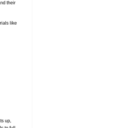
nd their
ials like
ts up,
 to full