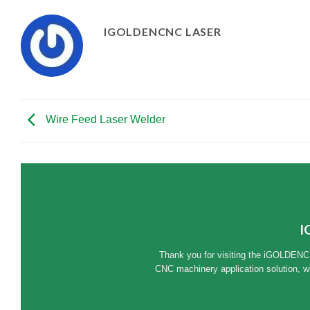
IGOLDENCNC LASER
Wire Feed Laser Welder
I
Thank you for visiting the iGOLDENC
CNC machinery application solution, w