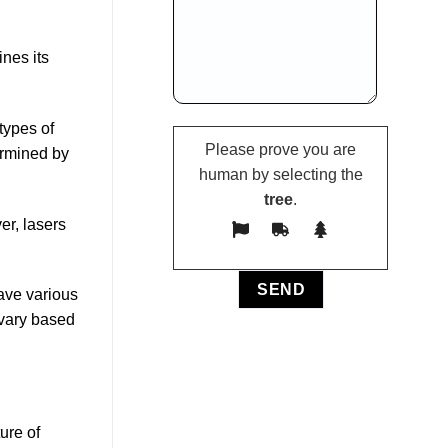
nes its
types of
Please prove you are
ermined by
human by selecting the
tree
.
er, lasers
ave various
 vary based
ure of