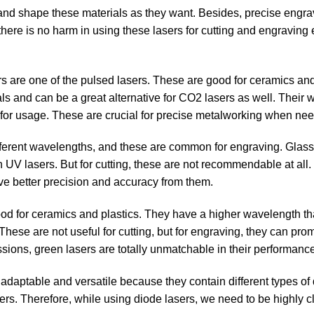
t and shape these materials as they want. Besides, precise engra
, there is no harm in using these lasers for cutting and engraving
 are one of the pulsed lasers. These are good for ceramics and
ials and can be a great alternative for CO2 lasers as well. Their
e for usage. These are crucial for precise metalworking when ne
ferent wavelengths, and these are common for engraving. Glass
 UV lasers. But for cutting, these are not recommendable at all.
ve better precision and accuracy from them.
ood for ceramics and plastics. They have a higher wavelength t
These are not useful for cutting, but for engraving, they can pro
ssions, green lasers are totally unmatchable in their performanc
adaptable and versatile because they contain different types of
ers. Therefore, while using diode lasers, we need to be highly c