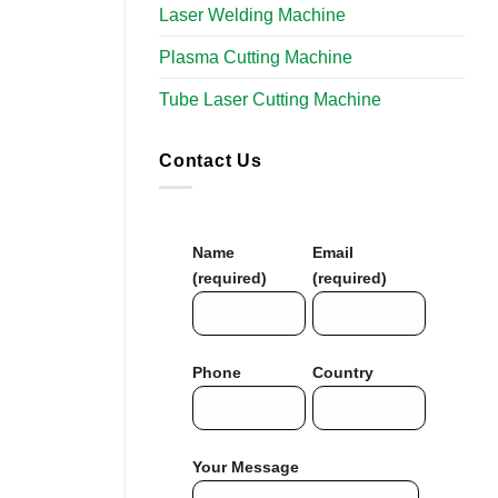
Laser Welding Machine
Plasma Cutting Machine
Tube Laser Cutting Machine
Contact Us
Name
Email
(required)
(required)
Phone
Country
Your Message