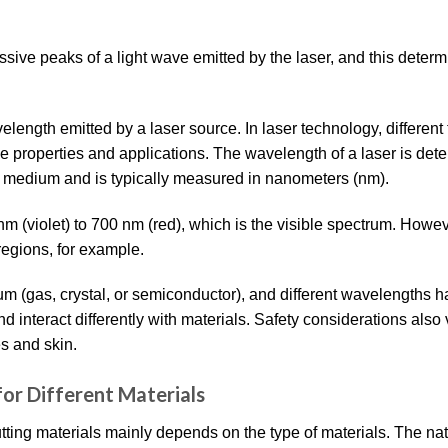
ive peaks of a light wave emitted by the laser, and this determi
length emitted by a laser source. In laser technology, different 
que properties and applications. The wavelength of a laser is det
er medium and is typically measured in nanometers (nm).
(violet) to 700 nm (red), which is the visible spectrum. Howev
 regions, for example.
m (gas, crystal, or semiconductor), and different wavelengths h
 interact differently with materials. Safety considerations also
s and skin.
or Different Materials
ting materials mainly depends on the type of materials. The nat