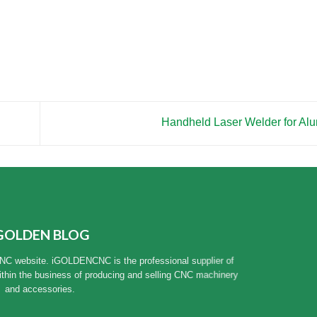
Handheld Laser Welder for A
GOLDEN BLOG
NC website. iGOLDENCNC is the professional supplier of
ithin the business of producing and selling CNC machinery
and accessories.