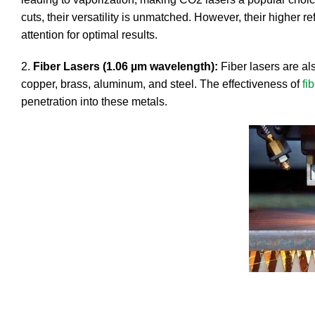
cuts, their versatility is unmatched. However, their higher re
attention for optimal results.
2.
Fiber Lasers (1.06 µm wavelength):
Fiber lasers are al
copper, brass, aluminum, and steel. The effectiveness of
fi
penetration into these metals.