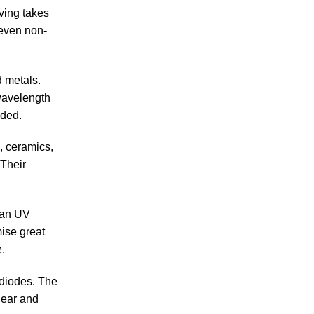
ving takes
 even non-
 metals.
 wavelength
eded.
, ceramics,
 Their
han UV
mise great
e.
 diodes. The
lear and