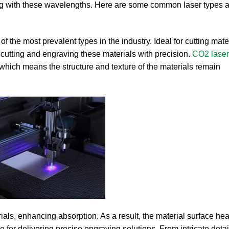
ting with these wavelengths. Here are some common laser types a
 the most prevalent types in the industry. Ideal for cutting mater
 cutting and engraving these materials with precision.
CO2 laser
 which means the structure and texture of the materials remain
rials, enhancing absorption. As a result, the material surface hea
for delivering precise engraving solutions. From intricate details