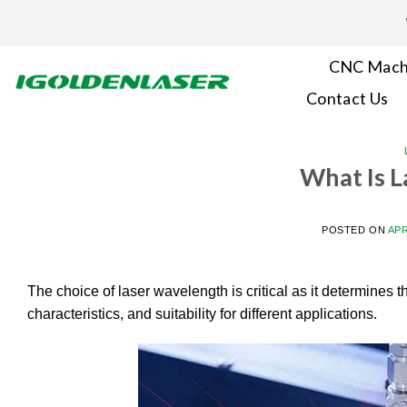
Skip
to
content
CNC Mach
Contact Us
What Is 
POSTED ON
APR
The choice of laser wavelength is critical as it determines t
characteristics, and suitability for different applications.