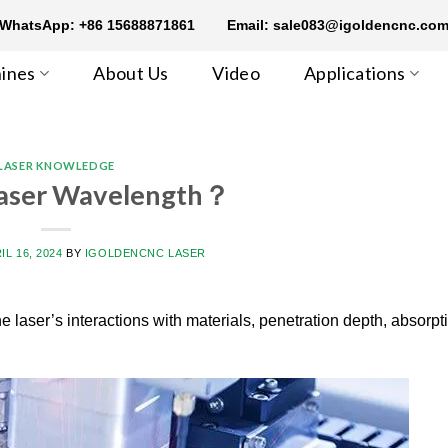
WhatsApp: +86 15688871861
Email: sale083@igoldencnc.co
ines
About Us
Video
Applications
LASER KNOWLEDGE
Laser Wavelength？
IL 16, 2024
BY
IGOLDENCNC LASER
he laser’s interactions with materials, penetration depth, absorpt