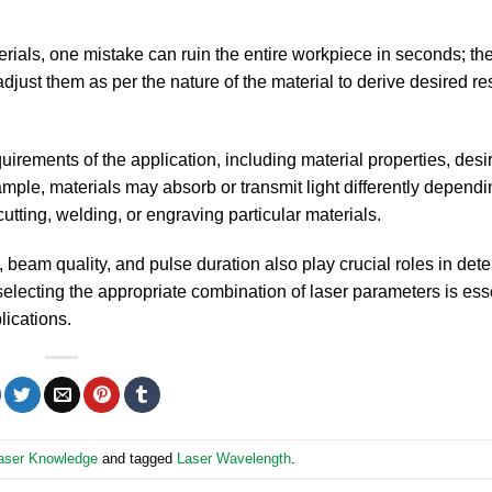
erials, one mistake can ruin the entire workpiece in seconds; th
adjust them as per the nature of the material to derive desired re
irements of the application, including material properties, desi
ample, materials may absorb or transmit light differently dependi
tting, welding, or engraving particular materials.
, beam quality, and pulse duration also play crucial roles in det
selecting the appropriate combination of laser parameters is esse
lications.
aser Knowledge
and tagged
Laser Wavelength
.