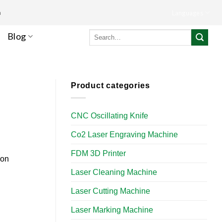
m
Languages
Search
Blog
for:
Product categories
CNC Oscillating Knife
Co2 Laser Engraving Machine
FDM 3D Printer
ion
Laser Cleaning Machine
Laser Cutting Machine
Laser Marking Machine