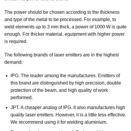
The power should be chosen according to the thickness
and type of the metal to be processed. For example, to
weld elements up to 3 mm thick, a power of 1000 W is quite
enough. For thicker material, equipment with higher power
is required.
The following brands of laser emitters are in the highest
demand:
IPG. The leader among the manufactures. Emitters of
this brand are distinguished by high precision, double
protection of the beam, and high quality of work
performed.
JPT. A cheaper analog of IPG. It also manufactures high
quality laser emitters. However, it is a little less effective.
We recommend using it for welding aluminium.