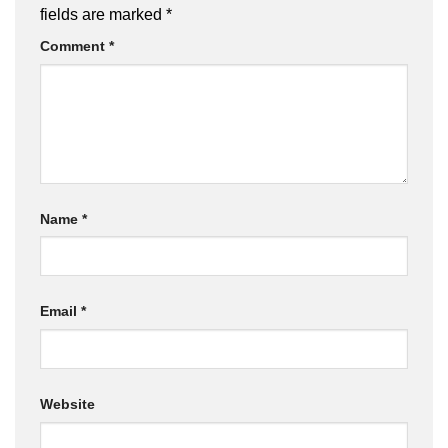
fields are marked
*
Comment
*
Name
*
Email
*
Website