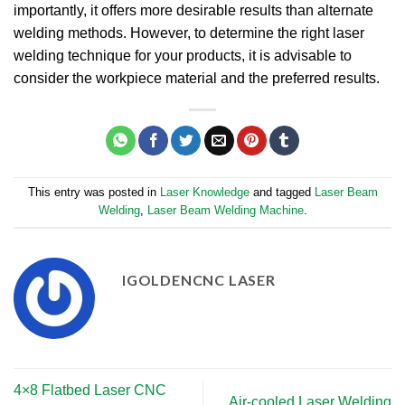
importantly, it offers more desirable results than alternate
welding methods. However, to determine the right laser
welding technique for your products, it is advisable to
consider the workpiece material and the preferred results.
This entry was posted in
Laser Knowledge
and tagged
Laser Beam
Welding
,
Laser Beam Welding Machine
.
IGOLDENCNC LASER
4×8 Flatbed Laser CNC
Air-cooled Laser Welding