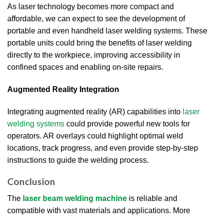
As laser technology becomes more compact and
affordable, we can expect to see the development of
portable and even handheld laser welding systems. These
portable units could bring the benefits of laser welding
directly to the workpiece, improving accessibility in
confined spaces and enabling on-site repairs.
Augmented Reality Integration
Integrating augmented reality (AR) capabilities into
laser
welding systems
could provide powerful new tools for
operators. AR overlays could highlight optimal weld
locations, track progress, and even provide step-by-step
instructions to guide the welding process.
Conclusion
The
laser beam welding machine
is reliable and
compatible with vast materials and applications. More