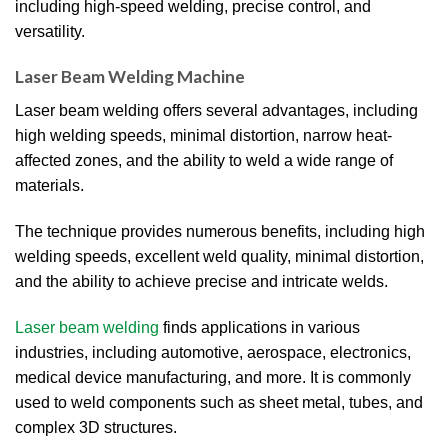
including high-speed welding, precise control, and
versatility.
Laser Beam Welding Machine
Laser beam welding offers several advantages, including
high welding speeds, minimal distortion, narrow heat-
affected zones, and the ability to weld a wide range of
materials.
The technique provides numerous benefits, including high
welding speeds, excellent weld quality, minimal distortion,
and the ability to achieve precise and intricate welds.
Laser beam welding
finds applications in various
industries, including automotive, aerospace, electronics,
medical device manufacturing, and more. It is commonly
used to weld components such as sheet metal, tubes, and
complex 3D structures.