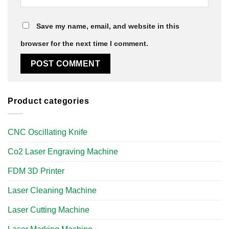
Save my name, email, and website in this
browser for the next time I comment.
Product categories
CNC Oscillating Knife
Co2 Laser Engraving Machine
FDM 3D Printer
Laser Cleaning Machine
Laser Cutting Machine