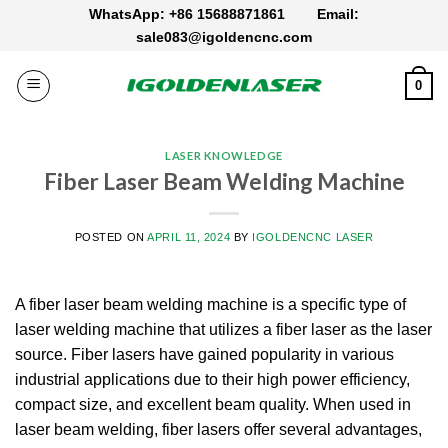
Skip
WhatsApp: +86 15688871861
Email:
to
sale083@igoldencnc.com
content
0
LASER KNOWLEDGE
Fiber Laser Beam Welding Machine
POSTED ON
APRIL 11, 2024
BY
IGOLDENCNC LASER
A fiber laser beam welding machine is a specific type of
laser welding machine that utilizes a fiber laser as the laser
source. Fiber lasers have gained popularity in various
industrial applications due to their high power efficiency,
compact size, and excellent beam quality. When used in
laser beam welding, fiber lasers offer several advantages,