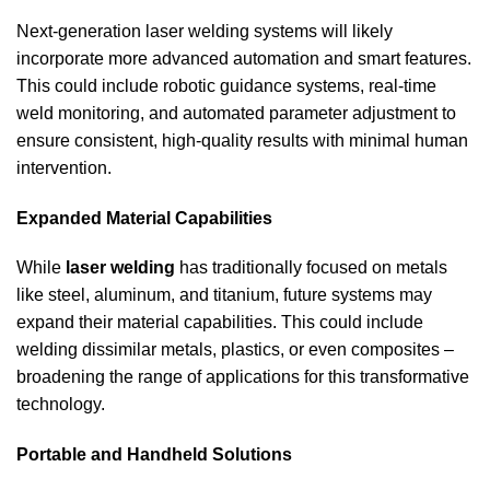
Next-generation laser welding systems will likely
incorporate more advanced automation and smart features.
This could include robotic guidance systems, real-time
weld monitoring, and automated parameter adjustment to
ensure consistent, high-quality results with minimal human
intervention.
Expanded Material Capabilities
While
laser welding
has traditionally focused on metals
like steel, aluminum, and titanium, future systems may
expand their material capabilities. This could include
welding dissimilar metals, plastics, or even composites –
broadening the range of applications for this transformative
technology.
Portable and Handheld Solutions