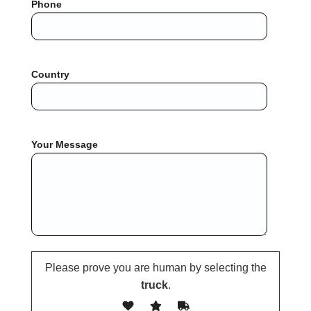
Phone
Country
Your Message
Please prove you are human by selecting the
truck
.