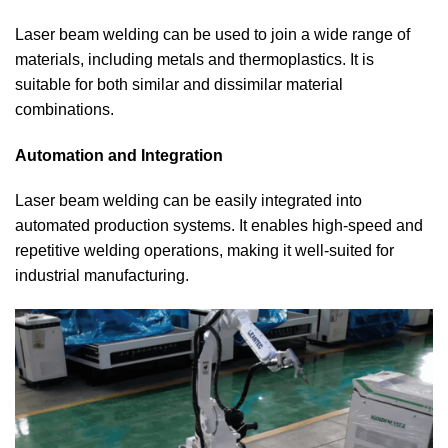
Laser beam welding can be used to join a wide range of
materials, including metals and thermoplastics. It is
suitable for both similar and dissimilar material
combinations.
Automation and Integration
Laser beam welding can be easily integrated into
automated production systems. It enables high-speed and
repetitive welding operations, making it well-suited for
industrial manufacturing.