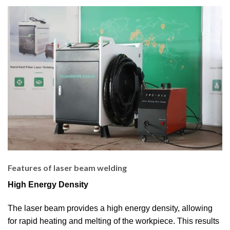
Features of laser beam welding
High Energy Density
The laser beam provides a high energy density, allowing
for rapid heating and melting of the workpiece. This results