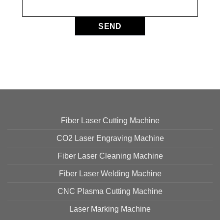
Fiber Laser Cutting Machine
CO2 Laser Engraving Machine
Fiber Laser Cleaning Machine
Fiber Laser Welding Machine
CNC Plasma Cutting Machine
Laser Marking Machine