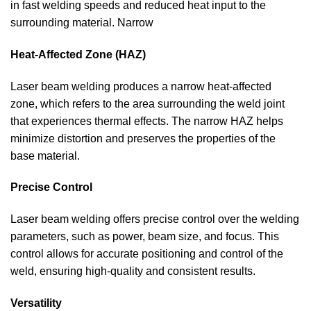
in fast welding speeds and reduced heat input to the
surrounding material. Narrow
Heat-Affected Zone (HAZ)
Laser beam welding produces a narrow heat-affected
zone, which refers to the area surrounding the weld joint
that experiences thermal effects. The narrow HAZ helps
minimize distortion and preserves the properties of the
base material.
Precise Control
Laser beam welding offers precise control over the welding
parameters, such as power, beam size, and focus. This
control allows for accurate positioning and control of the
weld, ensuring high-quality and consistent results.
Versatility