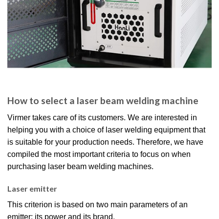
How to select a laser beam welding machine
Virmer takes care of its customers. We are interested in
helping you with a choice of laser welding equipment that
is suitable for your production needs. Therefore, we have
compiled the most important criteria to focus on when
purchasing laser beam welding machines.
Laser emitter
This criterion is based on two main parameters of an
emitter: its power and its brand.