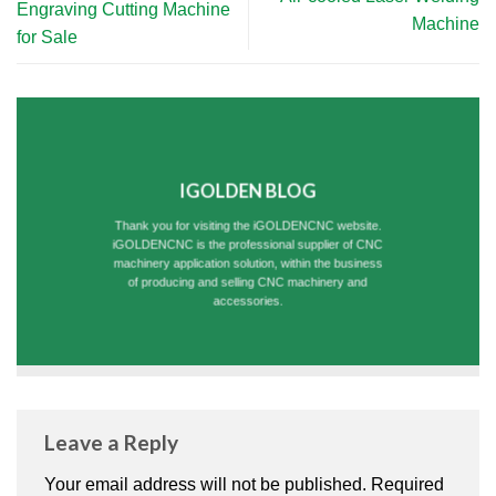
Engraving Cutting Machine
Machine
for Sale
IGOLDEN BLOG
Thank you for visiting the iGOLDENCNC website.
iGOLDENCNC is the professional supplier of CNC
machinery application solution, within the business
of producing and selling CNC machinery and
accessories.
Leave a Reply
Your email address will not be published.
Required