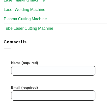
Laser Marking Machine
Laser Welding Machine
Plasma Cutting Machine
Tube Laser Cutting Machine​
Contact Us
Name (required)
Email (required)