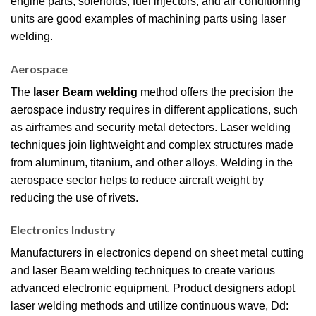
engine parts, solenoids, fuel injectors, and air conditioning
units are good examples of machining parts using laser
welding.
Aerospace
The
laser Beam welding
method offers the precision the
aerospace industry requires in different applications, such
as airframes and security metal detectors. Laser welding
techniques join lightweight and complex structures made
from aluminum, titanium, and other alloys. Welding in the
aerospace sector helps to reduce aircraft weight by
reducing the use of rivets.
Electronics Industry
Manufacturers in electronics depend on sheet metal cutting
and laser Beam welding techniques to create various
advanced electronic equipment. Product designers adopt
laser welding methods and utilize continuous wave, Dd: