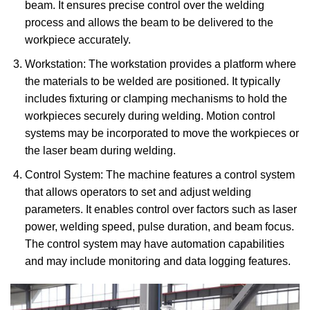
beam. It ensures precise control over the welding
process and allows the beam to be delivered to the
workpiece accurately.
Workstation: The workstation provides a platform where
the materials to be welded are positioned. It typically
includes fixturing or clamping mechanisms to hold the
workpieces securely during welding. Motion control
systems may be incorporated to move the workpieces or
the laser beam during welding.
Control System: The machine features a control system
that allows operators to set and adjust welding
parameters. It enables control over factors such as laser
power, welding speed, pulse duration, and beam focus.
The control system may have automation capabilities
and may include monitoring and data logging features.