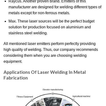
Raycus. Another proven brand. Emitters of this
manufacturer are designed for welding different types of
metals except for non-ferrous metals.
Max. These laser sources will be the perfect budget
solution for production focused on aluminium and
stainless steel welding.
All mentioned laser emitters perform perfectly providing
high quality of welding. Thus, our company recommends
considering them when you are choosing welding
equipment.
Applications Of Laser Welding In Metal
Fabrication