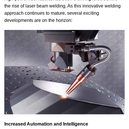
the rise of laser beam welding. As this innovative welding
approach continues to mature, several exciting
developments are on the horizon:
Increased Automation and Intelligence