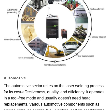
Automotive
The automotive sector relies on the laser welding process
for its cost-effectiveness, quality, and efficiency. It operates
in a tool-free mode and usually doesn’t need head
replacements. Various automotive components such as