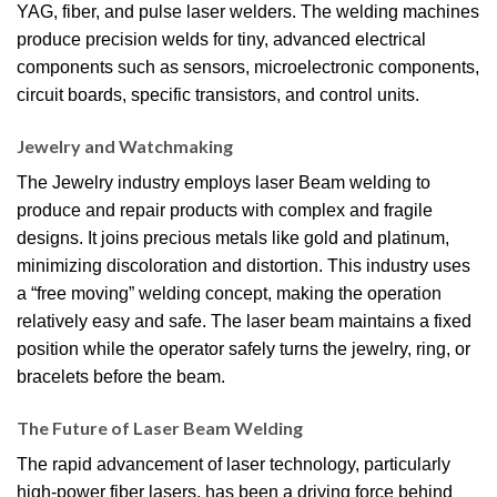
YAG, fiber, and pulse laser welders. The welding machines
produce precision welds for tiny, advanced electrical
components such as sensors, microelectronic components,
circuit boards, specific transistors, and control units.
Jewelry and Watchmaking
The Jewelry industry employs laser Beam welding to
produce and repair products with complex and fragile
designs. It joins precious metals like gold and platinum,
minimizing discoloration and distortion. This industry uses
a “free moving” welding concept, making the operation
relatively easy and safe. The laser beam maintains a fixed
position while the operator safely turns the jewelry, ring, or
bracelets before the beam.
The Future of Laser Beam Welding
The rapid advancement of laser technology, particularly
high-power fiber lasers, has been a driving force behind