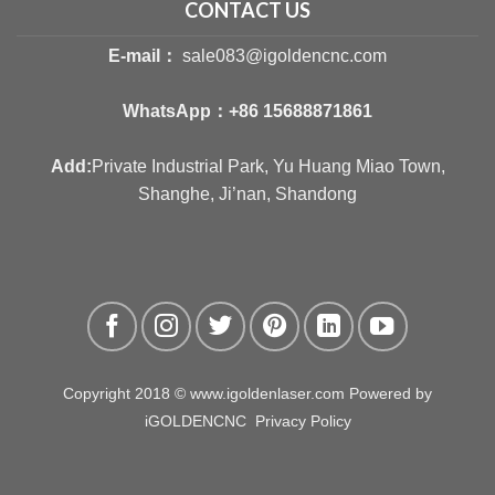
CONTACT US
E-mail：
sale083@igoldencnc.com
WhatsApp：
+86 15688871861
Add:
Private Industrial Park, Yu Huang Miao Town,
Shanghe, Ji’nan, Shandong
Copyright 2018 © www.igoldenlaser.com Powered by
iGOLDENCNC
Privacy Policy