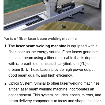
Parts of fiber laser beam welding machine
The
laser beam welding machine
is equipped with a
fiber laser as the energy source. Fiber lasers generate
the laser beam using a fiber optic cable that is doped
with rare-earth elements such as ytterbium (Yb) or
erbium (Er). These lasers provide high power output,
good beam quality, and high efficiency.
Optics System: Similar to other laser welding machines,
a fiber laser beam welding machine incorporates an
optics system. This system includes lenses, mirrors, and
beam delivery components to focus and shape the laser