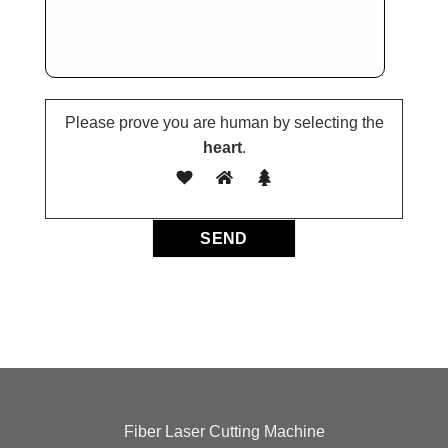
Please prove you are human by selecting the
heart
.
Fiber Laser Cutting Machine