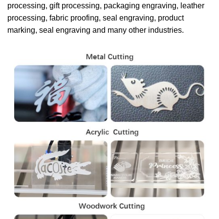
processing, gift processing, packaging engraving, leather
processing, fabric proofing, seal engraving, product
marking, seal engraving and many other industries.