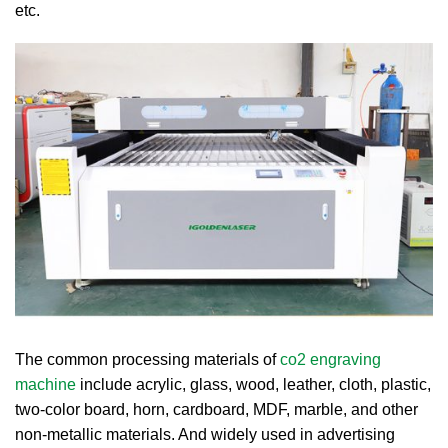
etc.
The common processing materials of
co2 engraving
machine
include acrylic, glass, wood, leather, cloth, plastic,
two-color board, horn, cardboard, MDF, marble, and other
non-metallic materials. And widely used in advertising