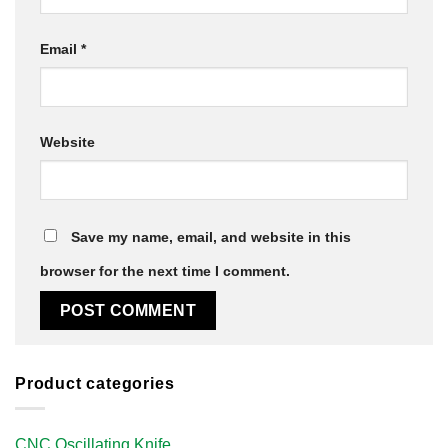
Email
*
Website
Save my name, email, and website in this
browser for the next time I comment.
Product categories
CNC Oscillating Knife