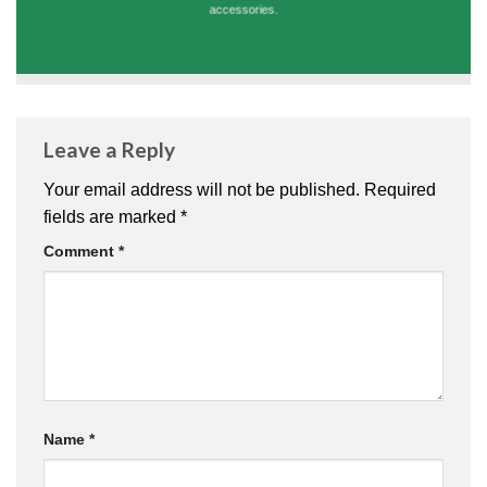
accessories.
Leave a Reply
Your email address will not be published.
Required
fields are marked
*
Comment
*
Name
*