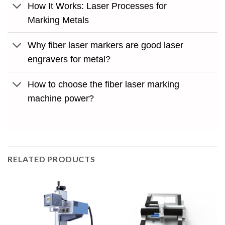
How It Works: Laser Processes for
Marking Metals
Why fiber laser markers are good laser
engravers for metal?
How to choose the fiber laser marking
machine power?
RELATED PRODUCTS