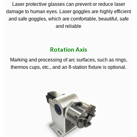
Laser protective glasses can prevent or reduce laser
damage to human eyes. Laser goggles are highly efficient
and safe goggles, which are comfortable, beautiful, safe
and reliable
Rotation Axis
Marking and processing of arc surfaces, such as rings,
thermos cups, etc., and an 8-station fixture is optional.