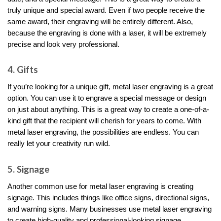
truly unique and special award. Even if two people receive the
same award, their engraving will be entirely different. Also,
because the engraving is done with a laser, it will be extremely
precise and look very professional.
4. Gifts
If you’re looking for a unique gift, metal laser engraving is a great
option. You can use it to engrave a special message or design
on just about anything. This is a great way to create a one-of-a-
kind gift that the recipient will cherish for years to come. With
metal laser engraving, the possibilities are endless. You can
really let your creativity run wild.
5. Signage
Another common use for metal laser engraving is creating
signage. This includes things like office signs, directional signs,
and warning signs. Many businesses use metal laser engraving
to create high-quality and professional-looking signage.