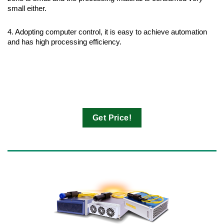
small either.
4. Adopting computer control, it is easy to achieve automation
and has high processing efficiency.
Get Price!