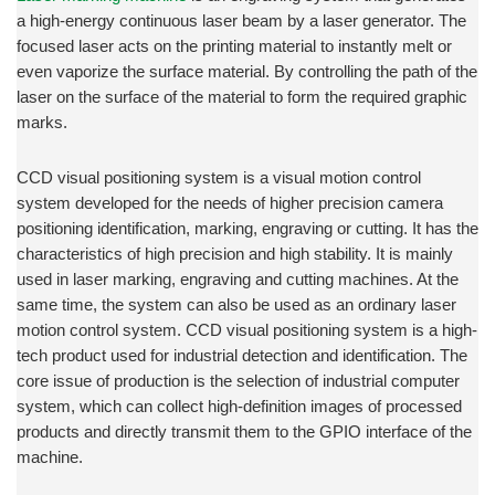
a high-energy continuous laser beam by a laser generator. The
focused laser acts on the printing material to instantly melt or
even vaporize the surface material. By controlling the path of the
laser on the surface of the material to form the required graphic
marks.
CCD visual positioning system is a visual motion control
system developed for the needs of higher precision camera
positioning identification, marking, engraving or cutting. It has the
characteristics of high precision and high stability. It is mainly
used in laser marking, engraving and cutting machines. At the
same time, the system can also be used as an ordinary laser
motion control system. CCD visual positioning system is a high-
tech product used for industrial detection and identification. The
core issue of production is the selection of industrial computer
system, which can collect high-definition images of processed
products and directly transmit them to the GPIO interface of the
machine.