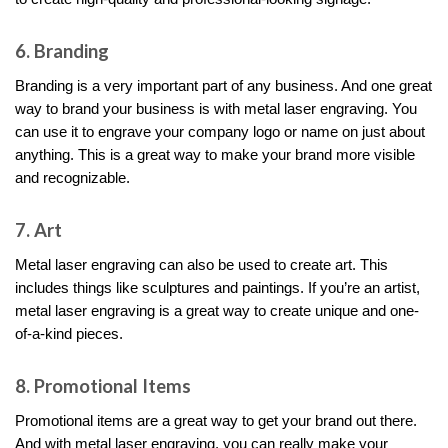
6. Branding
Branding is a very important part of any business. And one great
way to brand your business is with metal laser engraving. You
can use it to engrave your company logo or name on just about
anything. This is a great way to make your brand more visible
and recognizable.
7. Art
Metal laser engraving can also be used to create art. This
includes things like sculptures and paintings. If you’re an artist,
metal laser engraving is a great way to create unique and one-
of-a-kind pieces.
8. Promotional Items
Promotional items are a great way to get your brand out there.
And with metal laser engraving, you can really make your