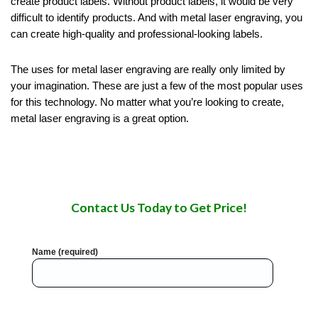
create product labels. Without product labels, it would be very
difficult to identify products. And with metal laser engraving, you
can create high-quality and professional-looking labels.
The uses for metal laser engraving are really only limited by
your imagination. These are just a few of the most popular uses
for this technology. No matter what you’re looking to create,
metal laser engraving is a great option.
Contact Us Today to Get Price!
Name (required)