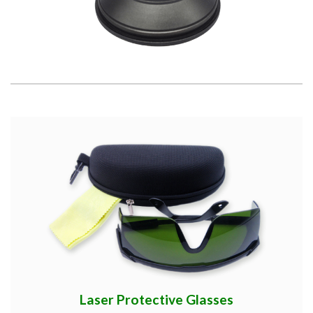
Laser Protective Glasses