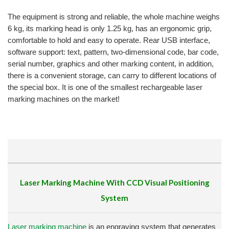
The equipment is strong and reliable, the whole machine weighs
6 kg, its marking head is only 1.25 kg, has an ergonomic grip,
comfortable to hold and easy to operate.
Rear USB interface,
software support: text, pattern, two-dimensional code, bar code,
serial number, graphics and other marking content, in addition,
there is a convenient storage, can carry to different locations of
the special box.
It is one of the smallest rechargeable laser
marking machines on the market!
Laser Marking Machine With CCD Visual Positioning
System
Laser marking machine
is an engraving system that generates