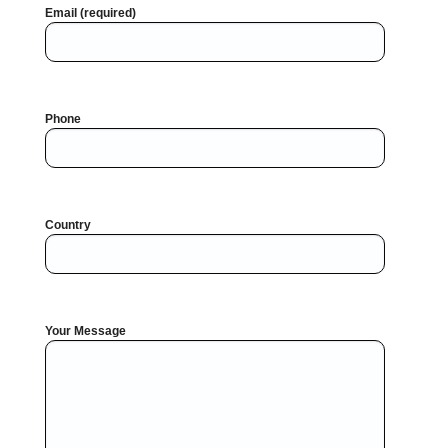
Email (required)
Phone
Country
Your Message