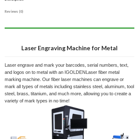
Reviews (0)
Laser Engraving Machine for Metal​
Laser engrave and mark your barcodes, serial numbers, text,
and logos on to metal with an IGOLDENLaser fiber metal
marking machine.
Our fiber laser machines can engrave or
mark all types of metals including stainless steel, aluminum, tool
steel, brass, titanium, and much more, allowing you to create a
variety of mark types in no time!