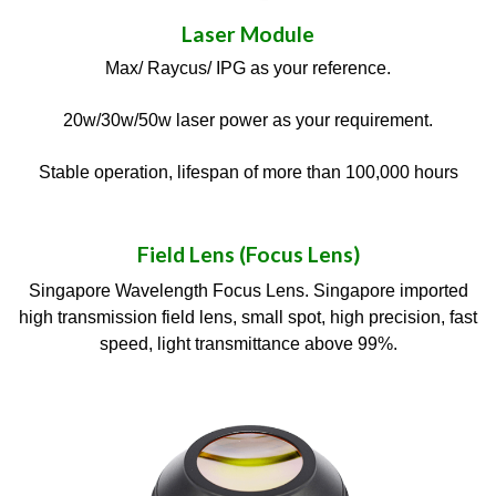
Laser Module
Max/ Raycus/ IPG as your reference.
20w/30w/50w laser power as your requirement.
Stable operation, lifespan of more than 100,000 hours
Field Lens (Focus Lens)
Singapore Wavelength Focus Lens. Singapore imported
high transmission field lens, small spot, high precision, fast
speed, light transmittance above 99%.