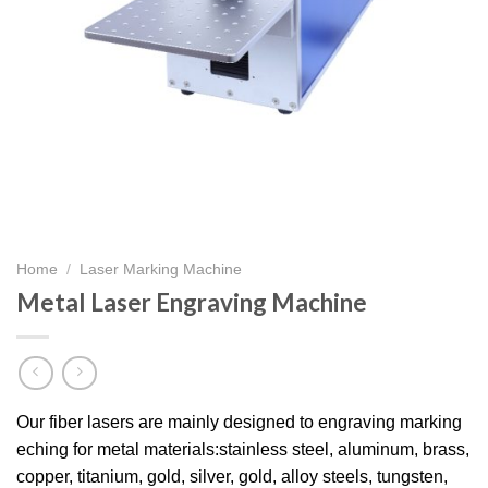
Home
/
Laser Marking Machine
Metal Laser Engraving Machine​
Our fiber lasers are mainly designed to engraving marking
eching for metal materials:stainless steel, aluminum, brass,
copper, titanium, gold, silver, gold, alloy steels, tungsten,