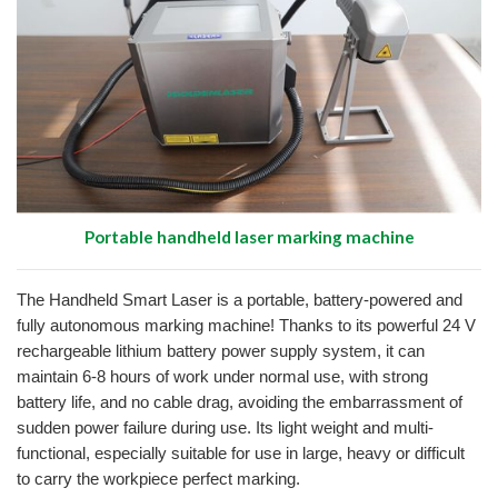
Portable handheld laser marking machine
The Handheld Smart Laser is a portable, battery-powered and
fully autonomous marking machine!
Thanks to its powerful 24 V
rechargeable lithium battery power supply system, it can
maintain 6-8 hours of work under normal use, with strong
battery life, and no cable drag, avoiding the embarrassment of
sudden power failure during use.
Its light weight and multi-
functional, especially suitable for use in large, heavy or difficult
to carry the workpiece perfect marking.