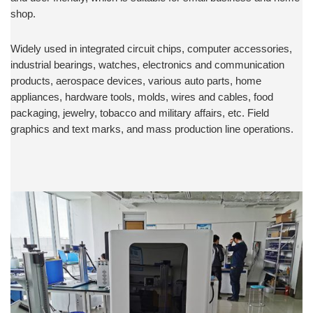
shop.
Widely used in integrated circuit chips, computer accessories,
industrial bearings, watches, electronics and communication
products, aerospace devices, various auto parts, home
appliances, hardware tools, molds, wires and cables, food
packaging, jewelry, tobacco and military affairs, etc. Field
graphics and text marks, and mass production line operations.