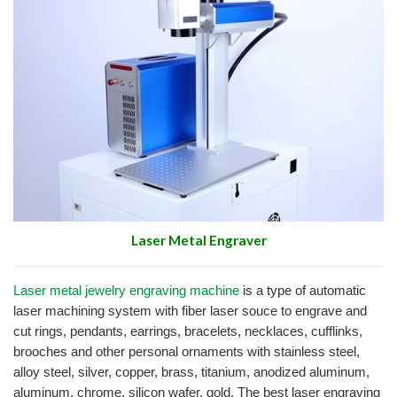
Laser Metal Engraver
Laser metal jewelry engraving machine
is a type of automatic
laser machining system with fiber laser souce to engrave and
cut rings, pendants, earrings, bracelets, necklaces, cufflinks,
brooches and other personal ornaments with stainless steel,
alloy steel, silver, copper, brass, titanium, anodized aluminum,
aluminum, chrome, silicon wafer, gold. The best laser engraving