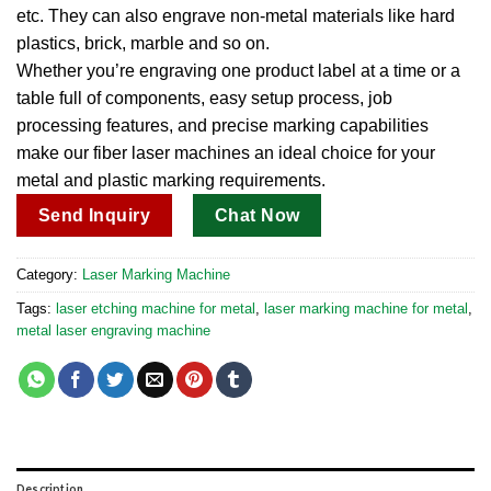
etc. They can also engrave non-metal materials like hard
plastics, brick, marble and so on.
Whether you’re engraving one product label at a time or a
table full of components, easy setup process, job
processing features, and precise marking capabilities
make our fiber laser machines an ideal choice for your
metal and plastic marking requirements.
Send Inquiry
Chat Now
Category:
Laser Marking Machine
Tags:
laser etching machine for metal​
,
laser marking machine for metal​
,
metal laser engraving machine​
Description