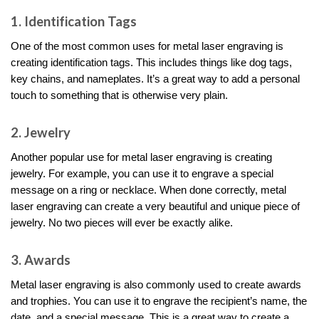
1. Identification Tags
One of the most common uses for metal laser engraving is
creating identification tags. This includes things like dog tags,
key chains, and nameplates. It’s a great way to add a personal
touch to something that is otherwise very plain.
2. Jewelry
Another popular use for metal laser engraving is creating
jewelry. For example, you can use it to engrave a special
message on a ring or necklace. When done correctly, metal
laser engraving can create a very beautiful and unique piece of
jewelry. No two pieces will ever be exactly alike.
3. Awards
Metal laser engraving is also commonly used to create awards
and trophies. You can use it to engrave the recipient’s name, the
date, and a special message. This is a great way to create a