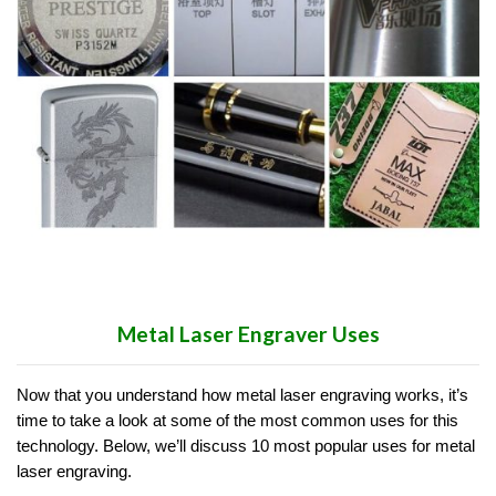
Metal Laser Engraver Uses
Now that you understand how metal laser engraving works, it’s
time to take a look at some of the most common uses for this
technology. Below, we’ll discuss 10 most popular uses for metal
laser engraving.