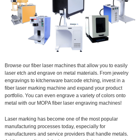
Browse our fiber laser machines that allow you to easily
laser etch and engrave on metal materials.
From jewelry
engravings to kitchenware barcode etching, invest in a
fiber laser marking machine and expand your product
portfolio.
You can even engrave a variety of colors onto
metal with our MOPA fiber laser engraving machines!
Laser marking has become one of the most popular
manufacturing processes today, especially for
manufacturers and service providers that handle metals.