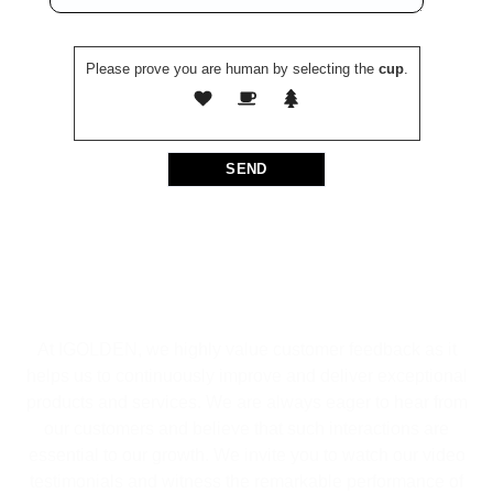
Please prove you are human by selecting the
cup
.
At IGOLDEN, we highly value customer feedback as it
helps us to continuously improve and deliver exceptional
products and services. We are always eager to hear from
our customers and believe that such interactions are
essential to our growth. We invite you to watch our video
testimonials and witness the remarkable performance of