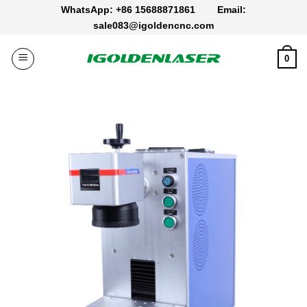
Skip
WhatsApp: +86 15688871861
Email:
to
sale083@igoldencnc.com
content
0