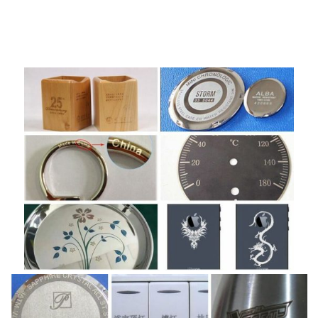
leather, clothes , wood, paper, plexiglass, epoxy resin, acrylic
resin, unsaturated polyester resin material.