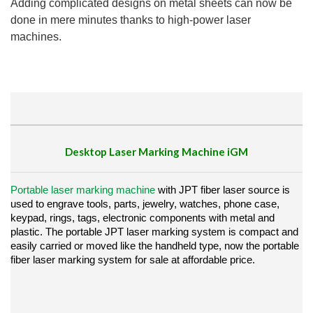
Adding complicated designs on metal sheets can now be
done in mere minutes thanks to high-power laser
machines.
Desktop Laser Marking Machine
iGM
Portable laser marking machine
with JPT fiber laser source is
used to engrave tools, parts, jewelry, watches, phone case,
keypad, rings, tags, electronic components with metal and
plastic.
The portable JPT laser marking system is compact and
easily carried or moved like the handheld type, now the portable
fiber laser marking system for sale at affordable price.