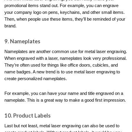
promotional items stand out. For example, you can engrave
your company logo on pens, keychains, and other small items.
Then, when people use these items, they’ll be reminded of your
brand.
9. Nameplates
Nameplates are another common use for metal laser engraving.
When engraved with a laser, nameplates look very professional.
They’re often used for things like office doors, cubicles, and
name badges. A new trend is to use metal laser engraving to
create personalized nameplates.
For example, you can have your name and title engraved on a
nameplate. This is a great way to make a good first impression.
10. Product Labels
Last but not least, metal laser engraving can also be used to