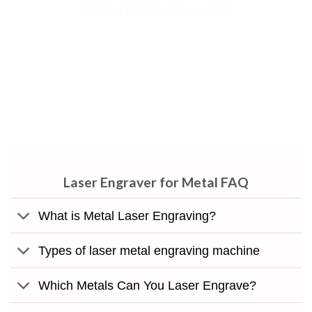
our laser machines for yourself.
.Portability is not the only thing to know about IGOLDEN
portable laser marking machine. Regardless of the material
you want to engrave, metals or glass, you can use this
product with ease.
Laser Engraver for Metal​ FAQ
What is Metal Laser Engraving?
Types of laser metal engraving machine
Which Metals Can You Laser Engrave?