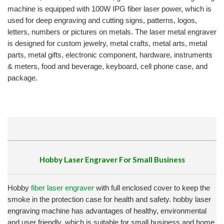
machine is equipped with 100W IPG fiber laser power, which is
used for deep engraving and cutting signs, patterns, logos,
letters, numbers or pictures on metals. The laser metal engraver
is designed for custom jewelry, metal crafts, metal arts, metal
parts, metal gifts, electronic component, hardware, instruments
& meters, food and beverage, keyboard, cell phone case, and
package.
Hobby Laser Engraver For Small Business
Hobby
fiber laser engraver
with full enclosed cover to keep the
smoke in the protection case for health and safety. hobby laser
engraving machine has advantages of healthy, environmental
and user friendly, which is suitable for small business and home