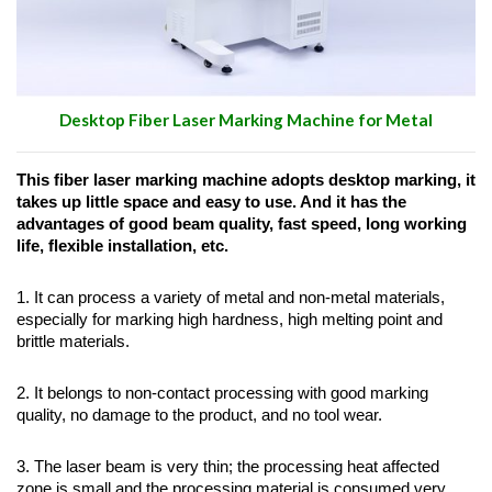
Desktop Fiber Laser Marking Machine for Metal
This fiber laser marking machine adopts desktop marking, it
takes up little space and easy to use.
And it has the
advantages of good beam quality, fast speed, long working
life, flexible installation, etc.
1. It can process a variety of metal and non-metal materials,
especially for marking high hardness, high melting point and
brittle materials.
2. It belongs to non-contact processing with good marking
quality, no damage to the product, and no tool wear.
3. The laser beam is very thin; the processing heat affected
zone is small and the processing material is consumed very