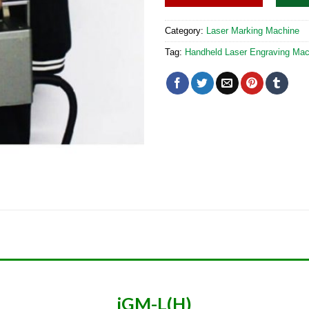
Category:
Laser Marking Machine
Tag:
Handheld Laser Engraving Mac
iGM-L(H)