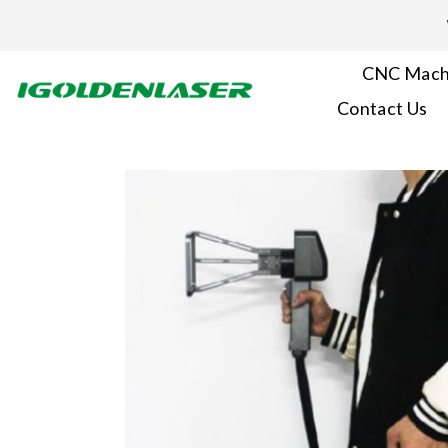
Skip
to
content
CNC Mach
Contact Us