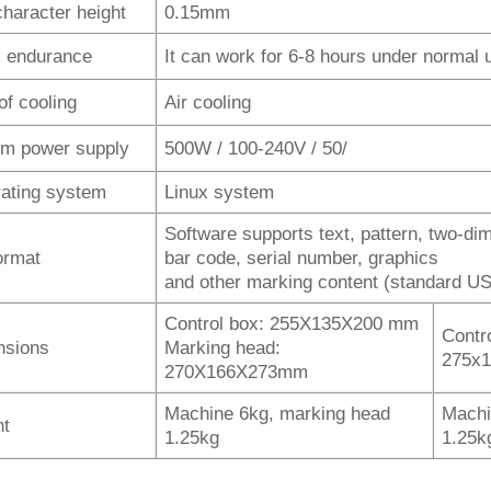
character height
0.15mm
 endurance
It can work for 6-8 hours under normal 
of cooling
Air cooling
m power supply
500W / 100-240V / 50/
ating system
Linux system
Software supports text, pattern, two-di
format
bar code, serial number, graphics
and other marking content (standard US
Control box: 255X135X200 mm
Contr
nsions
Marking head:
275x
270X166X273mm
Machine 6kg, marking head
Machi
ht
1.25kg
1.25k