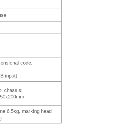
use
mensional code,
B input)
ol chassis:
150x200mm
ne 6.5kg, marking head
g