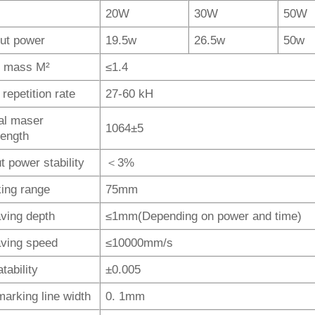
20W
30W
50W
ut power
19.5w
26.5w
50w
 mass M²
≤1.4
repetition rate
27-60 kH
al maser
1064±5
ength
t power stability
＜3%
ing range
75mm
ving depth
≤1mm(Depending on power and time)
ving speed
≤10000mm/s
tability
±0.005
marking line width
0. 1mm