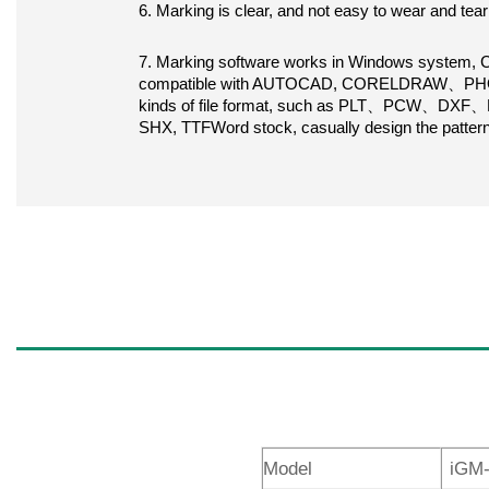
6. Marking is clear, and not easy to wear and tear
7. Marking software works in Windows system, Ch
compatible with AUTOCAD, CORELDRAW、PHOTO
kinds of file format, such as PLT、PCW、DXF、BMP
SHX, TTFWord stock, casually design the patter
Model
iGM