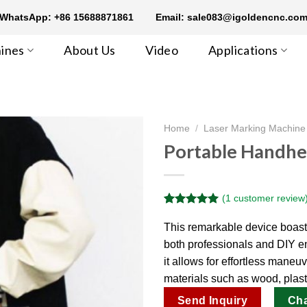
WhatsApp: +86 15688871861
Email: sale083@igoldencnc.co
ines
About Us
Video
Applications
Home
/
Laser Marking Machine
Portable Handhe
(
1
customer review
Rated
1
5.00
out of 5
This remarkable device boasts 
based on
both professionals and DIY en
customer
rating
it allows for effortless maneu
materials such as wood, plasti
Send Inquiry
Ch