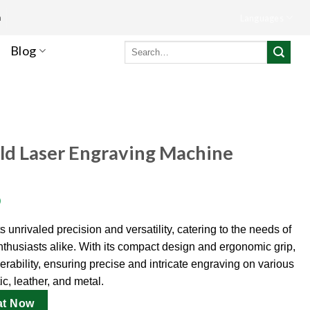
m
Languages
Search
Blog
for:
ld Laser Engraving Machine
)
unrivaled precision and versatility, catering to the needs of
thusiasts alike. With its compact design and ergonomic grip,
verability, ensuring precise and intricate engraving on various
c, leather, and metal.
at Now