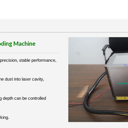
Coding Machine
 precision, stable performance,
he dust into laser cavity,
g depth can be controlled
rking.