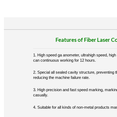
Features of Fiber Laser 
1. High speed ga anometer, ultrahigh speed, high
can continuous working for 12 hours.
2. Special all sealed cavity structure, preventing t
reducing the machine failure rate.
3. High precision and fast speed marking, markin
casually.
4. Suitable for all kinds of non-metal products ma