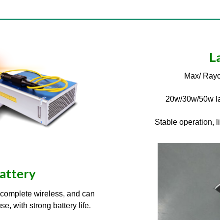
L
Max/ Rayc
20w/30w/50w la
Stable operation, 
battery
e complete wireless, and can
, with strong battery life.