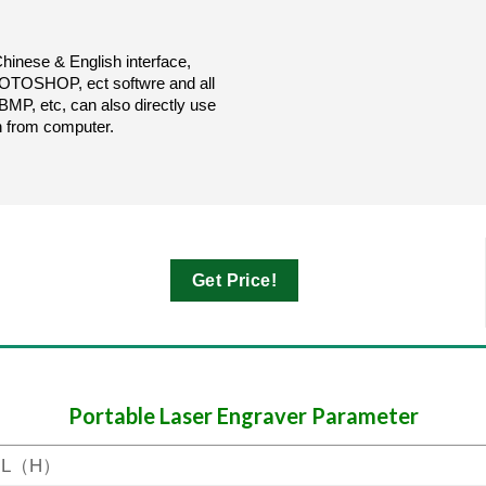
inese & English interface,
SHOP, ect softwre and all
, etc, can also directly use
n from computer.
Get Price!
Portable Laser Engraver Parameter
-L（H）