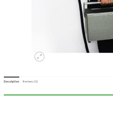
Description
Reviews (1)