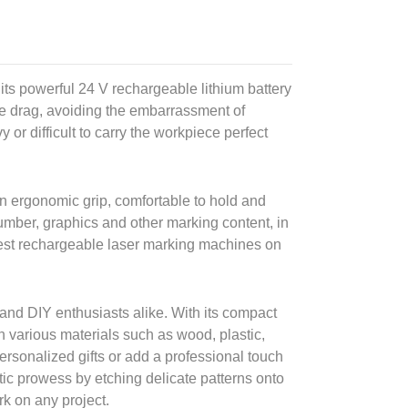
ts powerful 24 V rechargeable lithium battery
ble drag, avoiding the embarrassment of
 or difficult to carry the workpiece perfect
an ergonomic grip, comfortable to hold and
number, graphics and other marking content, in
mallest rechargeable laser marking machines on
 and DIY enthusiasts alike. With its compact
on various materials such as wood, plastic,
rsonalized gifts or add a professional touch
tic prowess by etching delicate patterns onto
rk on any project.