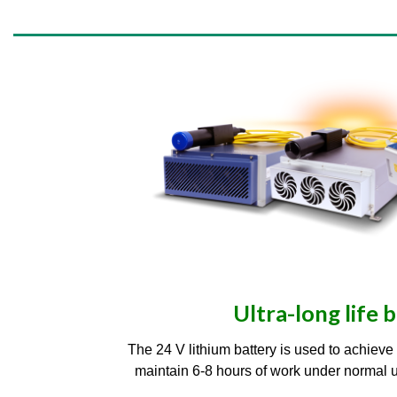
Ultra-long life 
The 24 V lithium battery is used to achiev
maintain 6-8 hours of work under normal use