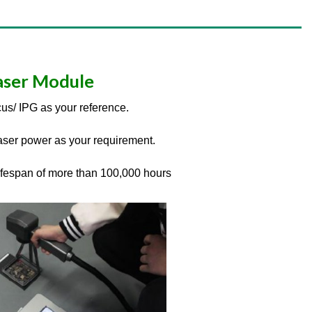
aser Module
us/ IPG as your reference.
ser power as your requirement.
lifespan of more than 100,000 hours