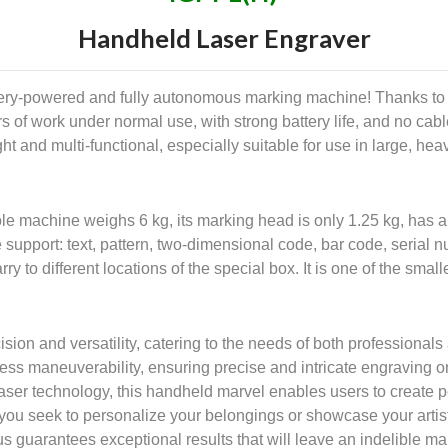
Handheld Laser Engraver
ery-powered and fully autonomous marking machine! Thanks to i
s of work under normal use, with strong battery life, and no ca
t and multi-functional, especially suitable for use in large, heavy
le machine weighs 6 kg, its marking head is only 1.25 kg, has 
 support: text, pattern, two-dimensional code, bar code, serial 
rry to different locations of the special box. It is one of the s
ion and versatility, catering to the needs of both professionals
tless maneuverability, ensuring precise and intricate engraving 
ser technology, this handheld marvel enables users to create pe
 you seek to personalize your belongings or showcase your artis
 guarantees exceptional results that will leave an indelible ma