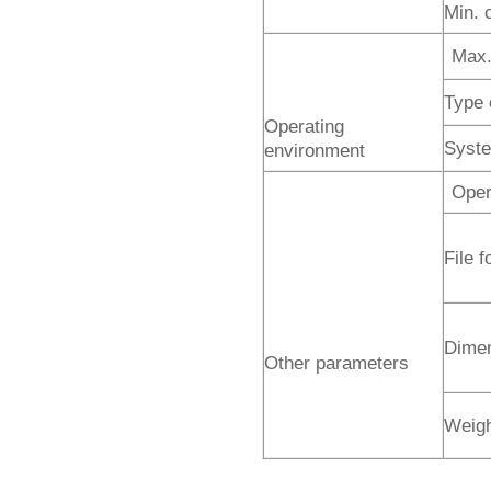
Min. 
Max.
Type 
Operating
Syste
environment
Oper
File 
Dime
Other parameters
Weig