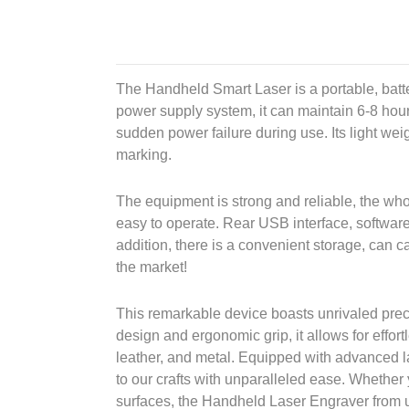
The Handheld Smart Laser is a portable, batt
power supply system, it can maintain 6-8 hour
sudden power failure during use. Its light weigh
marking.
The equipment is strong and reliable, the who
easy to operate. Rear USB interface, software
addition, there is a convenient storage, can ca
the market!
This remarkable device boasts unrivaled precis
design and ergonomic grip, it allows for effor
leather, and metal. Equipped with advanced la
to our crafts with unparalleled ease. Whether
surfaces, the Handheld Laser Engraver from us