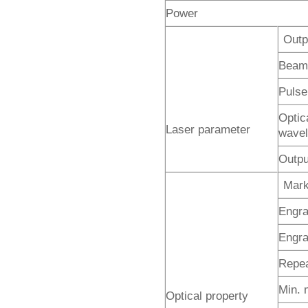
Power
Outp
Beam
Pulse 
Optic
Laser parameter
wavel
Outpu
Mark
Engra
Engra
Repea
Min. 
Optical property