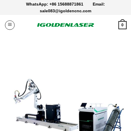
Skip
WhatsApp: +86 15688871861
Email:
to
sale083@igoldencnc.com
content
0