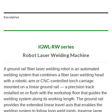
Description
iGWL-RW series
Robot Laser Welding Machine
A ground rail fiber laser welding robot is an automated
welding system that combines a fiber laser welding head
with a robotic arm or CNC-controlled torch carriage
mounted on a linear ground rail — a precision track
installed on or flush with the workshop floor that guides the
welding system along its working length. The ground rail
provides the extended linear travel axis that enables the
welding system to follow long weld joints, traverse large