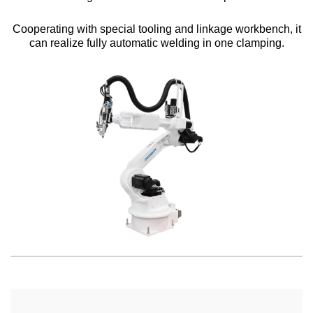
Cooperating with special tooling and linkage workbench, it
can realize fully automatic welding in one clamping.