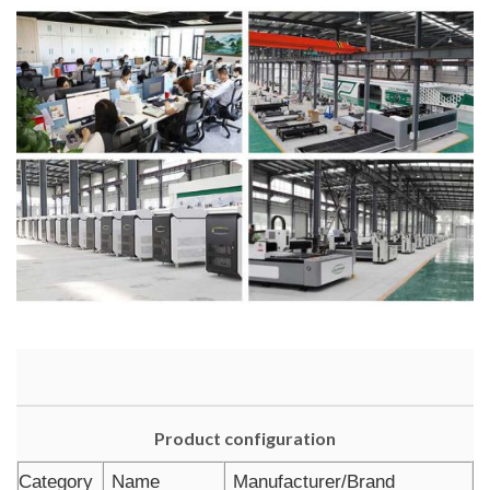
Product configuration
Category
Name
Manufacturer/Brand