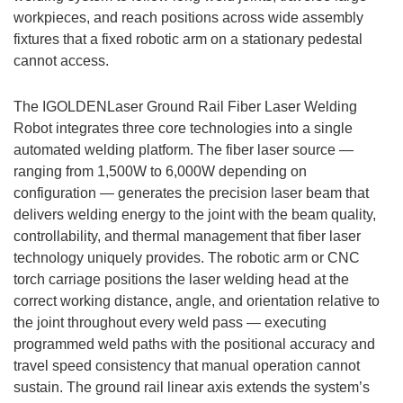
workpieces, and reach positions across wide assembly
fixtures that a fixed robotic arm on a stationary pedestal
cannot access.
The IGOLDENLaser Ground Rail Fiber Laser Welding
Robot integrates three core technologies into a single
automated welding platform. The fiber laser source —
ranging from 1,500W to 6,000W depending on
configuration — generates the precision laser beam that
delivers welding energy to the joint with the beam quality,
controllability, and thermal management that fiber laser
technology uniquely provides. The robotic arm or CNC
torch carriage positions the laser welding head at the
correct working distance, angle, and orientation relative to
the joint throughout every weld pass — executing
programmed weld paths with the positional accuracy and
travel speed consistency that manual operation cannot
sustain. The ground rail linear axis extends the system’s