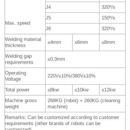
J4
320º/s
J5
150º/s
Max. speed
J6
320º/s
Welding material
≤4mm
≤6mm
≤8mm
thickness
Welding gap
≤0.3mm
requirements
Operating
220V±10%/380V±10%
Voltage
Total power
≤8kw
≤10kw
≤12kw
Machine gross
268KG (robot) + 260KG (cleaning
weight
machine)
Remarks: Can be customized according to customer
requirements (other brands of robots can be
customized)