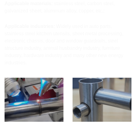
Applicable materials:
stainless steel, carbon steel,
galvanized sheet, aluminum alloy, copper, etc.;
Applicable industries:
Widely used in auto parts,
stainless steel kitchen utensils, sheet metal processing,
electronic chassis, door and window guardrails, steel
structure industry, animal husbandry industry, furniture
industry, hardware industry and many other new energy
industries.