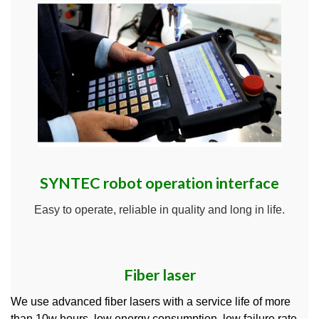
SYNTEC robot operation interface
Easy to operate, reliable in quality and long in life.
Fiber laser
We use advanced fiber lasers with a service life of more
than 10w hours, low energy consumption, low failure rate,