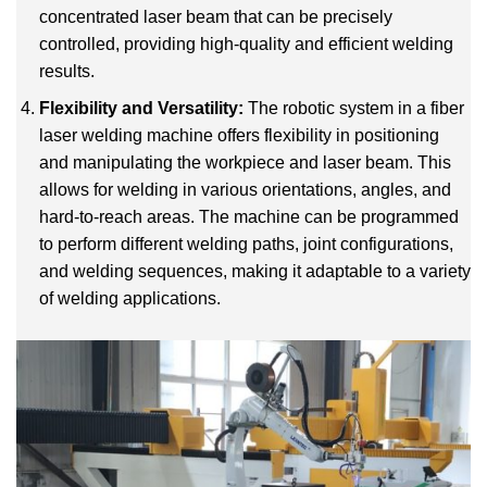
concentrated laser beam that can be precisely
controlled, providing high-quality and efficient welding
results.
Flexibility and Versatility:
The robotic system in a fiber
laser welding machine offers flexibility in positioning
and manipulating the workpiece and laser beam. This
allows for welding in various orientations, angles, and
hard-to-reach areas. The machine can be programmed
to perform different welding paths, joint configurations,
and welding sequences, making it adaptable to a variety
of welding applications.