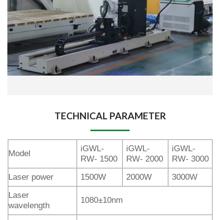
TECHNICAL PARAMETER
iGWL-
iGWL-
iGWL-
Model
RW- 1500
RW- 2000
RW- 3000
Laser power
1500W
2000W
3000W
Laser
1080±10nm
wavelength