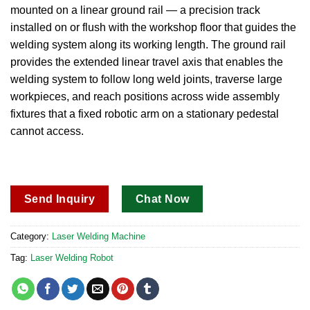
mounted on a linear ground rail — a precision track
installed on or flush with the workshop floor that guides the
welding system along its working length.
The ground rail
provides the extended linear travel axis that enables the
welding system to follow long weld joints, traverse large
workpieces, and reach positions across wide assembly
fixtures that a fixed robotic arm on a stationary pedestal
cannot access.
Send Inquiry
Chat Now
Category:
Laser Welding Machine
Tag:
Laser Welding Robot