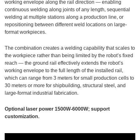
working envelope along the rail direction — enabling
continuous welding along joints of any length, sequential
welding at multiple stations along a production line, or
repositioning between different weld locations on large-
format workpieces.
The combination creates a welding capability that scales to
the workpiece rather than being limited by the robot’s fixed
reach — the ground rail effectively extends the robot’s
working envelope to the full length of the installed rail,
which can range from 3 meters for small production cells to
30 meters or more for shipbuilding, structural steel, and
large-format industrial fabrication.
Optional laser power 1500W-6000W; support
customization.