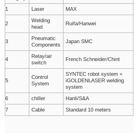
1
Laser
MAX
Welding
2
Ruifa/Hanwei
head
Pneumatic
3
Japan SMC
Components
Relay/air
4
French Schneider/Chint
switch
SYNTEC robot system +
Control
5
iGOLDENLASER welding
System
system
6
chiller
Hanli/S&A
7
Cable
Standard 10 meters