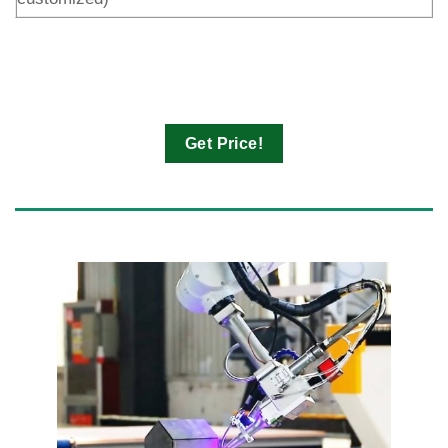
Get Price!