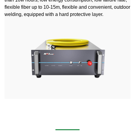
flexible fiber up to 10-15m, flexible and convenient, outdoor
welding, equipped with a hard protective layer.
Handheld Laser Cleaning Machine for Removing Rust,
Stains, Paint