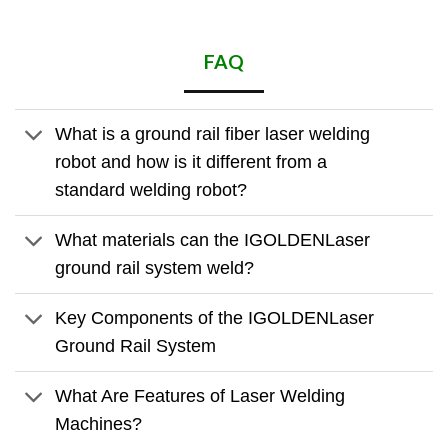
FAQ
What is a ground rail fiber laser welding
robot and how is it different from a
standard welding robot?
What materials can the IGOLDENLaser
ground rail system weld?
Key Components of the IGOLDENLaser
Ground Rail System
What Are Features of Laser Welding
Machines?