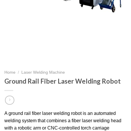
Home
/
Laser Welding Machine
Ground Rail Fiber Laser Welding Robot
A ground rail fiber laser welding robot is an automated
welding system that combines a fiber laser welding head
with a robotic arm or CNC-controlled torch carriage