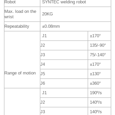
Robot
SYNTEC welding robot
Max. load on the
20KG
wrist
Repeatability
±0.08mm
J1
±170°
J2
135/-90°
J3
75/-140°
J4
±170°
Range of motion
J5
±130°
J6
±360°
J1
190º/s
J2
140º/s
J3
140º/s