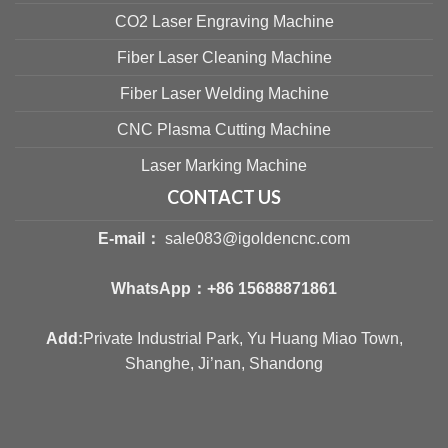
CO2 Laser Engraving Machine
Fiber Laser Cleaning Machine
Fiber Laser Welding Machine
CNC Plasma Cutting Machine
Laser Marking Machine
CONTACT US
E-mail：
sale083@igoldencnc.com
WhatsApp：
+86 15688871861
Add:
Private Industrial Park, Yu Huang Miao Town,
Shanghe, Ji’nan, Shandong