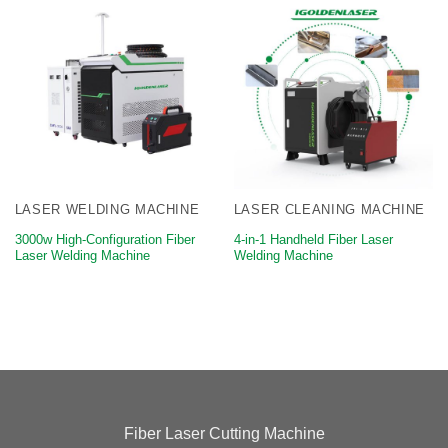
LASER WELDING MACHINE
LASER CLEANING MACHINE
3000w High-Configuration Fiber
4-in-1 Handheld Fiber Laser
Laser Welding Machine
Welding Machine
Fiber Laser Cutting Machine