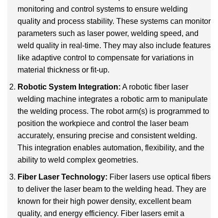
monitoring and control systems to ensure welding
quality and process stability. These systems can monitor
parameters such as laser power, welding speed, and
weld quality in real-time. They may also include features
like adaptive control to compensate for variations in
material thickness or fit-up.
Robotic System Integration:
A robotic fiber laser
welding machine integrates a robotic arm to manipulate
the welding process. The robot arm(s) is programmed to
position the workpiece and control the laser beam
accurately, ensuring precise and consistent welding.
This integration enables automation, flexibility, and the
ability to weld complex geometries.
Fiber Laser Technology:
Fiber lasers use optical fibers
to deliver the laser beam to the welding head. They are
known for their high power density, excellent beam
quality, and energy efficiency. Fiber lasers emit a