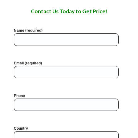
Contact Us Today to Get Price!
Name (required)
Email (required)
Phone
Country