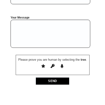
Your Message
Please prove you are human by selecting the
tree
.