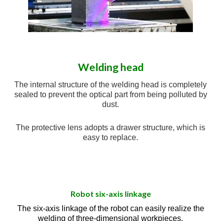
Welding head
The internal structure of the welding head is completely
sealed to prevent the optical part from being polluted by
dust.
The protective lens adopts a drawer structure, which is
easy to replace.
Robot six-axis linkage
The six-axis linkage of the robot can easily realize the
welding of three-dimensional workpieces.