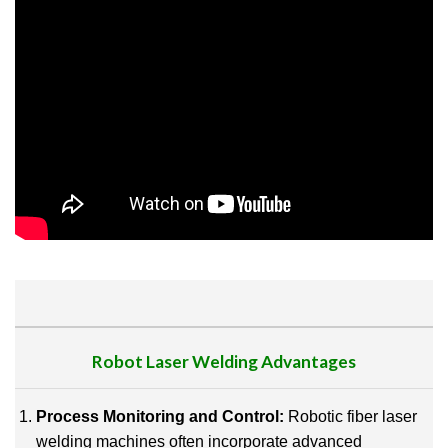
Robot
Laser Welding
Advantages
Process Monitoring and Control:
Robotic fiber laser
welding machines often incorporate advanced