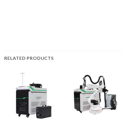
3kW, and of course you can choose 3kW laser if you need
to weld deeper. The higher the laser power, the greater the
welding thickness and the faster the welding speed.
RELATED PRODUCTS