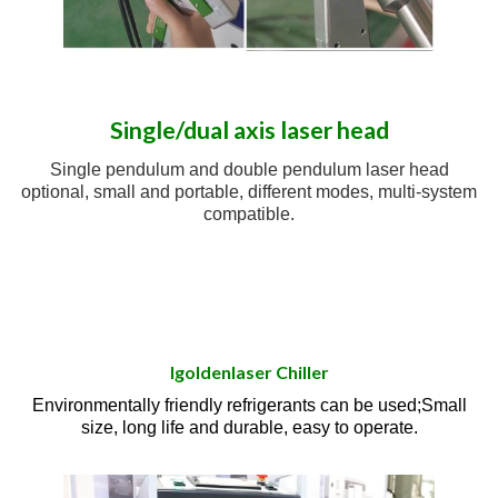
Single/dual axis laser head
Single pendulum and double pendulum laser head
optional, small and portable, different modes, multi-system
compatible.
Igoldenlaser Chiller
Environmentally friendly refrigerants can be used;Small
size, long life and durable, easy to operate.