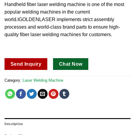
out of 5
Handheld fiber laser welding machine is one of the most
based on
popular welding machines in the current
customer
ratings
world.IGOLDENLASER implements strict assembly
processes and world-class brand parts to ensure high-
quality fiber laser welding machines for customers.
Send Inquiry
Chat Now
Category:
Laser Welding Machine
Description