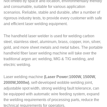
Not limited by space and location, environmentally friendly
and consumable, suitable for various application
scenarios. Reliable, stable and durable, after a number of
rigorous industry tests, to provide every customer with safe
and efficient laser welding equipment.
The handheld laser welder is used for welding carbon
steel, stainless steel, aluminum, brass, copper, iron, silver,
gold, and more sheet metals and metal tubes.
The portable
handheld fiber laser welding machine will take over the
traditional argon arc welding, MIG & TIG welding, and
electric welding.
Laser welding machine
(Laser Power:1000W, 1500W,
2000W,3000w)
, self-developed wobble welding joint,
adjustable spot width, strong welding fault tolerance, can
be equipped with automatic wire feeding system, expand
the welding requirements of processing parts, reduce the
technical requirements for operators.