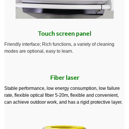
Touch screen panel
Friendly interface; Rich functions, a variety of cleaning
modes are optional, easy to learn.
Fiber laser
Stable performance, low energy consumption, low failure
rate, flexible optical fiber 5-20m, flexible and convenient,
can achieve outdoor work, and has a rigid protective layer.