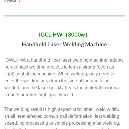
Reviews (2)
IGCL-HW（3000w）
Handheld Laser Welding Machine
iGWL-HW, a handheld fiber laser welding machine, adopts
non-contact welding process to form a strong (even air
tight) seal of the machine. When welding, only need to
enter the welding area from the side of the part to be
welded, and the laser quickly heats the material to form a
smooth burr free high quality weld;
The welding result is high aspect ratio, small weld width,
small heat affected zone, small deformation, fast welding
speed, no processing or simple processing after welding.