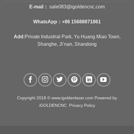
E-mail：
sale083@igoldencnc.com
WhatsApp：
+86 15688871861
Add:
Private Industrial Park, Yu Huang Miao Town,
Shanghe, Ji’nan, Shandong
Copyright 2018 © www.igoldenlaser.com Powered by
iGOLDENCNC
Privacy Policy