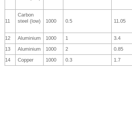
Carbon
11
steel (low)
1000
0.5
11.05
12
Aluminium
1000
1
3.4
13
Aluminium
1000
2
0.85
14
Copper
1000
0.3
1.7
IGOLDENLASER offers manual and automatic laser
welding machines for different work. In addition, the
handheld laser welders have several models integrating
laser welding, laser cleaning of rust and laser cutting
functions. The hot-sale laser power outputs are 1.5kW and