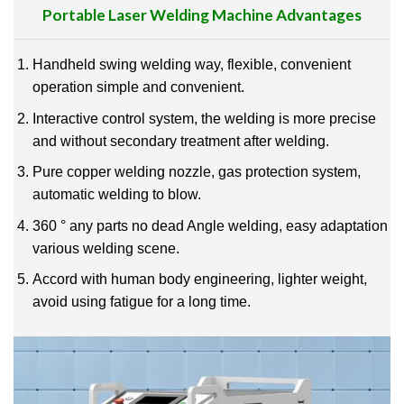
Portable Laser Welding Machine
Advantages
Handheld swing welding way, flexible, convenient
operation simple and convenient.
Interactive control system, the welding is more precise
and without secondary treatment after welding.
Pure copper welding nozzle, gas protection system,
automatic welding to blow.
360 ° any parts no dead Angle welding, easy adaptation
various welding scene.
Accord with human body engineering, lighter weight,
avoid using fatigue for a long time.