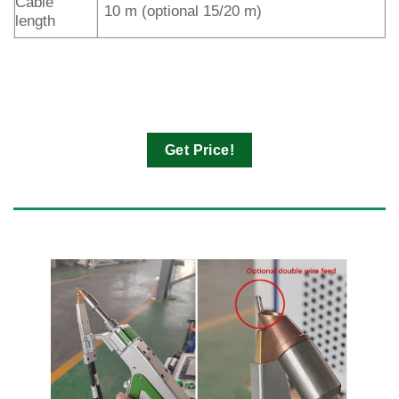
Cable
10 m (optional 15/20 m)
length
Get Price!