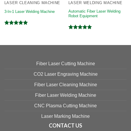
LASER CLEANING MACHINE
LASER WELDING MACHINE
Automatic Fiber Laser Welding
3-In-1 Laser Welding Machine
Robot Equipment
Rated
5.00
Rated
5.00
out of 5
out of 5
Fiber Laser Cutting Machine
CO2 Laser Engraving Machine
Fiber Laser Cleaning Machine
Fiber Laser Welding Machine
CNC Plasma Cutting Machine
Laser Marking Machine
CONTACT US