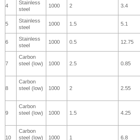
Stainless
4
1000
2
3.4
steel
Stainless
5
1000
1.5
5.1
steel
Stainless
6
1000
0.5
12.75
steel
Carbon
7
steel (low)
1000
2.5
0.85
Carbon
8
steel (low)
1000
2
2.55
Carbon
9
steel (low)
1000
1.5
4.25
Carbon
10
steel (low)
1000
1
6.8