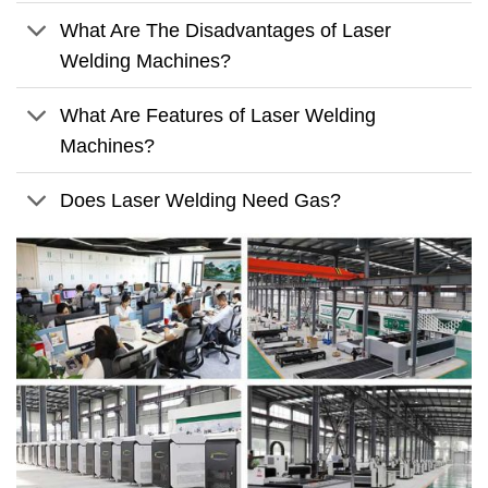
What Are The Disadvantages of Laser
Welding Machines?
What Are Features of Laser Welding
Machines?
Does Laser Welding Need Gas?