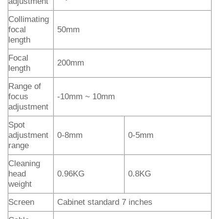
adjustment
Collimating
focal
50mm
length
Focal
200mm
length
Range of
focus
-10mm ~ 10mm
adjustment
Spot
adjustment
0-8mm
0-5mm
range
Cleaning
head
0.96KG
0.8KG
weight
Screen
Cabinet standard 7 inches