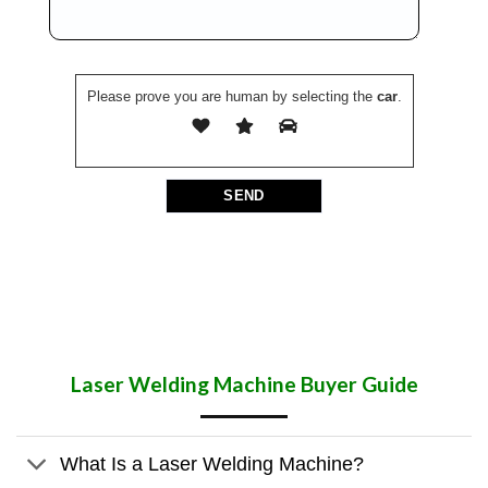
Please prove you are human by selecting the
car
.
Laser Welding Machine
Buyer Guide
What Is a Laser Welding Machine?