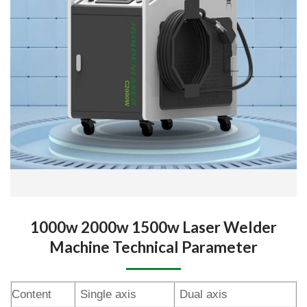
1000w 2000w 1500w Laser Welder
Machine Technical Parameter
Content
Single axis
Dual axis