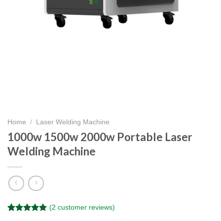
Home
/
Laser Welding Machine
1000w 1500w 2000w Portable Laser
Welding Machine
(
2
customer reviews)
Rated
2
5.00