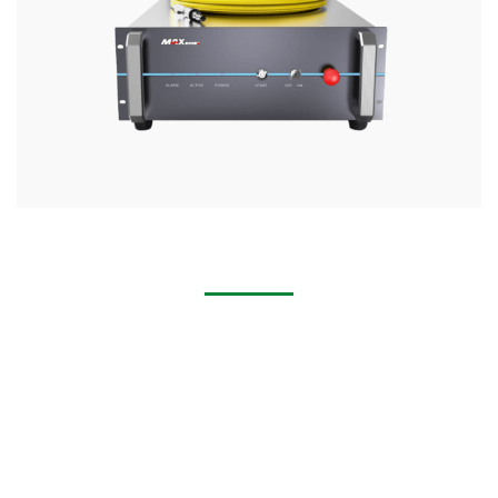
1000w 2000w 1500w Laser Welder Machine
Industry Application Widely used in the IT industry, medical
equipment, machinery manufacturing, elevator
manufacturing, craft gifts, household appliances
manufacturing,automobile shipbuilding and other
industries.
Application Materials Handheld laser welding machine can