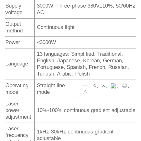
Supply
3000W: Three-phase 380V±10%, 50/60Hz
voltage
AC
Output
Continuous light
method
Power
≤3000W
13 languages: Simplified, Traditional,
English, Japanese, Korean, German,
Language
Portuguese, Spanish, French, Russian,
Turkish, Arabic, Polish
Operating
Straight line
—、○、∞、
、◎、
mode
mode
△
Laser
power
10%-100% continuous gradient adjustable
adjustment
Laser
1kHz-30kHz continuous gradient
frequency
adjustable