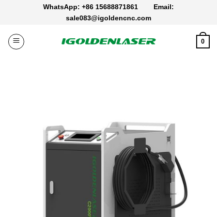
Skip
WhatsApp: +86 15688871861
Email:
to
sale083@igoldencnc.com
content
0