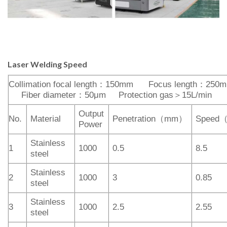
Laser
Welding
Speed
Collimation focal length：150mm Focus length：250
Fiber diameter：50μm Protection gas＞15L/min
Output
No.
Material
Penetration（mm）
Speed
Power
Stainless
1
1000
0.5
8.5
steel
Stainless
2
1000
3
0.85
steel
Stainless
3
1000
2.5
2.55
steel