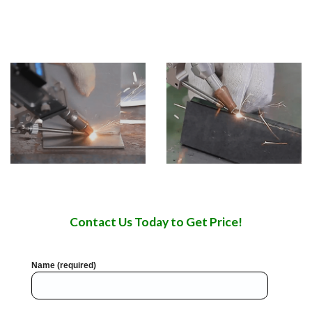
be used in welding stainless steel, aluminum, copper,
chromium, nickel, titanium and other metals or alloys.
Contact Us Today to Get Price!
Name (required)