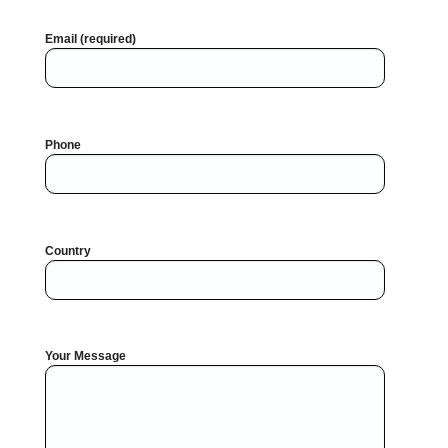
Email (required)
Phone
Country
Your Message