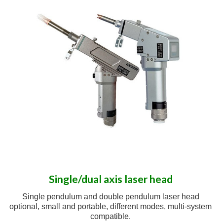
Single/dual axis laser head
Single pendulum and double pendulum laser head
optional, small and portable, different modes, multi-system
compatible.