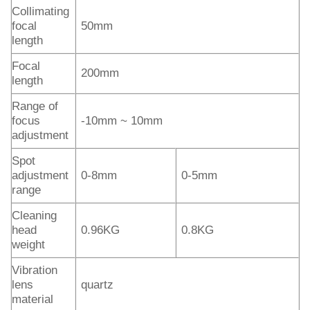
Collimating
focal
50mm
length
Focal
200mm
length
Range of
focus
-10mm ~ 10mm
adjustment
Spot
adjustment
0-8mm
0-5mm
range
Cleaning
head
0.96KG
0.8KG
weight
Vibration
lens
quartz
material