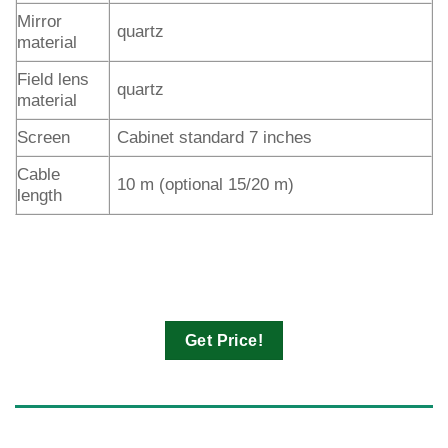
Mirror
quartz
material
Field lens
quartz
material
Screen
Cabinet standard 7 inches
Cable
10 m (optional 15/20 m)
length
Get Price!