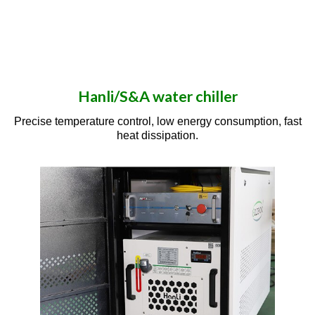
Hanli/S&A water chiller
Precise temperature control, low energy consumption, fast
heat dissipation.