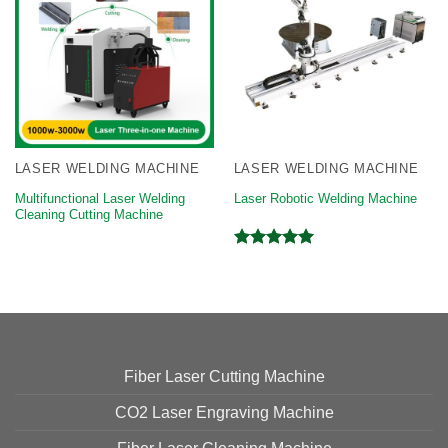
LASER WELDING MACHINE
LASER WELDING MACHINE
Multifunctional Laser Welding
Laser Robotic Welding Machine
Cleaning Cutting Machine
Rated
5.00
out of 5
Fiber Laser Cutting Machine
CO2 Laser Engraving Machine