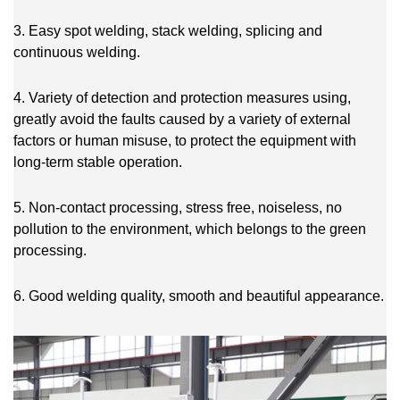
3. Easy spot welding, stack welding, splicing and
continuous welding.
4. Variety of detection and protection measures using,
greatly avoid the faults caused by a variety of external
factors or human misuse, to protect the equipment with
long-term stable operation.
5. Non-contact processing, stress free, noiseless, no
pollution to the environment, which belongs to the green
processing.
6. Good welding quality, smooth and beautiful appearance.