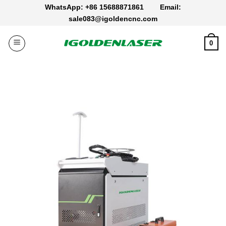
Skip
WhatsApp: +86 15688871861
Email:
to
sale083@igoldencnc.com
content
0