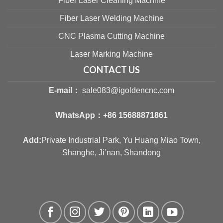
Fiber Laser Cleaning Machine
Fiber Laser Welding Machine
CNC Plasma Cutting Machine
Laser Marking Machine
CONTACT US
E-mail：
sale083@igoldencnc.com
WhatsApp：
+86 15688871861
Add:
Private Industrial Park, Yu Huang Miao Town,
Shanghe, Ji’nan, Shandong