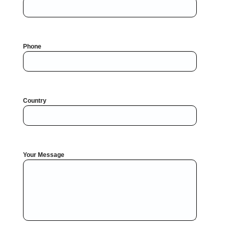
Phone
Country
Your Message