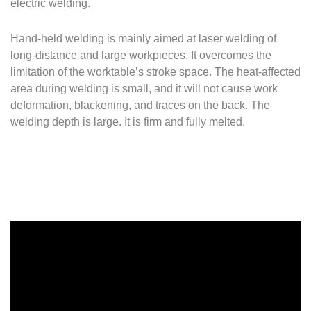
electric welding.
Hand-held welding is mainly aimed at laser welding of
long-distance and large workpieces.
It overcomes the
limitation of the worktable’s stroke space.
The heat-affected
area during welding is small, and it will not cause work
deformation, blackening, and traces on the back.
The
welding depth is large.
It is firm and fully melted.