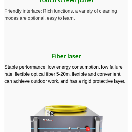
Touch screen panel
Friendly interface; Rich functions, a variety of cleaning
modes are optional, easy to learn.
Fiber laser
Stable performance, low energy consumption, low failure
rate, flexible optical fiber 5-20m, flexible and convenient,
can achieve outdoor work, and has a rigid protective layer.