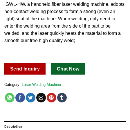
out of 5
iGWL-HW, a handheld fiber laser welding machine, adopts
based on
non-contact welding process to form a strong (even air
customer
ratings
tight) seal of the machine.
When welding, only need to
enter the welding area from the side of the part to be
welded, and the laser quickly heats the material to form a
smooth burr free high quality weld;
Send Inquiry
Chat Now
Category:
Laser Welding Machine
Description