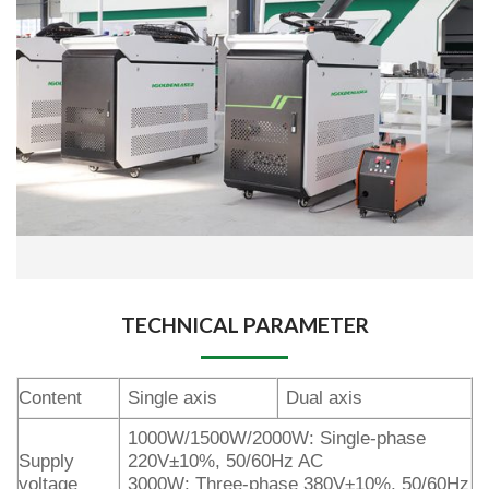
TECHNICAL PARAMETER
Content
Single axis
Dual axis
1000W/1500W/2000W: Single-phase
Supply
220V±10%, 50/60Hz AC
voltage
3000W: Three-phase 380V±10%, 50/60Hz