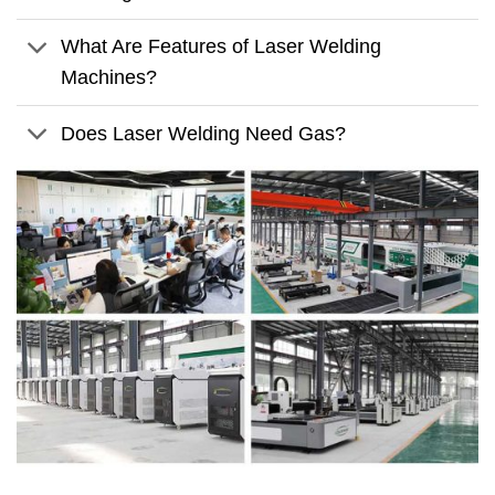
What Are Features of Laser Welding
Machines?
Does Laser Welding Need Gas?