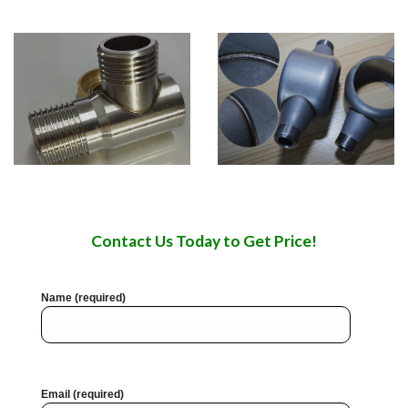
Contact Us Today to Get Price!
Name (required)
Email (required)