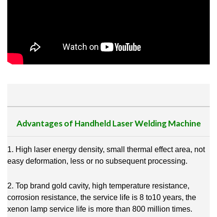
Advantages of Handheld Laser Welding Machine
1. High laser energy density, small thermal effect area, not
easy deformation, less or no subsequent processing.
2. Top brand gold cavity, high temperature resistance,
corrosion resistance, the service life is 8 to10 years, the
xenon lamp service life is more than 800 million times.