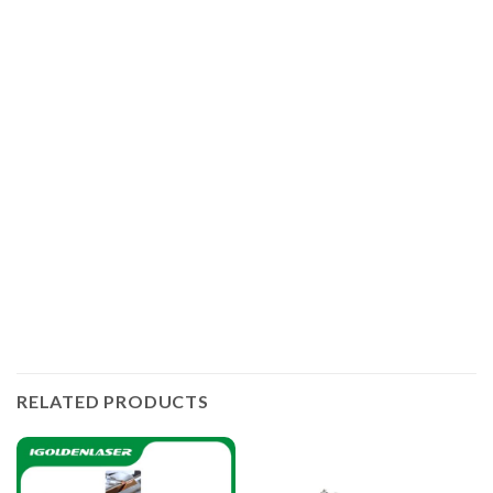
IGOLDENLASER offers manual and automatic laser
welding machines for different work. In addition, the
handheld laser welders have several models integrating
laser welding, laser cleaning of rust and laser cutting
functions. The hot-sale laser power outputs are 1.5kW and
3kW, and of course you can choose 3kW laser if you need
to weld deeper. The higher the laser power, the greater the
welding thickness and the faster the welding speed.
RELATED PRODUCTS