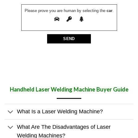
Please prove you are human by selecting the
car
.
Handheld Laser Welding Machine
Buyer Guide
What Is a Laser Welding Machine?
What Are The Disadvantages of Laser
Welding Machines?