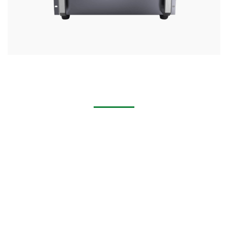
Handheld Laser Cleaning Machine for Removing Rust,
Stains, Paint
Multi-industry applications: cabinet industry, machinery
industry, hardware industry, household appliances industry,
doors and Windows industry, construction industry,
mechanical and electrical industry,Furniture industry,
automobile industry.
Multi-scenario application: spot welding, patch welding,
stack welding, fillet welding, continuous welding, sealing
welding, profiled welding.