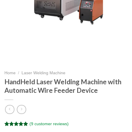
Home
/
Laser Welding Machine
HandHeld Laser Welding Machine with
Automatic Wire Feeder Device
(
9
customer reviews)
Rated
9
4.89