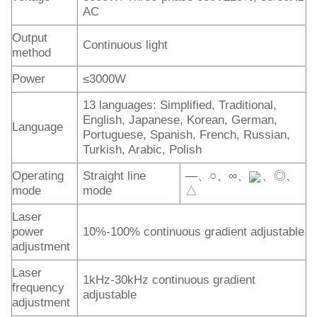
AC
Output
Continuous light
method
Power
≤3000W
13 languages: Simplified, Traditional,
English, Japanese, Korean, German,
Language
Portuguese, Spanish, French, Russian,
Turkish, Arabic, Polish
Operating
Straight line
—、○、∞、
、◎、
mode
mode
△
Laser
power
10%-100% continuous gradient adjustable
adjustment
Laser
1kHz-30kHz continuous gradient
frequency
adjustable
adjustment