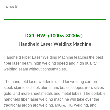
Reviews (9)
IGCL-HW（1000w-3000w）
Handheld Laser Welding Machine
Handheld Fiber Laser Welding Machine features the best
fiber laser beam, high welding speed and high quality
welding seam without consumables.
The handheld laser welder is used for welding carbon
steel, stainless steel, aluminum, brass, copper, iron, silver,
gold, and more sheet metals and metal tubes.
The portable
handheld fiber laser welding machine will take over the
traditional argon arc welding, MIG & TIG welding, and