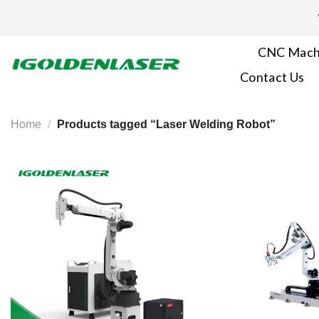
Skip
to
content
CNC Mach
Contact Us
Home
/
Products tagged “Laser Welding Robot”