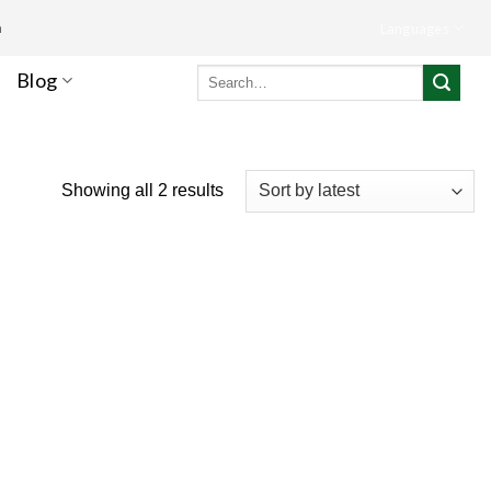
m
Languages
Search
Blog
for:
Showing all 2 results