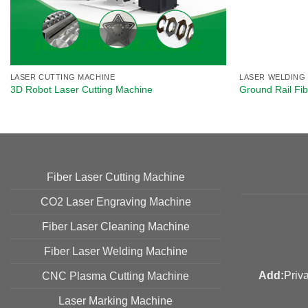
LASER CUTTING MACHINE
LASER WELDING
3D Robot Laser Cutting Machine​
Ground Rail Fi
Fiber Laser Cutting Machine
CO2 Laser Engraving Machine
Fiber Laser Cleaning Machine
Fiber Laser Welding Machine
Add:
Priv
CNC Plasma Cutting Machine
Laser Marking Machine