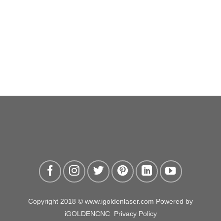
Copyright 2018 © www.igoldenlaser.com Powered by
iGOLDENCNC
Privacy Policy