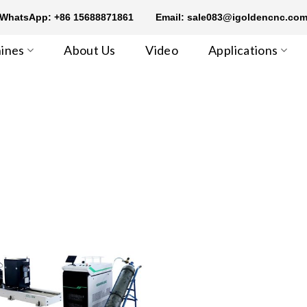
WhatsApp: +86 15688871861
Email: sale083@igoldencnc.co
ines
About Us
Video
Applications