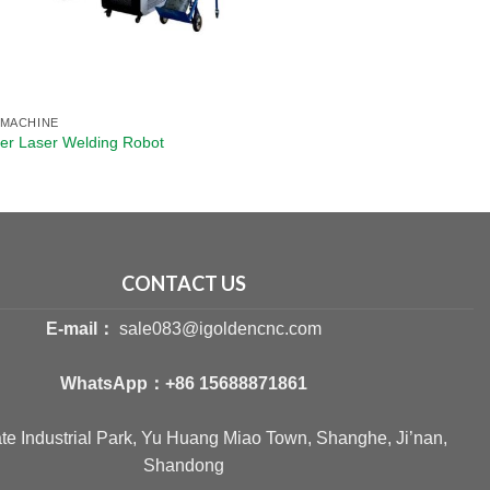
 MACHINE
ber Laser Welding Robot
CONTACT US
E-mail：
sale083@igoldencnc.com
WhatsApp：
+86 15688871861
ate Industrial Park, Yu Huang Miao Town, Shanghe, Ji’nan,
Shandong