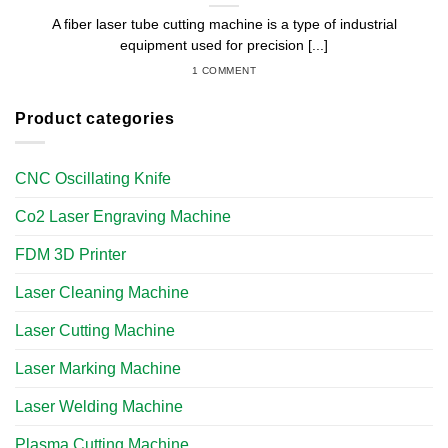
A fiber laser tube cutting machine is a type of industrial
equipment used for precision [...]
1 COMMENT
Product categories
CNC Oscillating Knife
Co2 Laser Engraving Machine
FDM 3D Printer
Laser Cleaning Machine
Laser Cutting Machine
Laser Marking Machine
Laser Welding Machine
Plasma Cutting Machine