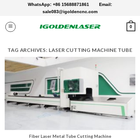
Skip
WhatsApp: +86 15688871861
Email:
to
sale083@igoldencnc.com
content
0
TAG ARCHIVES:
LASER CUTTING MACHINE TUBE
Fiber Laser Metal Tube Cutting Machine