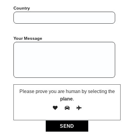
Country
Your Message
Please prove you are human by selecting the
plane
.