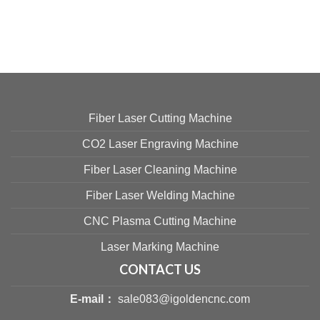
Fiber Laser Cutting Machine
CO2 Laser Engraving Machine
Fiber Laser Cleaning Machine
Fiber Laser Welding Machine
CNC Plasma Cutting Machine
Laser Marking Machine
CONTACT US
E-mail：
sale083@igoldencnc.com