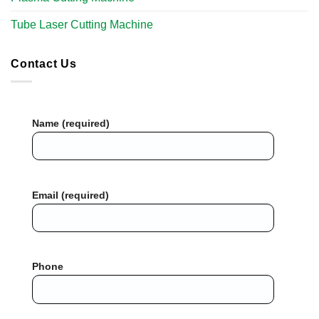
Tube Laser Cutting Machine​
Contact Us
Name (required)
Email (required)
Phone