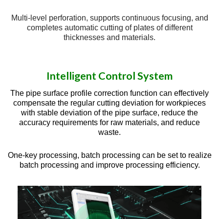
Multi-level perforation, supports continuous focusing, and
completes automatic cutting of plates of different
thicknesses and materials.
Intelligent Control System
The pipe surface profile correction function can effectively
compensate the regular cutting deviation for workpieces
with stable deviation of the pipe surface, reduce the
accuracy requirements for raw materials, and reduce
waste.
One-key processing, batch processing can be set to realize
batch processing and improve processing efficiency.