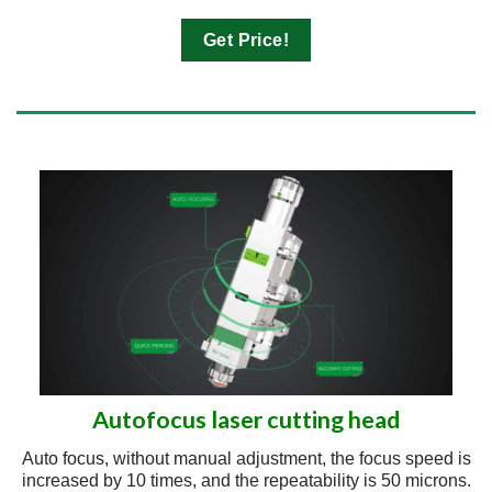
Get Price!
Autofocus laser cutting head
Auto focus, without manual adjustment, the focus speed is
increased by 10 times, and the repeatability is 50 microns.