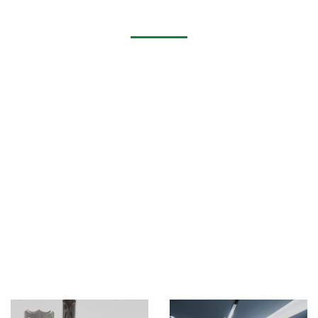
Application of Laser Tube Cutting Machine​
Metal tube cutting machine, round tube, square tube,
rectangular tube, oval tube, long round tube (runway
circle), angle steel, channel steel fiber laser tube cutting
machine, stainless steel tube laser cutting machine, laser
tube cutting machine suitable for round tube, square Tube,
rectangular tube, flat tube, U-shaped tube and other
special-shaped tube cutting machine manufacturers.
The tube laser cutting machine has the ability to easily cut
various materials, such as stainless steel, carbon steel,
aluminum and aluminum alloy, copper, brass, bronze,
titanium and other metal tubes, and the thickness range
that can be cut is from 0.5mm to 10mm or more.