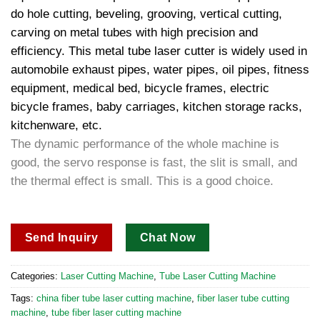
do hole cutting, beveling, grooving, vertical cutting,
carving on metal tubes with high precision and
efficiency. This metal tube laser cutter is widely used in
automobile exhaust pipes, water pipes, oil pipes, fitness
equipment, medical bed, bicycle frames, electric
bicycle frames, baby carriages, kitchen storage racks,
kitchenware, etc.
The dynamic performance of the whole machine is
good, the servo response is fast, the slit is small, and
the thermal effect is small. This is a good choice.
Send Inquiry
Chat Now
Categories:
Laser Cutting Machine
,
Tube Laser Cutting Machine​
Tags:
china fiber tube laser cutting machine​
,
fiber laser tube cutting
machine​
,
tube fiber laser cutting machine​