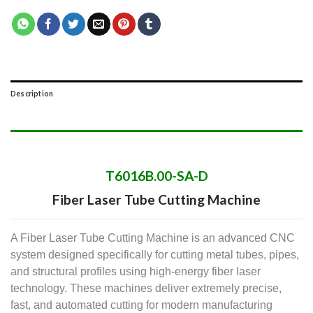
Description
T6016B.00-SA-D
Fiber Laser Tube Cutting Machine
A Fiber Laser Tube Cutting Machine is an advanced CNC
system designed specifically for cutting metal tubes, pipes,
and structural profiles using high-energy fiber laser
technology.
These machines deliver extremely precise,
fast, and automated cutting for modern manufacturing