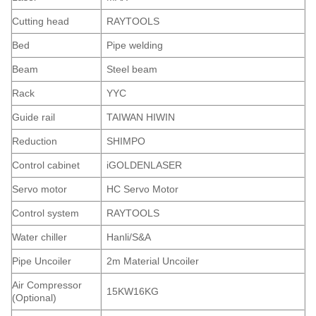
Cutting head
RAYTOOLS
Bed
Pipe welding
Beam
Steel beam
Rack
YYC
Guide rail
TAIWAN HIWIN
Reduction
SHIMPO
Control cabinet
iGOLDENLASER
Servo motor
HC Servo Motor
Control system
RAYTOOLS
Water chiller
Hanli/S&A
Pipe Uncoiler
2m Material Uncoiler
Air Compressor
15KW16KG
(Optional)