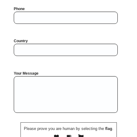
Phone
Country
Your Message
Please prove you are human by selecting the
flag
.