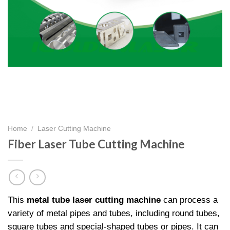
Home
/
Laser Cutting Machine
Fiber Laser Tube Cutting Machine​
This
metal tube laser cutting machine
can process a
variety of metal pipes and tubes, including round tubes,
square tubes and special-shaped tubes or pipes. It can