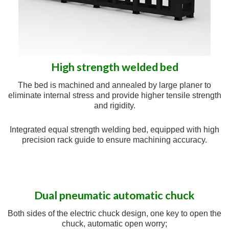
High strength welded bed
The bed is machined and annealed by large planer to
eliminate internal stress and provide higher tensile strength
and rigidity.
Integrated equal strength welding bed, equipped with high
precision rack guide to ensure machining accuracy.
Dual pneumatic automatic chuck
Both sides of the electric chuck design, one key to open the
chuck, automatic open worry;