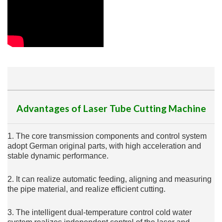
Advantages of Laser Tube Cutting Machine
1. The core transmission components and control system
adopt German original parts, with high acceleration and
stable dynamic performance.
2. It can realize automatic feeding, aligning and measuring
the pipe material, and realize efficient cutting.
3. The intelligent dual-temperature control cold water