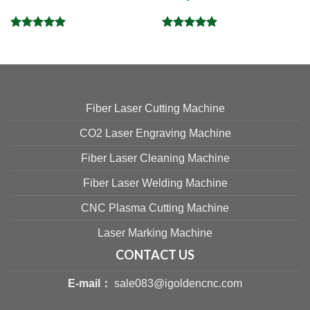
Rated
5.00
Rated
5.00
out of 5
out of 5
Fiber Laser Cutting Machine
CO2 Laser Engraving Machine
Fiber Laser Cleaning Machine
Fiber Laser Welding Machine
CNC Plasma Cutting Machine
Laser Marking Machine
CONTACT US
E-mail：
sale083@igoldencnc.com