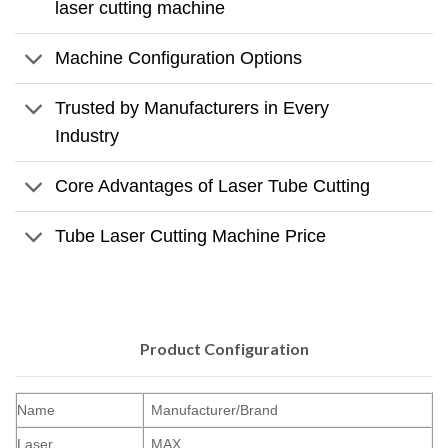
laser cutting machine
Machine Configuration Options
Trusted by Manufacturers in Every
Industry
Core Advantages of Laser Tube Cutting
Tube Laser Cutting Machine Price
Product Configuration
Name
Manufacturer/Brand
Laser
MAX