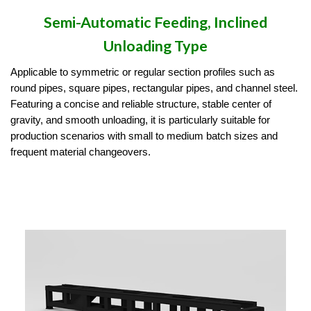
Semi-Automatic Feeding, Inclined
Unloading Type
Applicable to symmetric or regular section profiles such as
round pipes, square pipes, rectangular pipes, and channel steel.
Featuring a concise and reliable structure, stable center of
gravity, and smooth unloading, it is particularly suitable for
production scenarios with small to medium batch sizes and
frequent material changeovers.