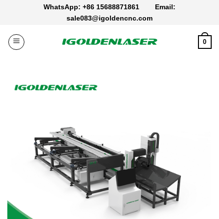
Skip
WhatsApp: +86 15688871861
Email:
to
sale083@igoldencnc.com
content
0