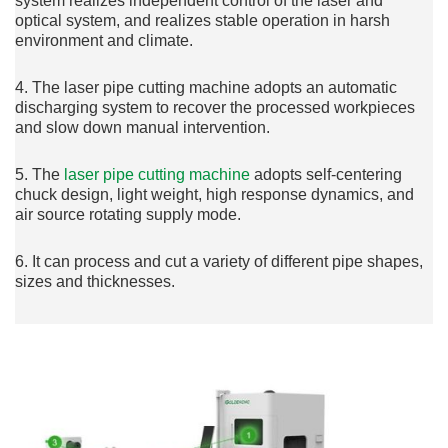
system realizes independent control of the laser and
optical system, and realizes stable operation in harsh
environment and climate.
4. The laser pipe cutting machine adopts an automatic
discharging system to recover the processed workpieces
and slow down manual intervention.
5. The
laser pipe cutting machine
adopts self-centering
chuck design, light weight, high response dynamics, and
air source rotating supply mode.
6. It can process and cut a variety of different pipe shapes,
sizes and thicknesses.