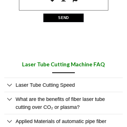
Laser Tube Cutting Machine​ FAQ
Laser Tube Cutting Speed
What are the benefits of fiber laser tube
cutting over CO₂ or plasma?
Applied Materials of automatic pipe fiber