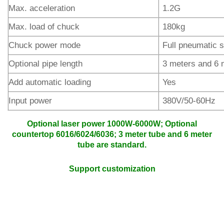
Max. acceleration
1.2G
Max. load of chuck
180kg
Chuck power mode
Full pneumatic s
Optional pipe length
3 meters and 6 
Add automatic loading
Yes
Input power
380V/50-60Hz
Optional laser power 1000W-6000W; Optional
countertop 6016/6024/6036; 3 meter tube and 6 meter
tube are standard.
Support customization