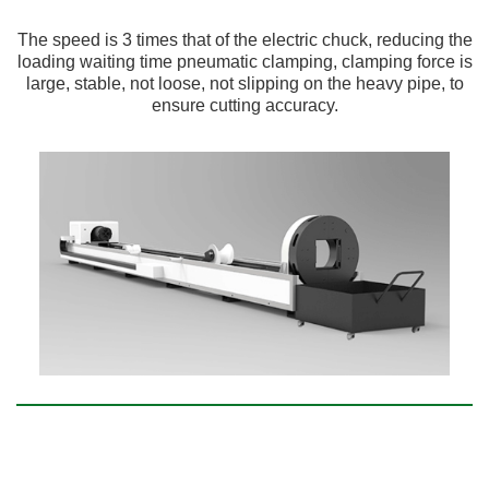
The speed is 3 times that of the electric chuck, reducing the
loading waiting time pneumatic clamping, clamping force is
large, stable, not loose, not slipping on the heavy pipe, to
ensure cutting accuracy.