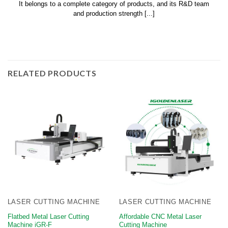
It belongs to a complete category of products, and its R&D team
and production strength [...]
RELATED PRODUCTS
LASER CUTTING MACHINE
LASER CUTTING MACHINE
Flatbed Metal Laser Cutting
Affordable CNC Metal Laser
Machine iGR-F
Cutting Machine