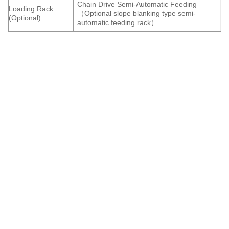
Chain Drive Semi-Automatic Feeding
Loading Rack
（Optional slope blanking type semi-
(Optional)
automatic feeding rack）
IgoldenLaser is a professional
laser cutting machine
manufacture. In order to meet the market requirement for
laser cutting machine, Igolden Laser now launch a new
kind of CNC laser cutting machine. It has the two kinds of
platform, that is the exchange platform to feed
automatically, greatly improving working efficiency.
Metal tube laser cutting machine can be used to cut all
kinds of metal shapes such as round tubes, square tubes,
and special-shaped tubes. The newly upgraded metal pipe
laser cutting machine production equipment not only
achieves automatic production and processing, but also