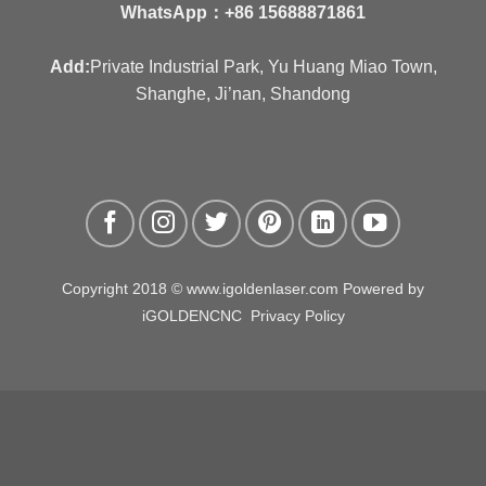
WhatsApp：
+86 15688871861
Add:
Private Industrial Park, Yu Huang Miao Town,
Shanghe, Ji’nan, Shandong
Copyright 2018 © www.igoldenlaser.com Powered by
iGOLDENCNC
Privacy Policy