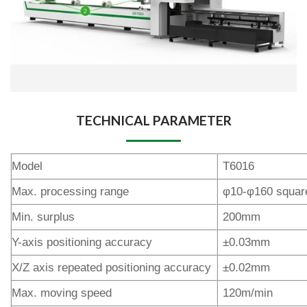
TECHNICAL PARAMETER
Model
T6016
Max. processing range
φ10-φ160 squar
Min. surplus
200mm
Y-axis positioning accuracy
±0.03mm
X/Z axis repeated positioning accuracy
±0.02mm
Max. moving speed
120m/min