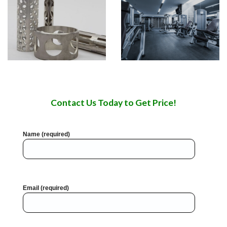
Contact Us Today to Get Price!
Name (required)
Email (required)