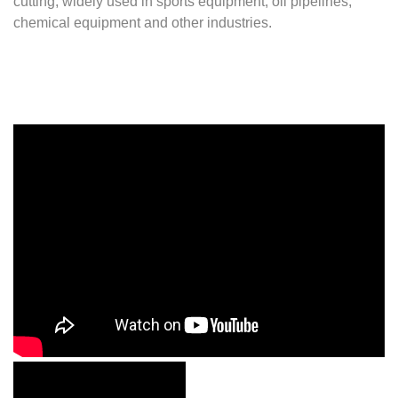
cutting, widely used in sports equipment, oil pipelines,
chemical equipment and other industries.