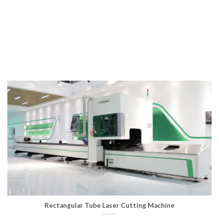
improves the limitations of traditional laser cutting, saving
time and effort, reducing costs, faster and more accurate,
and can achieve pipe punching and cutting。
Rectangular Tube Laser Cutting Machine