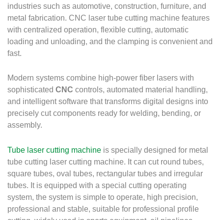
industries such as automotive, construction, furniture, and
metal fabrication.
CNC laser tube cutting machine features
with centralized operation, flexible cutting, automatic
loading and unloading, and the clamping is convenient and
fast.
Modern systems combine high-power fiber lasers with
sophisticated
CNC
controls, automated material handling,
and intelligent software that transforms digital designs into
precisely cut components ready for welding, bending, or
assembly.
Tube laser cutting machine
is specially designed for metal
tube cutting laser cutting machine. It can cut round tubes,
square tubes, oval tubes, rectangular tubes and irregular
tubes. It is equipped with a special cutting operating
system, the system is simple to operate, high precision,
professional and stable, suitable for professional profile