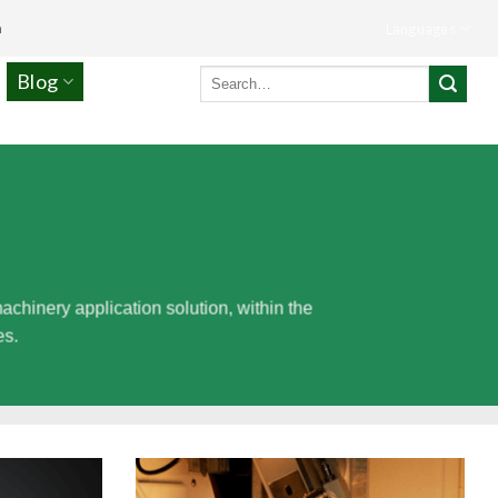
m
Languages
Search
Blog
for:
inery application solution, within the
es.