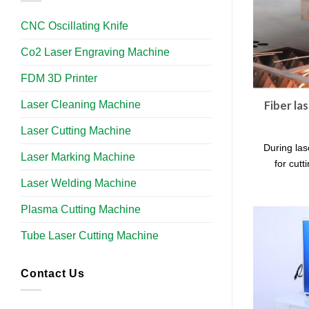
CNC Oscillating Knife
Co2 Laser Engraving Machine
FDM 3D Printer
Laser Cleaning Machine
Fiber la
Laser Cutting Machine
During las
Laser Marking Machine
for cutt
Laser Welding Machine
Plasma Cutting Machine
Tube Laser Cutting Machine​
Contact Us