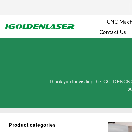
Skip
to
content
CNC Mach
Contact Us
Thank you for visiting the iGOLDENCNC
bu
Product categories