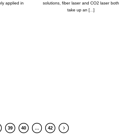
y applied in
solutions, fiber laser and CO2 laser both
take up an [...]
39
40
…
42