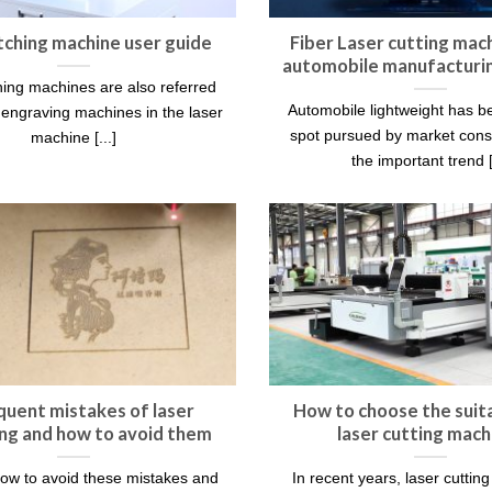
tching machine user guide
Fiber Laser cutting mach
automobile manufacturin
hing machines are also referred
Automobile lightweight has 
r engraving machines in the laser
spot pursued by market con
machine [...]
the important trend [.
quent mistakes of laser
How to choose the suita
ng and how to avoid them
laser cutting mach
ow to avoid these mistakes and
In recent years, laser cuttin