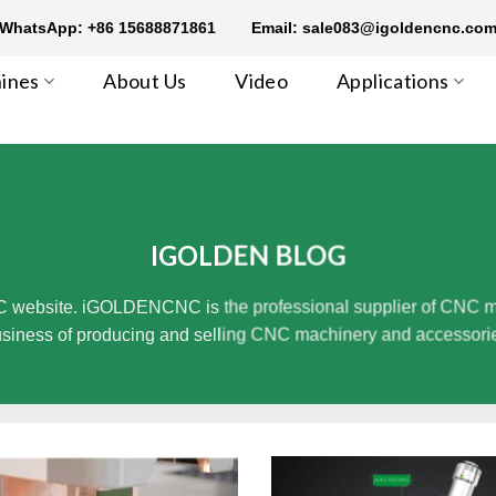
WhatsApp: +86 15688871861
Email: sale083@igoldencnc.co
ines
About Us
Video
Applications
IGOLDEN BLOG
 website. iGOLDENCNC is the professional supplier of CNC mach
siness of producing and selling CNC machinery and accessori