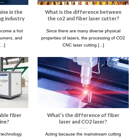
ine in the
What is the difference between
g industry
the co2 and fiber laser cutter?
become a hot
Since there are many diverse physical
sumers, and
properties of lasers, the processing of CO2
..]
CNC laser cutting [...]
ble fiber
What’s the difference of fiber
ine?
laser and CO2 laser?
g technology
Acting because the mainstream cutting