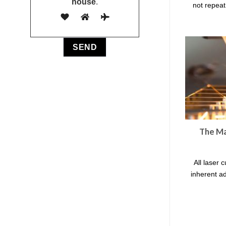
house
.
not repeat 
The Ma
All laser 
inherent a