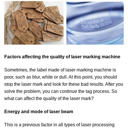
Factors affecting the quality of laser marking machine
Sometimes, the label made of laser marking machine is
poor, such as blur, white or dull. At this point, you should
stop the laser mark and look for these bad results. After you
solve the problem, you can continue the tag process. So
what can affect the quality of the laser mark?
Energy and mode of laser beam
This is a previous factor in all types of laser processing