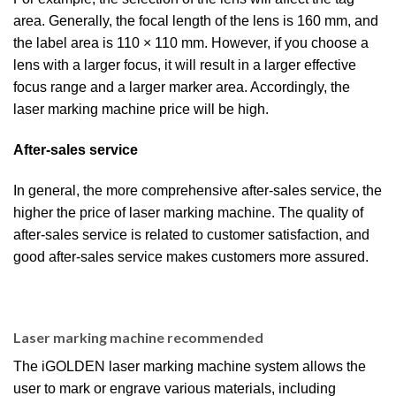
area. Generally, the focal length of the lens is 160 mm, and
the label area is 110 × 110 mm. However, if you choose a
lens with a larger focus, it will result in a larger effective
focus range and a larger marker area. Accordingly, the
laser marking machine price will be high.
After-sales service
In general, the more comprehensive after-sales service, the
higher the price of laser marking machine. The quality of
after-sales service is related to customer satisfaction, and
good after-sales service makes customers more assured.
Laser marking machine recommended
The iGOLDEN laser marking machine system allows the
user to mark or engrave various materials, including