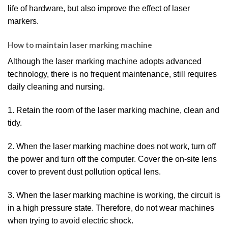
life of hardware, but also improve the effect of laser
markers.
How to maintain laser marking machine
Although the laser marking machine adopts advanced
technology, there is no frequent maintenance, still requires
daily cleaning and nursing.
1. Retain the room of the laser marking machine, clean and
tidy.
2. When the laser marking machine does not work, turn off
the power and turn off the computer. Cover the on-site lens
cover to prevent dust pollution optical lens.
3. When the laser marking machine is working, the circuit is
in a high pressure state. Therefore, do not wear machines
when trying to avoid electric shock.