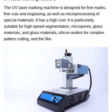
The UV laser marking machine is designed for fine marks,
fine cuts and engraving, as well as microprocessing of
special materials. It has a high cost. It is particularly
suitable for high-speed segmentation, micropores, glass
materials, and glass materials, silicon wafers for complex
pattern cutting, and the like.