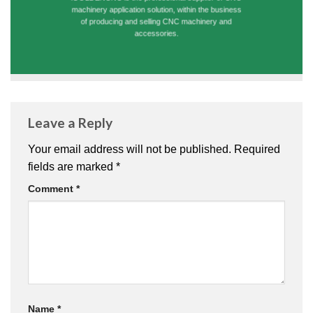
machinery application solution, within the business
of producing and selling CNC machinery and
accessories.
Leave a Reply
Your email address will not be published.
Required
fields are marked
*
Comment
*
Name
*