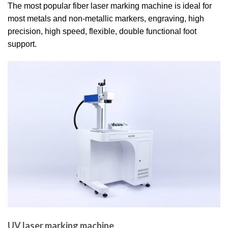
The most popular fiber laser marking machine is ideal for
most metals and non-metallic markers, engraving, high
precision, high speed, flexible, double functional foot
support.
UV laser marking machine