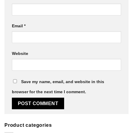
Email
*
Website
Save my name, email, and website in this
browser for the next time I comment.
Product categories