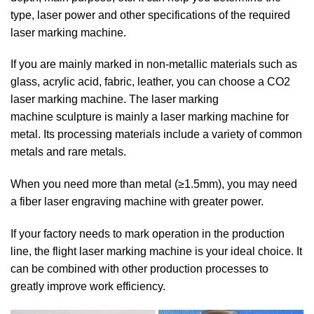
type, laser power and other specifications of the required
laser marking machine.
If you are mainly marked in non-metallic materials such as
glass, acrylic acid, fabric, leather, you can choose a CO2
laser marking machine. The laser marking
machine sculpture is mainly a laser marking machine for
metal. Its processing materials include a variety of common
metals and rare metals.
When you need more than metal (≥1.5mm), you may need
a fiber laser engraving machine with greater power.
If your factory needs to mark operation in the production
line, the flight laser marking machine is your ideal choice. It
can be combined with other production processes to
greatly improve work efficiency.