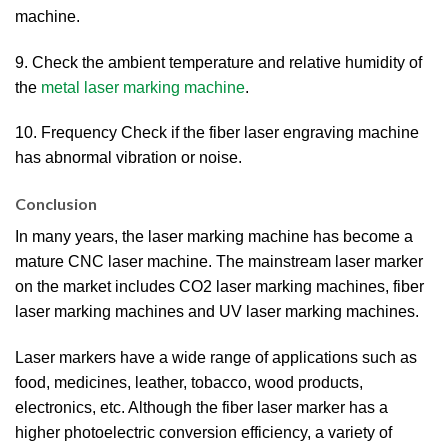
machine.
9. Check the ambient temperature and relative humidity of
the
metal laser marking machine
.
10. Frequency Check if the fiber laser engraving machine
has abnormal vibration or noise.
Conclusion
In many years, the laser marking machine has become a
mature CNC laser machine. The mainstream laser marker
on the market includes CO2 laser marking machines, fiber
laser marking machines and UV laser marking machines.
Laser markers have a wide range of applications such as
food, medicines, leather, tobacco, wood products,
electronics, etc. Although the fiber laser marker has a
higher photoelectric conversion efficiency, a variety of