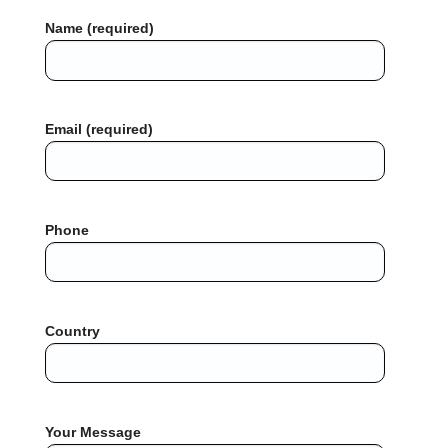
Name (required)
Email (required)
Phone
Country
Your Message