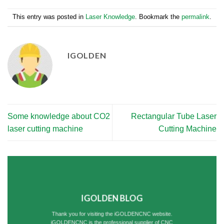
This entry was posted in
Laser Knowledge
. Bookmark the
permalink
.
IGOLDEN
Some knowledge about CO2
Rectangular Tube Laser
laser cutting machine
Cutting Machine
IGOLDEN BLOG
Thank you for visiting the iGOLDENCNC website.
iGOLDENCNC is the professional supplier of CNC