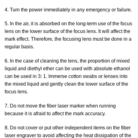
4. Turn the power immediately in any emergency or failure.
5. In the air, it is absorbed on the long-term use of the focus
lens on the lower surface of the focus lens. It will affect the
mark effect. Therefore, the focusing lens must be done in a
regular basis.
6. In the case of cleaning the lens, the proportion of mixed
liquid and diethyl ether can be used with absolute ethanol
can be used in 3: 1. Immerse cotton swabs or lenses into
the mixed liquid and gently clean the lower surface of the
focus lens.
7. Do not move the fiber laser marker when running
because it is afraid to affect the mark accuracy.
8. Do not cover or put other independent items on the fiber
laser engraver to avoid affecting the heat dissipation of the