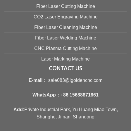
Fiber Laser Cutting Machine
CO2 Laser Engraving Machine
Fiber Laser Cleaning Machine
Fiber Laser Welding Machine
CNC Plasma Cutting Machine
Laser Marking Machine
CONTACT US
E-mail：
sale083@igoldencnc.com
WhatsApp：
+86 15688871861
Add:
Private Industrial Park, Yu Huang Miao Town,
Shanghe, Ji’nan, Shandong