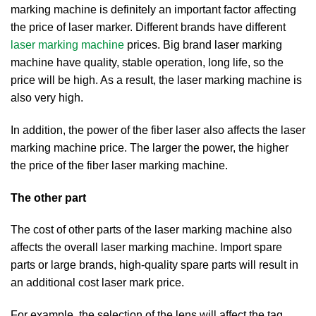
marking machine is definitely an important factor affecting
the price of laser marker. Different brands have different
laser marking machine
prices. Big brand laser marking
machine have quality, stable operation, long life, so the
price will be high. As a result, the laser marking machine is
also very high.
In addition, the power of the fiber laser also affects the laser
marking machine price. The larger the power, the higher
the price of the fiber laser marking machine.
The other part
The cost of other parts of the laser marking machine also
affects the overall laser marking machine. Import spare
parts or large brands, high-quality spare parts will result in
an additional cost laser mark price.
For example, the selection of the lens will affect the tag