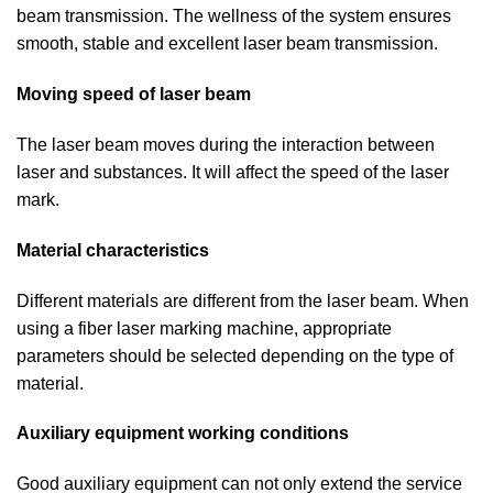
beam transmission. The wellness of the system ensures
smooth, stable and excellent laser beam transmission.
Moving speed of laser beam
The laser beam moves during the interaction between
laser and substances. It will affect the speed of the laser
mark.
Material characteristics
Different materials are different from the laser beam. When
using a fiber laser marking machine, appropriate
parameters should be selected depending on the type of
material.
Auxiliary equipment working conditions
Good auxiliary equipment can not only extend the service