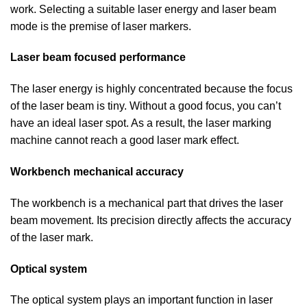
work. Selecting a suitable laser energy and laser beam
mode is the premise of laser markers.
Laser beam focused performance
The laser energy is highly concentrated because the focus
of the laser beam is tiny. Without a good focus, you can’t
have an ideal laser spot. As a result, the laser marking
machine cannot reach a good laser mark effect.
Workbench mechanical accuracy
The workbench is a mechanical part that drives the laser
beam movement. Its precision directly affects the accuracy
of the laser mark.
Optical system
The optical system plays an important function in laser