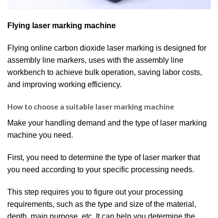
Flying laser marking machine
Flying online carbon dioxide laser marking is designed for
assembly line markers, uses with the assembly line
workbench to achieve bulk operation, saving labor costs,
and improving working efficiency.
How to choose a suitable laser marking machine
Make your handling demand and the type of laser marking
machine you need.
First, you need to determine the type of laser marker that
you need according to your specific processing needs.
This step requires you to figure out your processing
requirements, such as the type and size of the material,
depth, main purpose, etc. It can help you determine the