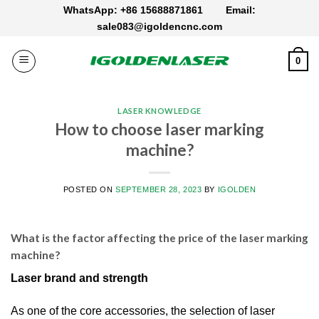
Skip
WhatsApp: +86 15688871861
Email:
to
sale083@igoldencnc.com
content
0
LASER KNOWLEDGE
How to choose laser marking
machine?
POSTED ON
SEPTEMBER 28, 2023
BY
IGOLDEN
What is the factor affecting the price of the laser marking
machine?
Laser brand and strength
As one of the core accessories, the selection of laser