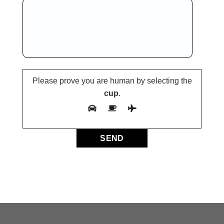
Please prove you are human by selecting the
cup
.