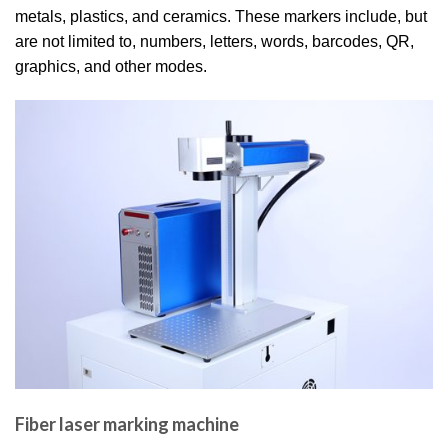
metals, plastics, and ceramics. These markers include, but
are not limited to, numbers, letters, words, barcodes, QR,
graphics, and other modes.
Fiber laser marking machine