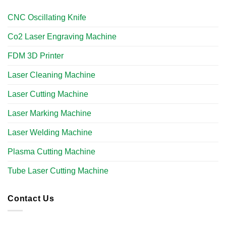
CNC Oscillating Knife
Co2 Laser Engraving Machine
FDM 3D Printer
Laser Cleaning Machine
Laser Cutting Machine
Laser Marking Machine
Laser Welding Machine
Plasma Cutting Machine
Tube Laser Cutting Machine​
Contact Us