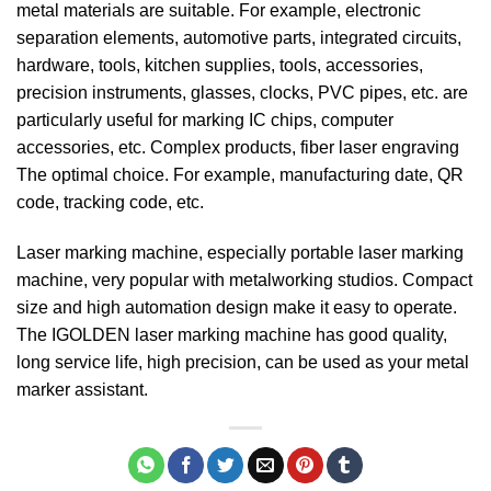
metal materials are suitable. For example, electronic
separation elements, automotive parts, integrated circuits,
hardware, tools, kitchen supplies, tools, accessories,
precision instruments, glasses, clocks, PVC pipes, etc. are
particularly useful for marking IC chips, computer
accessories, etc. Complex products, fiber laser engraving
The optimal choice. For example, manufacturing date, QR
code, tracking code, etc.
Laser marking machine, especially portable laser marking
machine, very popular with metalworking studios. Compact
size and high automation design make it easy to operate.
The IGOLDEN laser marking machine has good quality,
long service life, high precision, can be used as your metal
marker assistant.