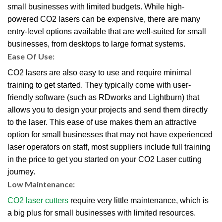
small businesses with limited budgets. While high-
powered CO2 lasers can be expensive, there are many
entry-level options available that are well-suited for small
businesses, from desktops to large format systems.
Ease Of Use:
CO2 lasers are also easy to use and require minimal
training to get started. They typically come with user-
friendly software (such as RDworks and Lightburn) that
allows you to design your projects and send them directly
to the laser. This ease of use makes them an attractive
option for small businesses that may not have experienced
laser operators on staff, most suppliers include full training
in the price to get you started on your CO2 Laser cutting
journey.
Low Maintenance:
CO2 laser cutters
require very little maintenance, which is
a big plus for small businesses with limited resources.