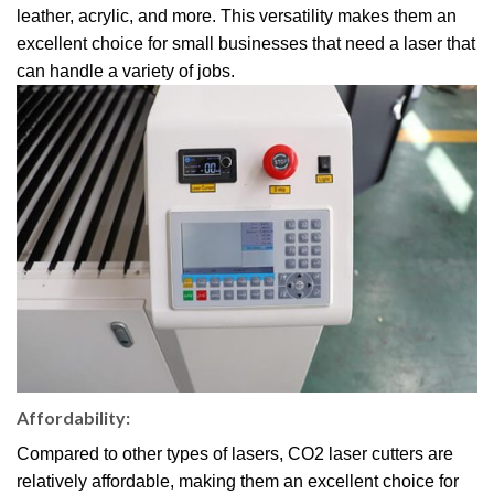
leather, acrylic, and more. This versatility makes them an
excellent choice for small businesses that need a laser that
can handle a variety of jobs.
Affordability:
Compared to other types of lasers, CO2 laser cutters are
relatively affordable, making them an excellent choice for