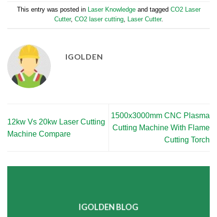
This entry was posted in
Laser Knowledge
and tagged
CO2 Laser
Cutter
,
CO2 laser cutting
,
Laser Cutter
.
IGOLDEN
1500x3000mm CNC Plasma
12kw Vs 20kw Laser Cutting
Cutting Machine With Flame
Machine Compare
Cutting Torch
IGOLDEN BLOG