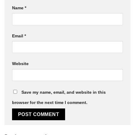
Name
*
Email
*
Website
Save my name, email, and website in this
browser for the next time I comment.