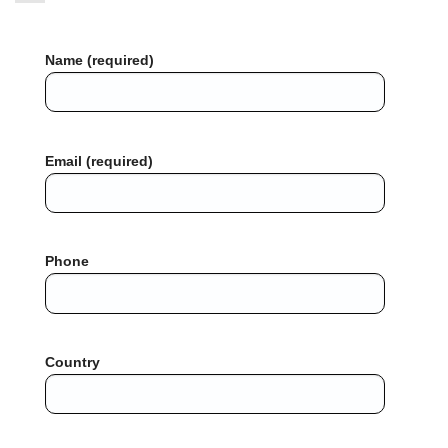
Name (required)
Email (required)
Phone
Country