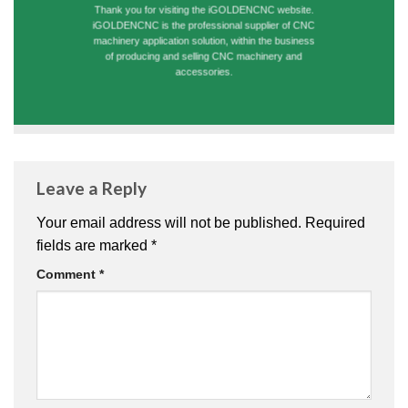
Thank you for visiting the iGOLDENCNC website.
iGOLDENCNC is the professional supplier of CNC
machinery application solution, within the business
of producing and selling CNC machinery and
accessories.
Leave a Reply
Your email address will not be published.
Required
fields are marked
*
Comment
*