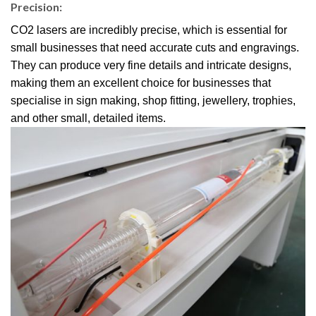
Precision:
CO2 lasers are incredibly precise, which is essential for
small businesses that need accurate cuts and engravings.
They can produce very fine details and intricate designs,
making them an excellent choice for businesses that
specialise in sign making, shop fitting, jewellery, trophies,
and other small, detailed items.