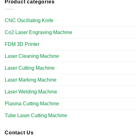
Product categories
CNC Oscillating Knife
Co2 Laser Engraving Machine
FDM 3D Printer
Laser Cleaning Machine
Laser Cutting Machine
Laser Marking Machine
Laser Welding Machine
Plasma Cutting Machine
Tube Laser Cutting Machine​
Contact Us