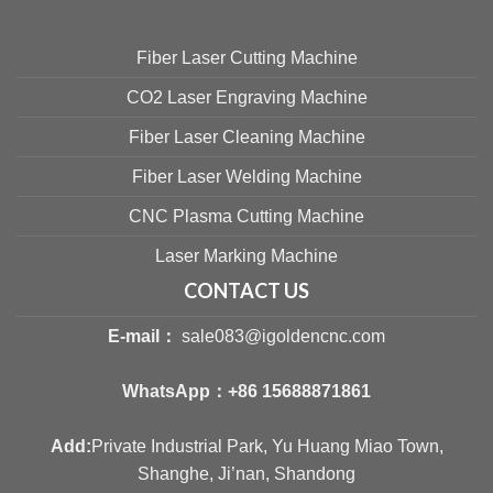
Fiber Laser Cutting Machine
CO2 Laser Engraving Machine
Fiber Laser Cleaning Machine
Fiber Laser Welding Machine
CNC Plasma Cutting Machine
Laser Marking Machine
CONTACT US
E-mail：
sale083@igoldencnc.com
WhatsApp：
+86 15688871861
Add:
Private Industrial Park, Yu Huang Miao Town,
Shanghe, Ji’nan, Shandong