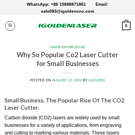
Skip
WhatsApp: +86 15688871861
Email:
to
sale083@igoldencnc.com
content
0
LASER KNOWLEDGE
Why So Popular Co2 Laser Cutter
for Small Businesses
POSTED ON
AUGUST 12, 2024
BY
IGOLDEN
Small Business, The Popular Rise Of The CO2
Laser Cutter.
Carbon dioxide (CO2) lasers are widely used by small
businesses for a variety of applications, from engraving
and cutting to marking various materials. These lasers