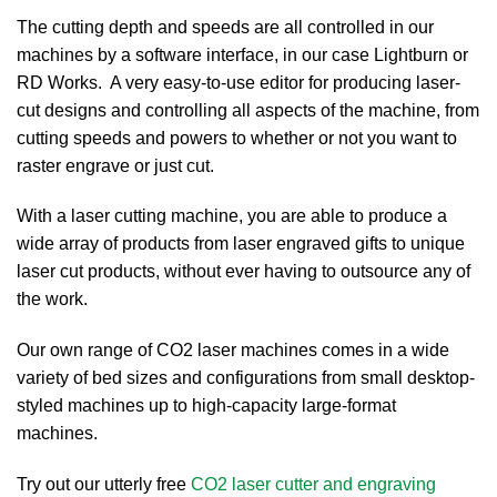
The cutting depth and speeds are all controlled in our
machines by a software interface, in our case Lightburn or
RD Works. A very easy-to-use editor for producing laser-
cut designs and controlling all aspects of the machine, from
cutting speeds and powers to whether or not you want to
raster engrave or just cut.
With a laser cutting machine, you are able to produce a
wide array of products from laser engraved gifts to unique
laser cut products, without ever having to outsource any of
the work.
Our own range of CO2 laser machines comes in a wide
variety of bed sizes and configurations from small desktop-
styled machines up to high-capacity large-format
machines.
Try out our utterly free
CO2 laser cutter and engraving