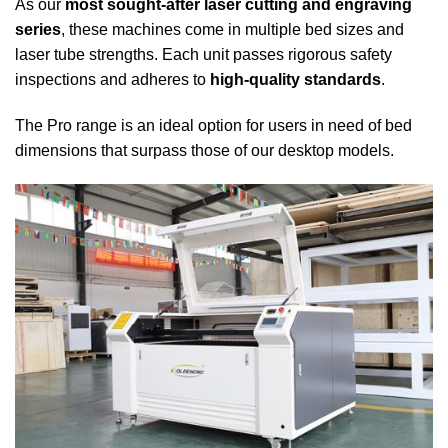
As our
most sought-after laser cutting and engraving
series
, these machines come in multiple bed sizes and
laser tube strengths. Each unit passes rigorous safety
inspections and adheres to
high-quality standards
.
The Pro range is an ideal option for users in need of bed
dimensions that surpass those of our desktop models.