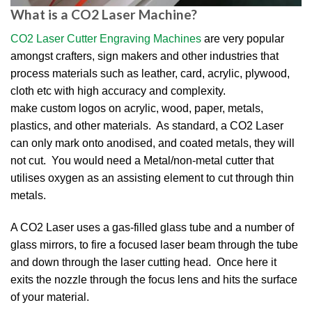
What is a CO2 Laser Machine?
CO2 Laser Cutter Engraving Machines
are very popular
amongst crafters, sign makers and other industries that
process materials such as leather, card, acrylic, plywood,
cloth etc with high accuracy and complexity.
make custom logos on acrylic, wood, paper, metals,
plastics, and other materials. As standard, a CO2 Laser
can only mark onto anodised, and coated metals, they will
not cut. You would need a Metal/non-metal cutter that
utilises oxygen as an assisting element to cut through thin
metals.
A CO2 Laser uses a gas-filled glass tube and a number of
glass mirrors, to fire a focused laser beam through the tube
and down through the laser cutting head. Once here it
exits the nozzle through the focus lens and hits the surface
of your material.