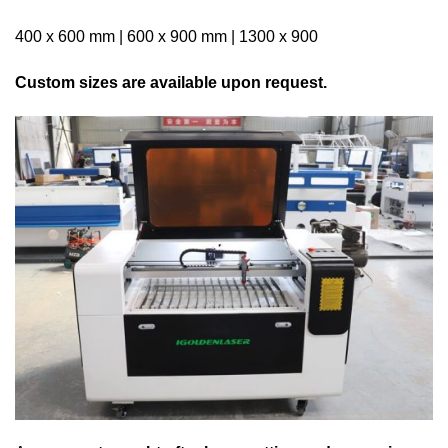
400 x 600 mm | 600 x 900 mm | 1300 x 900
Custom sizes are available upon request.