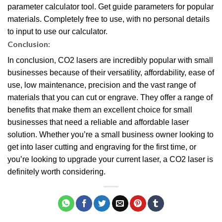
parameter calculator tool. Get guide parameters for popular
materials. Completely free to use, with no personal details
to input to use our calculator.
Conclusion:
In conclusion, CO2 lasers are incredibly popular with small
businesses because of their versatility, affordability, ease of
use, low maintenance, precision and the vast range of
materials that you can cut or engrave. They offer a range of
benefits that make them an excellent choice for small
businesses that need a reliable and affordable laser
solution. Whether you’re a small business owner looking to
get into laser cutting and engraving for the first time, or
you’re looking to upgrade your current laser, a CO2 laser is
definitely worth considering.