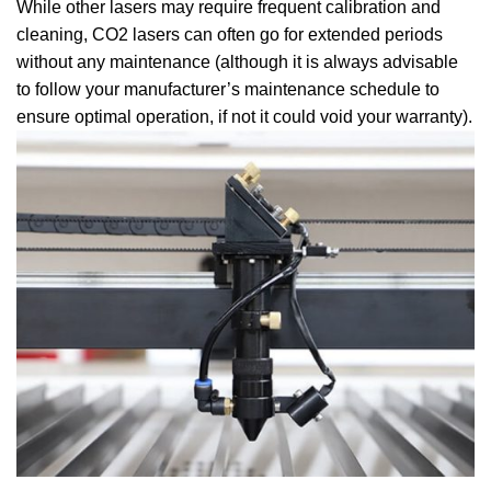
While other lasers may require frequent calibration and
cleaning, CO2 lasers can often go for extended periods
without any maintenance (although it is always advisable
to follow your manufacturer’s maintenance schedule to
ensure optimal operation, if not it could void your warranty).