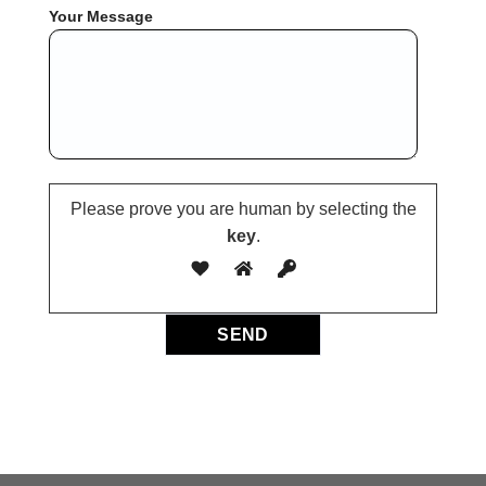
Your Message
Please prove you are human by selecting the
key
.