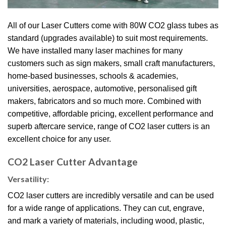
All of our Laser Cutters come with 80W CO2 glass tubes as
standard (upgrades available) to suit most requirements.
We have installed many laser machines for many
customers such as sign makers, small craft manufacturers,
home-based businesses, schools & academies,
universities, aerospace, automotive, personalised gift
makers, fabricators and so much more.
Combined with
competitive, affordable pricing, excellent performance and
superb aftercare service, range of CO2 laser cutters is an
excellent choice for any user.
CO2 Laser Cutter Advantage
Versatility:
CO2 laser cutters are incredibly versatile and can be used
for a wide range of applications. They can cut, engrave,
and mark a variety of materials, including wood, plastic,