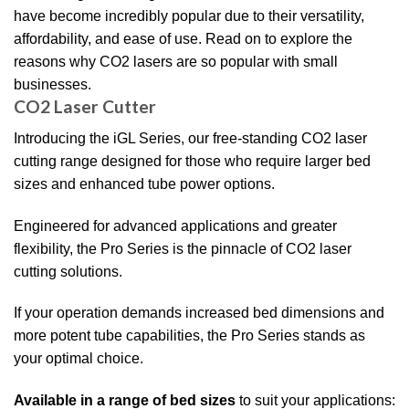
have become incredibly popular due to their versatility,
affordability, and ease of use. Read on to explore the
reasons why CO2 lasers are so popular with small
businesses.
CO2 Laser Cutter
Introducing the iGL Series, our free-standing CO2 laser
cutting range designed for those who require larger bed
sizes and enhanced tube power options.
Engineered for advanced applications and greater
flexibility, the Pro Series is the pinnacle of CO2 laser
cutting solutions.
If your operation demands increased bed dimensions and
more potent tube capabilities, the Pro Series stands as
your optimal choice.
Available in a range of bed sizes
to suit your applications: