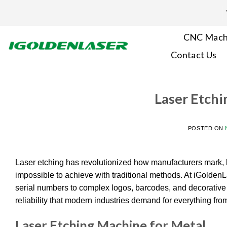
Skip
to
content
CNC Mach
Contact Us
Laser Etchi
POSTED ON
Laser etching has revolutionized how manufacturers mark, b
impossible to achieve with traditional methods. At iGolde
serial numbers to complex logos, barcodes, and decorative p
reliability that modern industries demand for everything fro
Laser Etching Machine for Metal