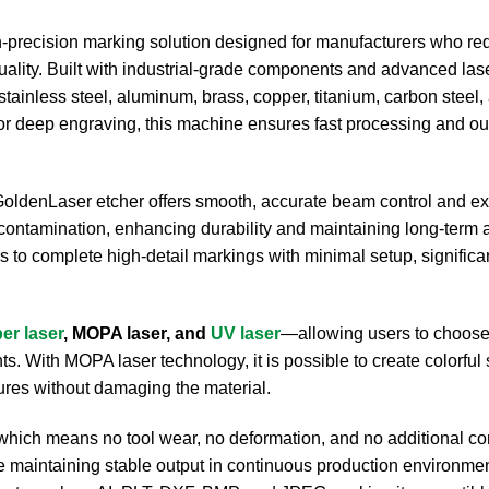
h-precision marking solution designed for manufacturers who req
quality. Built with industrial-grade components and advanced las
 stainless steel, aluminum, brass, copper, titanium, carbon steel
 or deep engraving, this machine ensures fast processing and o
iGoldenLaser etcher offers smooth, accurate beam control and e
contamination, enhancing durability and maintaining long-term a
s to complete high-detail markings with minimal setup, significa
ber laser
, MOPA laser, and
UV laser
—allowing users to choose
. With MOPA laser technology, it is possible to create colorful 
xtures without damaging the material.
 which means no tool wear, no deformation, and no additional 
le maintaining stable output in continuous production environment