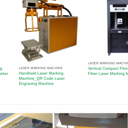
LASER MARKING MACHI
ng
Vertical Compact Floo
LASER MARKING MACHINE
Handheld Laser Marking
arker
Fiber Laser Marking 
Machine_QR Code Laser
Engraving Machine