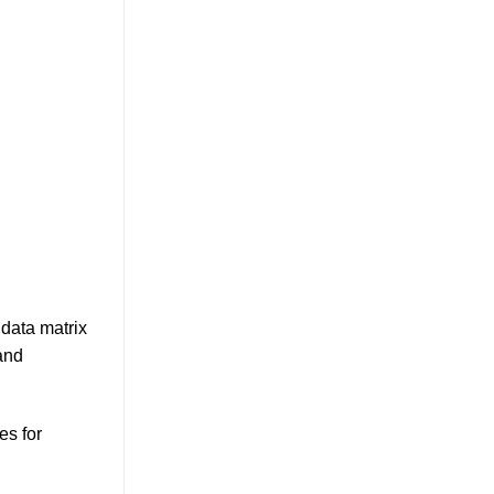
data matrix
and
es for