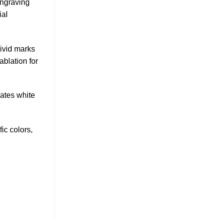
engraving
ial
vivid marks
blation for
eates white
ic colors,