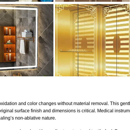
oxidation and color changes without material removal. This gent
iginal surface finish and dimensions is critical. Medical instrum
ling’s non-ablative nature.