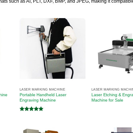
formats such as AI, PLT, DXF, BMP, and JPEG, making it compatibl
LASER MARKING MACHINE
LASER MARKING MACHI
Portable Handheld Laser
Laser Etching & Engr
ine​
Engraving Machine
Machine for Sale
Rated
5.00
out of 5