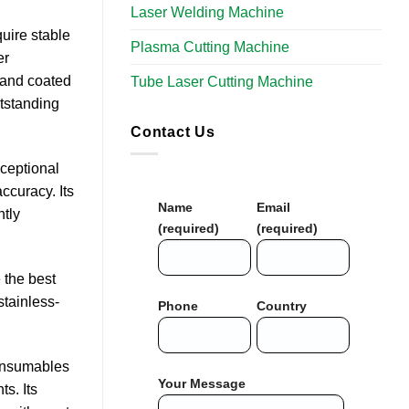
Laser Welding Machine
uire stable
Plasma Cutting Machine
er
, and coated
Tube Laser Cutting Machine​
utstanding
Contact Us
xceptional
ccuracy. Its
Name
Email
ntly
(required)
(required)
 the best
stainless-
Phone
Country
consumables
Your Message
s. Its