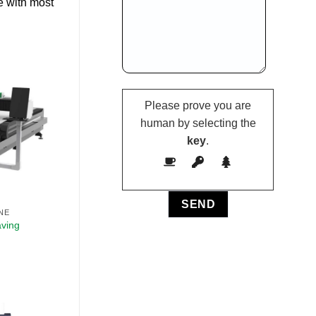
e with most
Please prove you are
human by selecting the
key
.
NE
aving