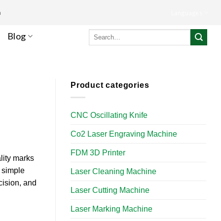
m
Languages
Search
Blog
for:
Product categories
CNC Oscillating Knife
Co2 Laser Engraving Machine
FDM 3D Printer
lity marks
 simple
Laser Cleaning Machine
cision, and
Laser Cutting Machine
Laser Marking Machine