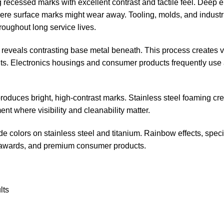
g recessed marks with excellent contrast and tactile feel. Deep 
e surface marks might wear away. Tooling, molds, and industr
roughout long service lives.
g reveals contrasting base metal beneath. This process creates 
. Electronics housings and consumer products frequently use a
produces bright, high-contrast marks. Stainless steel foaming cr
t where visibility and cleanability matter.
de colors on stainless steel and titanium. Rainbow effects, specif
, awards, and premium consumer products.
lts