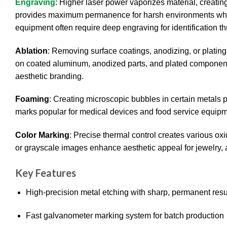
Engraving
: Higher laser power vaporizes material, creatin
provides maximum permanence for harsh environments wher
equipment often require deep engraving for identification th
Ablation
: Removing surface coatings, anodizing, or platin
on coated aluminum, anodized parts, and plated components
aesthetic branding.
Foaming
: Creating microscopic bubbles in certain metals 
marks popular for medical devices and food service equipmen
Color Marking
: Precise thermal control creates various oxi
or grayscale images enhance aesthetic appeal for jewelry
Key Features
High-precision metal etching with sharp, permanent resu
Fast galvanometer marking system for batch production