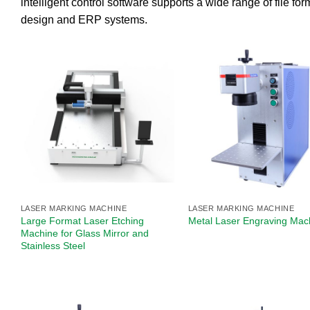
intelligent control software supports a wide range of file 
design and ERP systems.
LASER MARKING MACHINE
LASER MARKING MACHINE
Large Format Laser Etching
Metal Laser Engraving Mach
Machine for Glass Mirror and
Stainless Steel