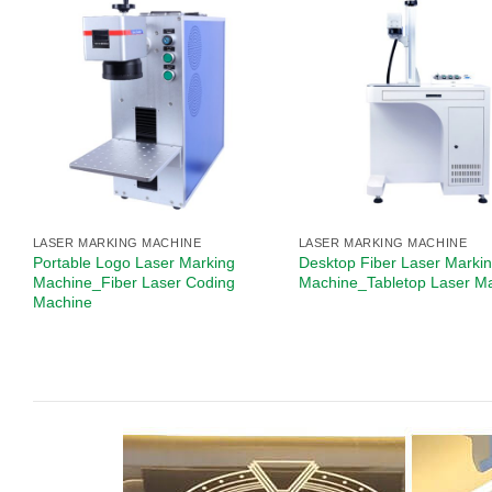
LASER MARKING MACHINE
LASER MARKING MACHINE
Portable Logo Laser Marking
Desktop Fiber Laser Marki
Machine_Fiber Laser Coding
Machine_Tabletop Laser M
Machine