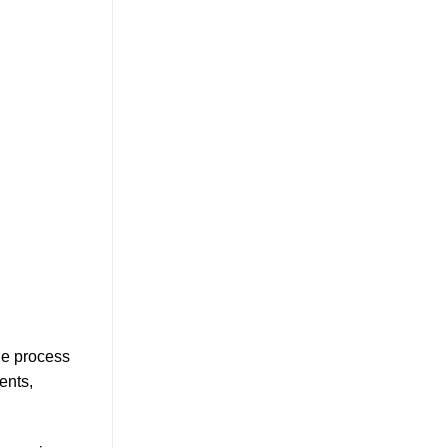
le process
ents,