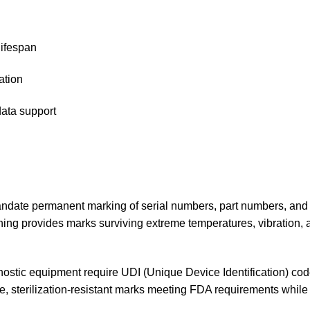
lifespan
ation
data support
andate permanent marking of serial numbers, part numbers, and 
hing provides marks surviving extreme temperatures, vibration, 
gnostic equipment require UDI (Unique Device Identification) cod
, sterilization-resistant marks meeting FDA requirements while