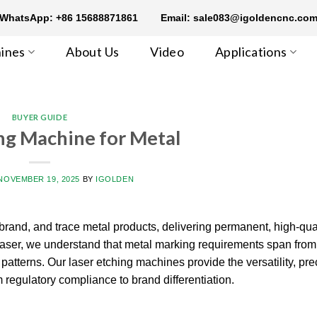
WhatsApp: +86 15688871861
Email: sale083@igoldencnc.co
ines
About Us
Video
Applications
BUYER GUIDE
ng Machine for Metal
NOVEMBER 19, 2025
BY
IGOLDEN
rand, and trace metal products, delivering permanent, high-qua
nLaser, we understand that metal marking requirements span from
atterns. Our laser etching machines provide the versatility, pre
m regulatory compliance to brand differentiation.