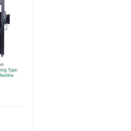
NE
ring Type
Machine