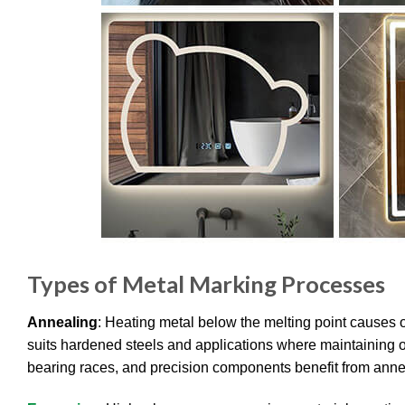
Types of Metal Marking Processes
Annealing
: Heating metal below the melting point causes 
suits hardened steels and applications where maintaining or
bearing races, and precision components benefit from annea