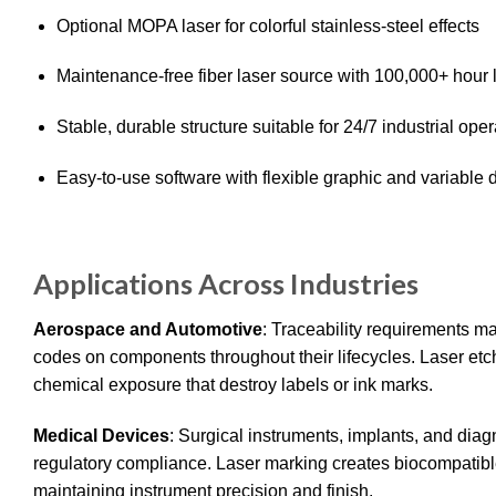
Optional MOPA laser for colorful stainless-steel effects
Maintenance-free fiber laser source with 100,000+ hour 
Stable, durable structure suitable for 24/7 industrial oper
Easy-to-use software with flexible graphic and variable 
Applications Across Industries
Aerospace and Automotive
: Traceability requirements m
codes on components throughout their lifecycles. Laser etc
chemical exposure that destroy labels or ink marks.
Medical Devices
: Surgical instruments, implants, and dia
regulatory compliance. Laser marking creates biocompatible
maintaining instrument precision and finish.