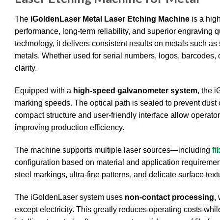
The
iGoldenLaser Metal Laser Etching Machine
is a hig
performance, long-term reliability, and superior engraving 
technology, it delivers consistent results on metals such as
metals. Whether used for serial numbers, logos, barcodes,
clarity.
Equipped with a
high-speed galvanometer system
, the 
marking speeds. The optical path is sealed to prevent dust 
compact structure and user-friendly interface allow operator
improving production efficiency.
The machine supports multiple laser sources—including
fi
configuration based on material and application requirements
steel markings, ultra-fine patterns, and delicate surface te
The iGoldenLaser system uses
non-contact processing
,
except electricity. This greatly reduces operating costs whi