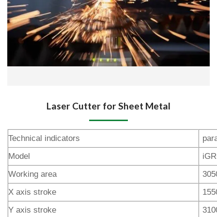
Laser Cutter for Sheet Metal
Technical indicators
par
Model
iGR
Working area
305
X axis stroke
15
Y axis stroke
31