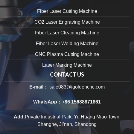
Fiber Laser Cutting Machine
CO2 Laser Engraving Machine
Fiber Laser Cleaning Machine
Fiber Laser Welding Machine
CNC Plasma Cutting Machine
Laser Marking Machine
CONTACT US
E-mail：
sale083@igoldencnc.com
WhatsApp：
+86 15688871861
Add:
Private Industrial Park, Yu Huang Miao Town,
Shanghe, Ji’nan, Shandong