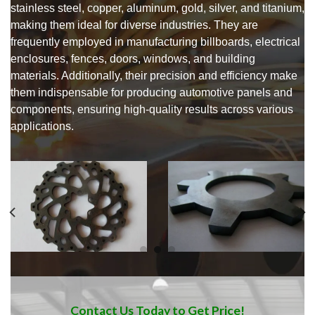
stainless steel, copper, aluminum, gold, silver, and titanium,
making them ideal for diverse industries. They are
frequently employed in manufacturing billboards, electrical
enclosures, fences, doors, windows, and building
materials. Additionally, their precision and efficiency make
them indispensable for producing automotive panels and
components, ensuring high-quality results across various
applications.
Contact Us Today to Get Price!