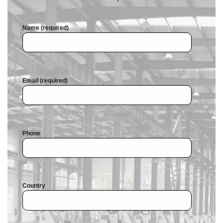
Name (required)
Email (required)
Phone
Country