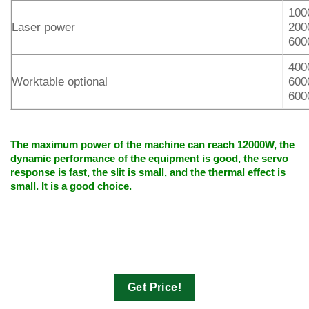
100
Laser power
200
600
400
Worktable optional
600
600
The maximum power of the machine can reach 12000W, the
dynamic performance of the equipment is good, the servo
response is fast, the slit is small, and the thermal effect is
small. It is a good choice.
Get Price!