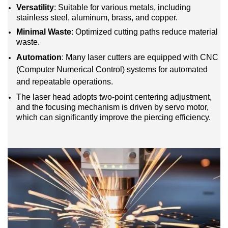
Versatility
: Suitable for various metals, including
stainless steel, aluminum, brass, and copper.
Minimal Waste
: Optimized cutting paths reduce material
waste.
Automation
: Many laser cutters are equipped with CNC
(Computer Numerical Control) systems for automated
and repeatable operations.
The laser head adopts two-point centering adjustment,
and the focusing mechanism is driven by servo motor,
which can significantly improve the piercing efficiency.