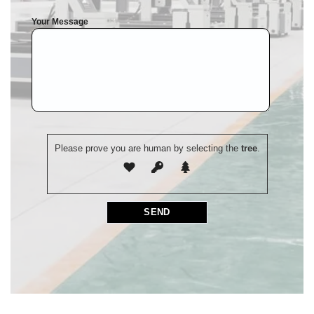
Your Message
Please prove you are human by selecting the
tree
.