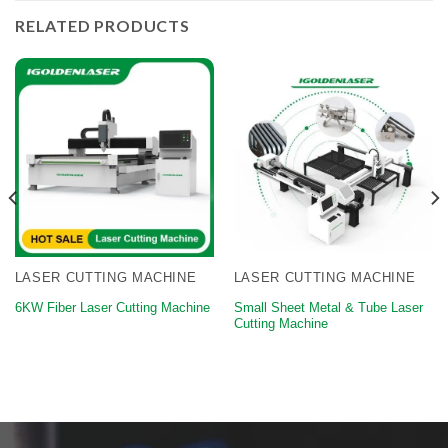
RELATED PRODUCTS
LASER CUTTING MACHINE
LASER CUTTING MACHINE
Small Sheet Metal & Tube Laser
6KW Fiber Laser Cutting Machine
Cutting Machine