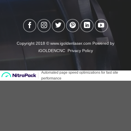
Copyright 2018 © www.igoldenlaser.com Powered by
iGOLDENCNC
Privacy Policy