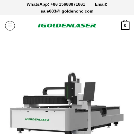
Skip
WhatsApp: +86 15688871861
Email:
to
sale083@igoldencnc.com
content
0