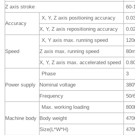
Z axis stroke
60-
X, Y, Z axis positioning accuracy
0.
Accuracy
X, Y, Z axis repositioning accuracy
0.
X, Y axis max. running speed
120
Speed
Z axis max. running speed
80m
X, Y, Z axis max. accelerated speed
0.8
Phase
3
Power supply
Nominal voltage
380
Frequency
50/
Max. working loading
800
Machine body
Body weight
470
Size(L*W*H)
470