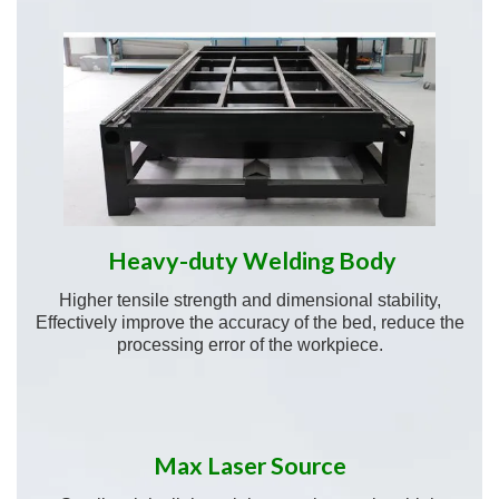
Heavy-duty Welding Body
Higher tensile strength and dimensional stability,
Effectively improve the accuracy of the bed, reduce the
processing error of the workpiece.
Max Laser Source