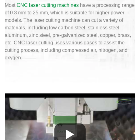
Most
CNC laser cutting machines
have a processing range
of 0.3 mm to 25 mm, which is suitable for higher power
models. The laser cutting machine can cut a variety of
materials, including low carbon steel, stainless steel,
aluminum, zinc steel, pre-galvanized steel, copper, brass,
etc. CNC laser cutting uses various gases to assist the
cutting process, including compressed air, nitrogen, and
oxygen.