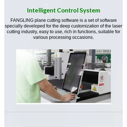
Intelligent Control System
FANGLING plane cutting software is a set of software
specially developed for the deep customization of the laser
cutting industry, easy to use, rich in functions, suitable for
various processing occasions.