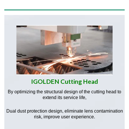
IGOLDEN Cutting Head
By optimizing the structural design of the cutting head to
extend its service life,
Dual dust protection design, eliminate lens contamination
risk, improve user experience.