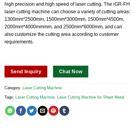
high precision and high speed of laser cutting.
The iGR-FH
laser cutting machine can choose a variety of cutting areas:
1300mm*2500mm, 1500mm*3000mm, 1500mm*4500m,
2000mm*4000mmmm, and 2500mm*6000mm, and can
also customize the cutting area according to customer
requirements.
Send Inquiry
Chat Now
Category:
Laser Cutting Machine
Tags:
Laser Cutting Machine
,
Laser Cutting Machine for Sheet Metal