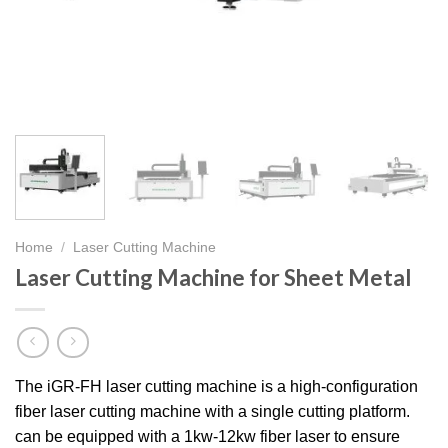
Home
/
Laser Cutting Machine
Laser Cutting Machine for Sheet Metal
The iGR-FH laser cutting machine is a high-configuration
fiber laser cutting machine with a single cutting platform.
can be equipped with a 1kw-12kw fiber laser to ensure