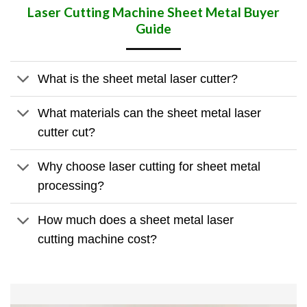
Laser Cutting Machine Sheet Metal
Buyer
Guide
What is the sheet metal laser cutter?
What materials can the sheet metal laser
cutter cut?
Why choose laser cutting for sheet metal
processing?
How much does a sheet metal laser
cutting machine cost?