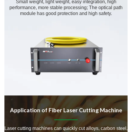
Small weight, light weight, easy integration, high
performance, more stable processing; The optical path
module has good protection and high safety.
Application of Fiber Laser Cutting Machine
Laser cutting machines can quickly cut alloys, carbon steel,