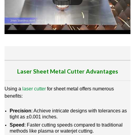
Laser Sheet Metal Cutter
Advantages
Using a
laser cutter
for sheet metal offers numerous
benefits:
Precision
: Achieve intricate designs with tolerances as
tight as ±0.001 inches.
Speed
: Faster cutting speeds compared to traditional
methods like plasma or waterjet cutting.