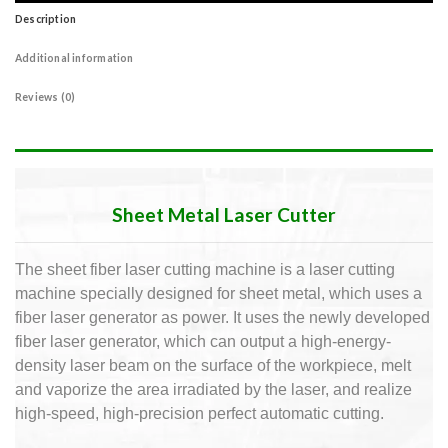
Description
Additional information
Reviews (0)
Sheet Metal Laser Cutter
The sheet fiber laser cutting machine is a laser cutting
machine specially designed for sheet metal, which uses a
fiber laser generator as power.
It uses the newly developed
fiber laser generator, which can output a high-energy-
density laser beam on the surface of the workpiece, melt
and vaporize the area irradiated by the laser, and realize
high-speed, high-precision perfect automatic cutting.