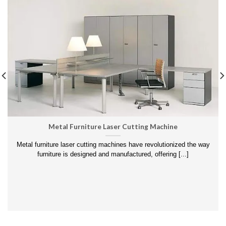
Metal Furniture Laser Cutting Machine
Metal furniture laser cutting machines have revolutionized the way
furniture is designed and manufactured, offering [...]