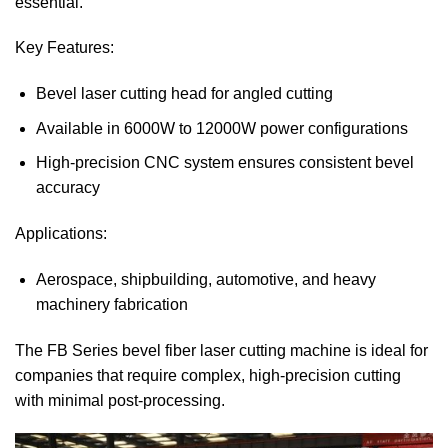
essential.
Key Features:
Bevel laser cutting head for angled cutting
Available in 6000W to 12000W power configurations
High-precision CNC system ensures consistent bevel
accuracy
Applications:
Aerospace, shipbuilding, automotive, and heavy
machinery fabrication
The FB Series bevel fiber laser cutting machine is ideal for
companies that require complex, high-precision cutting
with minimal post-processing.