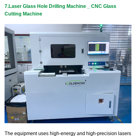
7.Laser Glass Hole Drilling Machine _ CNC Glass
Cutting Machine
The equipment uses high-energy and high-precision lasers