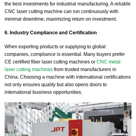
the best investments for industrial manufacturing. A reliable
CNC laser cutting machine can run continuously with
minimal downtime, maximizing return on investment.
6. Industry Compliance and Certification
When exporting products or supplying to global
companies, compliance is essential. Many buyers prefer
CE certified fiber laser cutting machines or
CNC metal
laser cutting machines
from trusted manufacturers in
China. Choosing a machine with international certifications
not only ensures quality but also opens doors to
international business opportunities.