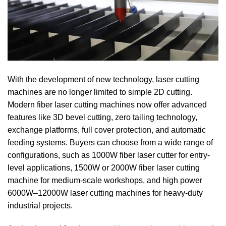
With the development of new technology, laser cutting
machines are no longer limited to simple 2D cutting.
Modern fiber laser cutting machines now offer advanced
features like 3D bevel cutting, zero tailing technology,
exchange platforms, full cover protection, and automatic
feeding systems. Buyers can choose from a wide range of
configurations, such as 1000W fiber laser cutter for entry-
level applications, 1500W or 2000W fiber laser cutting
machine for medium-scale workshops, and high power
6000W–12000W laser cutting machines for heavy-duty
industrial projects.