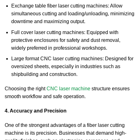
Exchange table fiber laser cutting machines: Allow
simultaneous cutting and loading/unloading, minimizing
downtime and maximizing output.
Full cover laser cutting machines: Equipped with
protective enclosures for safety and dust removal,
widely preferred in professional workshops.
Large format CNC laser cutting machines: Designed for
oversized sheets, especially in industries such as
shipbuilding and construction.
Choosing the right
CNC laser machine
structure ensures
smooth workflow and safe operation.
4. Accuracy and Precision
One of the strongest advantages of a fiber laser cutting
machine is its precision. Businesses that demand high-