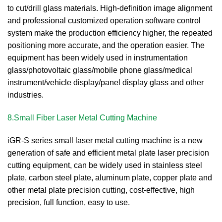
to cut/drill glass materials. High-definition image alignment
and professional customized operation software control
system make the production efficiency higher, the repeated
positioning more accurate, and the operation easier. The
equipment has been widely used in instrumentation
glass/photovoltaic glass/mobile phone glass/medical
instrument/vehicle display/panel display glass and other
industries.
8.Small Fiber Laser Metal Cutting Machine
iGR-S series small laser metal cutting machine is a new
generation of safe and efficient metal plate laser precision
cutting equipment, can be widely used in stainless steel
plate, carbon steel plate, aluminum plate, copper plate and
other metal plate precision cutting, cost-effective, high
precision, full function, easy to use.