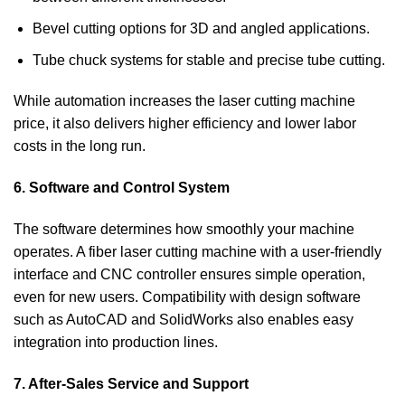
Bevel cutting options for 3D and angled applications.
Tube chuck systems for stable and precise tube cutting.
While automation increases the laser cutting machine
price, it also delivers higher efficiency and lower labor
costs in the long run.
6. Software and Control System
The software determines how smoothly your machine
operates. A fiber laser cutting machine with a user-friendly
interface and CNC controller ensures simple operation,
even for new users. Compatibility with design software
such as AutoCAD and SolidWorks also enables easy
integration into production lines.
7. After-Sales Service and Support