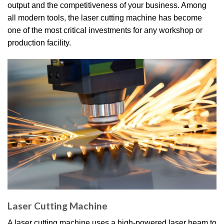
output and the competitiveness of your business. Among
all modern tools, the laser cutting machine has become
one of the most critical investments for any workshop or
production facility.
Laser Cutting Machine
A laser cutting machine uses a high-powered laser beam to