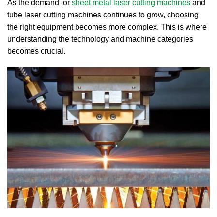
As the demand for
sheet metal laser cutting machines
and
tube laser cutting machines continues to grow, choosing
the right equipment becomes more complex. This is where
understanding the technology and machine categories
becomes crucial.