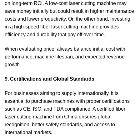
on long-term ROI. A low-cost laser cutting machine may
save money initially but could result in higher maintenance
costs and lower productivity. On the other hand, investing
in a high-speed fiber laser cutting machine provides
efficiency and durability that pay off over time.
When evaluating price, always balance initial cost with
performance, machine lifespan, and expected revenue
growth.
9. Certifications and Global Standards
For businesses aiming to supply internationally, it is
essential to purchase machines with proper certifications
such as CE, ISO, and FDA compliance. A certified fiber
laser cutting machine from China ensures global
recognition, better safety standards, and access to
international markets.