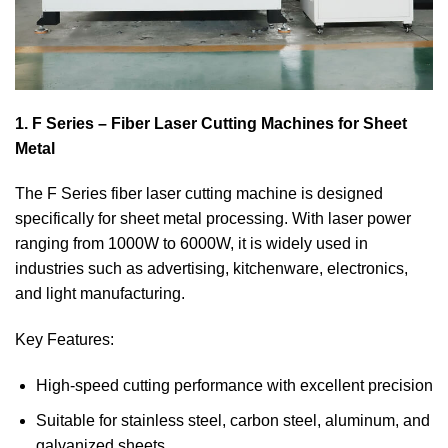
1. F Series – Fiber Laser Cutting Machines for Sheet
Metal
The F Series fiber laser cutting machine is designed
specifically for sheet metal processing. With laser power
ranging from 1000W to 6000W, it is widely used in
industries such as advertising, kitchenware, electronics,
and light manufacturing.
Key Features:
High-speed cutting performance with excellent precision
Suitable for stainless steel, carbon steel, aluminum, and
galvanized sheets