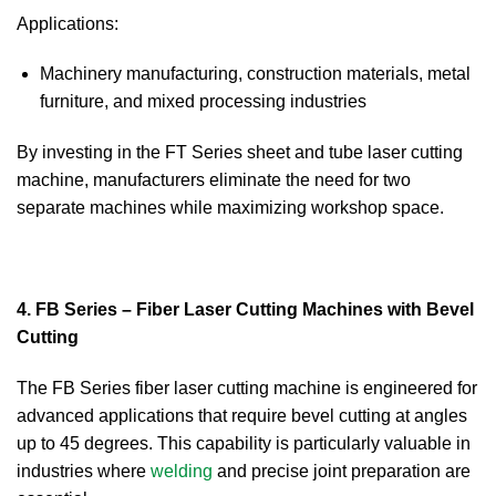
Applications:
Machinery manufacturing, construction materials, metal
furniture, and mixed processing industries
By investing in the FT Series sheet and tube laser cutting
machine, manufacturers eliminate the need for two
separate machines while maximizing workshop space.
4. FB Series – Fiber Laser Cutting Machines with Bevel
Cutting
The FB Series fiber laser cutting machine is engineered for
advanced applications that require bevel cutting at angles
up to 45 degrees. This capability is particularly valuable in
industries where
welding
and precise joint preparation are