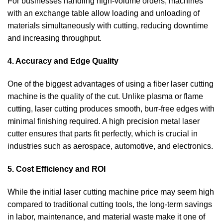
For businesses handling high-volume orders, machines
with an exchange table allow loading and unloading of
materials simultaneously with cutting, reducing downtime
and increasing throughput.
4. Accuracy and Edge Quality
One of the biggest advantages of using a fiber laser cutting
machine is the quality of the cut. Unlike plasma or flame
cutting, laser cutting produces smooth, burr-free edges with
minimal finishing required. A high precision metal laser
cutter ensures that parts fit perfectly, which is crucial in
industries such as aerospace, automotive, and electronics.
5. Cost Efficiency and ROI
While the initial laser cutting machine price may seem high
compared to traditional cutting tools, the long-term savings
in labor, maintenance, and material waste make it one of