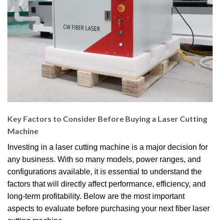
Key Factors to Consider Before Buying a Laser Cutting
Machine
Investing in a laser cutting machine is a major decision for
any business. With so many models, power ranges, and
configurations available, it is essential to understand the
factors that will directly affect performance, efficiency, and
long-term profitability. Below are the most important
aspects to evaluate before purchasing your next fiber laser