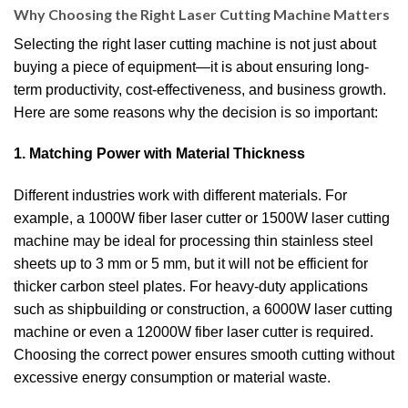
Why Choosing the Right Laser Cutting Machine Matters
Selecting the right laser cutting machine is not just about
buying a piece of equipment—it is about ensuring long-
term productivity, cost-effectiveness, and business growth.
Here are some reasons why the decision is so important:
1. Matching Power with Material Thickness
Different industries work with different materials. For
example, a 1000W fiber laser cutter or 1500W laser cutting
machine may be ideal for processing thin stainless steel
sheets up to 3 mm or 5 mm, but it will not be efficient for
thicker carbon steel plates. For heavy-duty applications
such as shipbuilding or construction, a 6000W laser cutting
machine or even a 12000W fiber laser cutter is required.
Choosing the correct power ensures smooth cutting without
excessive energy consumption or material waste.