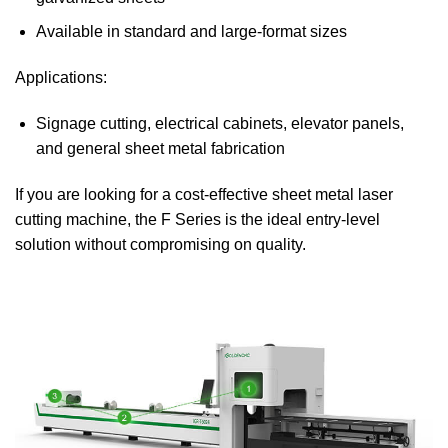
Available in standard and large-format sizes
Applications:
Signage cutting, electrical cabinets, elevator panels,
and general sheet metal fabrication
If you are looking for a cost-effective sheet metal laser
cutting machine, the F Series is the ideal entry-level
solution without compromising on quality.