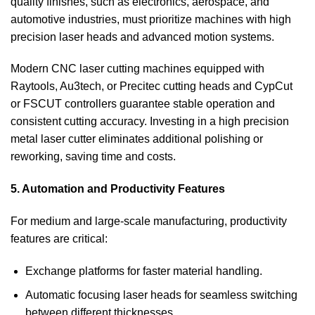
quality finishes, such as electronics, aerospace, and
automotive industries, must prioritize machines with high
precision laser heads and advanced motion systems.
Modern CNC laser cutting machines equipped with
Raytools, Au3tech, or Precitec cutting heads and CypCut
or FSCUT controllers guarantee stable operation and
consistent cutting accuracy. Investing in a high precision
metal laser cutter eliminates additional polishing or
reworking, saving time and costs.
5. Automation and Productivity Features
For medium and large-scale manufacturing, productivity
features are critical:
Exchange platforms for faster material handling.
Automatic focusing laser heads for seamless switching
between different thicknesses.