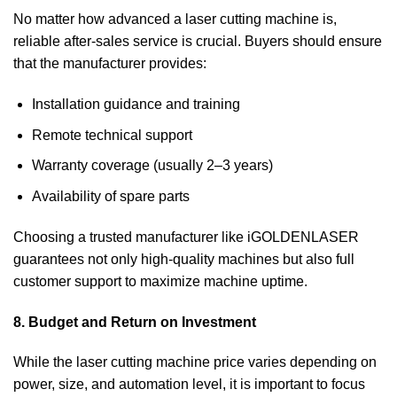
No matter how advanced a laser cutting machine is,
reliable after-sales service is crucial. Buyers should ensure
that the manufacturer provides:
Installation guidance and training
Remote technical support
Warranty coverage (usually 2–3 years)
Availability of spare parts
Choosing a trusted manufacturer like iGOLDENLASER
guarantees not only high-quality machines but also full
customer support to maximize machine uptime.
8. Budget and Return on Investment
While the laser cutting machine price varies depending on
power, size, and automation level, it is important to focus