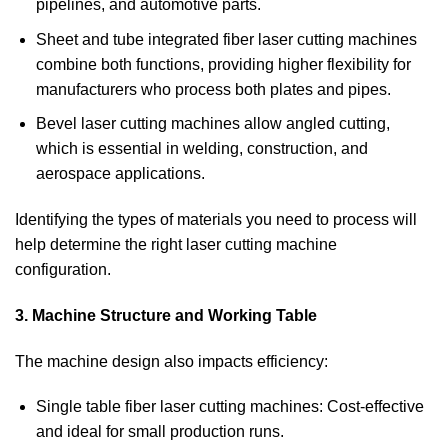
pipelines, and automotive parts.
Sheet and tube integrated fiber laser cutting machines
combine both functions, providing higher flexibility for
manufacturers who process both plates and pipes.
Bevel laser cutting machines allow angled cutting,
which is essential in welding, construction, and
aerospace applications.
Identifying the types of materials you need to process will
help determine the right laser cutting machine
configuration.
3. Machine Structure and Working Table
The machine design also impacts efficiency:
Single table fiber laser cutting machines: Cost-effective
and ideal for small production runs.