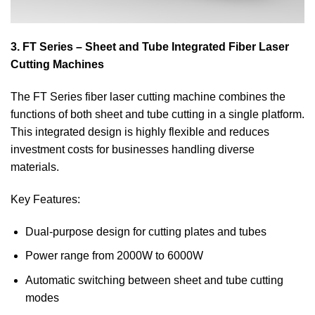
3. FT Series – Sheet and Tube Integrated Fiber Laser
Cutting Machines
The FT Series fiber laser cutting machine combines the
functions of both sheet and tube cutting in a single platform.
This integrated design is highly flexible and reduces
investment costs for businesses handling diverse
materials.
Key Features:
Dual-purpose design for cutting plates and tubes
Power range from 2000W to 6000W
Automatic switching between sheet and tube cutting
modes