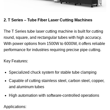
2. T Series – Tube Fiber Laser Cutting Machines
The T Series tube laser cutting machine is built for cutting
round, square, and rectangular tubes with high accuracy.
With power options from 1500W to 6000W, it offers reliable
performance for industries requiring precise pipe cutting.
Key Features:
Specialized chuck system for stable tube clamping
Capable of cutting stainless steel, carbon steel, copper,
and aluminum tubes
High automation with software-controlled operations
Applications: