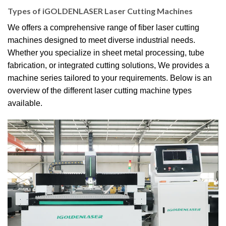
Types of iGOLDENLASER Laser Cutting Machines
We offers a comprehensive range of fiber laser cutting
machines designed to meet diverse industrial needs.
Whether you specialize in sheet metal processing, tube
fabrication, or integrated cutting solutions, We provides a
machine series tailored to your requirements. Below is an
overview of the different laser cutting machine types
available.