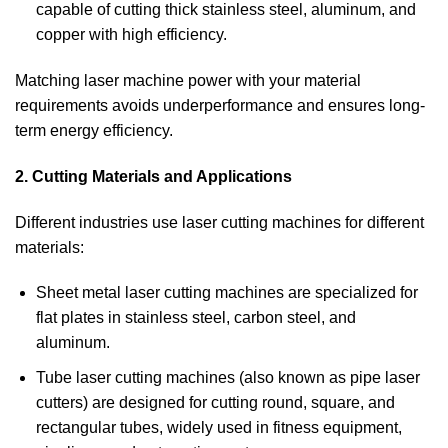
capable of cutting thick stainless steel, aluminum, and
copper with high efficiency.
Matching laser machine power with your material
requirements avoids underperformance and ensures long-
term energy efficiency.
2. Cutting Materials and Applications
Different industries use laser cutting machines for different
materials:
Sheet metal laser cutting machines are specialized for
flat plates in stainless steel, carbon steel, and
aluminum.
Tube laser cutting machines (also known as pipe laser
cutters) are designed for cutting round, square, and
rectangular tubes, widely used in fitness equipment,