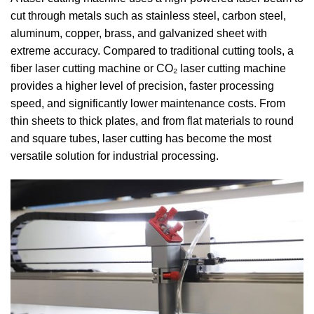
cut through metals such as stainless steel, carbon steel,
aluminum, copper, brass, and galvanized sheet with
extreme accuracy. Compared to traditional cutting tools, a
fiber laser cutting machine or CO₂ laser cutting machine
provides a higher level of precision, faster processing
speed, and significantly lower maintenance costs. From
thin sheets to thick plates, and from flat materials to round
and square tubes, laser cutting has become the most
versatile solution for industrial processing.