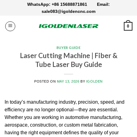
Skip
WhatsApp: +86 15688871861
Email:
to
sale083@igoldencnc.com
content
0
BUYER GUIDE
Laser Cutting Machine | Fiber &
Tube Laser Buy Guide
POSTED ON
MAY 13, 2026
BY
IGOLDEN
In today’s manufacturing industry, precision, speed, and
efficiency are no longer optional—they are essential.
Whether you are working in automotive manufacturing,
aerospace, construction, or custom metal fabrication,
having the right equipment defines the quality of your