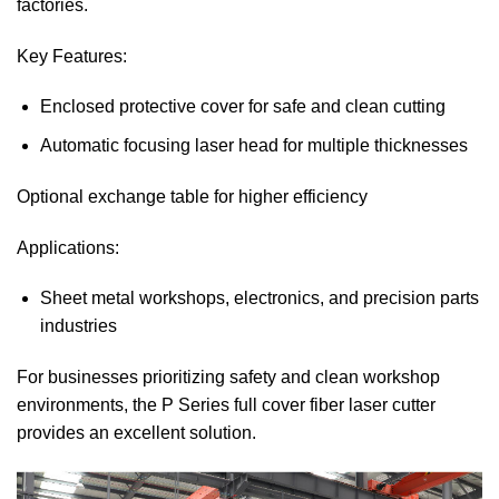
factories.
Key Features:
Enclosed protective cover for safe and clean cutting
Automatic focusing laser head for multiple thicknesses
Optional exchange table for higher efficiency
Applications:
Sheet metal workshops, electronics, and precision parts
industries
For businesses prioritizing safety and clean workshop
environments, the P Series full cover fiber laser cutter
provides an excellent solution.