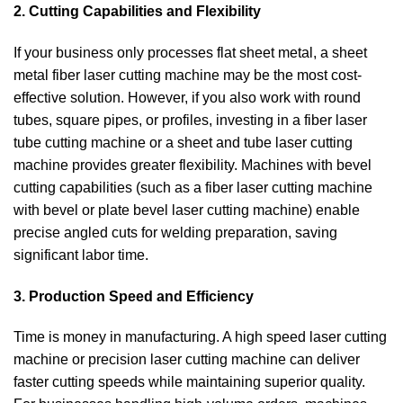
2. Cutting Capabilities and Flexibility
If your business only processes flat sheet metal, a sheet
metal fiber laser cutting machine may be the most cost-
effective solution. However, if you also work with round
tubes, square pipes, or profiles, investing in a fiber laser
tube cutting machine or a sheet and tube laser cutting
machine provides greater flexibility. Machines with bevel
cutting capabilities (such as a fiber laser cutting machine
with bevel or plate bevel laser cutting machine) enable
precise angled cuts for welding preparation, saving
significant labor time.
3. Production Speed and Efficiency
Time is money in manufacturing. A high speed laser cutting
machine or precision laser cutting machine can deliver
faster cutting speeds while maintaining superior quality.