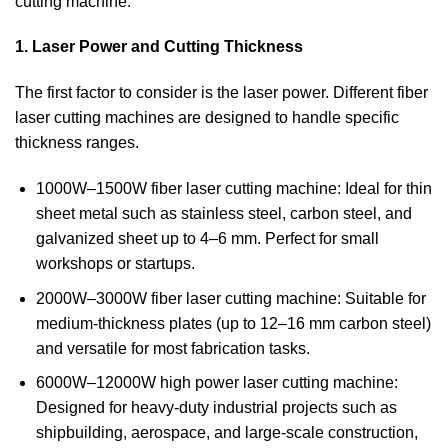
cutting machine.
1. Laser Power and Cutting Thickness
The first factor to consider is the laser power. Different fiber
laser cutting machines are designed to handle specific
thickness ranges.
1000W–1500W fiber laser cutting machine: Ideal for thin
sheet metal such as stainless steel, carbon steel, and
galvanized sheet up to 4–6 mm. Perfect for small
workshops or startups.
2000W–3000W fiber laser cutting machine: Suitable for
medium-thickness plates (up to 12–16 mm carbon steel)
and versatile for most fabrication tasks.
6000W–12000W high power laser cutting machine:
Designed for heavy-duty industrial projects such as
shipbuilding, aerospace, and large-scale construction,