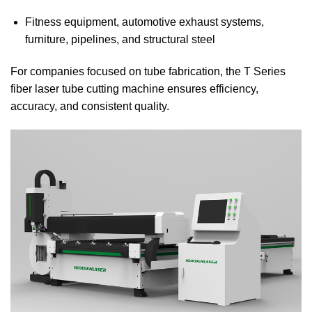
Fitness equipment, automotive exhaust systems,
furniture, pipelines, and structural steel
For companies focused on tube fabrication, the T Series
fiber laser tube cutting machine ensures efficiency,
accuracy, and consistent quality.