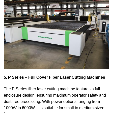
5. P Series – Full Cover Fiber Laser Cutting Machines
The P Series fiber laser cutting machine features a full
enclosure design, ensuring maximum operator safety and
dust-free processing. With power options ranging from
1000W to 6000W, it is suitable for small to medium-sized