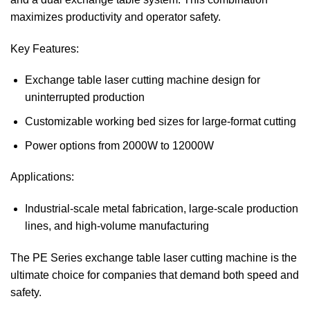
maximizes productivity and operator safety.
Key Features:
Exchange table laser cutting machine design for
uninterrupted production
Customizable working bed sizes for large-format cutting
Power options from 2000W to 12000W
Applications:
Industrial-scale metal fabrication, large-scale production
lines, and high-volume manufacturing
The PE Series exchange table laser cutting machine is the
ultimate choice for companies that demand both speed and
safety.