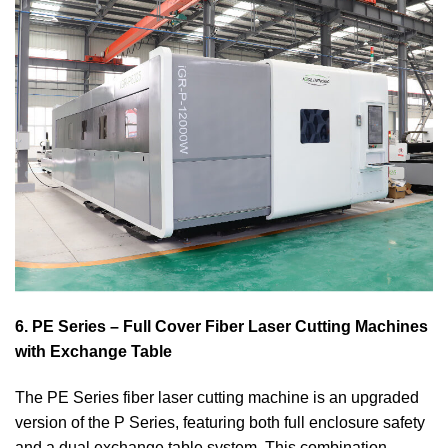
6. PE Series – Full Cover Fiber Laser Cutting Machines
with Exchange Table
The PE Series fiber laser cutting machine is an upgraded
version of the P Series, featuring both full enclosure safety
and a dual exchange table system. This combination