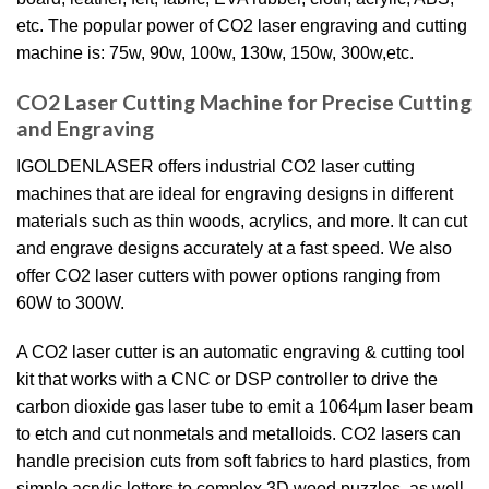
etc. The popular power of CO2 laser engraving and cutting
machine is: 75w, 90w, 100w, 130w, 150w, 300w,etc.
CO2 Laser Cutting Machine for Precise Cutting
and Engraving
IGOLDENLASER offers industrial CO2 laser cutting
machines that are ideal for engraving designs in different
materials such as thin woods, acrylics, and more. It can cut
and engrave designs accurately at a fast speed. We also
offer CO2 laser cutters with power options ranging from
60W to 300W.
A CO2 laser cutter is an automatic engraving & cutting tool
kit that works with a CNC or DSP controller to drive the
carbon dioxide gas laser tube to emit a 1064μm laser beam
to etch and cut nonmetals and metalloids. CO2 lasers can
handle precision cuts from soft fabrics to hard plastics, from
simple acrylic letters to complex 3D wood puzzles, as well