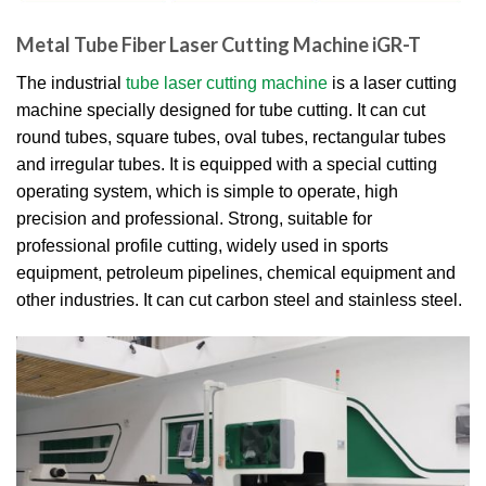
Metal Tube Fiber Laser Cutting Machine iGR-T
The industrial
tube laser cutting machine
is a laser cutting
machine specially designed for tube cutting. It can cut
round tubes, square tubes, oval tubes, rectangular tubes
and irregular tubes. It is equipped with a special cutting
operating system, which is simple to operate, high
precision and professional. Strong, suitable for
professional profile cutting, widely used in sports
equipment, petroleum pipelines, chemical equipment and
other industries. It can cut carbon steel and stainless steel.