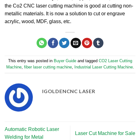
the Co2 CNC laser cutting machine is good at cutting non-
metallic materials. It is now a solution to cut or engrave
acrylic, wood, MDF, glass, etc.
This entry was posted in
Buyer Guide
and tagged
CO2 Laser Cutting
Machine
,
fiber laser cutting machine
,
Industrial Laser Cutting Machine
.
IGOLDENCNC LASER
Automatic Robotic Laser
Laser Cut Machine for Sale
Welding for Metal