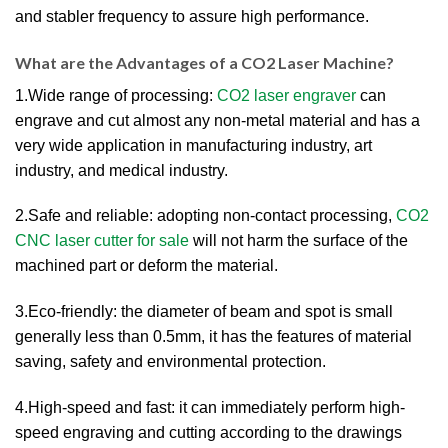
and stabler frequency to assure high performance.
What are the Advantages of a CO2 Laser Machine?
1.Wide range of processing:
CO2 laser engraver
can
engrave and cut almost any non-metal material and has a
very wide application in manufacturing industry, art
industry, and medical industry.
2.Safe and reliable: adopting non-contact processing,
CO2
CNC laser cutter for sale
will not harm the surface of the
machined part or deform the material.
3.Eco-friendly: the diameter of beam and spot is small
generally less than 0.5mm, it has the features of material
saving, safety and environmental protection.
4.High-speed and fast: it can immediately perform high-
speed engraving and cutting according to the drawings