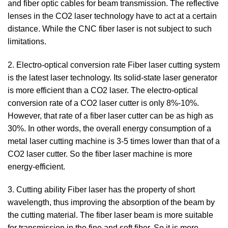
and fiber optic cables for beam transmission. The reflective
lenses in the CO2 laser technology have to act at a certain
distance. While the CNC fiber laser is not subject to such
limitations.
2. Electro-optical conversion rate Fiber laser cutting system
is the latest laser technology. Its solid-state laser generator
is more efficient than a CO2 laser. The electro-optical
conversion rate of a CO2 laser cutter is only 8%-10%.
However, that rate of a fiber laser cutter can be as high as
30%. In other words, the overall energy consumption of a
metal laser cutting machine is 3-5 times lower than that of a
CO2 laser cutter. So the fiber laser machine is more
energy-efficient.
3. Cutting ability Fiber laser has the property of short
wavelength, thus improving the absorption of the beam by
the cutting material. The fiber laser beam is more suitable
for transmission in the fine and soft fiber. So it is more