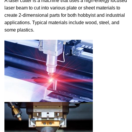
A laser cutter is a machine that uses a high-energy focused
laser beam to cut into various plate or sheet materials to
create 2-dimensional parts for both hobbyist and industrial
applications. Typical materials include wood, steel, and
some plastics.