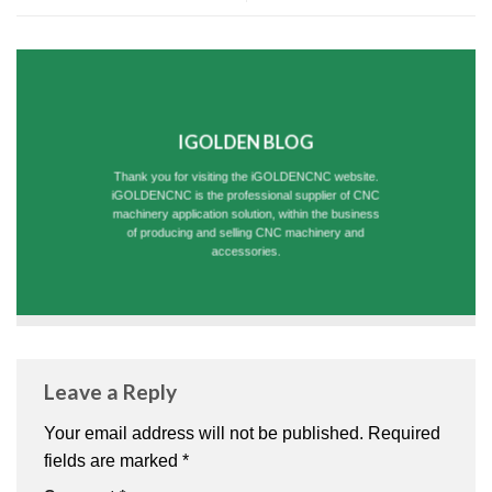
IGOLDEN BLOG
Thank you for visiting the iGOLDENCNC website.
iGOLDENCNC is the professional supplier of CNC
machinery application solution, within the business
of producing and selling CNC machinery and
accessories.
Leave a Reply
Your email address will not be published.
Required
fields are marked
*