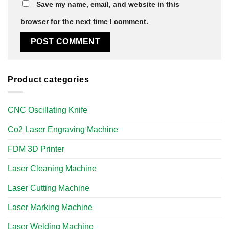
Save my name, email, and website in this
browser for the next time I comment.
Product categories
CNC Oscillating Knife
Co2 Laser Engraving Machine
FDM 3D Printer
Laser Cleaning Machine
Laser Cutting Machine
Laser Marking Machine
Laser Welding Machine