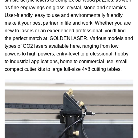
as fine engravings on glass, crystal, stone and ceramics.
User-friendly, easy to use and environmentally friendly
make it your best partner in life and work. Whether you are
new to lasers or an experienced professional, you’ll find
the perfect match at IGOLDENLASER. Various models and
types of CO2 lasers available here, ranging from low
powers to high powers, entry-level to professional, hobby
to industrial applications, home to commercial use, small
compact cutter kits to large full-size 4×8 cutting tables.