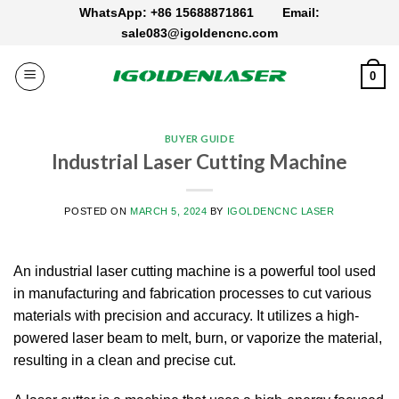
Skip
WhatsApp: +86 15688871861
Email:
to
sale083@igoldencnc.com
content
0
BUYER GUIDE
Industrial Laser Cutting Machine
POSTED ON
MARCH 5, 2024
BY
IGOLDENCNC LASER
An industrial laser cutting machine is a powerful tool used
in manufacturing and fabrication processes to cut various
materials with precision and accuracy. It utilizes a high-
powered laser beam to melt, burn, or vaporize the material,
resulting in a clean and precise cut.