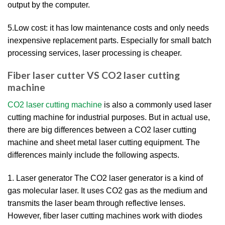
output by the computer.
5.Low cost: it has low maintenance costs and only needs
inexpensive replacement parts. Especially for small batch
processing services, laser processing is cheaper.
Fiber laser cutter VS CO2 laser cutting
machine
CO2 laser cutting machine
is also a commonly used laser
cutting machine for industrial purposes. But in actual use,
there are big differences between a CO2 laser cutting
machine and sheet metal laser cutting equipment. The
differences mainly include the following aspects.
1. Laser generator The CO2 laser generator is a kind of
gas molecular laser. It uses CO2 gas as the medium and
transmits the laser beam through reflective lenses.
However, fiber laser cutting machines work with diodes