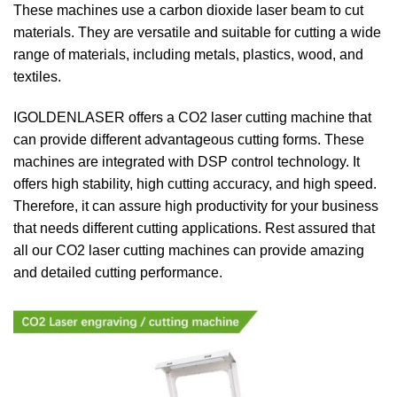
These machines use a carbon dioxide laser beam to cut
materials. They are versatile and suitable for cutting a wide
range of materials, including metals, plastics, wood, and
textiles.
IGOLDENLASER offers a CO2 laser cutting machine that
can provide different advantageous cutting forms. These
machines are integrated with DSP control technology. It
offers high stability, high cutting accuracy, and high speed.
Therefore, it can assure high productivity for your business
that needs different cutting applications. Rest assured that
all our CO2 laser cutting machines can provide amazing
and detailed cutting performance.