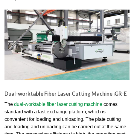
Dual-worktable Fiber Laser Cutting Machine iGR-E
The
dual-worktable fiber laser cutting machine
comes
standard with a fast exchange platform, which is
convenient for loading and unloading. The plate cutting
and loading and unloading can be carried out at the same