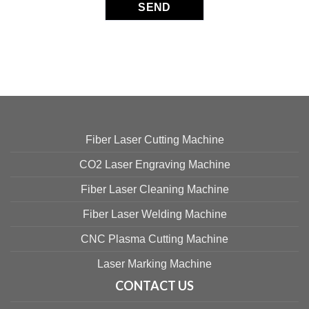
Fiber Laser Cutting Machine
CO2 Laser Engraving Machine
Fiber Laser Cleaning Machine
Fiber Laser Welding Machine
CNC Plasma Cutting Machine
Laser Marking Machine
CONTACT US