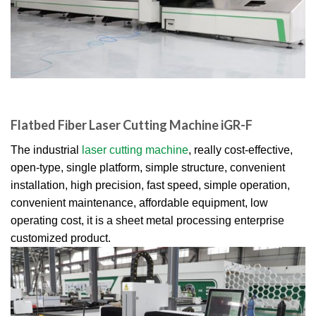
Flatbed Fiber Laser Cutting Machine iGR-F
The industrial
laser cutting machine
, really cost-effective,
open-type, single platform, simple structure, convenient
installation, high precision, fast speed, simple operation,
convenient maintenance, affordable equipment, low
operating cost, it is a sheet metal processing enterprise
customized product.