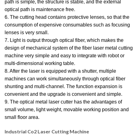
path is simple, the structure is stable, and the external
optical path is maintenance free.
6. The cutting head contains protective lenses, so that the
consumption of expensive consumables such as focusing
lenses is very small.
7. Light is output through optical fiber, which makes the
design of mechanical system of the fiber laser metal cutting
machine very simple and easy to integrate with robot or
multi-dimensional working table.
8. After the laser is equipped with a shutter, multiple
machines can work simultaneously through optical fiber
shunting and multi-channel. The function expansion is
convenient and the upgrade is convenient and simple.
9. The optical metal laser cutter has the advantages of
small volume, light weight, movable working position and
small floor area.
Industrial Co2 Laser Cutting Machine