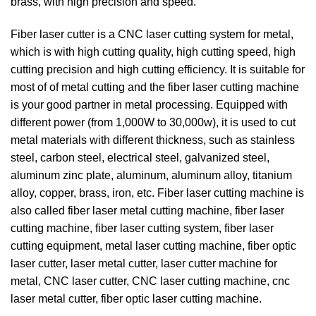
brass, with high precision and speed.
Fiber laser cutter is a CNC laser cutting system for metal,
which is with high cutting quality, high cutting speed, high
cutting precision and high cutting efficiency. It is suitable for
most of of metal cutting and the fiber laser cutting machine
is your good partner in metal processing. Equipped with
different power (from 1,000W to 30,000w), it is used to cut
metal materials with different thickness, such as stainless
steel, carbon steel, electrical steel, galvanized steel,
aluminum zinc plate, aluminum, aluminum alloy, titanium
alloy, copper, brass, iron, etc. Fiber laser cutting machine is
also called fiber laser metal cutting machine, fiber laser
cutting machine, fiber laser cutting system, fiber laser
cutting equipment, metal laser cutting machine, fiber optic
laser cutter, laser metal cutter, laser cutter machine for
metal, CNC laser cutter, CNC laser cutting machine, cnc
laser metal cutter, fiber optic laser cutting machine.