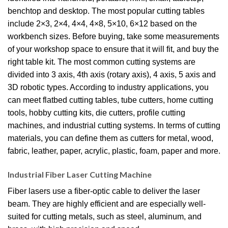
benchtop and desktop. The most popular cutting tables
include 2×3, 2×4, 4×4, 4×8, 5×10, 6×12 based on the
workbench sizes. Before buying, take some measurements
of your workshop space to ensure that it will fit, and buy the
right table kit. The most common cutting systems are
divided into 3 axis, 4th axis (rotary axis), 4 axis, 5 axis and
3D robotic types. According to industry applications, you
can meet flatbed cutting tables, tube cutters, home cutting
tools, hobby cutting kits, die cutters, profile cutting
machines, and industrial cutting systems. In terms of cutting
materials, you can define them as cutters for metal, wood,
fabric, leather, paper, acrylic, plastic, foam, paper and more.
Industrial Fiber Laser Cutting Machine
Fiber lasers use a fiber-optic cable to deliver the laser
beam. They are highly efficient and are especially well-
suited for cutting metals, such as steel, aluminum, and