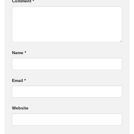
Comment
*
Name
*
Email
*
Website