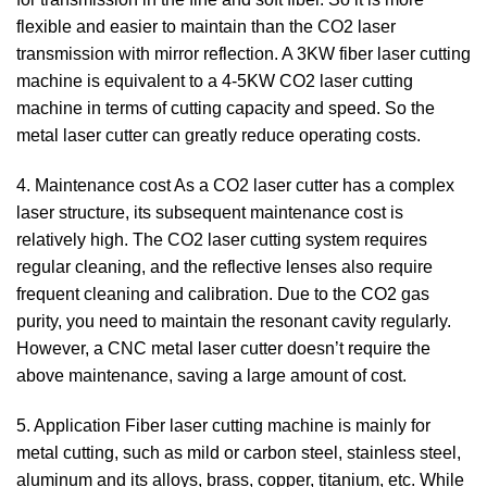
flexible and easier to maintain than the CO2 laser
transmission with mirror reflection. A 3KW fiber laser cutting
machine is equivalent to a 4-5KW CO2 laser cutting
machine in terms of cutting capacity and speed. So the
metal laser cutter can greatly reduce operating costs.
4. Maintenance cost As a CO2 laser cutter has a complex
laser structure, its subsequent maintenance cost is
relatively high. The CO2 laser cutting system requires
regular cleaning, and the reflective lenses also require
frequent cleaning and calibration. Due to the CO2 gas
purity, you need to maintain the resonant cavity regularly.
However, a CNC metal laser cutter doesn’t require the
above maintenance, saving a large amount of cost.
5. Application Fiber laser cutting machine is mainly for
metal cutting, such as mild or carbon steel, stainless steel,
aluminum and its alloys, brass, copper, titanium, etc. While