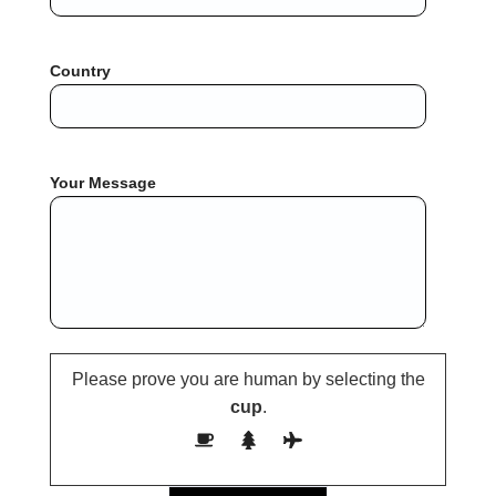
Country
Your Message
Please prove you are human by selecting the
cup
.