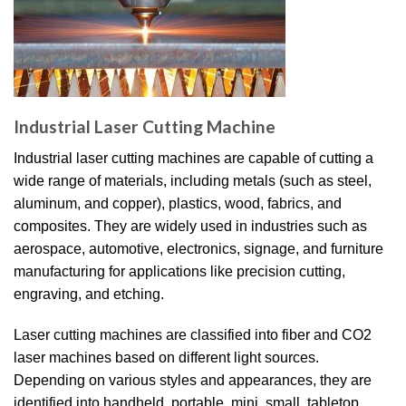
Industrial Laser Cutting Machine
Industrial laser cutting machines are capable of cutting a
wide range of materials, including metals (such as steel,
aluminum, and copper), plastics, wood, fabrics, and
composites. They are widely used in industries such as
aerospace, automotive, electronics, signage, and furniture
manufacturing for applications like precision cutting,
engraving, and etching.
Laser cutting machines are classified into fiber and CO2
laser machines based on different light sources.
Depending on various styles and appearances, they are
identified into handheld, portable, mini, small, tabletop,