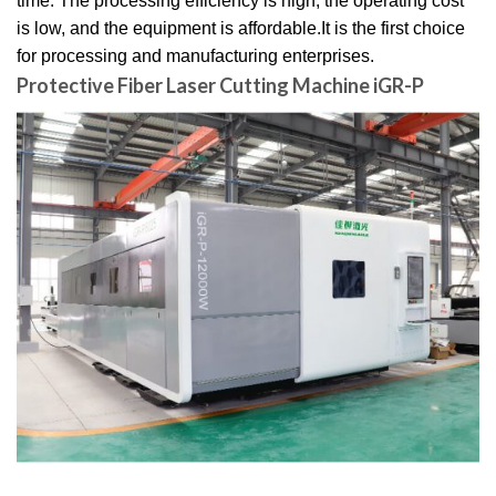
time. The processing efficiency is high, the operating cost
is low, and the equipment is affordable.It is the first choice
for processing and manufacturing enterprises.
Protective Fiber Laser Cutting Machine iGR-P