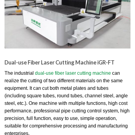
Dual-use Fiber Laser Cutting Machine iGR-FT
The industrial
dual-use fiber laser cutting machine
can
realize the cutting of two different materials on the same
equipment. It can cut both metal plates and tubes
(including square tubes, round tubes, channel steel, angle
steel, etc.). One machine with multiple functions, high cost
performance, professional pipe cutting control system, high
precision, full function, easy to use, simple operation,
suitable for comprehensive processing and manufacturing
enterprises.