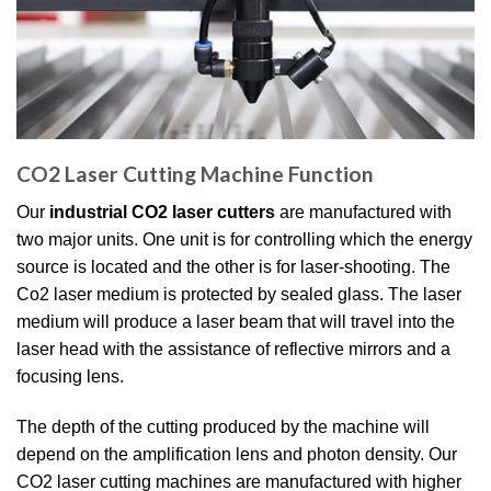
CO2 Laser Cutting Machine Function
Our
industrial CO2 laser cutters
are manufactured with
two major units. One unit is for controlling which the energy
source is located and the other is for laser-shooting. The
Co2 laser medium is protected by sealed glass. The laser
medium will produce a laser beam that will travel into the
laser head with the assistance of reflective mirrors and a
focusing lens.
The depth of the cutting produced by the machine will
depend on the amplification lens and photon density. Our
CO2 laser cutting machines are manufactured with higher