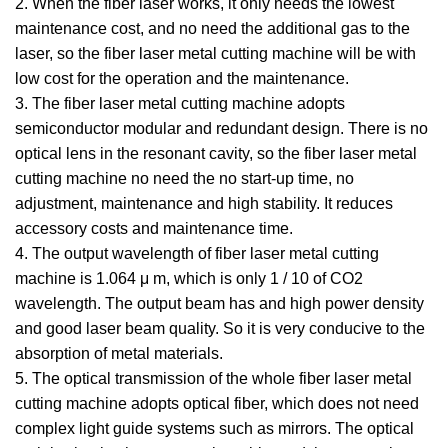
2. When the fiber laser works, it only needs the lowest
maintenance cost, and no need the additional gas to the
laser, so the fiber laser metal cutting machine will be with
low cost for the operation and the maintenance.
3. The fiber laser metal cutting machine adopts
semiconductor modular and redundant design. There is no
optical lens in the resonant cavity, so the fiber laser metal
cutting machine no need the no start-up time, no
adjustment, maintenance and high stability. It reduces
accessory costs and maintenance time.
4. The output wavelength of fiber laser metal cutting
machine is 1.064 μ m, which is only 1 / 10 of CO2
wavelength. The output beam has and high power density
and good laser beam quality. So it is very conducive to the
absorption of metal materials.
5. The optical transmission of the whole fiber laser metal
cutting machine adopts optical fiber, which does not need
complex light guide systems such as mirrors. The optical