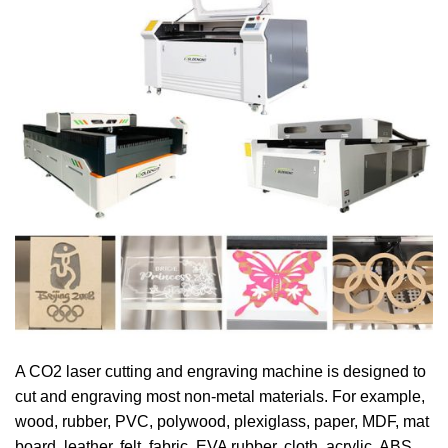
A CO2 laser cutting and engraving machine is designed to
cut and engraving most non-metal materials. For example,
wood, rubber, PVC, polywood, plexiglass, paper, MDF, mat
board, leather, felt, fabric, EVA rubber, cloth, acrylic, ABS,