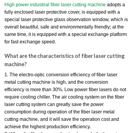
High power industrial fiber laser cutting machine
adopts a
fully enclosed laser protective cover, is equipped with a
special laser protective glass observation window, which is
overall beautiful, safe and environmentally friendly; at the
same time, it is equipped with a special exchange platform
for fast exchange speed.
What are the characteristics of fiber laser cutting
machine?
1. The electro-optic conversion efficiency of fiber laser
metal cutting machine is high, and the conversion
efficiency is more than 30%. Low power fiber lasers do not
require cooling chiller. The air cooling system on the fiber
laser cutting system can greatly save the power
consumption during operation of the fiber laser metal
cutting machine, and it will save the operation cost and
achieve the highest production efficiency.