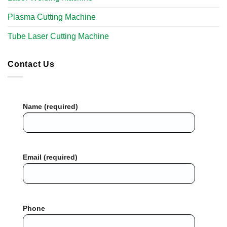
Plasma Cutting Machine
Tube Laser Cutting Machine​
Contact Us
Name (required)
Email (required)
Phone