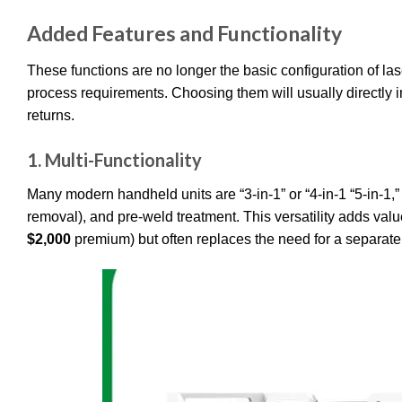
Added Features and Functionality
These functions are no longer the basic configuration of l
process requirements. Choosing them will usually directly in
returns.
1.
Multi-Functionality
Many modern handheld units are “3-in-1” or “4-in-1 “5-in-1,” 
removal), and pre-weld treatment. This versatility adds value
$2,000
premium) but often replaces the need for a separat