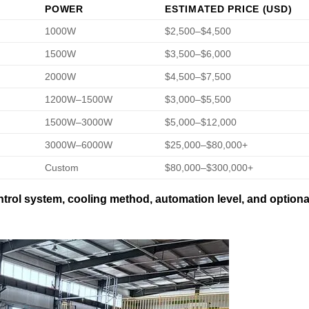
POWER
ESTIMATED PRICE (USD)
1000W
$2,500–$4,500
1500W
$3,500–$6,000
2000W
$4,500–$7,500
1200W–1500W
$3,000–$5,500
1500W–3000W
$5,000–$12,000
3000W–6000W
$25,000–$80,000+
Custom
$80,000–$300,000+
trol system, cooling method, automation level, and optiona