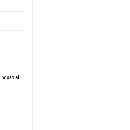
industrial