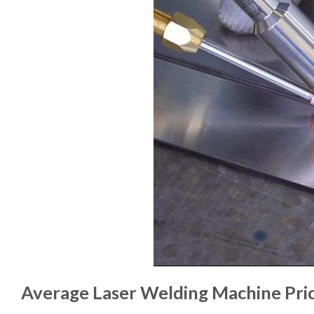
Average Laser Welding Machine Pric