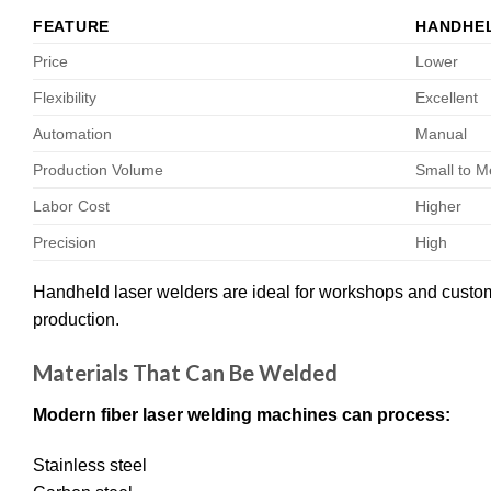
FEATURE
HANDHE
Price
Lower
Flexibility
Excellent
Automation
Manual
Production Volume
Small to 
Labor Cost
Higher
Precision
High
Handheld laser welders are ideal for workshops and custom 
production.
Materials That Can Be Welded
Modern fiber laser welding machines can process:
Stainless steel