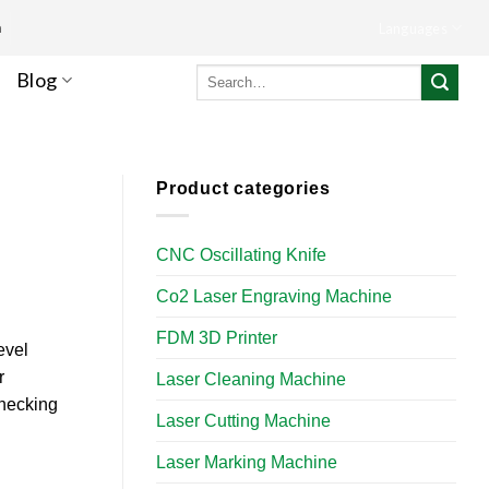
m
Languages
Search
Blog
for:
Product categories
CNC Oscillating Knife
Co2 Laser Engraving Machine
FDM 3D Printer
evel
r
Laser Cleaning Machine
checking
Laser Cutting Machine
Laser Marking Machine