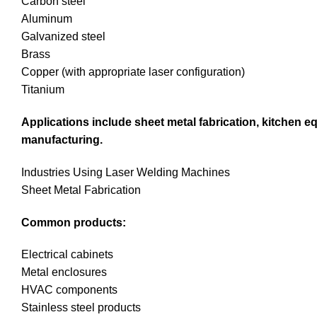
Carbon steel
Aluminum
Galvanized steel
Brass
Copper (with appropriate laser configuration)
Titanium
Applications include sheet metal fabrication, kitchen e
manufacturing.
Industries Using Laser Welding Machines
Sheet Metal Fabrication
Common products:
Electrical cabinets
Metal enclosures
HVAC components
Stainless steel products