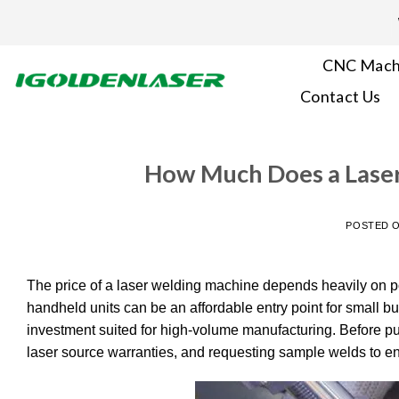
Skip
to
content
CNC Mach
Contact Us
How Much Does a Laser
POSTED 
The price of a laser welding machine depends heavily on po
handheld units can be an affordable entry point for small bu
investment suited for high-volume manufacturing. Before pu
laser source warranties, and requesting sample welds to e