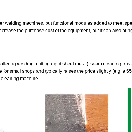
aser welding machines, but functional modules added to meet spe
crease the purchase cost of the equipment, but it can also bring
offering welding, cutting (light sheet metal), seam cleaning (rust
 for small shops and typically raises the price slightly (e.g. a
$5
e cleaning machine.