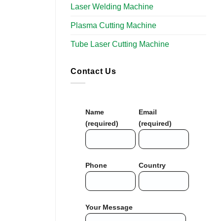
Laser Welding Machine
Plasma Cutting Machine
Tube Laser Cutting Machine
Contact Us
Name
Email
(required)
(required)
Phone
Country
Your Message