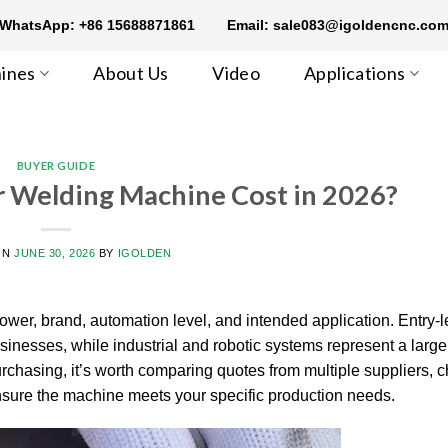
WhatsApp: +86 15688871861
Email: sale083@igoldencnc.co
ines
About Us
Video
Applications
BUYER GUIDE
 Welding Machine Cost in 2026?
ON
JUNE 30, 2026
BY
IGOLDEN
wer, brand, automation level, and intended application. Entry-l
sinesses, while industrial and robotic systems represent a large
rchasing, it’s worth comparing quotes from multiple suppliers, 
nsure the machine meets your specific production needs.