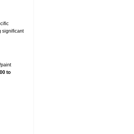
cific
 significant
/paint
00 to