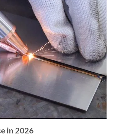
e in 2026