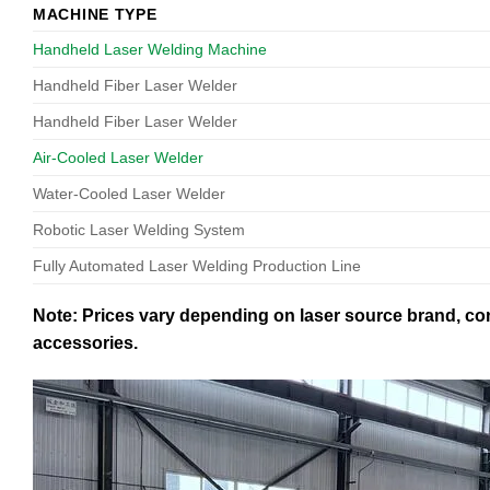
MACHINE TYPE
Handheld Laser Welding Machine
Handheld Fiber Laser Welder
Handheld Fiber Laser Welder
Air-Cooled Laser Welder
Water-Cooled Laser Welder
Robotic Laser Welding System
Fully Automated Laser Welding Production Line
Note: Prices vary depending on laser source brand, con
accessories.