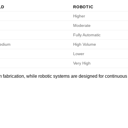
LD
ROBOTIC
Higher
Moderate
Fully Automatic
Medium
High Volume
Lower
Very High
fabrication, while robotic systems are designed for continuous 