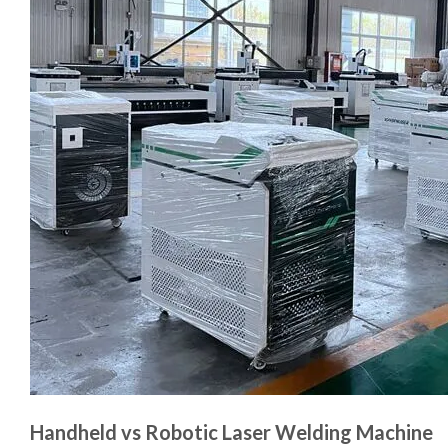
Handheld vs Robotic Laser Welding Machine