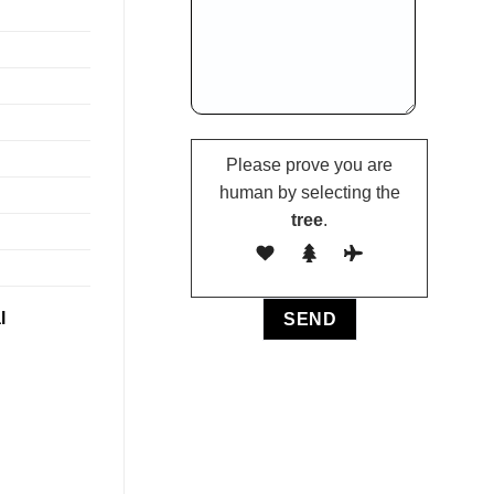
Please prove you are
human by selecting the
tree
.
l