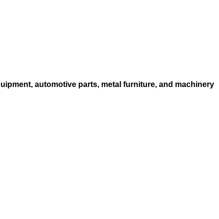
quipment, automotive parts, metal furniture, and machinery