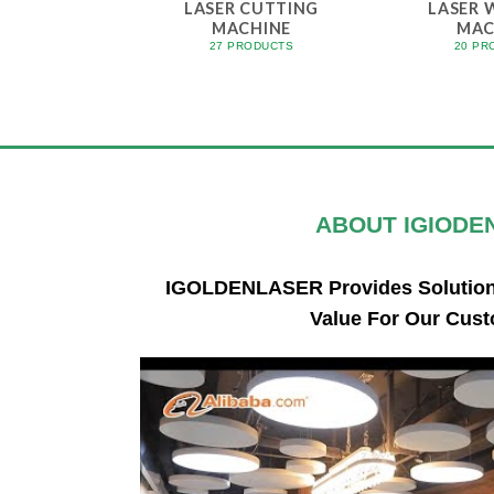
LASER CUTTING
LASER 
MACHINE
MAC
27 PRODUCTS
20 PR
ABOUT
IGIODE
IGOLDENLASER Provides Solutions
Value For Our Cust