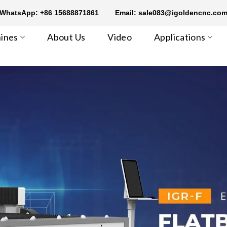
WhatsApp: +86 15688871861
Email: sale083@igoldencnc.co
ines
About Us
Video
Applications