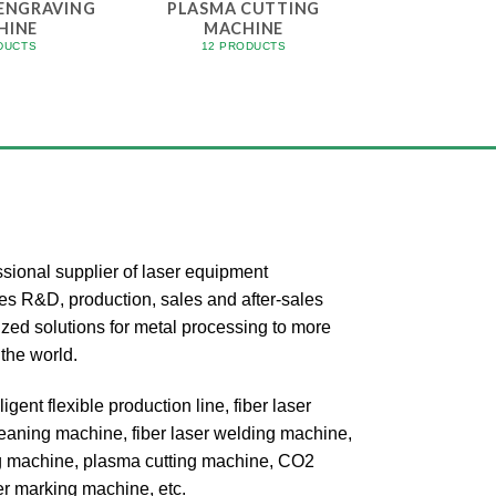
 ENGRAVING
PLASMA CUTTING
HINE
MACHINE
DUCTS
12 PRODUCTS
onal supplier of laser equipment
tes R&D, production, sales and after-sales
zed solutions for metal processing to more
the world.
igent flexible production line, fiber laser
cleaning machine, fiber laser welding machine,
ing machine, plasma cutting machine, CO2
er marking machine, etc.