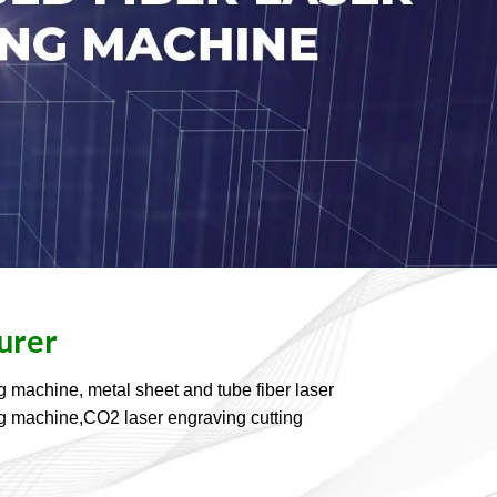
urer
g machine, metal sheet and tube fiber laser
ding machine,CO2 laser engraving cutting