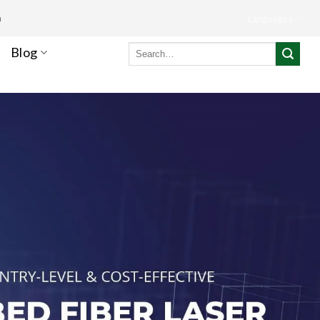
m
Languages
Search
Blog
for: