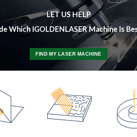
LET US HELP
ide Which IGOLDENLASER Machine Is Bes
FIND MY LASER MACHINE