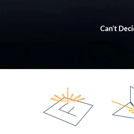
Can’t Dec