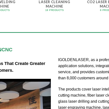
WELDING
LASER CLEANING
CO2 LASER
HINE
MACHINE
MAC
ODUCTS
18 PRODUCTS
8 PRO
NCNC
IGOLDENLASER, as a professi
 That Create Greater
application solutions, integra
omers.
service, and provides customi
than 8,000 customers around 
The products cover laser intell
cutting machine, fiber laser 
glass laser drilling and cutt
laser engraving machine, las