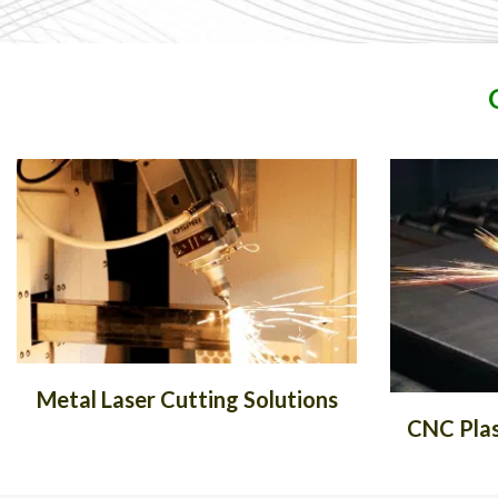
Metal Laser Cutting Solutions
CNC Plas