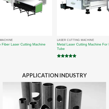
 MACHINE
LASER CUTTING MACHINE
Metal Laser Cutting Machine For 
e Fiber Laser Cutting Machine
Tube
Rated
5.00
out of 5
APPLICATION INDUSTRY