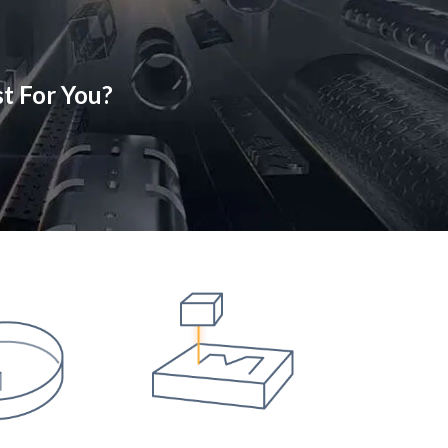
t For You?