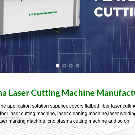
na Laser Cutting Machine Manufact
pplication solution supplier, covers flatbed fiber laser cuttin
ive fiber laser cutting machine, laser cleaning machine,laser wel
aser marking machine, cnc plasma cutting machine and so on.