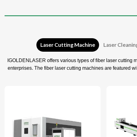
Laser Cutting Machine
Laser Cleani
IGOLDENLASER offers various types of fiber laser cutting m
enterprises. The fiber laser cutting machines are featured w