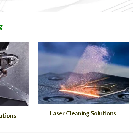
g
Laser Cleaning Solutions
utions