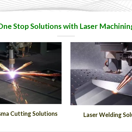
One Stop Solutions with Laser Machinin
ma Cutting Solutions
Laser Welding Sol