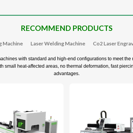
RECOMMEND PRODUCTS
ng Machine
Laser Welding Machine
Co2 Laser Engra
achines with standard and high-end configurations to meet the m
ith small heat-affected areas, no thermal deformation, fast pierc
advantages.