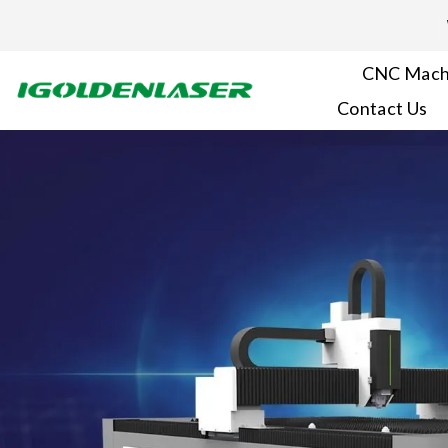
Skip
to
content
CNC Mach
Contact Us