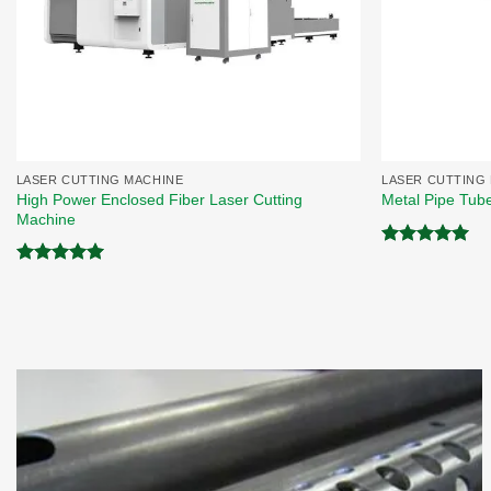
LASER CUTTING MACHINE
LASER CUTTING
High Power Enclosed Fiber Laser Cutting
Metal Pipe Tub
Machine
Rated
5.00
out of 5
Rated
5.00
out of 5