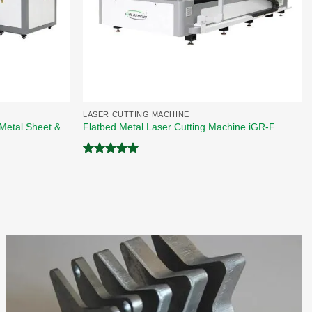
LASER CUTTING MACHINE
Metal Sheet &
Flatbed Metal Laser Cutting Machine iGR-F
Rated
5.00
out of 5