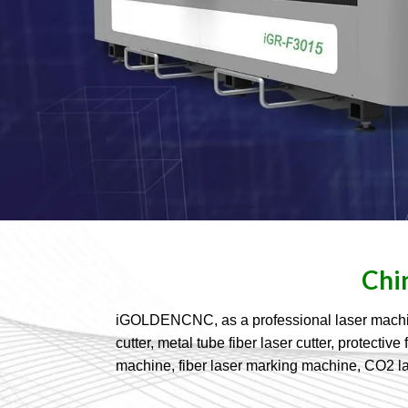
Chi
iGOLDENCNC, as a professional laser machine a
cutter, metal tube fiber laser cutter, protect
machine, fiber laser marking machine, CO2 l