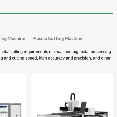
ving Machine
Plasma Cutting Machine
etal cutting requirements of small and big metal processing
ing and cutting speed, high accuracy and precision, and other