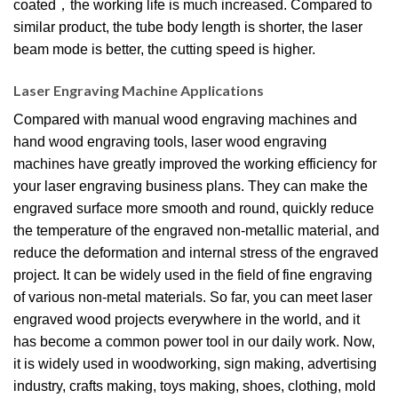
coated，the working life is much increased. Compared to
similar product, the tube body length is shorter, the laser
beam mode is better, the cutting speed is higher.
Laser Engraving Machine Applications
Compared with manual wood engraving machines and
hand wood engraving tools, laser wood engraving
machines have greatly improved the working efficiency for
your laser engraving business plans. They can make the
engraved surface more smooth and round, quickly reduce
the temperature of the engraved non-metallic material, and
reduce the deformation and internal stress of the engraved
project. It can be widely used in the field of fine engraving
of various non-metal materials. So far, you can meet laser
engraved wood projects everywhere in the world, and it
has become a common power tool in our daily work. Now,
it is widely used in woodworking, sign making, advertising
industry, crafts making, toys making, shoes, clothing, mold