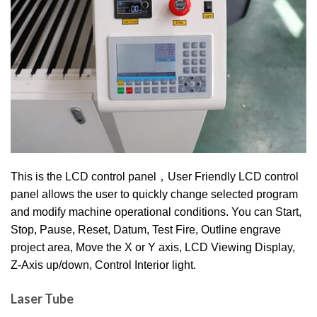
This is the LCD control panel，User Friendly LCD control
panel allows the user to quickly change selected program
and modify machine operational conditions. You can Start,
Stop, Pause, Reset, Datum, Test Fire, Outline engrave
project area, Move the X or Y axis, LCD Viewing Display,
Z-Axis up/down, Control Interior light.
Laser Tube