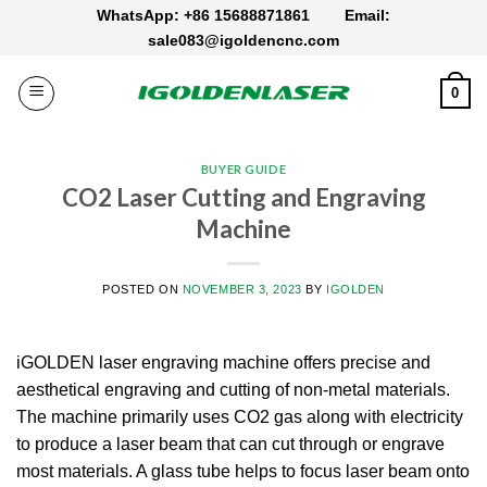
Skip
WhatsApp: +86 15688871861
Email:
to
sale083@igoldencnc.com
content
0
BUYER GUIDE
CO2 Laser Cutting and Engraving
Machine
POSTED ON
NOVEMBER 3, 2023
BY
IGOLDEN
iGOLDEN laser engraving machine offers precise and
aesthetical engraving and cutting of non-metal materials.
The machine primarily uses CO2 gas along with electricity
to produce a laser beam that can cut through or engrave
most materials. A glass tube helps to focus laser beam onto