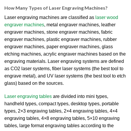
How Many Types of Laser Engraving Machines?
Laser engraving machines are classified as
laser wood
engraver machines
, metal engraver machines, leather
engraver machines, stone engraver machines, fabric
engraver machines, plastic engraver machines, rubber
engraver machines, paper engraver machines, glass
etching machines, acrylic engraver machines based on the
engraving materials. Laser engraving systems are defined
as CO2 laser systems, fiber laser systems (the best tool to
engrave metal), and UV laser systems (the best tool to etch
glass) based on the sources.
Laser engraving tables
are divided into mini types,
handheld types, compact types, desktop types, portable
types, 2×3 engraving tables, 2×4 engraving tables, 4×4
engraving tables, 4×8 engraving tables, 5×10 engraving
tables, large format engraving tables according to the