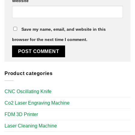
Website
Save my name, email, and website in this
browser for the next time I comment.
Product categories
CNC Oscillating Knife
Co2 Laser Engraving Machine
FDM 3D Printer
Laser Cleaning Machine