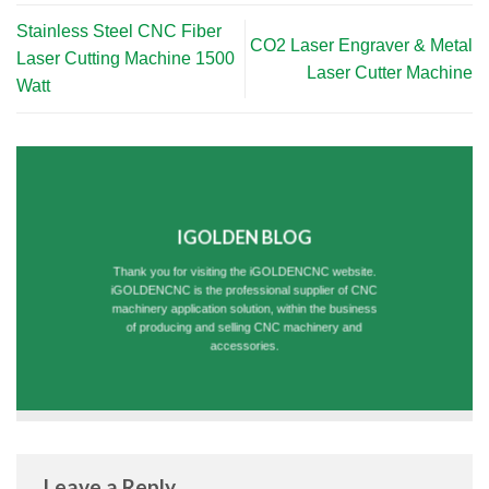
Stainless Steel CNC Fiber
CO2 Laser Engraver & Metal
Laser Cutting Machine 1500
Laser Cutter Machine
Watt
IGOLDEN BLOG
Thank you for visiting the iGOLDENCNC website.
iGOLDENCNC is the professional supplier of CNC
machinery application solution, within the business
of producing and selling CNC machinery and
accessories.
Leave a Reply