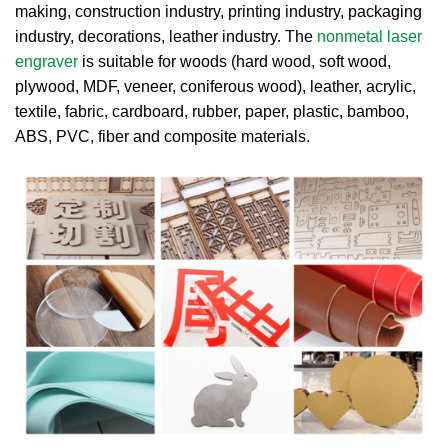
making, construction industry, printing industry, packaging
industry, decorations, leather industry. The
nonmetal laser
engraver
is suitable for woods (hard wood, soft wood,
plywood, MDF, veneer, coniferous wood), leather, acrylic,
textile, fabric, cardboard, rubber, paper, plastic, bamboo,
ABS, PVC, fiber and composite materials.