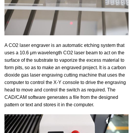
A CO2 laser engraver is an automatic etching system that
uses a 10.6 μm wavelength CO2 laser beam to act on the
surface of the substrate to vaporize the excess material to
form pits, so as to make an engraved project. It is a carbon
dioxide gas laser engraving cutting machine that uses the
computer to control the X-Y console to drive the engraving
head to move and control the switch as required. The
CAD/CAM software generates a file from the designed
pattern or text and stores it in the computer.