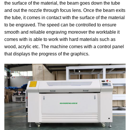
the surface of the material, the beam goes down the tube
and out the nozzle through focus lens. Once the beam exits
the tube, it comes in contact with the surface of the material
to be engraved. The speed can be controlled to ensure
smooth and reliable engraving moreover the worktable it
comes with is able to work with hard materials such as
wood, acrylic etc. The machine comes with a control panel
that displays the progress of the graphics.