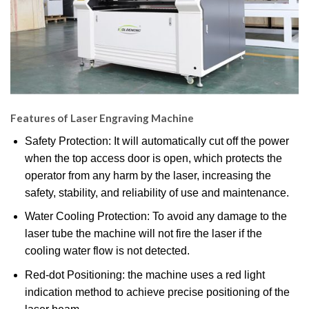
Features of Laser Engraving Machine
Safety Protection: It will automatically cut off the power
when the top access door is open, which protects the
operator from any harm by the laser, increasing the
safety, stability, and reliability of use and maintenance.
Water Cooling Protection: To avoid any damage to the
laser tube the machine will not fire the laser if the
cooling water flow is not detected.
Red-dot Positioning: the machine uses a red light
indication method to achieve precise positioning of the