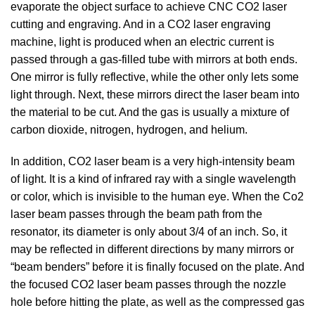
evaporate the object surface to achieve CNC CO2 laser
cutting and engraving. And in a CO2 laser engraving
machine, light is produced when an electric current is
passed through a gas-filled tube with mirrors at both ends.
One mirror is fully reflective, while the other only lets some
light through. Next, these mirrors direct the laser beam into
the material to be cut. And the gas is usually a mixture of
carbon dioxide, nitrogen, hydrogen, and helium.
In addition, CO2 laser beam is a very high-intensity beam
of light. It is a kind of infrared ray with a single wavelength
or color, which is invisible to the human eye. When the Co2
laser beam passes through the beam path from the
resonator, its diameter is only about 3/4 of an inch. So, it
may be reflected in different directions by many mirrors or
“beam benders” before it is finally focused on the plate. And
the focused CO2 laser beam passes through the nozzle
hole before hitting the plate, as well as the compressed gas