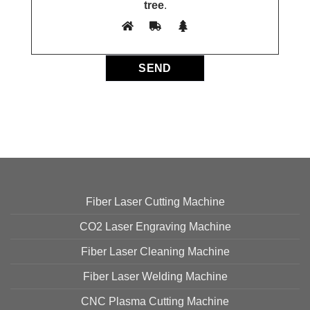
tree
.
Fiber Laser Cutting Machine
CO2 Laser Engraving Machine
Fiber Laser Cleaning Machine
Fiber Laser Welding Machine
CNC Plasma Cutting Machine