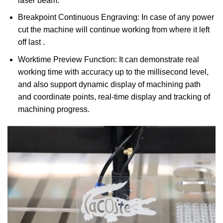
laser beam.
Breakpoint Continuous Engraving: In case of any power
cut the machine will continue working from where it left
off last .
Worktime Preview Function: It can demonstrate real
working time with accuracy up to the millisecond level,
and also support dynamic display of machining path
and coordinate points, real-time display and tracking of
machining progress.