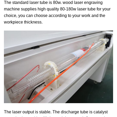
The standard laser tube is 80w. wood laser engraving
machine supplies high quality 80-180w laser tube for your
choice, you can choose according to your work and the
workpiece thickness.
The laser output is stable. The discharge tube is catalyst