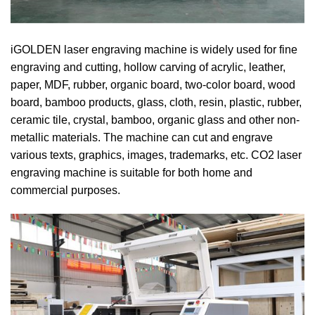
iGOLDEN laser engraving machine is widely used for fine
engraving and cutting, hollow carving of acrylic, leather,
paper, MDF, rubber, organic board, two-color board, wood
board, bamboo products, glass, cloth, resin, plastic, rubber,
ceramic tile, crystal, bamboo, organic glass and other non-
metallic materials. The machine can cut and engrave
various texts, graphics, images, trademarks, etc. CO2 laser
engraving machine is suitable for both home and
commercial purposes.