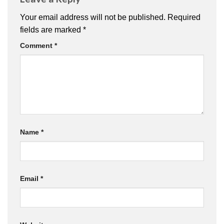
Your email address will not be published.
Required
fields are marked
*
Comment
*
Name
*
Email
*