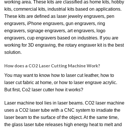
working area. These kits are classified as home kits, hobby
kits, commercial kits, industrial kits based on applications.
These kits are defined as laser jewelry engravers, pen
engravers, iPhone engravers, gun engravers, ring
engravers, signage engravers, art engravers, logo
engravers, cup engravers based on industries. If you are
working for 3D engraving, the rotary engraver kit is the best
solution.
How does a CO2 Laser Cutting Machine Work?
You may want to know how to laser cut leather, how to
laser cut fabric at home, or how to laser engrave acrylic.
But first, Co2 laser cutter how it works?
Laser machine tool lies in laser beams. CO2 laser machine
uses a CO2 laser tube with a CNC system to irradiate the
laser beam to the surface of the object. At the same time,
the glass laser tube releases high energy heat to melt and