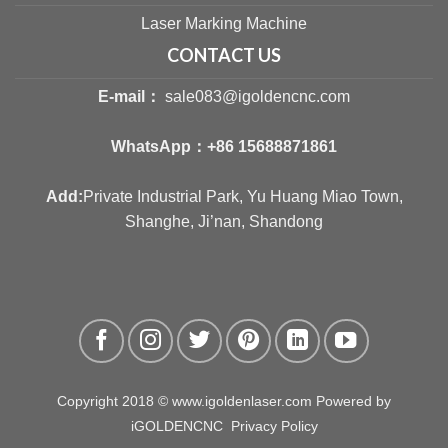
Laser Marking Machine
CONTACT US
E-mail：
sale083@igoldencnc.com
WhatsApp：
+86 15688871861
Add:
Private Industrial Park, Yu Huang Miao Town,
Shanghe, Ji’nan, Shandong
Copyright 2018 © www.igoldenlaser.com Powered by
iGOLDENCNC
Privacy Policy