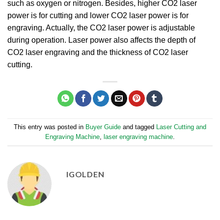
such as oxygen or nitrogen. Besides, higher CO2 laser
power is for cutting and lower CO2 laser power is for
engraving. Actually, the CO2 laser power is adjustable
during operation. Laser power also affects the depth of
CO2 laser engraving and the thickness of CO2 laser
cutting.
This entry was posted in
Buyer Guide
and tagged
Laser Cutting and
Engraving Machine
,
laser engraving machine
.
IGOLDEN