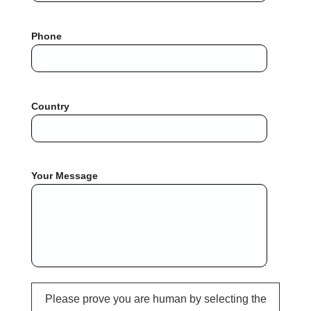
Phone
Country
Your Message
Please prove you are human by selecting the