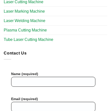
Laser Cutting Machine
Laser Marking Machine
Laser Welding Machine
Plasma Cutting Machine
Tube Laser Cutting Machine​
Contact Us
Name (required)
Email (required)